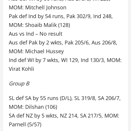
MOM: Mitchell Johnson
Pak def Ind by 54 runs, Pak 302/9, Ind 248,
MOM: Shoaib Malik (128)
Aus vs Ind – No result
Aus def Pak by 2 wkts, Pak 205/6, Aus 206/8,
MOM: Michael Hussey
Ind def WI by 7 wkts, WI 129, Ind 130/3, MOM:
Virat Kohli
Group B
SL def SA by 55 runs (D/L), SL 319/8, SA 206/7,
MOM: Dilshan (106)
SA def NZ by 5 wkts, NZ 214, SA 217/5, MOM:
Parnell (5/57)