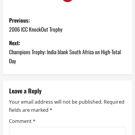
P
Previous:
o
2006 ICC KnockOut Trophy
s
Next:
Champions Trophy: India blank South Africa on High-Total
t
Day
n
a
v
Leave a Reply
Your email address will not be published.
Required
i
fields are marked
*
g
Comment
*
a