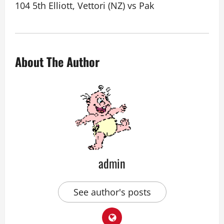
104 5th Elliott, Vettori (NZ) vs Pak
About The Author
admin
See author's posts