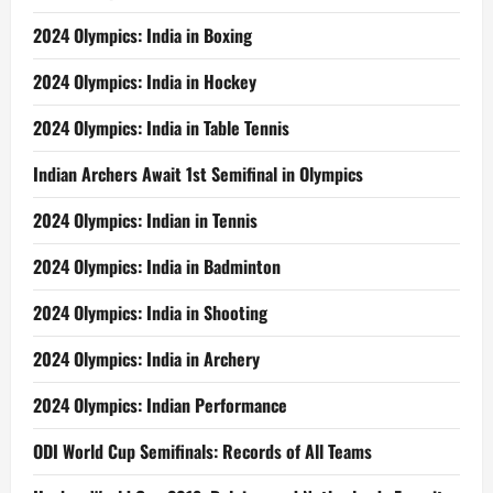
2024 Olympics: India in Boxing
2024 Olympics: India in Hockey
2024 Olympics: India in Table Tennis
Indian Archers Await 1st Semifinal in Olympics
2024 Olympics: Indian in Tennis
2024 Olympics: India in Badminton
2024 Olympics: India in Shooting
2024 Olympics: India in Archery
2024 Olympics: Indian Performance
ODI World Cup Semifinals: Records of All Teams