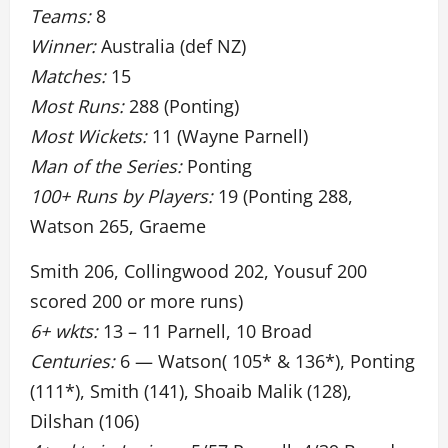
Teams:
8
Winner:
Australia (def NZ)
Matches:
15
Most Runs:
288 (Ponting)
Most Wickets:
11 (Wayne Parnell)
Man of the Series:
Ponting
100+ Runs by Players:
19 (Ponting 288,
Watson 265, Graeme
Smith 206, Collingwood 202, Yousuf 200
scored 200 or more runs)
6+ wkts:
13 – 11 Parnell, 10 Broad
Centuries:
6 — Watson( 105* & 136*), Ponting
(111*), Smith (141), Shoaib Malik (128),
Dilshan (106)