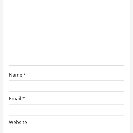
t
i
o
n
Name
*
Email
*
Website