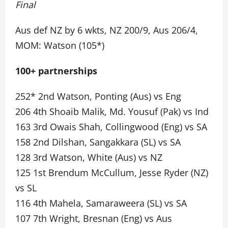
Final
Aus def NZ by 6 wkts, NZ 200/9, Aus 206/4,
MOM: Watson (105*)
100+ partnerships
252* 2nd Watson, Ponting (Aus) vs Eng
206 4th Shoaib Malik, Md. Yousuf (Pak) vs Ind
163 3rd Owais Shah, Collingwood (Eng) vs SA
158 2nd Dilshan, Sangakkara (SL) vs SA
128 3rd Watson, White (Aus) vs NZ
125 1st Brendum McCullum, Jesse Ryder (NZ)
vs SL
116 4th Mahela, Samaraweera (SL) vs SA
107 7th Wright, Bresnan (Eng) vs Aus