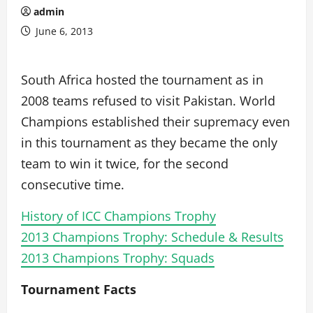
admin
June 6, 2013
South Africa hosted the tournament as in
2008 teams refused to visit Pakistan. World
Champions established their supremacy even
in this tournament as they became the only
team to win it twice, for the second
consecutive time.
History of ICC Champions Trophy
2013 Champions Trophy: Schedule & Results
2013 Champions Trophy: Squads
Tournament Facts