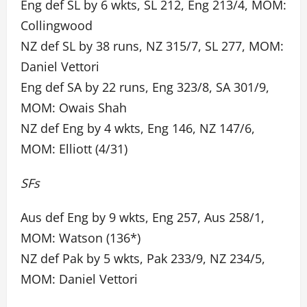
Eng def SL by 6 wkts, SL 212, Eng 213/4, MOM:
Collingwood
NZ def SL by 38 runs, NZ 315/7, SL 277, MOM:
Daniel Vettori
Eng def SA by 22 runs, Eng 323/8, SA 301/9,
MOM: Owais Shah
NZ def Eng by 4 wkts, Eng 146, NZ 147/6,
MOM: Elliott (4/31)
SFs
Aus def Eng by 9 wkts, Eng 257, Aus 258/1,
MOM: Watson (136*)
NZ def Pak by 5 wkts, Pak 233/9, NZ 234/5,
MOM: Daniel Vettori