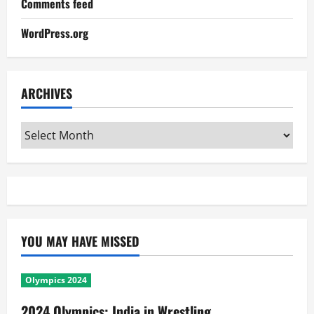
Comments feed
WordPress.org
ARCHIVES
Archives
YOU MAY HAVE MISSED
Olympics 2024
2024 Olympics: India in Wrestling