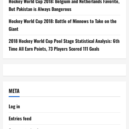
Hockey World Cup 2018: Belgium and Netherlands Favorite,
But Pakistan is Always Dangerous
Hockey World Cup 2018: Battle of Minnows to Take on the
Giant
2018 Hockey World Cup Pool Stage Statistical Analysis: 6th
Time All Earn Points, 73 Players Scored 111 Goals
META
Log in
Entries feed