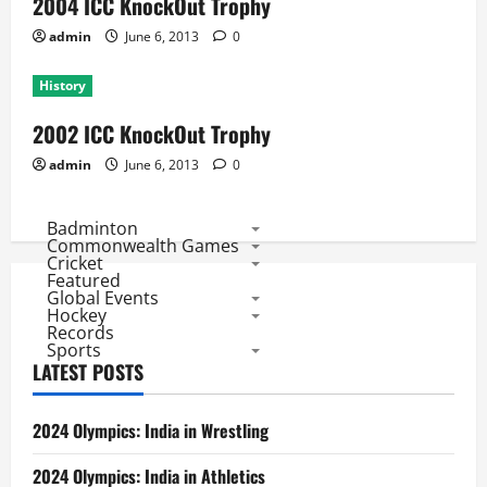
2004 ICC KnockOut Trophy
admin
June 6, 2013
0
History
2002 ICC KnockOut Trophy
admin
June 6, 2013
0
Badminton
Commonwealth Games
Cricket
Featured
Global Events
Hockey
Records
Sports
LATEST POSTS
2024 Olympics: India in Wrestling
2024 Olympics: India in Athletics