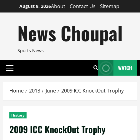
Skip
About
Contact Us
Sitemap
August 8, 2026
to
content
News Choupal
Sports News
WATCH
Primary
Menu
Home
2013
June
2009 ICC KnockOut Trophy
History
2009 ICC KnockOut Trophy