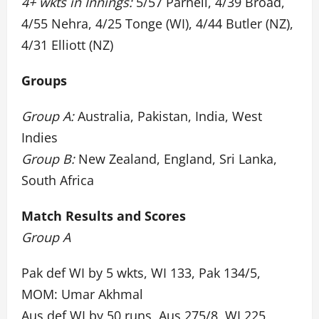
4+ wkts in Innings:
5/57 Parnell, 4/39 Broad,
4/55 Nehra, 4/25 Tonge (WI), 4/44 Butler (NZ),
4/31 Elliott (NZ)
Groups
Group A:
Australia, Pakistan, India, West
Indies
Group B:
New Zealand, England, Sri Lanka,
South Africa
Match Results and Scores
Group A
Pak def WI by 5 wkts, WI 133, Pak 134/5,
MOM: Umar Akhmal
Aus def WI by 50 runs, Aus 275/8, WI 225,