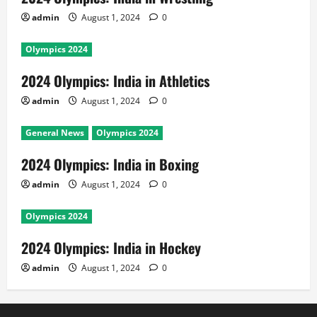
admin
August 1, 2024
0
Olympics 2024
2024 Olympics: India in Athletics
admin
August 1, 2024
0
General News
Olympics 2024
2024 Olympics: India in Boxing
admin
August 1, 2024
0
Olympics 2024
2024 Olympics: India in Hockey
admin
August 1, 2024
0