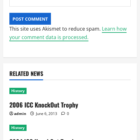
This site uses Akismet to reduce spam.
Learn how
your comment data is processed.
RELATED NEWS
History
2006 ICC KnockOut Trophy
admin
June 6, 2013
0
History