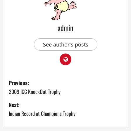
admin
See author's posts
P
Previous:
o
2009 ICC KnockOut Trophy
s
Next:
Indian Record at Champions Trophy
t
n