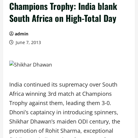
Champions Trophy: India blank
South Africa on High-Total Day
admin
June 7, 2013
India continued its supremacy over South
Africa winning 3rd match at Champions
Trophy against them, leading them 3-0.
Dhoni’s captaincy in introducing spinners,
Shikhar Dhawan’s maiden ODI century, the
promotion of Rohit Sharma, exceptional