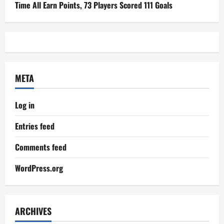
Time All Earn Points, 73 Players Scored 111 Goals
META
Log in
Entries feed
Comments feed
WordPress.org
ARCHIVES