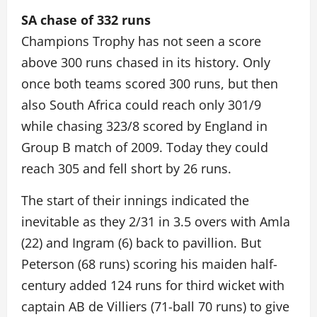
SA chase of 332 runs
Champions Trophy has not seen a score
above 300 runs chased in its history. Only
once both teams scored 300 runs, but then
also South Africa could reach only 301/9
while chasing 323/8 scored by England in
Group B match of 2009. Today they could
reach 305 and fell short by 26 runs.
The start of their innings indicated the
inevitable as they 2/31 in 3.5 overs with Amla
(22) and Ingram (6) back to pavillion. But
Peterson (68 runs) scoring his maiden half-
century added 124 runs for third wicket with
captain AB de Villiers (71-ball 70 runs) to give