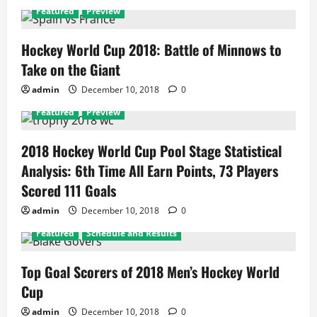
Featured
Preview
Hockey World Cup 2018: Battle of Minnows to
Take on the Giant
admin
December 10, 2018
0
Featured
Preview
2018 Hockey World Cup Pool Stage Statistical
Analysis: 6th Time All Earn Points, 73 Players
Scored 111 Goals
admin
December 10, 2018
0
Featured
Schedule and Results
Top Goal Scorers of 2018 Men’s Hockey World
Cup
admin
December 10, 2018
0