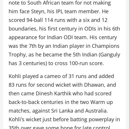
note to South African team for not making
him face Steyn, his IPL team member. He
scored 94-ball 114 runs with a six and 12
boundaries, his first century in ODIs in his 6th
appearance for Indian ODI team. His century
was the 7th by an Indian player in Champions
Trophy, as he became the 5th Indian (Ganguly
has 3 centuries) to cross 100-run score.
Kohli played a cameo of 31 runs and added
83 runs for second wicket with Dhawan, and
then came Dinesh Karthik who had scored
back-to-back centuries in the two Warm up
matches, against Sri Lanka and Australia.
Kohli’s wicket just before batting powerplay in
35th over gave some hope for late control.