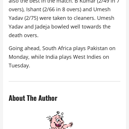
also the best in the match. B Kumar (2/49 in 7
overs), Ishant (2/66 in 8 overs) and Umesh
Yadav (2/75) were taken to cleaners. Umesh
Yadav and Jadeja bowled well towards the
death overs.
Going ahead, South Africa plays Pakistan on
Monday, while India plays West Indies on
Tuesday.
About The Author