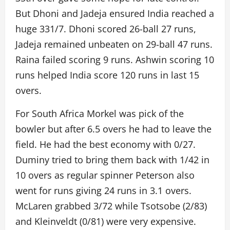
But Dhoni and Jadeja ensured India reached a
huge 331/7. Dhoni scored 26-ball 27 runs,
Jadeja remained unbeaten on 29-ball 47 runs.
Raina failed scoring 9 runs. Ashwin scoring 10
runs helped India score 120 runs in last 15
overs.
For South Africa Morkel was pick of the
bowler but after 6.5 overs he had to leave the
field. He had the best economy with 0/27.
Duminy tried to bring them back with 1/42 in
10 overs as regular spinner Peterson also
went for runs giving 24 runs in 3.1 overs.
McLaren grabbed 3/72 while Tsotsobe (2/83)
and Kleinveldt (0/81) were very expensive.