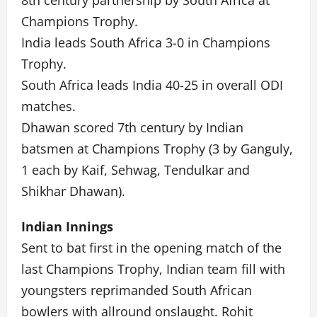
8th century partnership by South Africa at
Champions Trophy.
India leads South Africa 3-0 in Champions
Trophy.
South Africa leads India 40-25 in overall ODI
matches.
Dhawan scored 7th century by Indian
batsmen at Champions Trophy (3 by Ganguly,
1 each by Kaif, Sehwag, Tendulkar and
Shikhar Dhawan).
Indian Innings
Sent to bat first in the opening match of the
last Champions Trophy, Indian team fill with
youngsters reprimanded South African
bowlers with allround onslaught. Rohit