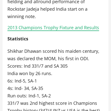
fielding and allround performance of
Rockstar Jadeja helped India start on a
winning note.
2013 Champions Trophy Fixture and Results
Statistics
Shikhar Dhawan scored his maiden century,
was declared the MOM, his first in ODI.
Scores: Ind 331/7 and SA 305
India won by 26 runs.
6s: Ind-5, SA-1
4s: Ind- 34, SA-35
Run outs: Ind-1, SA-2
331/7 was 2nd highest score in Champions
Trophy history (347/4 (NZ vs USA is the best).