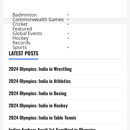
Badminton
Commonwealth Games
Cricket
Featured
Global Events
Hockey
Records
Sports
LATEST POSTS
2024 Olympics: India in Wrestling
2024 Olympics: India in Athletics
2024 Olympics: India in Boxing
2024 Olympics: India in Hockey
2024 Olympics: India in Table Tennis
Indian Archers Await 1st Semifinal in Olympics