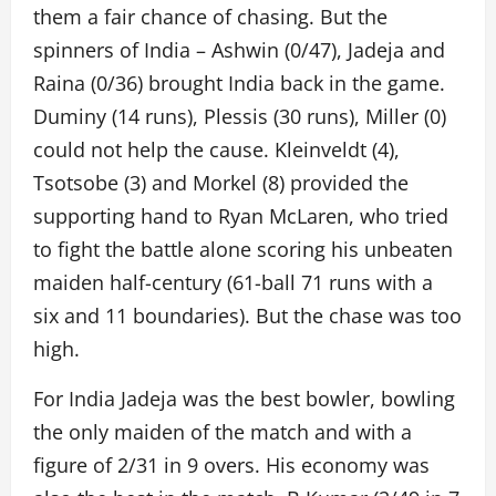
them a fair chance of chasing. But the
spinners of India – Ashwin (0/47), Jadeja and
Raina (0/36) brought India back in the game.
Duminy (14 runs), Plessis (30 runs), Miller (0)
could not help the cause. Kleinveldt (4),
Tsotsobe (3) and Morkel (8) provided the
supporting hand to Ryan McLaren, who tried
to fight the battle alone scoring his unbeaten
maiden half-century (61-ball 71 runs with a
six and 11 boundaries). But the chase was too
high.
For India Jadeja was the best bowler, bowling
the only maiden of the match and with a
figure of 2/31 in 9 overs. His economy was