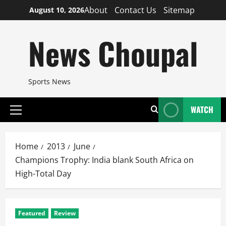
Skip
About
Contact Us
Sitemap
August 10, 2026
to
content
News Choupal
Sports News
WATCH
Primary
Menu
Home
2013
June
Champions Trophy: India blank South Africa on
High-Total Day
Featured
Review