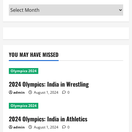
Archives
YOU MAY HAVE MISSED
Olympics 2024
2024 Olympics: India in Wrestling
admin
August 1, 2024
0
Olympics 2024
2024 Olympics: India in Athletics
admin
August 1, 2024
0