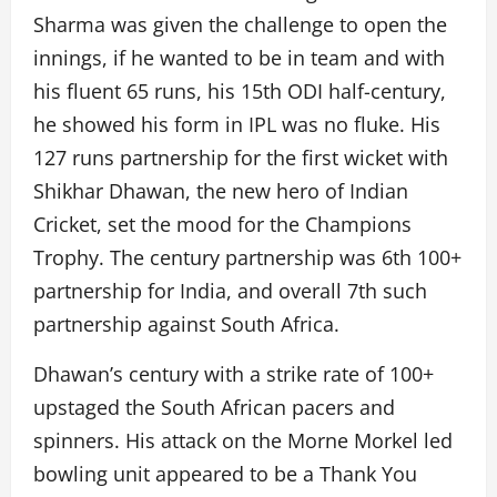
Sharma was given the challenge to open the
innings, if he wanted to be in team and with
his fluent 65 runs, his 15th ODI half-century,
he showed his form in IPL was no fluke. His
127 runs partnership for the first wicket with
Shikhar Dhawan, the new hero of Indian
Cricket, set the mood for the Champions
Trophy. The century partnership was 6th 100+
partnership for India, and overall 7th such
partnership against South Africa.
Dhawan’s century with a strike rate of 100+
upstaged the South African pacers and
spinners. His attack on the Morne Morkel led
bowling unit appeared to be a Thank You