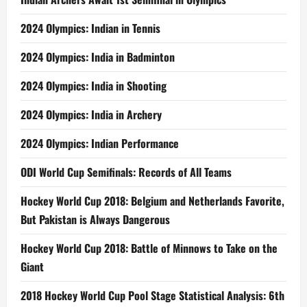
2024 Olympics: Indian in Tennis
2024 Olympics: India in Badminton
2024 Olympics: India in Shooting
2024 Olympics: India in Archery
2024 Olympics: Indian Performance
ODI World Cup Semifinals: Records of All Teams
Hockey World Cup 2018: Belgium and Netherlands Favorite,
But Pakistan is Always Dangerous
Hockey World Cup 2018: Battle of Minnows to Take on the
Giant
2018 Hockey World Cup Pool Stage Statistical Analysis: 6th