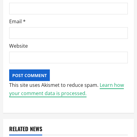
Email
*
Website
This site uses Akismet to reduce spam.
Learn how
your comment data is processed.
RELATED NEWS