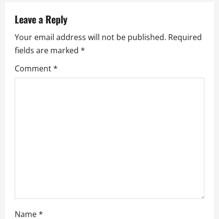
a
Leave a Reply
v
Your email address will not be published.
Required
fields are marked
*
i
Comment
*
g
a
t
i
o
n
Name
*