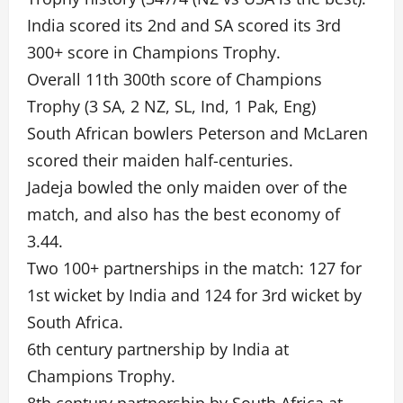
India scored its 2nd and SA scored its 3rd
300+ score in Champions Trophy.
Overall 11th 300th score of Champions
Trophy (3 SA, 2 NZ, SL, Ind, 1 Pak, Eng)
South African bowlers Peterson and McLaren
scored their maiden half-centuries.
Jadeja bowled the only maiden over of the
match, and also has the best economy of
3.44.
Two 100+ partnerships in the match: 127 for
1st wicket by India and 124 for 3rd wicket by
South Africa.
6th century partnership by India at
Champions Trophy.