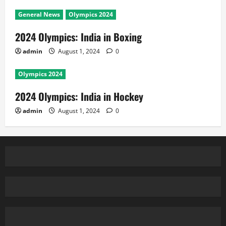
General News
Olympics 2024
2024 Olympics: India in Boxing
admin
August 1, 2024
0
Olympics 2024
2024 Olympics: India in Hockey
admin
August 1, 2024
0