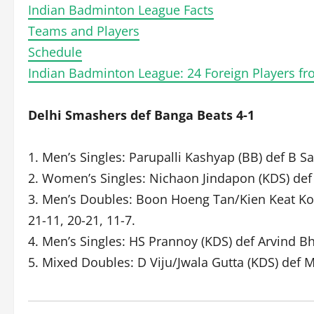
Indian Badminton League Facts
Teams and Players
Schedule
Indian Badminton League: 24 Foreign Players fr
Delhi Smashers def Banga Beats 4-1
1. Men’s Singles: Parupalli Kashyap (BB) def B S
2. Women’s Singles: Nichaon Jindapon (KDS) def 
3. Men’s Doubles: Boon Hoeng Tan/Kien Keat Ko
21-11, 20-21, 11-7.
4. Men’s Singles: HS Prannoy (KDS) def Arvind Bh
5. Mixed Doubles: D Viju/Jwala Gutta (KDS) def 