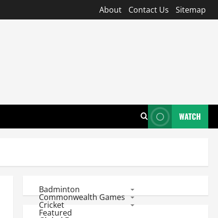
About
Contact Us
Sitemap
WATCH
Badminton
Commonwealth Games
Cricket
Featured