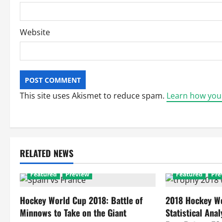
Website
This site uses Akismet to reduce spam.
Learn how you
RELATED NEWS
Featured
Preview
Featured
Pre
Hockey World Cup 2018: Battle of
2018 Hockey Wo
Minnows to Take on the Giant
Statistical Anal