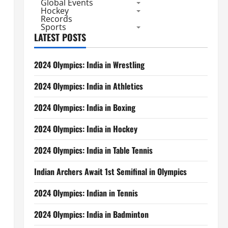
Global Events
Hockey
Records
Sports
LATEST POSTS
2024 Olympics: India in Wrestling
2024 Olympics: India in Athletics
,
2024 Olympics: India in Boxing
2024 Olympics: India in Hockey
2024 Olympics: India in Table Tennis
Indian Archers Await 1st Semifinal in Olympics
2024 Olympics: Indian in Tennis
2024 Olympics: India in Badminton