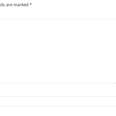
elds are marked
*