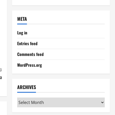
META
Log in
Entries feed
Comments feed
WordPress.org
:
a
ARCHIVES
Archives