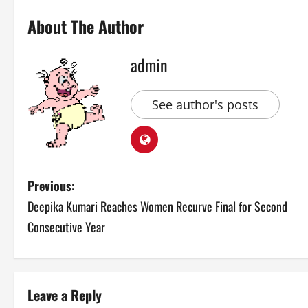
About The Author
admin
See author's posts
P
Previous:
Deepika Kumari Reaches Women Recurve Final for Second
o
Consecutive Year
s
t
Leave a Reply
n