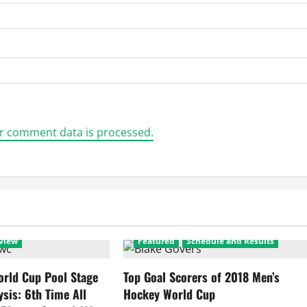
r comment data is processed.
view
Featured
Schedule and Results
rld Cup Pool Stage
Top Goal Scorers of 2018 Men’s
ysis: 6th Time All
Hockey World Cup