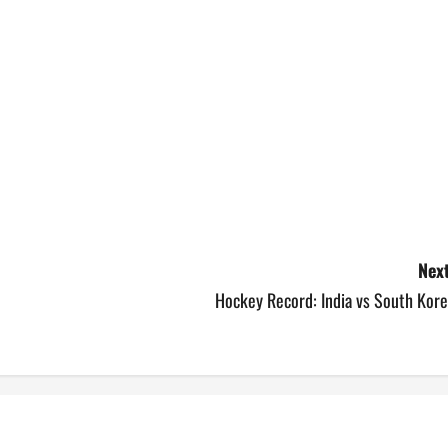
Next
Hockey Record: India vs South Kore