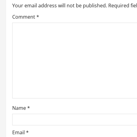
Your email address will not be published.
Required fi
a
Comment
*
v
i
g
a
t
i
o
Name
*
n
Email
*