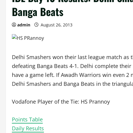
Banga Beats
admin
August 26, 2013
Delhi Smashers won their last league match as th
defeating Banga Beats 4-1. Delhi complete their 
have a game left. If Awadh Warriors win even 2 ma
Delhi Smashers and Banga Beats in the triangula
Vodafone Player of the Tie: HS Prannoy
Points Table
Daily Results