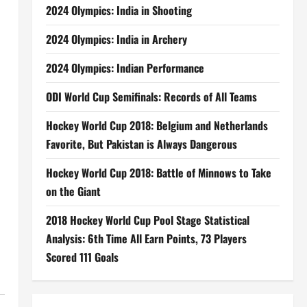
2024 Olympics: India in Shooting
2024 Olympics: India in Archery
2024 Olympics: Indian Performance
ODI World Cup Semifinals: Records of All Teams
Hockey World Cup 2018: Belgium and Netherlands
Favorite, But Pakistan is Always Dangerous
Hockey World Cup 2018: Battle of Minnows to Take
on the Giant
2018 Hockey World Cup Pool Stage Statistical
Analysis: 6th Time All Earn Points, 73 Players
Scored 111 Goals