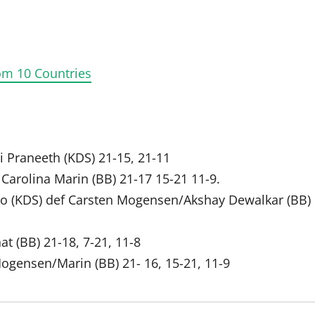
om 10 Countries
ai Praneeth (KDS) 21-15, 21-11
Carolina Marin (BB) 21-17 15-21 11-9.
o (KDS) def Carsten Mogensen/Akshay Dewalkar (BB)
at (BB) 21-18, 7-21, 11-8
Mogensen/Marin (BB) 21- 16, 15-21, 11-9