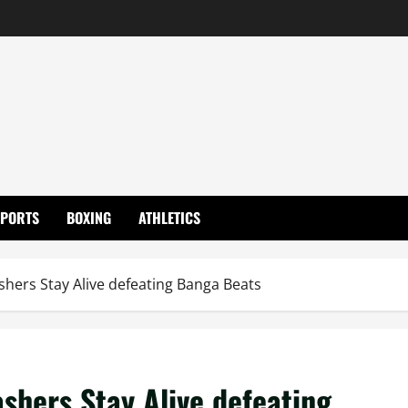
SPORTS
BOXING
ATHLETICS
shers Stay Alive defeating Banga Beats
shers Stay Alive defeating