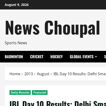
Skip
August 9, 2026
to
content
News Choupal
Sports News
BADMINTON
CRICKET
HOCKEY
GLOBAL EVENTS
Home
2013
August
IBL Day 10 Results: Delhi Sma
Daily Results
Featured
IBL Day 10 Results: Delhi Sma