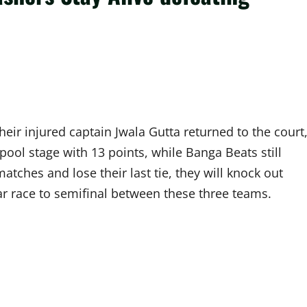
eir injured captain Jwala Gutta returned to the court
pool stage with 13 points, while Banga Beats still
tches and lose their last tie, they will knock out
r race to semifinal between these three teams.