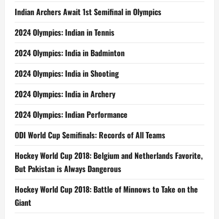
Indian Archers Await 1st Semifinal in Olympics
2024 Olympics: Indian in Tennis
2024 Olympics: India in Badminton
2024 Olympics: India in Shooting
2024 Olympics: India in Archery
2024 Olympics: Indian Performance
ODI World Cup Semifinals: Records of All Teams
Hockey World Cup 2018: Belgium and Netherlands Favorite,
But Pakistan is Always Dangerous
Hockey World Cup 2018: Battle of Minnows to Take on the
Giant