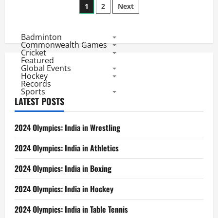
Posts
Day
1
2
Next
6
Results:
pagination
Mumbai
Master
Badminton
Over
Delhi
Commonwealth Games
Smashers
Cricket
Featured
Global Events
Hockey
Records
Sports
LATEST POSTS
2024 Olympics: India in Wrestling
2024 Olympics: India in Athletics
2024 Olympics: India in Boxing
2024 Olympics: India in Hockey
2024 Olympics: India in Table Tennis