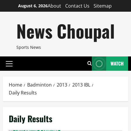
Skip
About
Contact Us
Sitemap
August 6, 2026
to
content
News Choupal
Sports News
WATCH
Primary
Menu
Home
Badminton
2013
2013 IBL
Daily Results
Daily Results
Daily Results
Featured