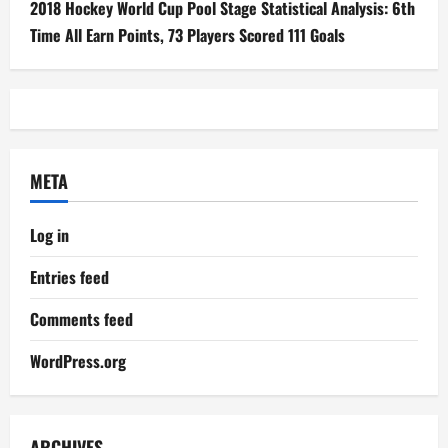
2018 Hockey World Cup Pool Stage Statistical Analysis: 6th
Time All Earn Points, 73 Players Scored 111 Goals
META
Log in
Entries feed
Comments feed
WordPress.org
ARCHIVES