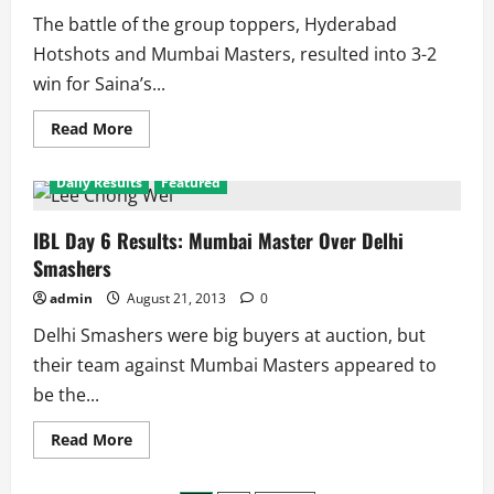
The battle of the group toppers, Hyderabad
Hotshots and Mumbai Masters, resulted into 3-2
win for Saina’s...
Read
Read More
more
about
IBL
Daily Results
Featured
Day
7
Results:
Hyderabad
IBL Day 6 Results: Mumbai Master Over Delhi
wins
Smashers
the
battle
of
admin
August 21, 2013
0
Titans,
Awadh
Delhi Smashers were big buyers at auction, but
Stay
Alive
their team against Mumbai Masters appeared to
be the...
Read
Read More
more
about
IBL