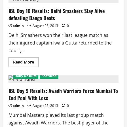
11
Results:
Even
IBL Day 10 Results: Delhi Smashers Stay Alive
in
defeating Banga Beats
loss
Pistons
Reach
admin
August 26, 2013
0
top
as
Delhi Smashers won their last league match as
they
and
their injured captain Jwala Gutta returned to the
Warriors
qualify
court,...
Read
Read More
more
about
IBL
Daily Results
Featured
Day
10
Results:
Delhi
IBL Day 9 Results: Awadh Warriors Force Mumbai To
Smashers
End Pool With Loss
Stay
Alive
defeating
admin
August 25, 2013
0
Banga
Beats
Mumbai Masters played its last group match
against Awadh Warriors. The best player of the