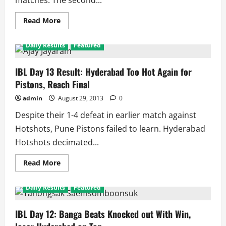
matches. The second...
Read
Read More
more
about
IBL
Daily Results
Featured
Semifinal
2:
Markis
Kido
IBL Day 13 Result: Hyderabad Too Hot Again for
Takes
Pistons, Reach Final
Awadhe
to
Final
admin
August 29, 2013
0
Despite their 1-4 defeat in earlier match against
Hotshots, Pune Pistons failed to learn. Hyderabad
Hotshots decimated...
Read
Read More
more
about
IBL
Daily Results
Featured
Day
13
Result:
Hyderabad
IBL Day 12: Banga Beats Knocked out With Win,
Too
Hot