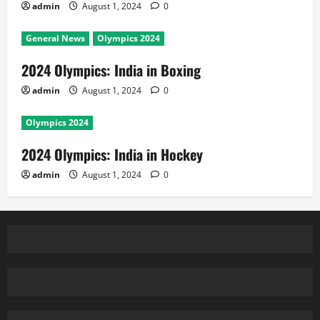
admin
August 1, 2024
0
General News
Olympics 2024
2024 Olympics: India in Boxing
admin
August 1, 2024
0
Olympics 2024
2024 Olympics: India in Hockey
admin
August 1, 2024
0