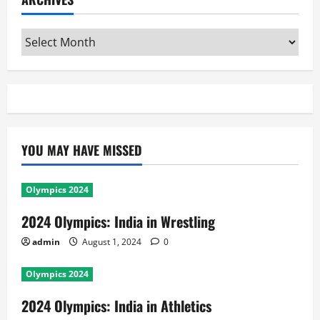
Archives
YOU MAY HAVE MISSED
Olympics 2024
2024 Olympics: India in Wrestling
admin
August 1, 2024
0
Olympics 2024
2024 Olympics: India in Athletics