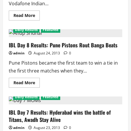
Vodafone Indian...
Read
Read More
more
about
IBL
Daily Results
Featured
Day
9
Results:
Awadh
IBL Day 8 Results: Pune Pistons Rout Banga Beats
Warriors
Force
admin
August 24, 2013
0
Mumbai
To
Pune Pistons became the first team to win a tie in
End
Pool
the first three matches when they...
With
Loss
Read
Read More
more
about
IBL
Daily Results
Featured
Day
8
Results:
Pune
IBL Day 7 Results: Hyderabad wins the battle of
Pistons
Titans, Awadh Stay Alive
Rout
Banga
Beats
admin
August 23, 2013
0