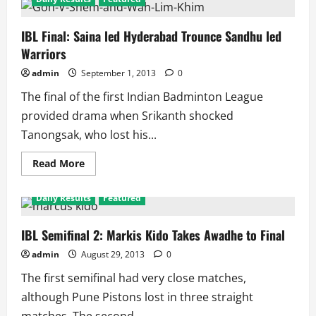
IBL Final: Saina led Hyderabad Trounce Sandhu led
Warriors
admin
September 1, 2013
0
The final of the first Indian Badminton League
provided drama when Srikanth shocked
Tanongsak, who lost his...
Read
Read More
more
about
IBL
Daily Results
Featured
Final:
Saina
led
Hyderabad
IBL Semifinal 2: Markis Kido Takes Awadhe to Final
Trounce
Sandhu
admin
August 29, 2013
0
led
Warriors
The first semifinal had very close matches,
although Pune Pistons lost in three straight