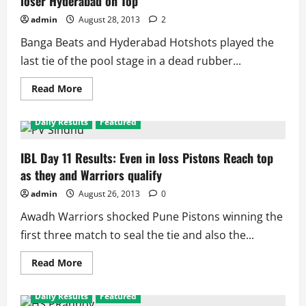
loser Hyderabad on Top
Again
for
admin
August 28, 2013
2
Pistons,
Reach
Banga Beats and Hyderabad Hotshots played the
Final
last tie of the pool stage in a dead rubber...
Read
Read More
more
about
IBL
Daily Results
Featured
Day
12:
Banga
Beats
IBL Day 11 Results: Even in loss Pistons Reach top
Knocked
as they and Warriors qualify
out
With
Win,
admin
August 26, 2013
0
loser
Hyderabad
Awadh Warriors shocked Pune Pistons winning the
on
Top
first three match to seal the tie and also the...
Read
Read More
more
about
IBL
Daily Results
Featured
Day