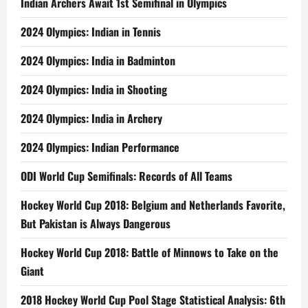
Indian Archers Await 1st Semifinal in Olympics
2024 Olympics: Indian in Tennis
2024 Olympics: India in Badminton
2024 Olympics: India in Shooting
2024 Olympics: India in Archery
2024 Olympics: Indian Performance
ODI World Cup Semifinals: Records of All Teams
Hockey World Cup 2018: Belgium and Netherlands Favorite,
But Pakistan is Always Dangerous
Hockey World Cup 2018: Battle of Minnows to Take on the
Giant
2018 Hockey World Cup Pool Stage Statistical Analysis: 6th