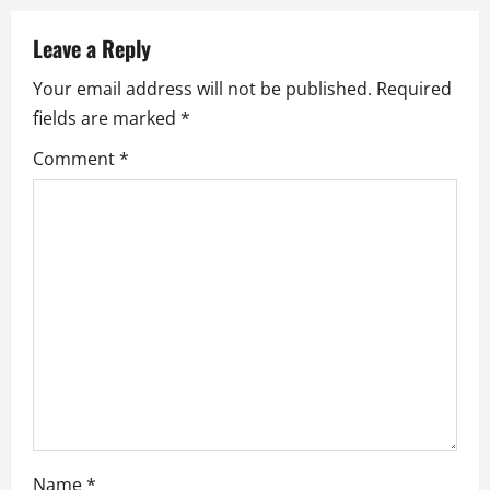
a
v
Leave a Reply
Your email address will not be published.
Required
i
fields are marked
*
g
Comment
*
a
t
i
o
n
Name
*