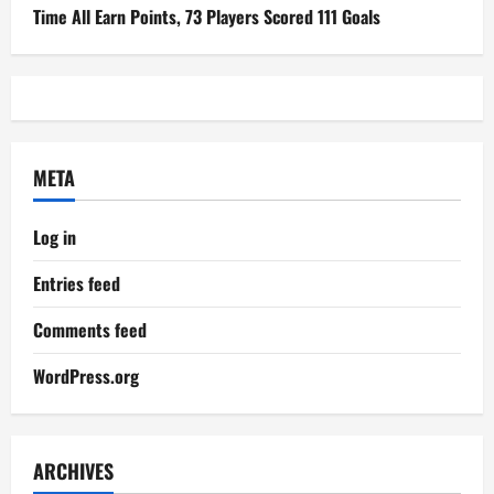
Time All Earn Points, 73 Players Scored 111 Goals
META
Log in
Entries feed
Comments feed
WordPress.org
ARCHIVES