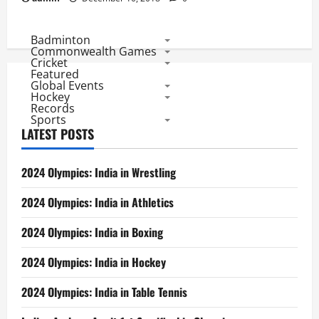
Badminton
Commonwealth Games
Cricket
Featured
Global Events
Hockey
Records
Sports
LATEST POSTS
2024 Olympics: India in Wrestling
2024 Olympics: India in Athletics
2024 Olympics: India in Boxing
2024 Olympics: India in Hockey
2024 Olympics: India in Table Tennis