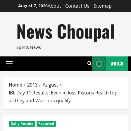
Skip
About
Contact Us
Sitemap
August 7, 2026
to
content
News Choupal
Sports News
WATCH
Primary
Menu
Home
2013
August
IBL Day 11 Results: Even in loss Pistons Reach top
as they and Warriors qualify
Daily Results
Featured