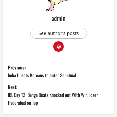
admin
See author's posts
P
Previous:
o
India Upsets Koreans to enter Semifinal
s
Next:
IBL Day 12: Banga Beats Knocked out With Win, loser
t
Hyderabad on Top
n