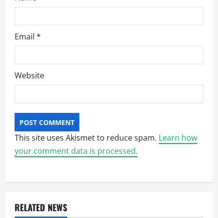
Email
*
Website
This site uses Akismet to reduce spam.
Learn how
your comment data is processed.
RELATED NEWS