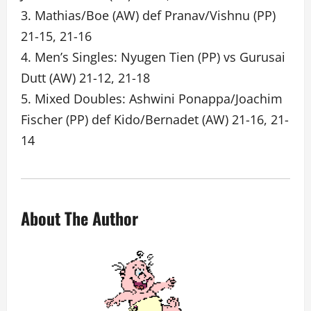
3. Mathias/Boe (AW) def Pranav/Vishnu (PP)
21-15, 21-16
4. Men’s Singles: Nyugen Tien (PP) vs Gurusai
Dutt (AW) 21-12, 21-18
5. Mixed Doubles: Ashwini Ponappa/Joachim
Fischer (PP) def Kido/Bernadet (AW) 21-16, 21-
14
About The Author