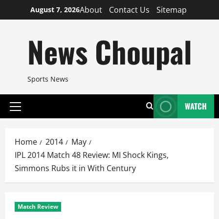
Skip
About
Contact Us
Sitemap
August 7, 2026
to
content
News Choupal
Sports News
WATCH
Primary
Menu
Home
2014
May
IPL 2014 Match 48 Review: MI Shock Kings,
Simmons Rubs it in With Century
Match Review