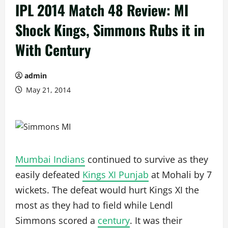
IPL 2014 Match 48 Review: MI
Shock Kings, Simmons Rubs it in
With Century
admin
May 21, 2014
Mumbai Indians
continued to survive as they
easily defeated
Kings XI Punjab
at Mohali by 7
wickets. The defeat would hurt Kings XI the
most as they had to field while Lendl
Simmons scored a
century
. It was their