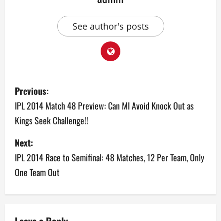
See author's posts
P
Previous:
o
IPL 2014 Match 48 Preview: Can MI Avoid Knock Out as
Kings Seek Challenge!!
s
Next:
t
IPL 2014 Race to Semifinal: 48 Matches, 12 Per Team, Only
n
One Team Out
a
v