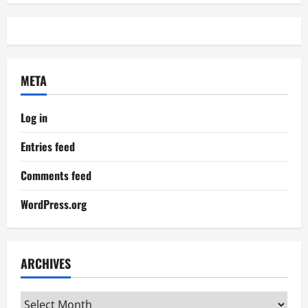
META
Log in
Entries feed
Comments feed
WordPress.org
ARCHIVES
Archives