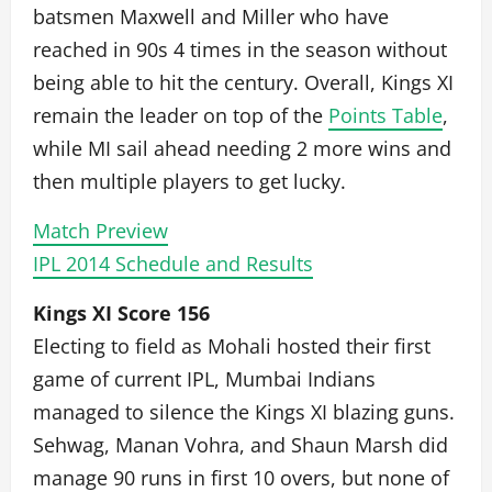
batsmen Maxwell and Miller who have
reached in 90s 4 times in the season without
being able to hit the century. Overall, Kings XI
remain the leader on top of the
Points Table
,
while MI sail ahead needing 2 more wins and
then multiple players to get lucky.
Match Preview
IPL 2014 Schedule and Results
Kings XI Score 156
Electing to field as Mohali hosted their first
game of current IPL, Mumbai Indians
managed to silence the Kings XI blazing guns.
Sehwag, Manan Vohra, and Shaun Marsh did
manage 90 runs in first 10 overs, but none of