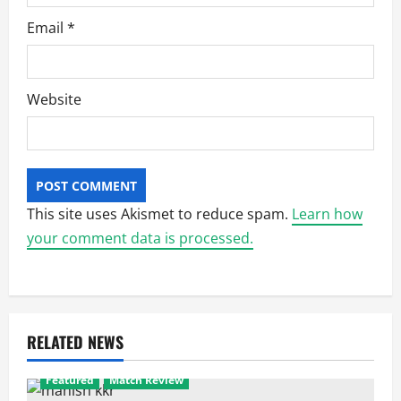
Email
*
Website
This site uses Akismet to reduce spam.
Learn how
your comment data is processed.
RELATED NEWS
Featured
Match Review