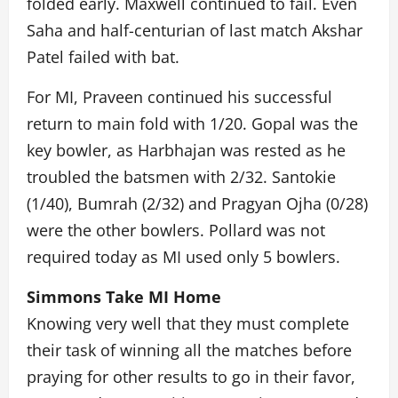
folded early. Maxwell continued to fail. Even
Saha and half-centurian of last match Akshar
Patel failed with bat.
For MI, Praveen continued his successful
return to main fold with 1/20. Gopal was the
key bowler, as Harbhajan was rested as he
troubled the batsmen with 2/32. Santokie
(1/40), Bumrah (2/32) and Pragyan Ojha (0/28)
were the other bowlers. Pollard was not
required today as MI used only 5 bowlers.
Simmons Take MI Home
Knowing very well that they must complete
their task of winning all the matches before
praying for other results to go in their favor,