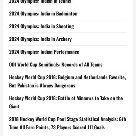
2024 Olympics: Indian in Tennis
2024 Olympics: India in Badminton
2024 Olympics: India in Shooting
2024 Olympics: India in Archery
2024 Olympics: Indian Performance
ODI World Cup Semifinals: Records of All Teams
Hockey World Cup 2018: Belgium and Netherlands Favorite,
But Pakistan is Always Dangerous
Hockey World Cup 2018: Battle of Minnows to Take on the
Giant
2018 Hockey World Cup Pool Stage Statistical Analysis: 6th
Time All Earn Points, 73 Players Scored 111 Goals