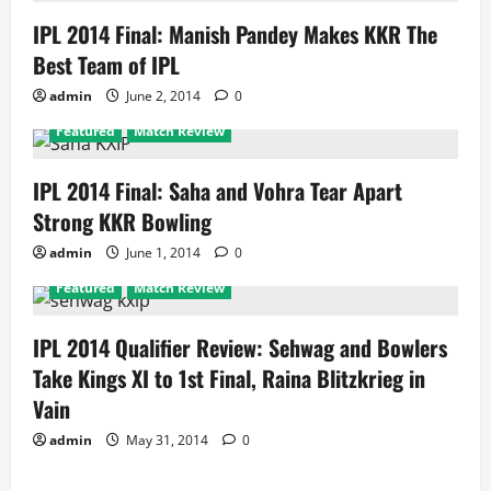
IPL 2014 Final: Manish Pandey Makes KKR The
Best Team of IPL
admin
June 2, 2014
0
Featured
Match Review
IPL 2014 Final: Saha and Vohra Tear Apart
Strong KKR Bowling
admin
June 1, 2014
0
Featured
Match Review
IPL 2014 Qualifier Review: Sehwag and Bowlers
Take Kings XI to 1st Final, Raina Blitzkrieg in
Vain
admin
May 31, 2014
0