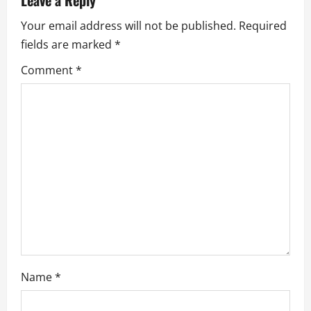
Leave a Reply
i
Your email address will not be published.
Required
g
fields are marked
*
a
Comment
*
t
i
o
n
Name
*