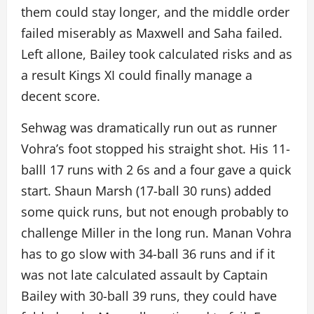
them could stay longer, and the middle order
failed miserably as Maxwell and Saha failed.
Left allone, Bailey took calculated risks and as
a result Kings XI could finally manage a
decent score.
Sehwag was dramatically run out as runner
Vohra’s foot stopped his straight shot. His 11-
balll 17 runs with 2 6s and a four gave a quick
start. Shaun Marsh (17-ball 30 runs) added
some quick runs, but not enough probably to
challenge Miller in the long run. Manan Vohra
has to go slow with 34-ball 36 runs and if it
was not late calculated assault by Captain
Bailey with 30-ball 39 runs, they could have