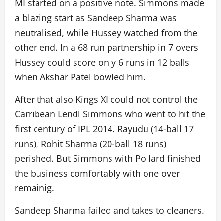
MI started on a positive note. Simmons made
a blazing start as Sandeep Sharma was
neutralised, while Hussey watched from the
other end. In a 68 run partnership in 7 overs
Hussey could score only 6 runs in 12 balls
when Akshar Patel bowled him.
After that also Kings XI could not control the
Carribean Lendl Simmons who went to hit the
first century of IPL 2014. Rayudu (14-ball 17
runs), Rohit Sharma (20-ball 18 runs)
perished. But Simmons with Pollard finished
the business comfortably with one over
remainig.
Sandeep Sharma failed and takes to cleaners.