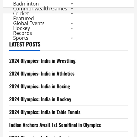
Badminton
Commonwealth Games
Cricket
Featured
Global Events
Hockey
Records
Sports
LATEST POSTS
2024 Olympics: India in Wrestling
2024 Olympics: India in Athletics
2024 Olympics: India in Boxing
2024 Olympics: India in Hockey
2024 Olympics: India in Table Tennis
Indian Archers Await 1st Semifinal in Olympics