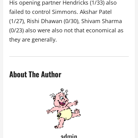
His opening partner Hendricks (1/33) also
failed to control Simmons. Akshar Patel
(1/27), Rishi Dhawan (0/30), Shivam Sharma
(0/23) also were also not that economical as
they are generally.
About The Author
admin