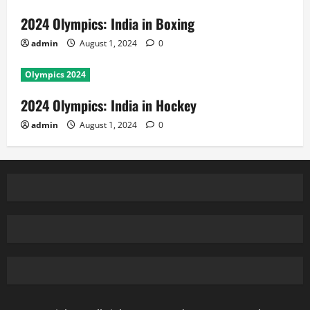
2024 Olympics: India in Boxing
admin
August 1, 2024
0
Olympics 2024
2024 Olympics: India in Hockey
admin
August 1, 2024
0