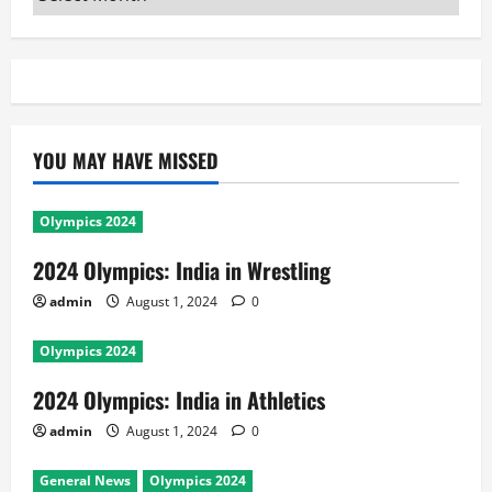
YOU MAY HAVE MISSED
Olympics 2024
2024 Olympics: India in Wrestling
admin
August 1, 2024
0
Olympics 2024
2024 Olympics: India in Athletics
admin
August 1, 2024
0
General News
Olympics 2024