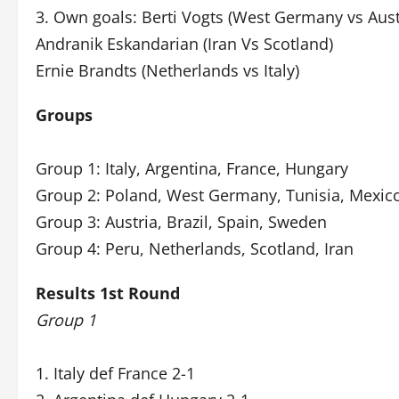
3. Own goals: Berti Vogts (West Germany vs Aust
Andranik Eskandarian (Iran Vs Scotland)
Ernie Brandts (Netherlands vs Italy)
Groups
Group 1: Italy, Argentina, France, Hungary
Group 2: Poland, West Germany, Tunisia, Mexic
Group 3: Austria, Brazil, Spain, Sweden
Group 4: Peru, Netherlands, Scotland, Iran
Results 1st Round
Group 1
1. Italy def France 2-1