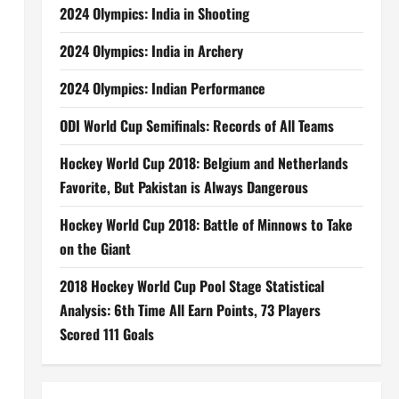
2024 Olympics: India in Shooting
2024 Olympics: India in Archery
2024 Olympics: Indian Performance
ODI World Cup Semifinals: Records of All Teams
Hockey World Cup 2018: Belgium and Netherlands
Favorite, But Pakistan is Always Dangerous
Hockey World Cup 2018: Battle of Minnows to Take
on the Giant
2018 Hockey World Cup Pool Stage Statistical
Analysis: 6th Time All Earn Points, 73 Players
Scored 111 Goals