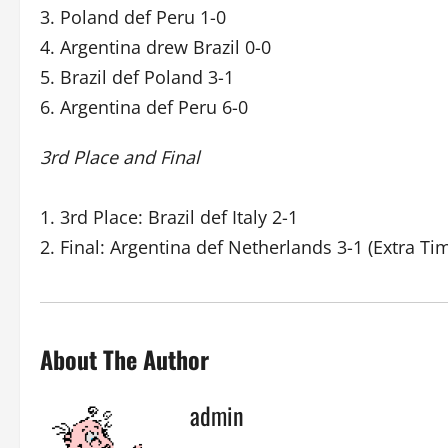
3. Poland def Peru 1-0
4. Argentina drew Brazil 0-0
5. Brazil def Poland 3-1
6. Argentina def Peru 6-0
3rd Place and Final
1. 3rd Place: Brazil def Italy 2-1
2. Final: Argentina def Netherlands 3-1 (Extra Ti
About The Author
admin