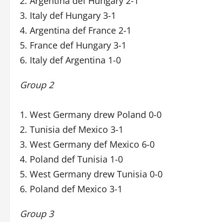
2. Argentina def Hungary 2-1
3. Italy def Hungary 3-1
4. Argentina def France 2-1
5. France def Hungary 3-1
6. Italy def Argentina 1-0
Group 2
1. West Germany drew Poland 0-0
2. Tunisia def Mexico 3-1
3. West Germany def Mexico 6-0
4. Poland def Tunisia 1-0
5. West Germany drew Tunisia 0-0
6. Poland def Mexico 3-1
Group 3