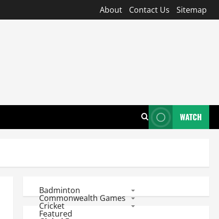
About
Contact Us
Sitemap
WATCH
Badminton
Commonwealth Games
Cricket
Featured