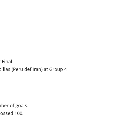
 Final
illas (Peru def Iran) at Group 4
ber of goals.
rossed 100.