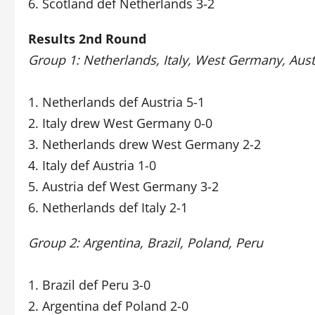
6. Scotland def Netherlands 3-2
Results 2nd Round
Group 1: Netherlands, Italy, West Germany, Aust
1. Netherlands def Austria 5-1
2. Italy drew West Germany 0-0
3. Netherlands drew West Germany 2-2
4. Italy def Austria 1-0
5. Austria def West Germany 3-2
6. Netherlands def Italy 2-1
Group 2: Argentina, Brazil, Poland, Peru
1. Brazil def Peru 3-0
2. Argentina def Poland 2-0