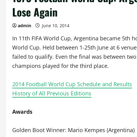
Lose Again
admin
June 10, 2014
In 11th FIFA World Cup, Argentina became 5th hos
World Cup. Held between 1-25th June at 6 venu
failed to qualify. Even the final was between tw
champions played for the third place.
2014 Football World Cup Schedule and Results
History of All Previous Editions
Awards
Golden Boot Winner: Mario Kempes (Argentina)