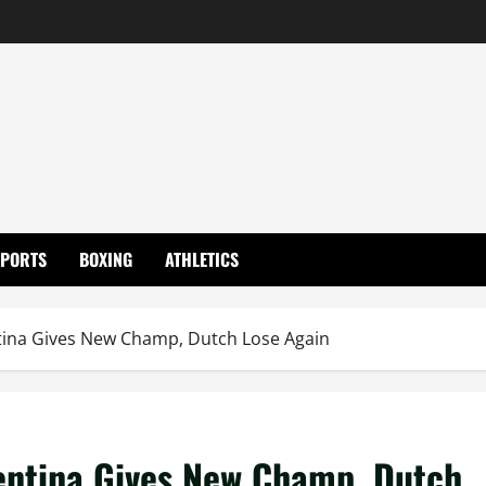
SPORTS
BOXING
ATHLETICS
tina Gives New Champ, Dutch Lose Again
gentina Gives New Champ, Dutch