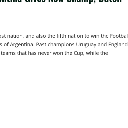
t nation, and also the fifth nation to win the Footbal
es of Argentina. Past champions Uruguay and England
o teams that has never won the Cup, while the