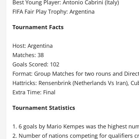
Best Young Player: Antonio Cabrini (Italy)
FIFA Fair Play Trophy: Argentina
Tournament Facts
Host: Argentina
Matches: 38
Goals Scored: 102
Format: Group Matches for two rouns and Direct
Hattricks: Rensenbrink (Netherlands Vs Iran), Cub
Extra Time: Final
Tournament Statistics
1. 6 goals by Mario Kempes was the highest num
2. Number of nations competing for qualifiers c