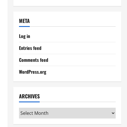
META
Log in
Entries feed
Comments feed
WordPress.org
ARCHIVES
Archives