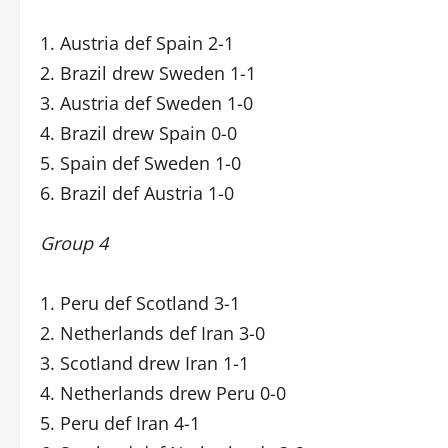
1. Austria def Spain 2-1
2. Brazil drew Sweden 1-1
3. Austria def Sweden 1-0
4. Brazil drew Spain 0-0
5. Spain def Sweden 1-0
6. Brazil def Austria 1-0
Group 4
1. Peru def Scotland 3-1
2. Netherlands def Iran 3-0
3. Scotland drew Iran 1-1
4. Netherlands drew Peru 0-0
5. Peru def Iran 4-1