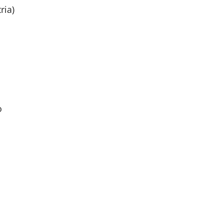
ria)
o