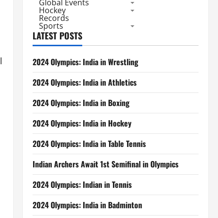
Global Events
Hockey
Records
Sports
LATEST POSTS
l
2024 Olympics: India in Wrestling
2024 Olympics: India in Athletics
2024 Olympics: India in Boxing
2024 Olympics: India in Hockey
2024 Olympics: India in Table Tennis
Indian Archers Await 1st Semifinal in Olympics
2024 Olympics: Indian in Tennis
2024 Olympics: India in Badminton