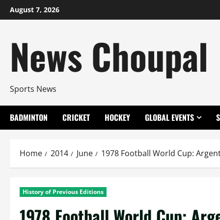
Skip
August 7, 2026
to
content
News Choupal
Sports News
BADMINTON
CRICKET
HOCKEY
GLOBAL EVENTS
Home
2014
June
1978 Football World Cup: Argen
History of Previous Editions
1978 Football World Cup: Ar