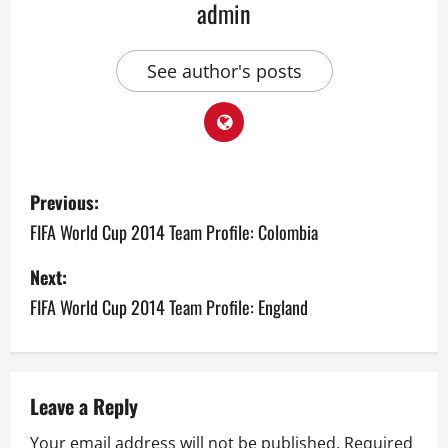
admin
See author's posts
P
Previous:
o
FIFA World Cup 2014 Team Profile: Colombia
s
Next:
FIFA World Cup 2014 Team Profile: England
t
n
a
Leave a Reply
v
Your email address will not be published.
Required