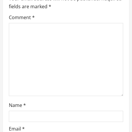
fields are marked
*
i
Comment
*
g
a
t
i
o
n
Name
*
Email
*