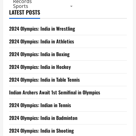
Records
Sports
LATEST POSTS
2024 Olympics: India in Wrestling
2024 Olympics: India in Athletics
2024 Olympics: India in Boxing
2024 Olympics: India in Hockey
2024 Olympics: India in Table Tennis
Indian Archers Await 1st Semifinal in Olympics
2024 Olympics: Indian in Tennis
2024 Olympics: India in Badminton
2024 Olympics: India in Shooting