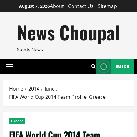
Skip
About
Contact Us
Sitemap
August 7, 2026
to
content
News Choupal
Sports News
WATCH
Primary
Menu
Home
2014
June
FIFA World Cup 2014 Team Profile: Greece
Greece
FIFA World Cup 2014 Team