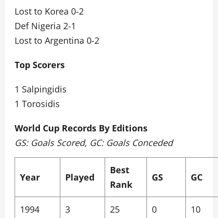
Lost to Korea 0-2
Def Nigeria 2-1
Lost to Argentina 0-2
Top Scorers
1 Salpingidis
1 Torosidis
World Cup Records By Editions
GS: Goals Scored, GC: Goals Conceded
Best
Year
Played
GS
GC
Rank
1994
3
25
0
10