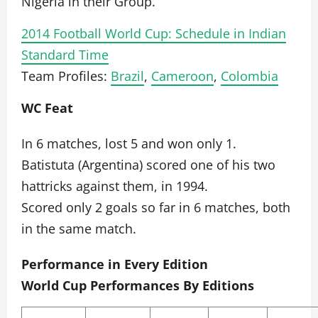
Nigeria in their Group.
2014 Football World Cup: Schedule in Indian
Standard Time
Team Profiles:
Brazil
,
Cameroon
,
Colombia
WC Feat
In 6 matches, lost 5 and won only 1.
Batistuta (Argentina) scored one of his two
hattricks against them, in 1994.
Scored only 2 goals so far in 6 matches, both
in the same match.
Performance in Every Edition
World Cup Performances By Editions