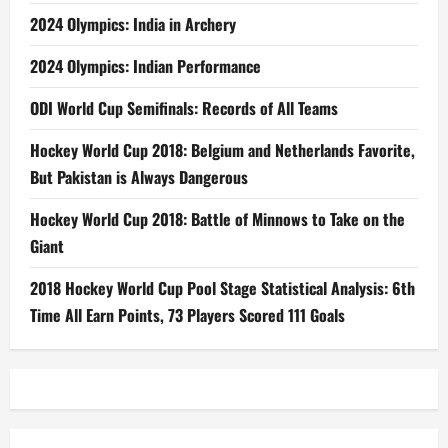
2024 Olympics: India in Archery
2024 Olympics: Indian Performance
ODI World Cup Semifinals: Records of All Teams
Hockey World Cup 2018: Belgium and Netherlands Favorite,
But Pakistan is Always Dangerous
Hockey World Cup 2018: Battle of Minnows to Take on the
Giant
2018 Hockey World Cup Pool Stage Statistical Analysis: 6th
Time All Earn Points, 73 Players Scored 111 Goals