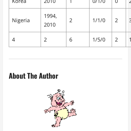
Korea
2010
1
0/1/0
0
1994,
Nigeria
2
1/1/0
2
2010
4
2
6
1/5/0
2
About The Author