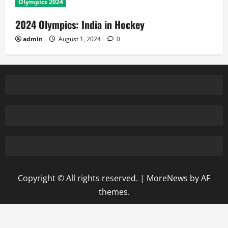
Olympics 2024
2024 Olympics: India in Hockey
admin
August 1, 2024
0
Copyright © All rights reserved.
|
MoreNews
by AF
themes.