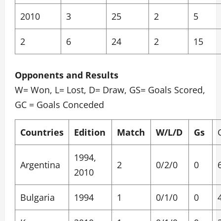
2010
3
25
2
5
2
6
24
2
15
Opponents and Results
W= Won, L= Lost, D= Draw, GS= Goals Scored,
GC = Goals Conceded
Countries
Edition
Match
W/L/D
Gs
1994,
Argentina
2
0/2/0
0
2010
Bulgaria
1994
1
0/1/0
0