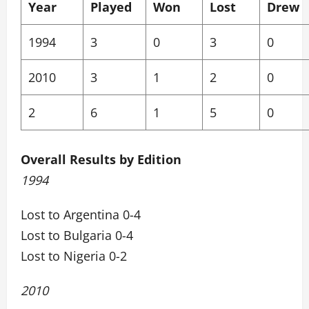
Year
Played
Won
Lost
Drew
1994
3
0
3
0
2010
3
1
2
0
2
6
1
5
0
Overall Results by Edition
1994
Lost to Argentina 0-4
Lost to Bulgaria 0-4
Lost to Nigeria 0-2
2010