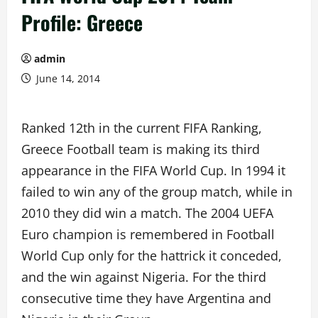
Profile: Greece
admin
June 14, 2014
Ranked 12th in the current FIFA Ranking,
Greece Football team is making its third
appearance in the FIFA World Cup. In 1994 it
failed to win any of the group match, while in
2010 they did win a match. The 2004 UEFA
Euro champion is remembered in Football
World Cup only for the hattrick it conceded,
and the win against Nigeria. For the third
consecutive time they have Argentina and