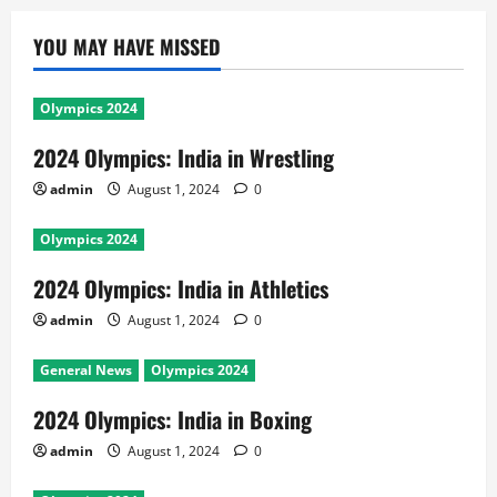
YOU MAY HAVE MISSED
Olympics 2024
2024 Olympics: India in Wrestling
admin
August 1, 2024
0
Olympics 2024
2024 Olympics: India in Athletics
admin
August 1, 2024
0
General News
Olympics 2024
2024 Olympics: India in Boxing
admin
August 1, 2024
0