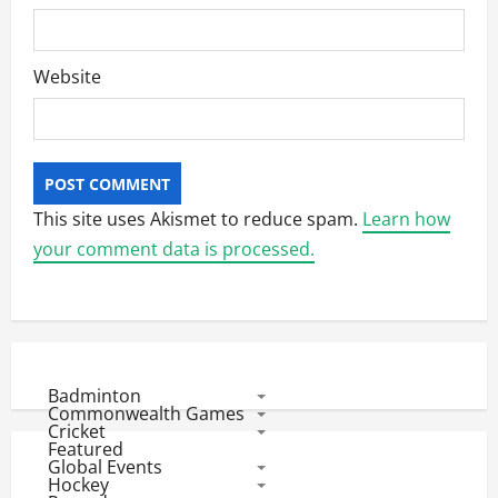
Website
This site uses Akismet to reduce spam.
Learn how
your comment data is processed.
Badminton
Commonwealth Games
Cricket
Featured
Global Events
Hockey