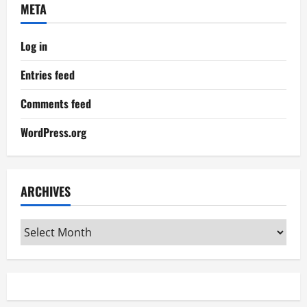
META
Log in
Entries feed
Comments feed
WordPress.org
ARCHIVES
Archives