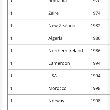
1
Romania
1970
1
Zaire
1974
1
New Zealand
1982
1
Algeria
1986
1
Northern Ireland
1986
1
Cameroon
1994
1
USA
1994
1
Morocco
1998
1
Norway
1998