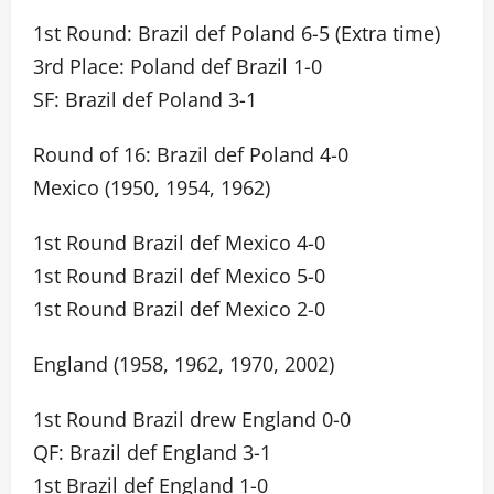
1st Round: Brazil def Poland 6-5 (Extra time)
3rd Place: Poland def Brazil 1-0
SF: Brazil def Poland 3-1
Round of 16: Brazil def Poland 4-0
Mexico (1950, 1954, 1962)
1st Round Brazil def Mexico 4-0
1st Round Brazil def Mexico 5-0
1st Round Brazil def Mexico 2-0
England (1958, 1962, 1970, 2002)
1st Round Brazil drew England 0-0
QF: Brazil def England 3-1
1st Brazil def England 1-0