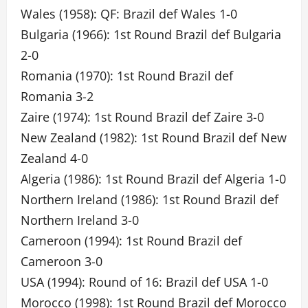
Wales (1958): QF: Brazil def Wales 1-0
Bulgaria (1966): 1st Round Brazil def Bulgaria
2-0
Romania (1970): 1st Round Brazil def
Romania 3-2
Zaire (1974): 1st Round Brazil def Zaire 3-0
New Zealand (1982): 1st Round Brazil def New
Zealand 4-0
Algeria (1986): 1st Round Brazil def Algeria 1-0
Northern Ireland (1986): 1st Round Brazil def
Northern Ireland 3-0
Cameroon (1994): 1st Round Brazil def
Cameroon 3-0
USA (1994): Round of 16: Brazil def USA 1-0
Morocco (1998): 1st Round Brazil def Morocco