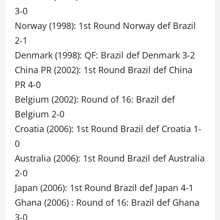
3-0
Norway (1998): 1st Round Norway def Brazil
2-1
Denmark (1998): QF: Brazil def Denmark 3-2
China PR (2002): 1st Round Brazil def China
PR 4-0
Belgium (2002): Round of 16: Brazil def
Belgium 2-0
Croatia (2006): 1st Round Brazil def Croatia 1-
0
Australia (2006): 1st Round Brazil def Australia
2-0
Japan (2006): 1st Round Brazil def Japan 4-1
Ghana (2006) : Round of 16: Brazil def Ghana
3-0