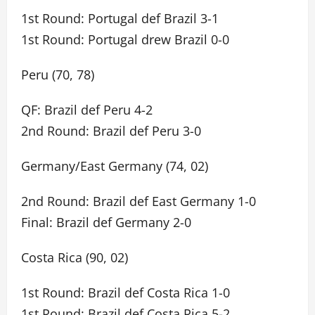
1st Round: Portugal def Brazil 3-1
1st Round: Portugal drew Brazil 0-0
Peru (70, 78)
QF: Brazil def Peru 4-2
2nd Round: Brazil def Peru 3-0
Germany/East Germany (74, 02)
2nd Round: Brazil def East Germany 1-0
Final: Brazil def Germany 2-0
Costa Rica (90, 02)
1st Round: Brazil def Costa Rica 1-0
1st Round: Brazil def Costa Rica 5-2