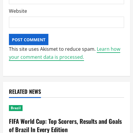
Website
This site uses Akismet to reduce spam.
Learn how
your comment data is processed.
RELATED NEWS
Brazil
FIFA World Cup: Top Scorers, Results and Goals
of Brazil In Every Edition