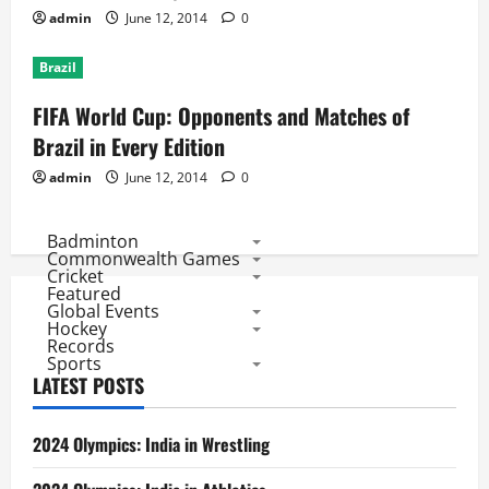
admin
June 12, 2014
0
Brazil
FIFA World Cup: Opponents and Matches of
Brazil in Every Edition
admin
June 12, 2014
0
Badminton
Commonwealth Games
Cricket
Featured
Global Events
Hockey
Records
Sports
LATEST POSTS
2024 Olympics: India in Wrestling