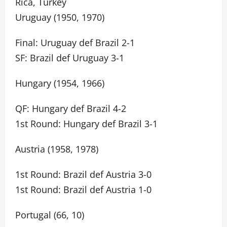
Rica, Turkey
Uruguay (1950, 1970)
Final: Uruguay def Brazil 2-1
SF: Brazil def Uruguay 3-1
Hungary (1954, 1966)
QF: Hungary def Brazil 4-2
1st Round: Hungary def Brazil 3-1
Austria (1958, 1978)
1st Round: Brazil def Austria 3-0
1st Round: Brazil def Austria 1-0
Portugal (66, 10)