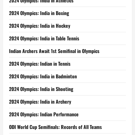
2024 Olympics: India in Athletics
2024 Olympics: India in Boxing
2024 Olympics: India in Hockey
2024 Olympics: India in Table Tennis
Indian Archers Await 1st Semifinal in Olympics
2024 Olympics: Indian in Tennis
2024 Olympics: India in Badminton
2024 Olympics: India in Shooting
2024 Olympics: India in Archery
2024 Olympics: Indian Performance
ODI World Cup Semifinals: Records of All Teams