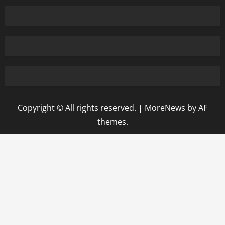
Copyright © All rights reserved.
|
MoreNews
by AF
themes.