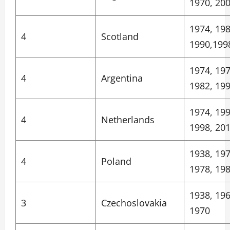
1970, 20
1974, 198
4
Scotland
1990,199
1974, 197
4
Argentina
1982, 19
1974, 199
4
Netherlands
1998, 20
1938, 197
4
Poland
1978, 19
1938, 196
3
Czechoslovakia
1970