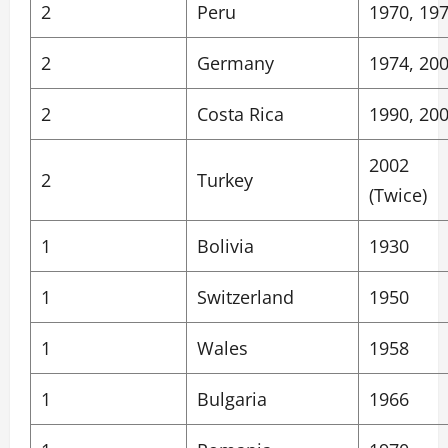
2
Peru
1970, 19
2
Germany
1974, 20
2
Costa Rica
1990, 20
2002
2
Turkey
(Twice)
1
Bolivia
1930
1
Switzerland
1950
1
Wales
1958
1
Bulgaria
1966