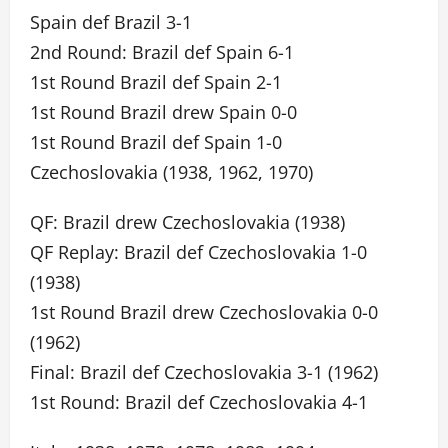
Spain def Brazil 3-1
2nd Round: Brazil def Spain 6-1
1st Round Brazil def Spain 2-1
1st Round Brazil drew Spain 0-0
1st Round Brazil def Spain 1-0
Czechoslovakia (1938, 1962, 1970)
QF: Brazil drew Czechoslovakia (1938)
QF Replay: Brazil def Czechoslovakia 1-0
(1938)
1st Round Brazil drew Czechoslovakia 0-0
(1962)
Final: Brazil def Czechoslovakia 3-1 (1962)
1st Round: Brazil def Czechoslovakia 4-1