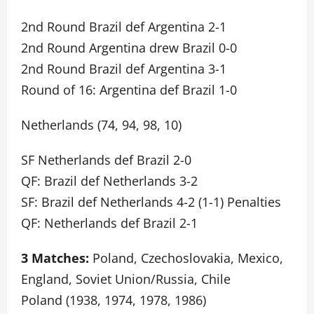
2nd Round Brazil def Argentina 2-1
2nd Round Argentina drew Brazil 0-0
2nd Round Brazil def Argentina 3-1
Round of 16: Argentina def Brazil 1-0
Netherlands (74, 94, 98, 10)
SF Netherlands def Brazil 2-0
QF: Brazil def Netherlands 3-2
SF: Brazil def Netherlands 4-2 (1-1) Penalties
QF: Netherlands def Brazil 2-1
3 Matches:
Poland, Czechoslovakia, Mexico,
England, Soviet Union/Russia, Chile
Poland (1938, 1974, 1978, 1986)