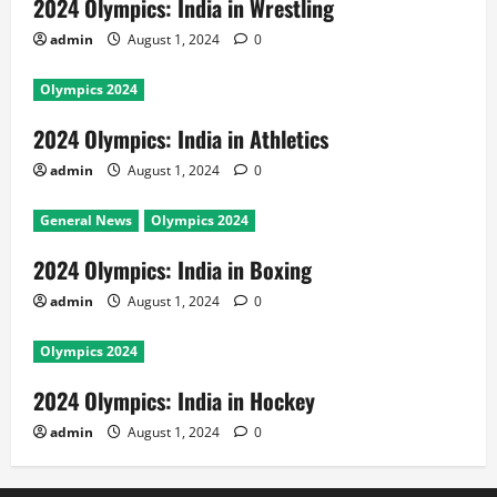
2024 Olympics: India in Wrestling
admin
August 1, 2024
0
Olympics 2024
2024 Olympics: India in Athletics
admin
August 1, 2024
0
General News
Olympics 2024
2024 Olympics: India in Boxing
admin
August 1, 2024
0
Olympics 2024
2024 Olympics: India in Hockey
admin
August 1, 2024
0