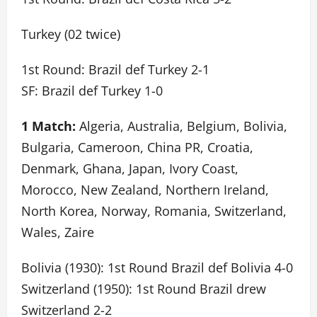
Turkey (02 twice)
1st Round: Brazil def Turkey 2-1
SF: Brazil def Turkey 1-0
1 Match:
Algeria, Australia, Belgium, Bolivia,
Bulgaria, Cameroon, China PR, Croatia,
Denmark, Ghana, Japan, Ivory Coast,
Morocco, New Zealand, Northern Ireland,
North Korea, Norway, Romania, Switzerland,
Wales, Zaire
Bolivia (1930): 1st Round Brazil def Bolivia 4-0
Switzerland (1950): 1st Round Brazil drew
Switzerland 2-2