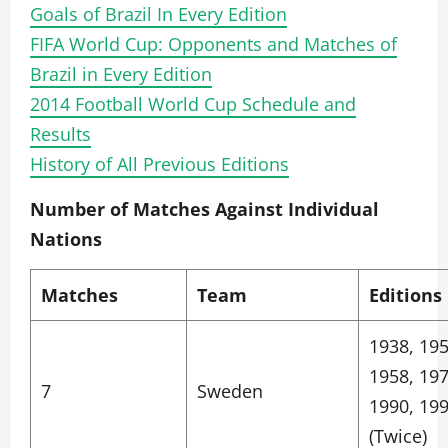
Goals of Brazil In Every Edition
FIFA World Cup: Opponents and Matches of
Brazil in Every Edition
2014 Football World Cup Schedule and
Results
History of All Previous Editions
Number of Matches Against Individual
Nations
Matches
Team
Editions
1938, 195
1958, 197
7
Sweden
1990, 19
(Twice)