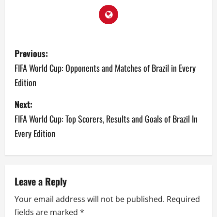
P
Previous:
o
FIFA World Cup: Opponents and Matches of Brazil in Every
Edition
s
Next:
t
FIFA World Cup: Top Scorers, Results and Goals of Brazil In
n
Every Edition
a
v
Leave a Reply
i
Your email address will not be published.
Required
g
fields are marked
*