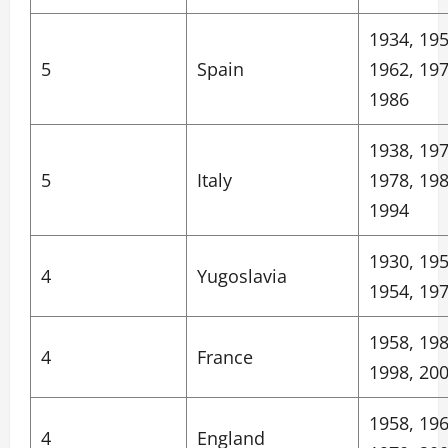
1934, 195
5
Spain
1962, 197
1986
1938, 197
5
Italy
1978, 198
1994
1930, 195
4
Yugoslavia
1954, 19
1958, 198
4
France
1998, 20
1958, 196
4
England