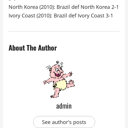
North Korea (2010): Brazil def North Korea 2-1
Ivory Coast (2010): Brazil def Ivory Coast 3-1
About The Author
admin
See author's posts