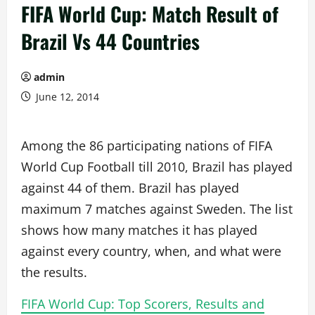
FIFA World Cup: Match Result of
Brazil Vs 44 Countries
admin
June 12, 2014
Among the 86 participating nations of FIFA
World Cup Football till 2010, Brazil has played
against 44 of them. Brazil has played
maximum 7 matches against Sweden. The list
shows how many matches it has played
against every country, when, and what were
the results.
FIFA World Cup: Top Scorers, Results and