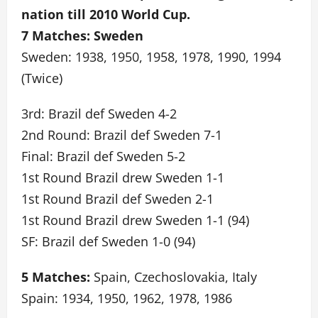
nation till 2010 World Cup.
7 Matches: Sweden
Sweden: 1938, 1950, 1958, 1978, 1990, 1994
(Twice)
3rd: Brazil def Sweden 4-2
2nd Round: Brazil def Sweden 7-1
Final: Brazil def Sweden 5-2
1st Round Brazil drew Sweden 1-1
1st Round Brazil def Sweden 2-1
1st Round Brazil drew Sweden 1-1 (94)
SF: Brazil def Sweden 1-0 (94)
5 Matches:
Spain, Czechoslovakia, Italy
Spain: 1934, 1950, 1962, 1978, 1986