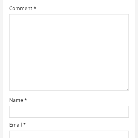
a
Comment
*
t
i
o
n
Name
*
Email
*