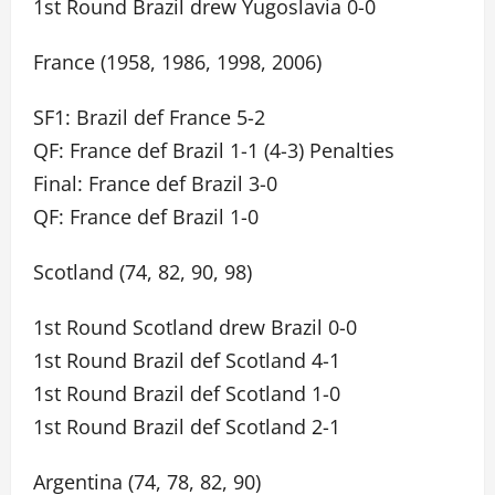
1st Round Brazil drew Yugoslavia 0-0
France (1958, 1986, 1998, 2006)
SF1: Brazil def France 5-2
QF: France def Brazil 1-1 (4-3) Penalties
Final: France def Brazil 3-0
QF: France def Brazil 1-0
Scotland (74, 82, 90, 98)
1st Round Scotland drew Brazil 0-0
1st Round Brazil def Scotland 4-1
1st Round Brazil def Scotland 1-0
1st Round Brazil def Scotland 2-1
Argentina (74, 78, 82, 90)