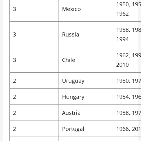
1950, 195
3
Mexico
1962
1958, 198
3
Russia
1994
1962, 199
3
Chile
2010
2
Uruguay
1950, 19
2
Hungary
1954, 19
2
Austria
1958, 19
2
Portugal
1966, 20