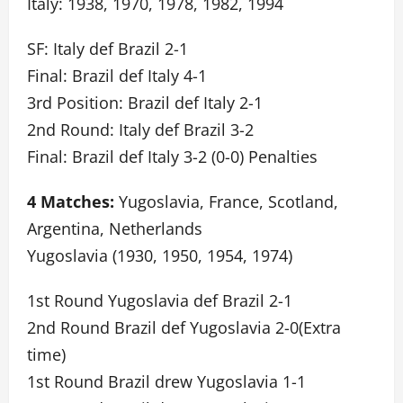
Italy: 1938, 1970, 1978, 1982, 1994
SF: Italy def Brazil 2-1
Final: Brazil def Italy 4-1
3rd Position: Brazil def Italy 2-1
2nd Round: Italy def Brazil 3-2
Final: Brazil def Italy 3-2 (0-0) Penalties
4 Matches:
Yugoslavia, France, Scotland,
Argentina, Netherlands
Yugoslavia (1930, 1950, 1954, 1974)
1st Round Yugoslavia def Brazil 2-1
2nd Round Brazil def Yugoslavia 2-0(Extra
time)
1st Round Brazil drew Yugoslavia 1-1