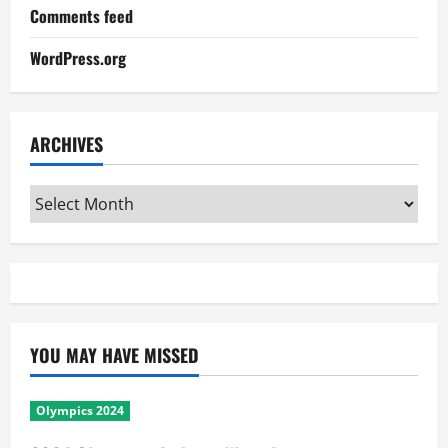
Comments feed
WordPress.org
ARCHIVES
Archives
YOU MAY HAVE MISSED
Olympics 2024