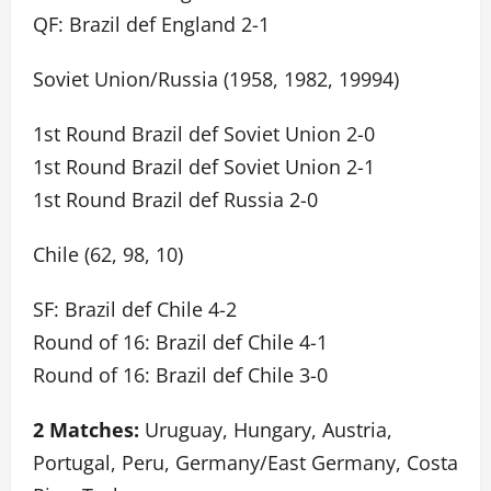
QF: Brazil def England 2-1
Soviet Union/Russia (1958, 1982, 19994)
1st Round Brazil def Soviet Union 2-0
1st Round Brazil def Soviet Union 2-1
1st Round Brazil def Russia 2-0
Chile (62, 98, 10)
SF: Brazil def Chile 4-2
Round of 16: Brazil def Chile 4-1
Round of 16: Brazil def Chile 3-0
2 Matches:
Uruguay, Hungary, Austria,
Portugal, Peru, Germany/East Germany, Costa