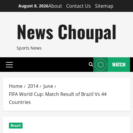
Skip
About
Contact Us
Sitemap
August 8, 2026
to
content
News Choupal
Sports News
WATCH
Primary
Menu
Home
2014
June
FIFA World Cup: Match Result of Brazil Vs 44
Countries
Brazil