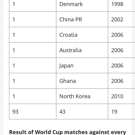
1
Denmark
1998
1
China PR
2002
1
Croatia
2006
1
Australia
2006
1
Japan
2006
1
Ghana
2006
1
North Korea
2010
93
43
19
Result of World Cup matches against every