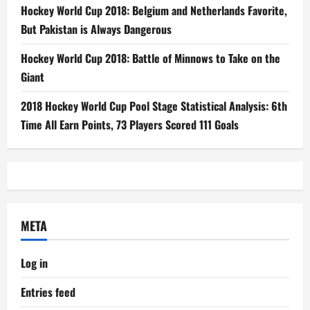
Hockey World Cup 2018: Belgium and Netherlands Favorite,
But Pakistan is Always Dangerous
Hockey World Cup 2018: Battle of Minnows to Take on the
Giant
2018 Hockey World Cup Pool Stage Statistical Analysis: 6th
Time All Earn Points, 73 Players Scored 111 Goals
META
Log in
Entries feed