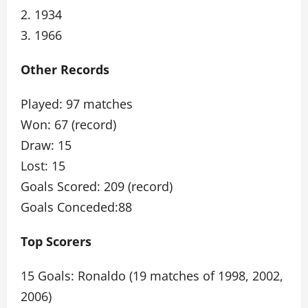
2. 1934
3. 1966
Other Records
Played: 97 matches
Won: 67 (record)
Draw: 15
Lost: 15
Goals Scored: 209 (record)
Goals Conceded:88
Top Scorers
15 Goals: Ronaldo (19 matches of 1998, 2002,
2006)