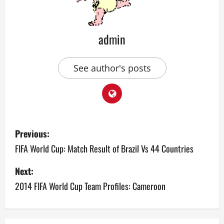
admin
See author's posts
P
Previous:
o
FIFA World Cup: Match Result of Brazil Vs 44 Countries
s
Next:
2014 FIFA World Cup Team Profiles: Cameroon
t
n