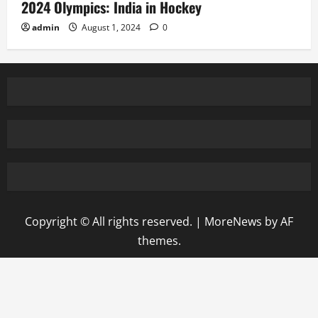
2024 Olympics: India in Hockey
admin
August 1, 2024
0
Copyright © All rights reserved.
|
MoreNews
by AF
themes.