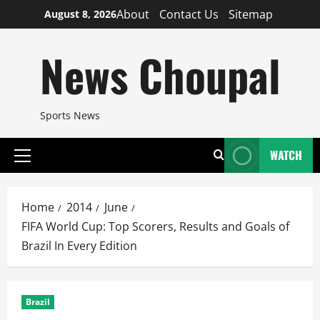
Skip
About
Contact Us
Sitemap
August 8, 2026
to
content
News Choupal
Sports News
WATCH
Primary
Menu
Home
2014
June
FIFA World Cup: Top Scorers, Results and Goals of
Brazil In Every Edition
Brazil