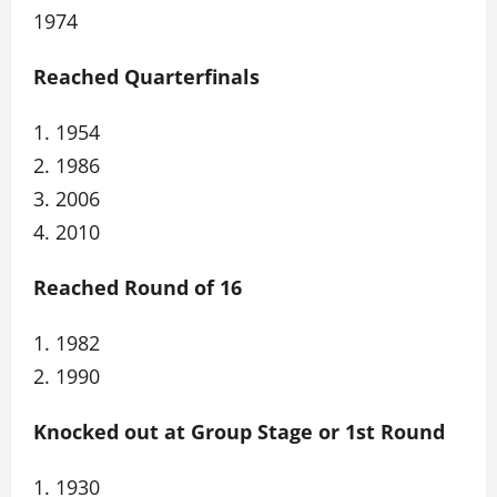
1974
Reached Quarterfinals
1. 1954
2. 1986
3. 2006
4. 2010
Reached Round of 16
1. 1982
2. 1990
Knocked out at Group Stage or 1st Round
1. 1930