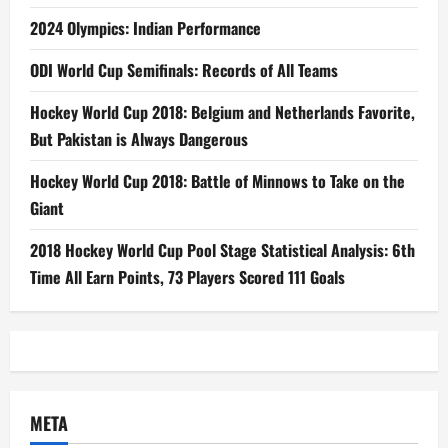
2024 Olympics: Indian Performance
ODI World Cup Semifinals: Records of All Teams
Hockey World Cup 2018: Belgium and Netherlands Favorite,
But Pakistan is Always Dangerous
Hockey World Cup 2018: Battle of Minnows to Take on the
Giant
2018 Hockey World Cup Pool Stage Statistical Analysis: 6th
Time All Earn Points, 73 Players Scored 111 Goals
META