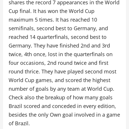
shares the record 7 appearances in the World
Cup final. It has won the World Cup
maximum 5 times. It has reached 10
semifinals, second best to Germany, and
reached 14 quarterfinals, second best to
Germany. They have finished 2nd and 3rd
twice, 4th once, lost in the quarterfinals on
four occasions, 2nd round twice and first
round thrice. They have played second most
World Cup games, and scored the highest
number of goals by any team at World Cup.
Check also the breakup of how many goals
Brazil scored and conceded in every edition,
besides the only Own goal involved in a game
of Brazil.