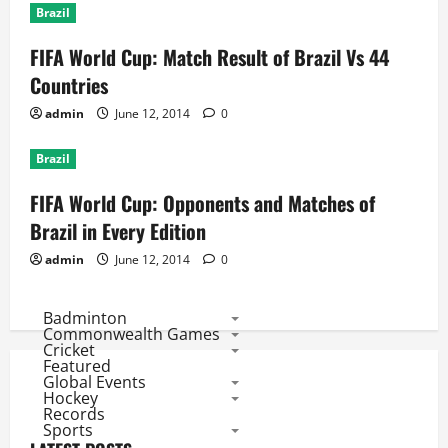
Brazil
FIFA World Cup: Match Result of Brazil Vs 44
Countries
admin
June 12, 2014
0
Brazil
FIFA World Cup: Opponents and Matches of
Brazil in Every Edition
admin
June 12, 2014
0
Badminton
Commonwealth Games
Cricket
Featured
Global Events
Hockey
Records
Sports