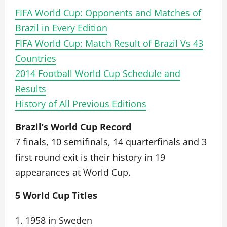
FIFA World Cup: Opponents and Matches of
Brazil in Every Edition
FIFA World Cup: Match Result of Brazil Vs 43
Countries
2014 Football World Cup Schedule and
Results
History of All Previous Editions
Brazil’s World Cup Record
7 finals, 10 semifinals, 14 quarterfinals and 3
first round exit is their history in 19
appearances at World Cup.
5 World Cup Titles
1. 1958 in Sweden