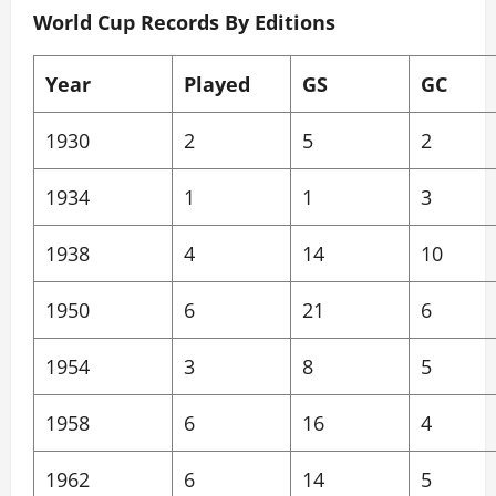
World Cup Records By Editions
Year
Played
GS
GC
1930
2
5
2
1934
1
1
3
1938
4
14
10
1950
6
21
6
1954
3
8
5
1958
6
16
4
1962
6
14
5