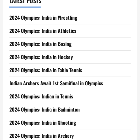
LATEST POSTS
2024 Olympics: India in Wrestling
2024 Olympics: India in Athletics
2024 Olympics: India in Boxing
2024 Olympics: India in Hockey
2024 Olympics: India in Table Tennis
Indian Archers Await 1st Semifinal in Olympics
2024 Olympics: Indian in Tennis
2024 Olympics: India in Badminton
2024 Olympics: India in Shooting
2024 Olympics: India in Archery