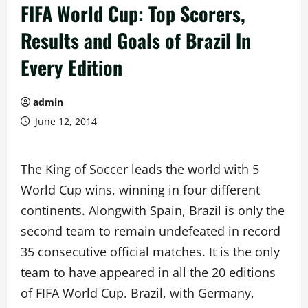
FIFA World Cup: Top Scorers,
Results and Goals of Brazil In
Every Edition
admin
June 12, 2014
The King of Soccer leads the world with 5
World Cup wins, winning in four different
continents. Alongwith Spain, Brazil is only the
second team to remain undefeated in record
35 consecutive official matches. It is the only
team to have appeared in all the 20 editions
of FIFA World Cup. Brazil, with Germany,