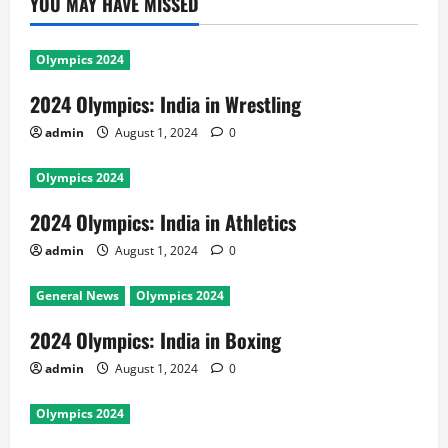
YOU MAY HAVE MISSED
Olympics 2024
2024 Olympics: India in Wrestling
admin
August 1, 2024
0
Olympics 2024
2024 Olympics: India in Athletics
admin
August 1, 2024
0
General News
Olympics 2024
2024 Olympics: India in Boxing
admin
August 1, 2024
0
Olympics 2024