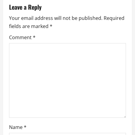
a
Leave a Reply
v
Your email address will not be published.
Required
fields are marked
*
i
Comment
*
g
a
t
i
o
n
Name
*