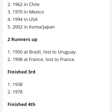
2. 1962 in Chile
3. 1970 in Mexico
4. 1994 in USA
5. 2002 in Korea/Japan
2 Runners up
1. 1950 at Brazil, lost to Uruguay.
2. 1998 at France, lost to France.
Finished 3rd
1. 1938
2. 1978
Finished 4th