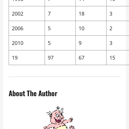
2002
7
18
3
2006
5
10
2
2010
5
9
3
19
97
67
15
About The Author