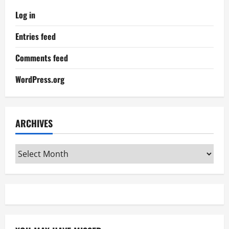
Log in
Entries feed
Comments feed
WordPress.org
ARCHIVES
Archives