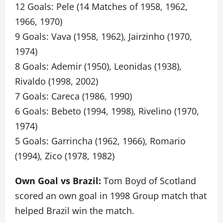
12 Goals: Pele (14 Matches of 1958, 1962,
1966, 1970)
9 Goals: Vava (1958, 1962), Jairzinho (1970,
1974)
8 Goals: Ademir (1950), Leonidas (1938),
Rivaldo (1998, 2002)
7 Goals: Careca (1986, 1990)
6 Goals: Bebeto (1994, 1998), Rivelino (1970,
1974)
5 Goals: Garrincha (1962, 1966), Romario
(1994), Zico (1978, 1982)
Own Goal vs Brazil:
Tom Boyd of Scotland
scored an own goal in 1998 Group match that
helped Brazil win the match.