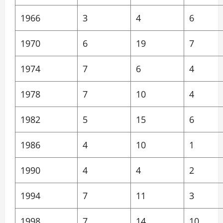
1966
3
4
6
1970
6
19
7
1974
7
6
4
1978
7
10
4
1982
5
15
6
1986
4
10
1
1990
4
4
2
1994
7
11
3
1998
7
14
10