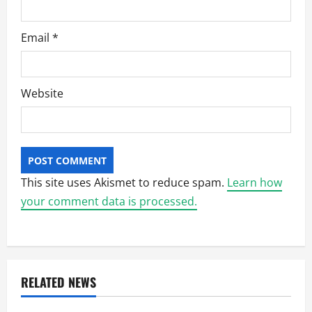
Email
*
Website
This site uses Akismet to reduce spam.
Learn how
your comment data is processed.
RELATED NEWS