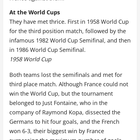
At the World Cups
They have met thrice. First in 1958 World Cup
for the third position match, followed by the
infamous 1982 World Cup Semifinal, and then
in 1986 World Cup Semifinal.
1958 World Cup
Both teams lost the semifinals and met for
third place match. Although France could not
win the World Cup, but the tournament
belonged to Just Fontaine, who in the
company of Raymond Kopa, dissected the
Germans to hit four goals, and the French
won 6-3, their biggest win by France