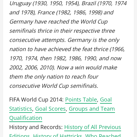
Uruguay (1930, 1950, 1954), Brazil (1970, 1974
and 1978), France (1982, 1986, 1998) and
Germany have reached the World Cup
semifinals thrice in their respective three
consecutive attempts. Germany is the only
nation to have achieved the feat thrice (1966,
1970, 1974, then 1982, 1986, 1990, and now
2002, 2006, 2010). Now a win would make
them the only nation to reach four
consecutive World Cup semifinals.
FIFA World Cup 2014:
Points Table
,
Goal
Statistics
,
Goal Scores
,
Groups and Team
Qualification
History and Records:
History of All Previous
Editions
,
History of Hattricks
,
Who Reached