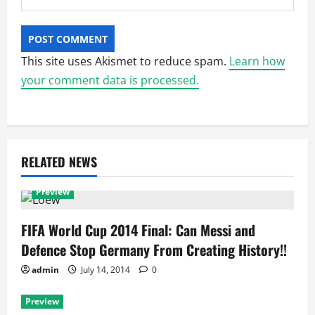
This site uses Akismet to reduce spam.
Learn how
your comment data is processed.
RELATED NEWS
Preview
FIFA World Cup 2014 Final: Can Messi and
Defence Stop Germany From Creating History!!
admin
July 14, 2014
0
Preview