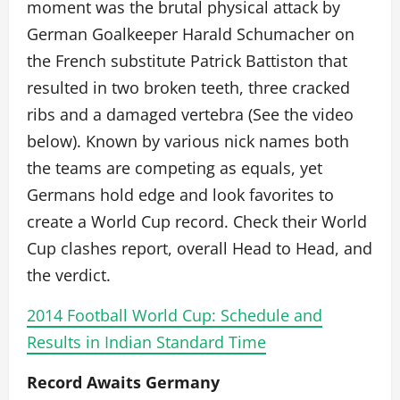
moment was the brutal physical attack by
German Goalkeeper Harald Schumacher on
the French substitute Patrick Battiston that
resulted in two broken teeth, three cracked
ribs and a damaged vertebra (See the video
below). Known by various nick names both
the teams are competing as equals, yet
Germans hold edge and look favorites to
create a World Cup record. Check their World
Cup clashes report, overall Head to Head, and
the verdict.
2014 Football World Cup: Schedule and
Results in Indian Standard Time
Record Awaits Germany