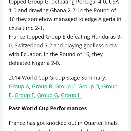
topped Group G, defeating Portugal 4-0, USA
1-0 and drawing Ghana 2-2. In the Round of
16 they somehow managed to edge Algeria in
extra time 2-1.
France topped Group E defeating Honduras 3-
0, Switzerland 5-2 and playing goalless draw
with Ecuador. In the Round of 16, they
defeated Nigeria 2-0.
2014 World Cup Group Stage Summary:
Group A
,
Group B
,
Group C
,
Group D
,
Group
E
,
Group F
,
Group G
,
Group H
Past World Cup Performances
France has got knocked out in Quarter finals