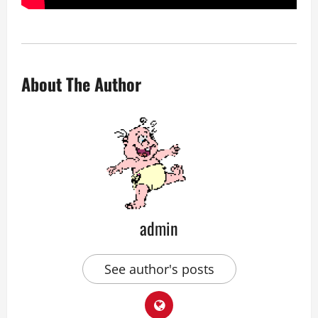
About The Author
admin
See author's posts