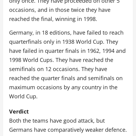
only once. They have proceeded on other 5
occasions, and in those twice they have
reached the final, winning in 1998.
Germany, in 18 editions, have failed to reach
quarterfinals only in 1938 World Cup. They
have failed in quarter finals in 1962, 1994 and
1998 World Cups. They have reached the
semifinals on 12 occasions. They have
reached the quarter finals and semifinals on
maximum occasions by any country in the
World Cup.
Verdict
Both the teams have good attack, but
Germans have comparatively weaker defence.