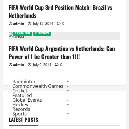
FIFA World Cup 3rd Position Match: Brazil vs
Netherlands
admin
July 12, 2014
0
Featured
Preview
FIFA World Cup Argentina vs Netherlands: Can
Power of 1 be Greater than 11!!
admin
July 9, 2014
0
Badminton
Commonwealth Games
Cricket
Featured
Global Events
Hockey
Records
Sports
LATEST POSTS