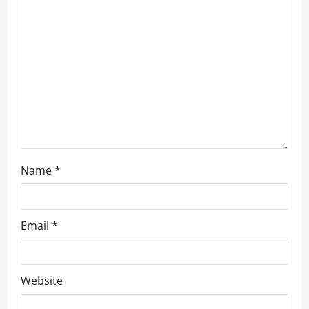
t
i
o
n
Name
*
Email
*
Website