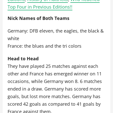
Top Four in Previous Editions!!
Nick Names of Both Teams
Germany: DFB eleven, the eagles, the black &
white
France: the blues and the tri colors
Head to Head
They have played 25 matches against each
other and France has emerged winner on 11
occasions, while Germany won 8. 6 matches
ended in a draw. Germany has scored more
goals, but lost more matches. Germany has
scored 42 goals as compared to 41 goals by
France against them.