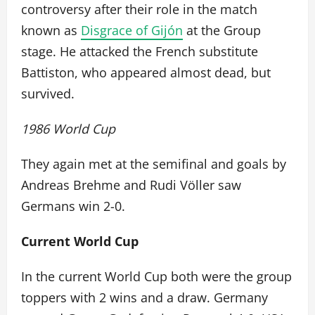
controversy after their role in the match
known as
Disgrace of Gijón
at the Group
stage. He attacked the French substitute
Battiston, who appeared almost dead, but
survived.
1986 World Cup
They again met at the semifinal and goals by
Andreas Brehme and Rudi Völler saw
Germans win 2-0.
Current World Cup
In the current World Cup both were the group
toppers with 2 wins and a draw. Germany