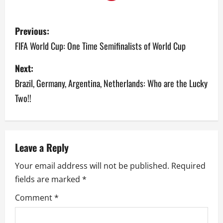
P
Previous:
o
FIFA World Cup: One Time Semifinalists of World Cup
s
Next:
Brazil, Germany, Argentina, Netherlands: Who are the Lucky
t
Two!!
n
a
v
Leave a Reply
Your email address will not be published.
Required
i
fields are marked
*
g
Comment
*
a