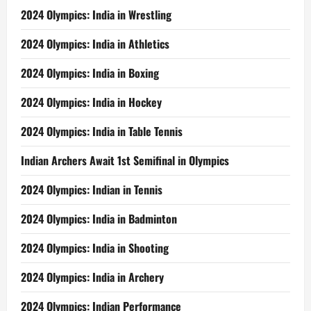
2024 Olympics: India in Wrestling
2024 Olympics: India in Athletics
2024 Olympics: India in Boxing
2024 Olympics: India in Hockey
2024 Olympics: India in Table Tennis
Indian Archers Await 1st Semifinal in Olympics
2024 Olympics: Indian in Tennis
2024 Olympics: India in Badminton
2024 Olympics: India in Shooting
2024 Olympics: India in Archery
2024 Olympics: Indian Performance