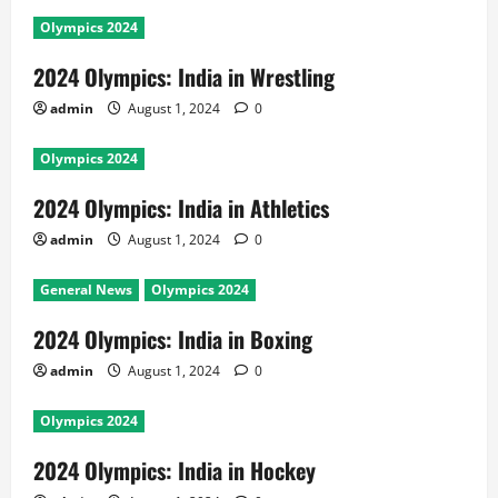
Olympics 2024
2024 Olympics: India in Wrestling
admin
August 1, 2024
0
Olympics 2024
2024 Olympics: India in Athletics
admin
August 1, 2024
0
General News
Olympics 2024
2024 Olympics: India in Boxing
admin
August 1, 2024
0
Olympics 2024
2024 Olympics: India in Hockey