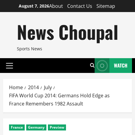
Skip
About
Contact Us
Sitemap
August 7, 2026
to
content
News Choupal
Sports News
WATCH
Primary
Menu
Home
2014
July
FIFA World Cup 2014: Germans Hold Edge as
France Remembers 1982 Assault
France
Germany
Preview