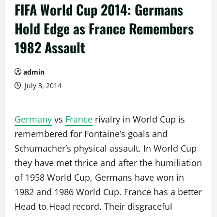
FIFA World Cup 2014: Germans
Hold Edge as France Remembers
1982 Assault
admin
July 3, 2014
Germany
vs
France
rivalry in World Cup is
remembered for Fontaine’s goals and
Schumacher’s physical assault. In World Cup
they have met thrice and after the humiliation
of 1958 World Cup, Germans have won in
1982 and 1986 World Cup. France has a better
Head to Head record. Their disgraceful