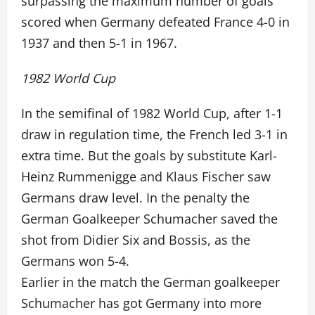
surpassing the maximum number of goals
scored when Germany defeated France 4-0 in
1937 and then 5-1 in 1967.
1982 World Cup
In the semifinal of 1982 World Cup, after 1-1
draw in regulation time, the French led 3-1 in
extra time. But the goals by substitute Karl-
Heinz Rummenigge and Klaus Fischer saw
Germans draw level. In the penalty the
German Goalkeeper Schumacher saved the
shot from Didier Six and Bossis, as the
Germans won 5-4.
Earlier in the match the German goalkeeper
Schumacher has got Germany into more