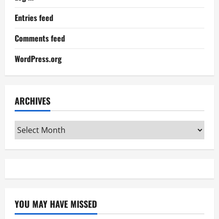
Entries feed
Comments feed
WordPress.org
ARCHIVES
Archives
YOU MAY HAVE MISSED