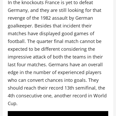
In the knockouts France is yet to defeat
Germany, and they are still looking for that
revenge of the 1982 assault by German
goalkeeper. Besides that incident their
matches have displayed good games of
football. The quarter final match cannot be
expected to be different considering the
impressive attack of both the teams in their
last four matches. Germans have an overall
edge in the number of experienced players
who can convert chances into goals. They
should reach their record 13th semifinal, the
4th consecutive one, another record in World
Cup.