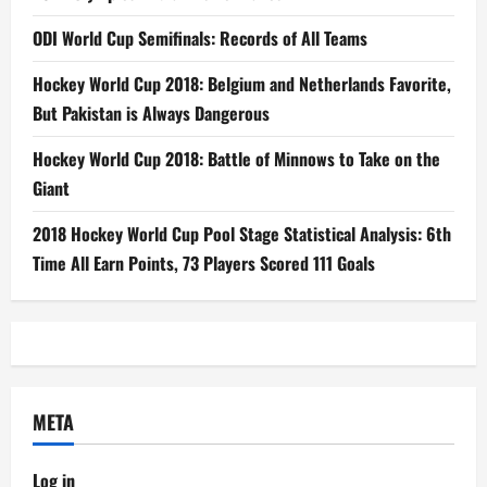
ODI World Cup Semifinals: Records of All Teams
Hockey World Cup 2018: Belgium and Netherlands Favorite,
But Pakistan is Always Dangerous
Hockey World Cup 2018: Battle of Minnows to Take on the
Giant
2018 Hockey World Cup Pool Stage Statistical Analysis: 6th
Time All Earn Points, 73 Players Scored 111 Goals
META
Log in