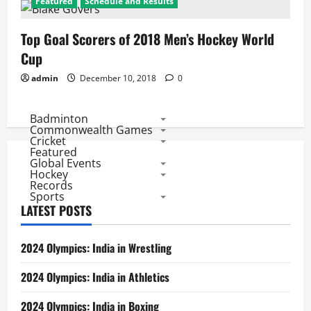
Featured
Schedule and Results
Top Goal Scorers of 2018 Men’s Hockey World
Cup
admin
December 10, 2018
0
Badminton
Commonwealth Games
Cricket
Featured
Global Events
Hockey
Records
Sports
LATEST POSTS
2024 Olympics: India in Wrestling
2024 Olympics: India in Athletics
2024 Olympics: India in Boxing