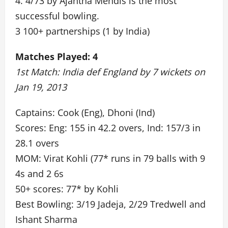
4. 4/73 by Ajantha Mendis is the most
successful bowling.
3 100+ partnerships (1 by India)
Matches Played: 4
1st Match: India def England by 7 wickets on
Jan 19, 2013
Captains: Cook (Eng), Dhoni (Ind)
Scores: Eng: 155 in 42.2 overs, Ind: 157/3 in
28.1 overs
MOM: Virat Kohli (77* runs in 79 balls with 9
4s and 2 6s
50+ scores: 77* by Kohli
Best Bowling: 3/19 Jadeja, 2/29 Tredwell and
Ishant Sharma