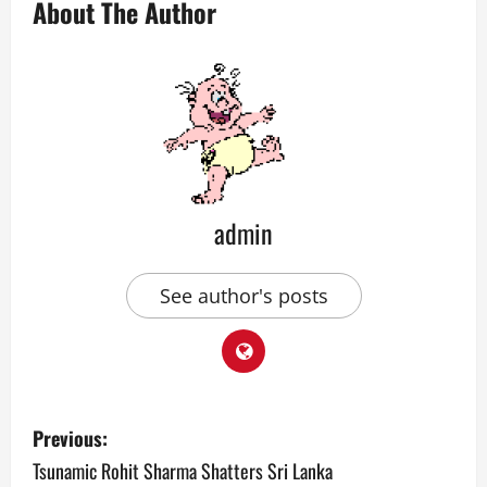
About The Author
admin
See author's posts
P
Previous:
o
Tsunamic Rohit Sharma Shatters Sri Lanka