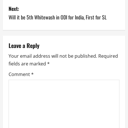
s
Next:
Will it be 5th Whitewash in ODI for India, First for SL
t
n
a
Leave a Reply
v
Your email address will not be published.
Required
fields are marked
*
i
Comment
*
g
a
t
i