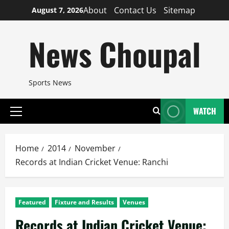
Skip
About
Contact Us
Sitemap
August 7, 2026
to
content
News Choupal
Sports News
WATCH
Primary
Menu
Home
2014
November
Records at Indian Cricket Venue: Ranchi
Featured
Fixture and Results
Venues
Records at Indian Cricket Venue: