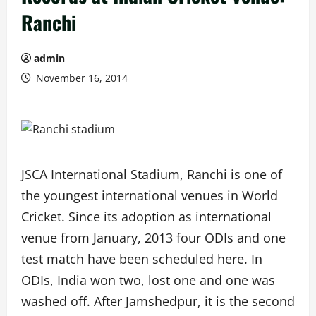
Ranchi
admin
November 16, 2014
JSCA International Stadium, Ranchi is one of
the youngest international venues in World
Cricket. Since its adoption as international
venue from January, 2013 four ODIs and one
test match have been scheduled here. In
ODIs, India won two, lost one and one was
washed off. After Jamshedpur, it is the second