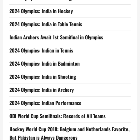
2024 Olympics: India in Hockey
2024 Olympics: India in Table Tennis
Indian Archers Await 1st Semifinal in Olympics
2024 Olympics: Indian in Tennis
2024 Olympics: India in Badminton
2024 Olympics: India in Shooting
2024 Olympics: India in Archery
2024 Olympics: Indian Performance
ODI World Cup Semifinals: Records of All Teams
Hockey World Cup 2018: Belgium and Netherlands Favorite,
But Pakistan is Always Dangerous