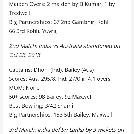
Maiden Overs: 2 maiden by B Kumar, 1 by
Tredwell
Big Partnerships: 67 2nd Gambhir, Kohli
66 3rd Kohli, Yuvraj
2nd Match: India vs Australia abandoned on
Oct 23, 2013
Captains: Dhoni (Ind), Bailey (Aus)
Scores: Aus: 295/8, Ind: 27/0 in 4.1 overs
MOM: None
50+ scores: 98 Bailey, 92 Maxwell
Best Bowling: 3/42 Shami
Big Partnerships: 153 5th Bailey, Maxwell
3rd Match: India def Sri Lanka by 3 wickets on