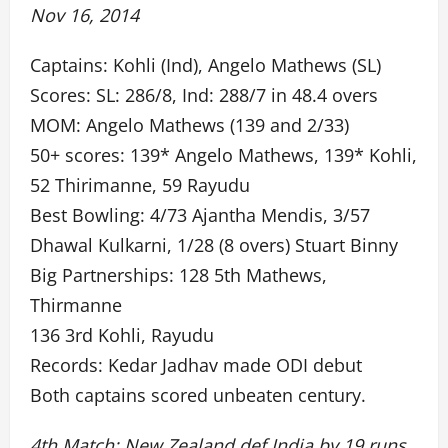
Nov 16, 2014
Captains: Kohli (Ind), Angelo Mathews (SL)
Scores: SL: 286/8, Ind: 288/7 in 48.4 overs
MOM: Angelo Mathews (139 and 2/33)
50+ scores: 139* Angelo Mathews, 139* Kohli,
52 Thirimanne, 59 Rayudu
Best Bowling: 4/73 Ajantha Mendis, 3/57
Dhawal Kulkarni, 1/28 (8 overs) Stuart Binny
Big Partnerships: 128 5th Mathews,
Thirmanne
136 3rd Kohli, Rayudu
Records: Kedar Jadhav made ODI debut
Both captains scored unbeaten century.
4th Match: New Zealand def India by 19 runs