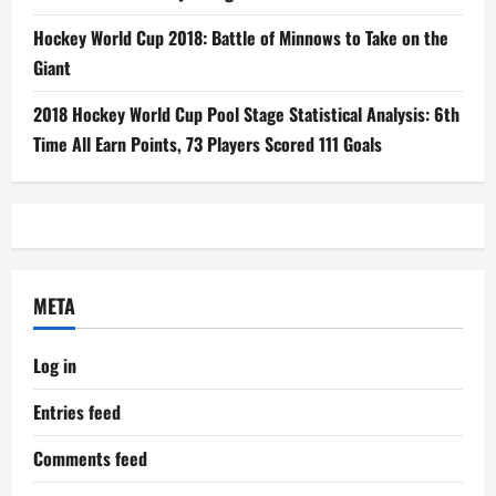
Hockey World Cup 2018: Battle of Minnows to Take on the
Giant
2018 Hockey World Cup Pool Stage Statistical Analysis: 6th
Time All Earn Points, 73 Players Scored 111 Goals
META
Log in
Entries feed
Comments feed