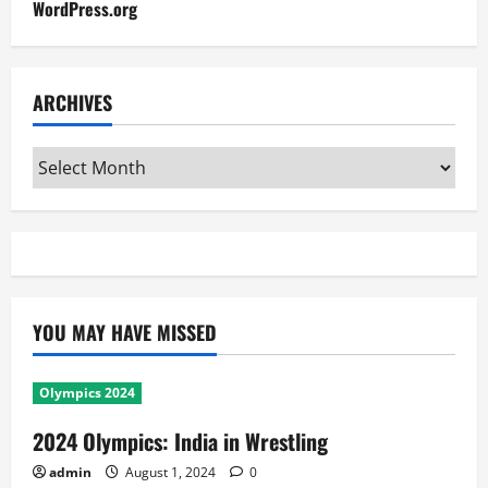
WordPress.org
ARCHIVES
Archives
YOU MAY HAVE MISSED
Olympics 2024
2024 Olympics: India in Wrestling
admin
August 1, 2024
0