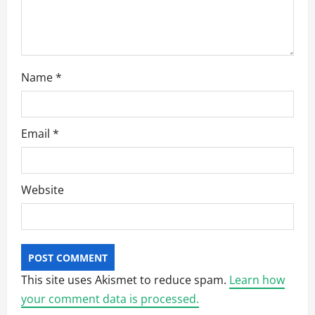
o
n
Name
*
Email
*
Website
This site uses Akismet to reduce spam.
Learn how
your comment data is processed.