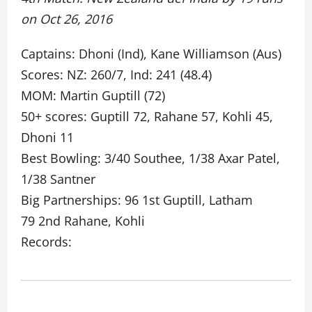
on Oct 26, 2016
Captains: Dhoni (Ind), Kane Williamson (Aus)
Scores: NZ: 260/7, Ind: 241 (48.4)
MOM: Martin Guptill (72)
50+ scores: Guptill 72, Rahane 57, Kohli 45,
Dhoni 11
Best Bowling: 3/40 Southee, 1/38 Axar Patel,
1/38 Santner
Big Partnerships: 96 1st Guptill, Latham
79 2nd Rahane, Kohli
Records: