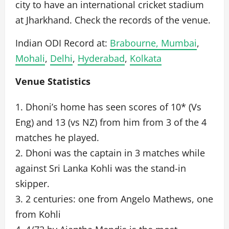
city to have an international cricket stadium
at Jharkhand. Check the records of the venue.
Indian ODI Record at:
Brabourne, Mumbai
,
Mohali
,
Delhi
,
Hyderabad
,
Kolkata
Venue Statistics
1. Dhoni’s home has seen scores of 10* (Vs
Eng) and 13 (vs NZ) from him from 3 of the 4
matches he played.
2. Dhoni was the captain in 3 matches while
against Sri Lanka Kohli was the stand-in
skipper.
3. 2 centuries: one from Angelo Mathews, one
from Kohli