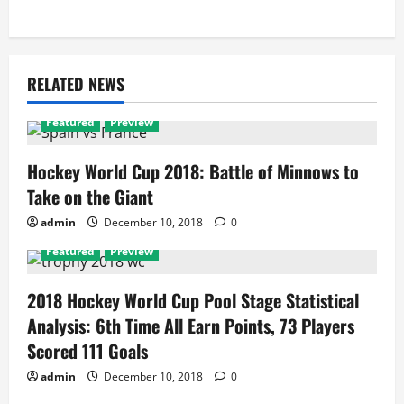
RELATED NEWS
Featured
Preview
Hockey World Cup 2018: Battle of Minnows to
Take on the Giant
admin
December 10, 2018
0
Featured
Preview
2018 Hockey World Cup Pool Stage Statistical
Analysis: 6th Time All Earn Points, 73 Players
Scored 111 Goals
admin
December 10, 2018
0