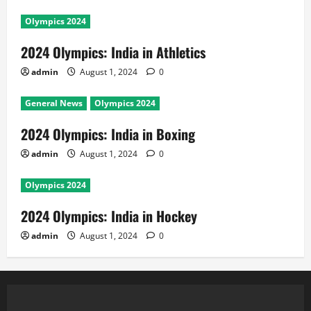
Olympics 2024
2024 Olympics: India in Athletics
admin
August 1, 2024
0
General News
Olympics 2024
2024 Olympics: India in Boxing
admin
August 1, 2024
0
Olympics 2024
2024 Olympics: India in Hockey
admin
August 1, 2024
0