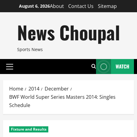
Skip
About
Contact Us
Sitemap
August 6, 2026
to
content
News Choupal
Sports News
WATCH
Primary
Menu
Home
2014
December
BWF World Super Series Masters 2014: Singles
Schedule
Fixture and Results