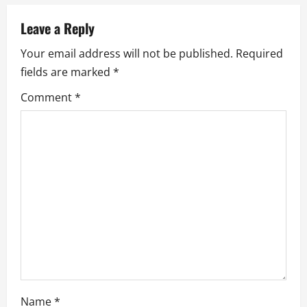
i
Leave a Reply
g
Your email address will not be published.
Required
fields are marked
*
a
Comment
*
t
i
o
n
Name
*