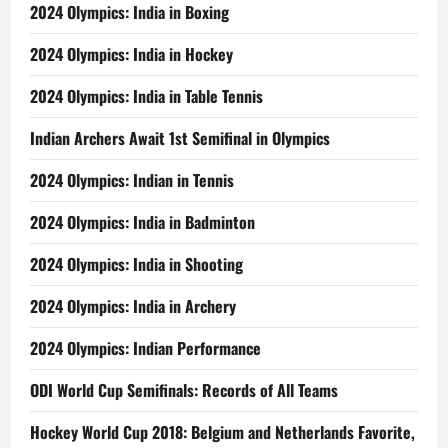
2024 Olympics: India in Boxing
2024 Olympics: India in Hockey
2024 Olympics: India in Table Tennis
Indian Archers Await 1st Semifinal in Olympics
2024 Olympics: Indian in Tennis
2024 Olympics: India in Badminton
2024 Olympics: India in Shooting
2024 Olympics: India in Archery
2024 Olympics: Indian Performance
ODI World Cup Semifinals: Records of All Teams
Hockey World Cup 2018: Belgium and Netherlands Favorite,