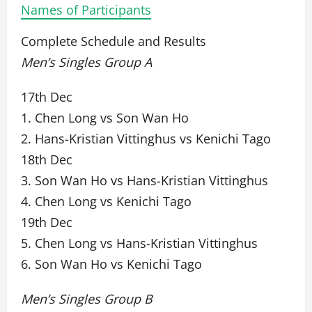
Names of Participants
Complete Schedule and Results
Men’s Singles Group A
17th Dec
1. Chen Long vs Son Wan Ho
2. Hans-Kristian Vittinghus vs Kenichi Tago
18th Dec
3. Son Wan Ho vs Hans-Kristian Vittinghus
4. Chen Long vs Kenichi Tago
19th Dec
5. Chen Long vs Hans-Kristian Vittinghus
6. Son Wan Ho vs Kenichi Tago
Men’s Singles Group B