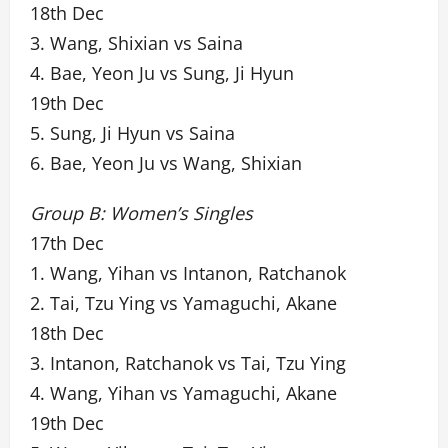
18th Dec
3. Wang, Shixian vs Saina
4. Bae, Yeon Ju vs Sung, Ji Hyun
19th Dec
5. Sung, Ji Hyun vs Saina
6. Bae, Yeon Ju vs Wang, Shixian
Group B: Women’s Singles
17th Dec
1. Wang, Yihan vs Intanon, Ratchanok
2. Tai, Tzu Ying vs Yamaguchi, Akane
18th Dec
3. Intanon, Ratchanok vs Tai, Tzu Ying
4. Wang, Yihan vs Yamaguchi, Akane
19th Dec