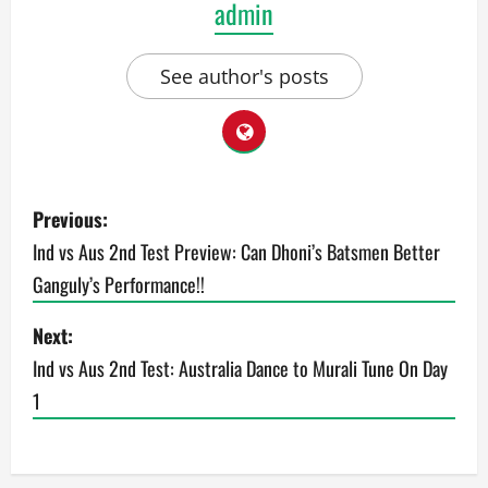
admin
See author's posts
P
Previous:
o
Ind vs Aus 2nd Test Preview: Can Dhoni’s Batsmen Better
Ganguly’s Performance!!
s
t
Next:
Ind vs Aus 2nd Test: Australia Dance to Murali Tune On Day
n
1
a
v