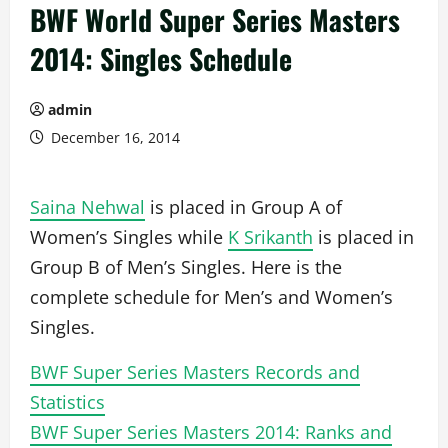
BWF World Super Series Masters
2014: Singles Schedule
admin
December 16, 2014
Saina Nehwal
is placed in Group A of
Women’s Singles while
K Srikanth
is placed in
Group B of Men’s Singles. Here is the
complete schedule for Men’s and Women’s
Singles.
BWF Super Series Masters Records and
Statistics
BWF Super Series Masters 2014: Ranks and