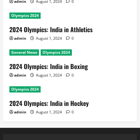
admin
August 1, 2024
0
Olympics 2024
2024 Olympics: India in Athletics
admin
August 1, 2024
0
General News
Olympics 2024
2024 Olympics: India in Boxing
admin
August 1, 2024
0
Olympics 2024
2024 Olympics: India in Hockey
admin
August 1, 2024
0