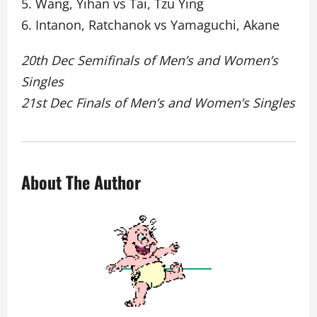
5. Wang, Yihan vs Tai, Tzu Ying
6. Intanon, Ratchanok vs Yamaguchi, Akane
20th Dec Semifinals of Men’s and Women’s
Singles
21st Dec Finals of Men’s and Women’s Singles
About The Author