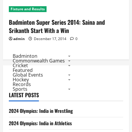
Fixture and Results
Badminton Super Series 2014: Saina and
Srikanth Start With a Win
admin
December 17, 2014
0
Badminton
Commonwealth Games
Cricket
Featured
Global Events
Hockey
Records
Sports
LATEST POSTS
2024 Olympics: India in Wrestling
2024 Olympics: India in Athletics