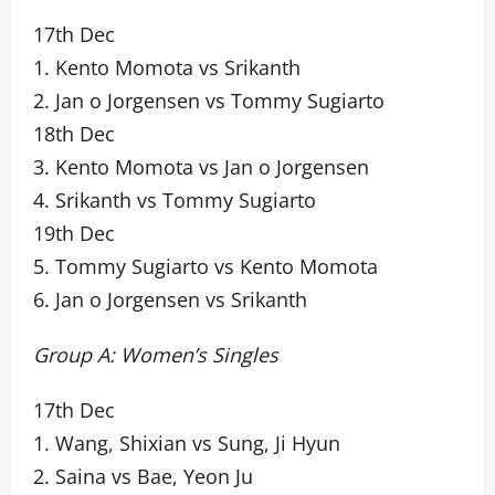
17th Dec
1. Kento Momota vs Srikanth
2. Jan o Jorgensen vs Tommy Sugiarto
18th Dec
3. Kento Momota vs Jan o Jorgensen
4. Srikanth vs Tommy Sugiarto
19th Dec
5. Tommy Sugiarto vs Kento Momota
6. Jan o Jorgensen vs Srikanth
Group A: Women’s Singles
17th Dec
1. Wang, Shixian vs Sung, Ji Hyun
2. Saina vs Bae, Yeon Ju