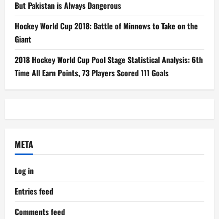
But Pakistan is Always Dangerous
Hockey World Cup 2018: Battle of Minnows to Take on the
Giant
2018 Hockey World Cup Pool Stage Statistical Analysis: 6th
Time All Earn Points, 73 Players Scored 111 Goals
META
Log in
Entries feed
Comments feed