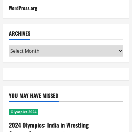
WordPress.org
ARCHIVES
Archives
YOU MAY HAVE MISSED
Olympics 2024
2024 Olympics: India in Wrestling