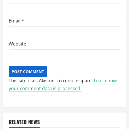
Email
*
Website
This site uses Akismet to reduce spam.
Learn how
your comment data is processed.
RELATED NEWS