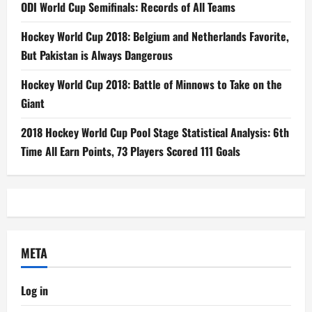
ODI World Cup Semifinals: Records of All Teams
Hockey World Cup 2018: Belgium and Netherlands Favorite,
But Pakistan is Always Dangerous
Hockey World Cup 2018: Battle of Minnows to Take on the
Giant
2018 Hockey World Cup Pool Stage Statistical Analysis: 6th
Time All Earn Points, 73 Players Scored 111 Goals
META
Log in