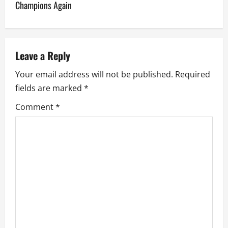
n
Champions Again
a
v
Leave a Reply
i
Your email address will not be published.
Required
g
fields are marked
*
a
Comment
*
t
i
o
n