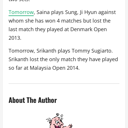
Tomorrow
, Saina plays Sung, Ji Hyun against
whom she has won 4 matches but lost the
last match they played at Denmark Open
2013.
Tomorrow, Srikanth plays Tommy Sugiarto.
Srikanth lost the only match they have played
so far at Malaysia Open 2014.
About The Author