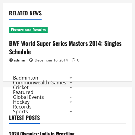
RELATED NEWS
Fixture and Results
BWF World Super Series Masters 2014: Singles
Schedule
admin
December 16, 2014
0
Badminton
Commonwealth Games
Cricket
Featured
Global Events
Hockey
Records
Sports
LATEST POSTS
2024 Olympics: India in Wrestling