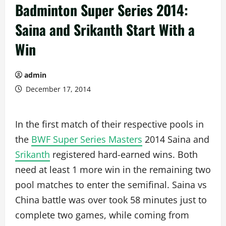
Badminton Super Series 2014:
Saina and Srikanth Start With a
Win
admin
December 17, 2014
In the first match of their respective pools in
the
BWF Super Series Masters
2014 Saina and
Srikanth
registered hard-earned wins. Both
need at least 1 more win in the remaining two
pool matches to enter the semifinal. Saina vs
China battle was over took 58 minutes just to
complete two games, while coming from