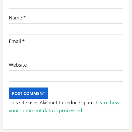
Name
*
Email
*
Website
This site uses Akismet to reduce spam.
Learn how
your comment data is processed.