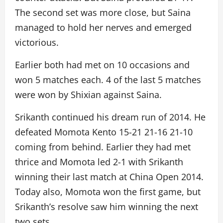
The second set was more close, but Saina
managed to hold her nerves and emerged
victorious.
Earlier both had met on 10 occasions and
won 5 matches each. 4 of the last 5 matches
were won by Shixian against Saina.
Srikanth continued his dream run of 2014. He
defeated Momota Kento 15-21 21-16 21-10
coming from behind. Earlier they had met
thrice and Momota led 2-1 with Srikanth
winning their last match at China Open 2014.
Today also, Momota won the first game, but
Srikanth’s resolve saw him winning the next
two sets.