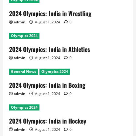
2024 Olympics: India in Wrestling
admin
August 1, 2024
0
Olympics 2024
2024 Olympics: India in Athletics
admin
August 1, 2024
0
General News
Olympics 2024
2024 Olympics: India in Boxing
admin
August 1, 2024
0
Olympics 2024
2024 Olympics: India in Hockey
admin
August 1, 2024
0