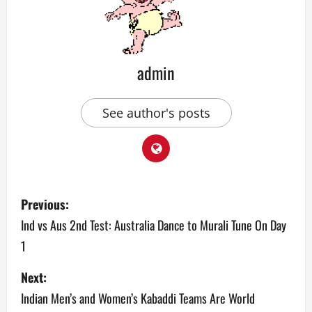
admin
See author's posts
P
Previous:
o
Ind vs Aus 2nd Test: Australia Dance to Murali Tune On Day
1
s
Next:
t
Indian Men’s and Women’s Kabaddi Teams Are World