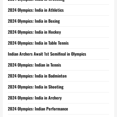
2024 Olympics: India in Athletics
2024 Olympics: India in Boxing
2024 Olympics: India in Hockey
2024 Olympics: India in Table Tennis
Indian Archers Await 1st Semifinal in Olympics
2024 Olympics: Indian in Tennis
2024 Olympics: India in Badminton
2024 Olympics: India in Shooting
2024 Olympics: India in Archery
2024 Olympics: Indian Performance