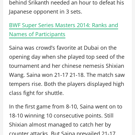
behind Srikanth needed an hour to defeat his
Japanese opponent in 3 sets.
BWF Super Series Masters 2014: Ranks and
Names of Participants
Saina was crowd’s favorite at Dubai on the
opening day when she played top seed of the
tournament and her chinese nemesis Shixian
Wang. Saina won 21-17 21-18. The match saw
tempers rise. Both the players displayed high
class fight for shuttle.
In the first game from 8-10, Saina went on to
18-10 winning 10 consecutive points. Still
Shixian almost managed to catch her by
counter attacks. But Saina prevailed 21-17.