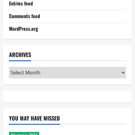
Entries feed
Comments feed
WordPress.org
ARCHIVES
Archives
YOU MAY HAVE MISSED
Olympics 2024