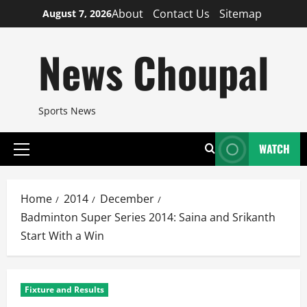
Skip
About
Contact Us
Sitemap
August 7, 2026
to
content
News Choupal
Sports News
WATCH
Primary
Menu
Home
2014
December
Badminton Super Series 2014: Saina and Srikanth
Start With a Win
Fixture and Results