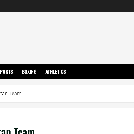
SPORTS
BOXING
ATHLETICS
stan Team
tan Team