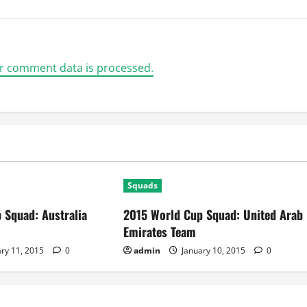
r comment data is processed.
Squads
 Squad: Australia
2015 World Cup Squad: United Arab
Emirates Team
ry 11, 2015
0
admin
January 10, 2015
0