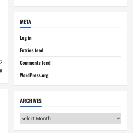
META
Log in
Entries feed
:
Comments feed
m
WordPress.org
ARCHIVES
Archives