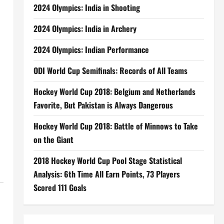
2024 Olympics: India in Shooting
2024 Olympics: India in Archery
2024 Olympics: Indian Performance
ODI World Cup Semifinals: Records of All Teams
Hockey World Cup 2018: Belgium and Netherlands
Favorite, But Pakistan is Always Dangerous
Hockey World Cup 2018: Battle of Minnows to Take
on the Giant
2018 Hockey World Cup Pool Stage Statistical
Analysis: 6th Time All Earn Points, 73 Players
Scored 111 Goals