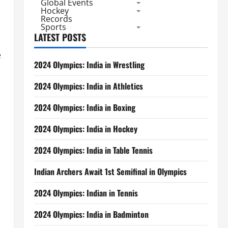
Global Events
Hockey
Records
Sports
LATEST POSTS
e
2024 Olympics: India in Wrestling
2024 Olympics: India in Athletics
2024 Olympics: India in Boxing
2024 Olympics: India in Hockey
2024 Olympics: India in Table Tennis
Indian Archers Await 1st Semifinal in Olympics
2024 Olympics: Indian in Tennis
2024 Olympics: India in Badminton