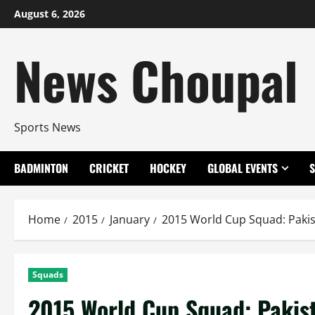
Skip
August 6, 2026
to
content
News Choupal
Sports News
BADMINTON
CRICKET
HOCKEY
GLOBAL EVENTS
Home
2015
January
2015 World Cup Squad: Paki
Squads
2015 World Cup Squad: Pakis