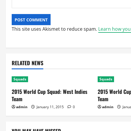
This site uses Akismet to reduce spam.
Learn how you
RELATED NEWS
Squads
Squads
2015 World Cup Squad: West Indies
2015 World Cup
Team
Team
admin
January 11, 2015
0
admin
Janua