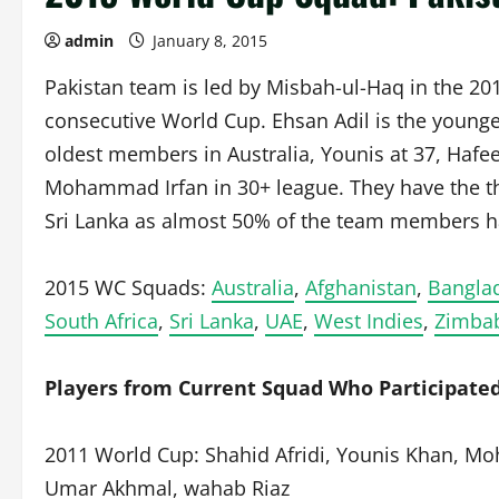
admin
January 8, 2015
Pakistan team is led by Misbah-ul-Haq in the 201
consecutive World Cup. Ehsan Adil is the younges
oldest members in Australia, Younis at 37, Hafee
Mohammad Irfan in 30+ league. They have the t
Sri Lanka as almost 50% of the team members ha
2015 WC Squads:
Australia
,
Afghanistan
,
Bangla
South Africa
,
Sri Lanka
,
UAE
,
West Indies
,
Zimba
Players from Current Squad Who Participated
2011 World Cup: Shahid Afridi, Younis Khan, 
Umar Akhmal, wahab Riaz