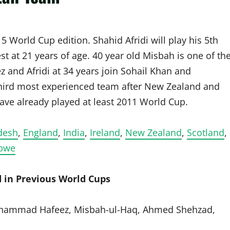
5 World Cup edition. Shahid Afridi will play his 5th
t at 21 years of age. 40 year old Misbah is one of th
z and Afridi at 34 years join Sohail Khan and
hird most experienced team after New Zealand and
ve already played at least 2011 World Cup.
desh
,
England
,
India
,
Ireland
,
New Zealand
,
Scotland
,
bwe
 in Previous World Cups
Mohammad Hafeez, Misbah-ul-Haq, Ahmed Shehzad,