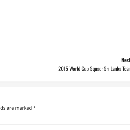
Next
2015 World Cup Squad: Sri Lanka Tea
elds are marked
*