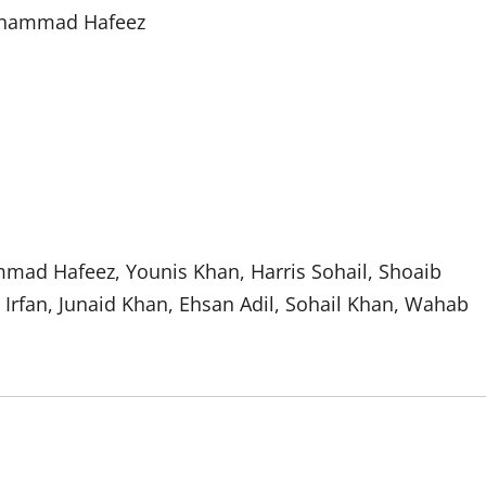
Mohammad Hafeez
ad Hafeez, Younis Khan, Harris Sohail, Shoaib
rfan, Junaid Khan, Ehsan Adil, Sohail Khan, Wahab