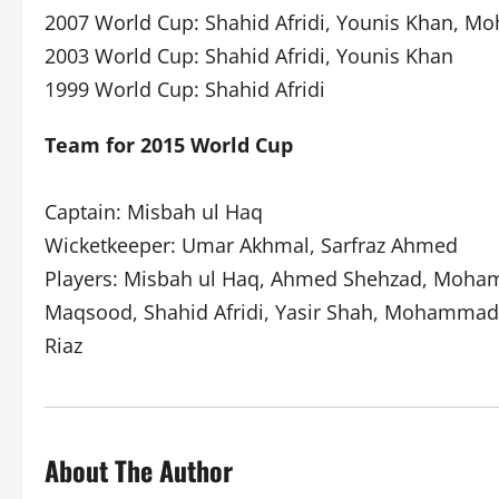
2007 World Cup: Shahid Afridi, Younis Khan, 
2003 World Cup: Shahid Afridi, Younis Khan
1999 World Cup: Shahid Afridi
Team for 2015 World Cup
Captain: Misbah ul Haq
Wicketkeeper: Umar Akhmal, Sarfraz Ahmed
Players: Misbah ul Haq, Ahmed Shehzad, Mohamm
Maqsood, Shahid Afridi, Yasir Shah, Mohammad I
Riaz
About The Author