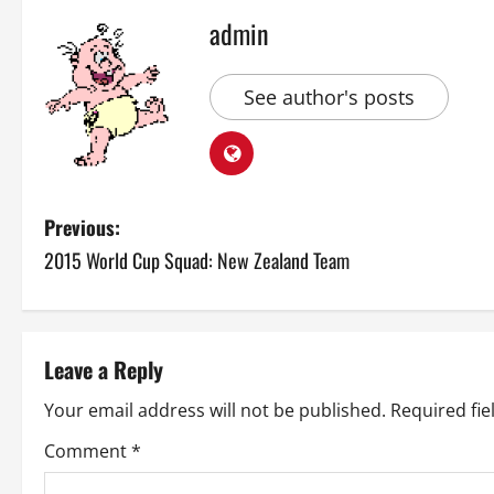
admin
See author's posts
P
Previous:
2015 World Cup Squad: New Zealand Team
o
s
t
Leave a Reply
n
Your email address will not be published.
Required fi
a
Comment
*