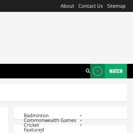
About
Contact Us
Sitemap
WATCH
Badminton
Commonwealth Games
Cricket
Featured