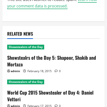
your comment data is processed.
RELATED NEWS
Showstealers of the Day
Showstealrs of the Day 5: Shapoor, Shakib and
Mortaza
admin
February 18, 2015
0
Showstealers of the Day
World Cup 2015 Showstealer of Day 4: Daniel
Vettori
admin
February 17, 2015
0