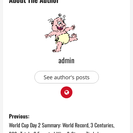
admin
See author's posts
P
Previous:
o
World Cup Day 2 Summary: World Record, 3 Centuries,