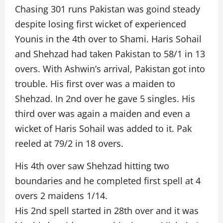
Chasing 301 runs Pakistan was goind steady
despite losing first wicket of experienced
Younis in the 4th over to Shami. Haris Sohail
and Shehzad had taken Pakistan to 58/1 in 13
overs. With Ashwin’s arrival, Pakistan got into
trouble. His first over was a maiden to
Shehzad. In 2nd over he gave 5 singles. His
third over was again a maiden and even a
wicket of Haris Sohail was added to it. Pak
reeled at 79/2 in 18 overs.
His 4th over saw Shehzad hitting two
boundaries and he completed first spell at 4
overs 2 maidens 1/14.
His 2nd spell started in 28th over and it was