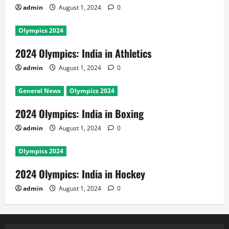
admin
August 1, 2024
0
Olympics 2024
2024 Olympics: India in Athletics
admin
August 1, 2024
0
General News
Olympics 2024
2024 Olympics: India in Boxing
admin
August 1, 2024
0
Olympics 2024
2024 Olympics: India in Hockey
admin
August 1, 2024
0