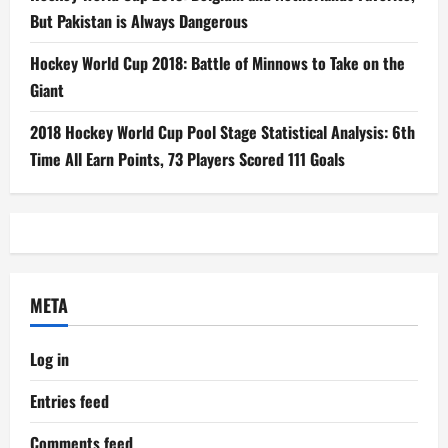
But Pakistan is Always Dangerous
Hockey World Cup 2018: Battle of Minnows to Take on the
Giant
2018 Hockey World Cup Pool Stage Statistical Analysis: 6th
Time All Earn Points, 73 Players Scored 111 Goals
META
Log in
Entries feed
Comments feed