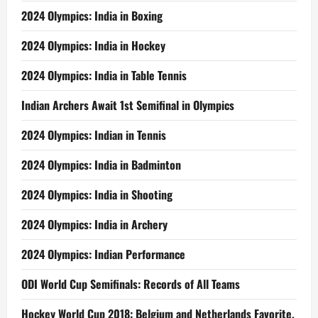
2024 Olympics: India in Boxing
2024 Olympics: India in Hockey
2024 Olympics: India in Table Tennis
Indian Archers Await 1st Semifinal in Olympics
2024 Olympics: Indian in Tennis
2024 Olympics: India in Badminton
2024 Olympics: India in Shooting
2024 Olympics: India in Archery
2024 Olympics: Indian Performance
ODI World Cup Semifinals: Records of All Teams
Hockey World Cup 2018: Belgium and Netherlands Favorite,