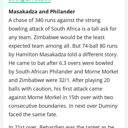
Masakadza and Philander
A chase of 340 runs against the strong
bowling attack of South Africa is a tall ask for
any team. Zimbabwe would be the least
expected team among all. But 74-ball 80 runs
by Hamilton Masakadza told a different story.
He came to bat after 6.3 overs were bowled
by South African Philander and Morne Morkel
and Zimbabwe were 32/1. After playing 20
balls with caution, his first attack came
against Morne Morkel in 15th over with two
consecutive boundaries. In next over Duminy
faced the same fate.
In 21st over, Behardien was the target as he