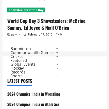
Showstealers of the Day
World Cup Day 3 Showstealers: McBrine,
Sammy, Ed Joyce & Niall O’Brien
admin
February 17, 2015
0
Badminton
Commonwealth Games
Cricket
Featured
Global Events
Hockey
Records
Sports
LATEST POSTS
2024 Olympics: India in Wrestling
2024 Olympics: India in Athletics