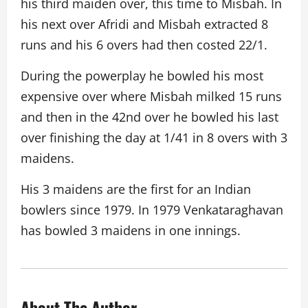
his third maiden over, this time to Misbah. In
his next over Afridi and Misbah extracted 8
runs and his 6 overs had then costed 22/1.
During the powerplay he bowled his most
expensive over where Misbah milked 15 runs
and then in the 42nd over he bowled his last
over finishing the day at 1/41 in 8 overs with 3
maidens.
His 3 maidens are the first for an Indian
bowlers since 1979. In 1979 Venkataraghavan
has bowled 3 maidens in one innings.
About The Author