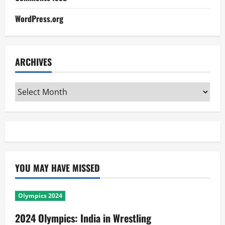
WordPress.org
ARCHIVES
Archives
YOU MAY HAVE MISSED
Olympics 2024
2024 Olympics: India in Wrestling