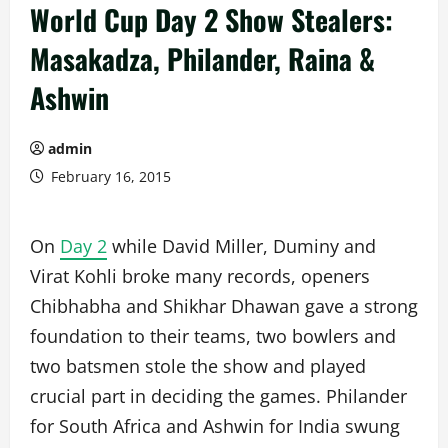
World Cup Day 2 Show Stealers:
Masakadza, Philander, Raina &
Ashwin
admin
February 16, 2015
On
Day 2
while David Miller, Duminy and
Virat Kohli broke many records, openers
Chibhabha and Shikhar Dhawan gave a strong
foundation to their teams, two bowlers and
two batsmen stole the show and played
crucial part in deciding the games. Philander
for South Africa and Ashwin for India swung