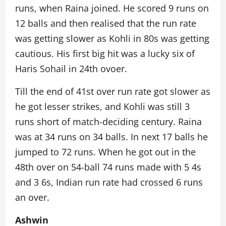
runs, when Raina joined. He scored 9 runs on
12 balls and then realised that the run rate
was getting slower as Kohli in 80s was getting
cautious. His first big hit was a lucky six of
Haris Sohail in 24th ovoer.
Till the end of 41st over run rate got slower as
he got lesser strikes, and Kohli was still 3
runs short of match-deciding century. Raina
was at 34 runs on 34 balls. In next 17 balls he
jumped to 72 runs. When he got out in the
48th over on 54-ball 74 runs made with 5 4s
and 3 6s, Indian run rate had crossed 6 runs
an over.
Ashwin