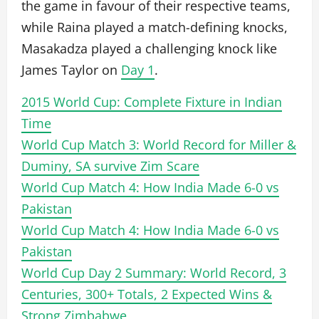
the game in favour of their respective teams,
while Raina played a match-defining knocks,
Masakadza played a challenging knock like
James Taylor on
Day 1
.
2015 World Cup: Complete Fixture in Indian
Time
World Cup Match 3: World Record for Miller &
Duminy, SA survive Zim Scare
World Cup Match 4: How India Made 6-0 vs
Pakistan
World Cup Match 4: How India Made 6-0 vs
Pakistan
World Cup Day 2 Summary: World Record, 3
Centuries, 300+ Totals, 2 Expected Wins &
Strong Zimbabwe