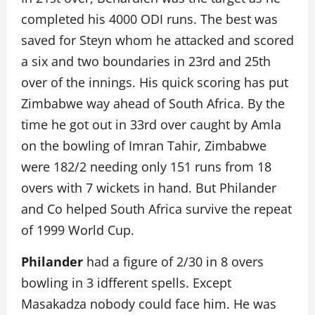
completed his 4000 ODI runs. The best was
saved for Steyn whom he attacked and scored
a six and two boundaries in 23rd and 25th
over of the innings. His quick scoring has put
Zimbabwe way ahead of South Africa. By the
time he got out in 33rd over caught by Amla
on the bowling of Imran Tahir, Zimbabwe
were 182/2 needing only 151 runs from 18
overs with 7 wickets in hand. But Philander
and Co helped South Africa survive the repeat
of 1999 World Cup.
Philander
had a figure of 2/30 in 8 overs
bowling in 3 idfferent spells. Except
Masakadza nobody could face him. He was