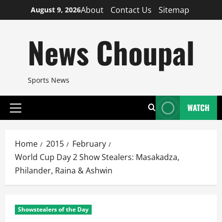
Skip
About
Contact Us
Sitemap
August 9, 2026
to
content
News Choupal
Sports News
WATCH
Primary
Menu
Home
2015
February
World Cup Day 2 Show Stealers: Masakadza,
Philander, Raina & Ashwin
Showstealers of the Day