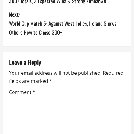
300+ Totals, 2 Expected Wins & Strong Zimbabwe
s
Next:
t
World Cup Match 5: Against West Indies, Ireland Shows
n
Others How to Chase 300+
a
v
Leave a Reply
i
Your email address will not be published.
Required
g
fields are marked
*
a
Comment
*
t
i
o