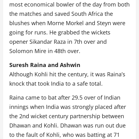
most economical bowler of the day from both
the matches and saved South Africa the
blushes when Morne Morkel and Steyn were
going for runs. He grabbed the wickets
opener Sikandar Raza in 7th over and
Solomon Mire in 48th over.
Suresh Raina and Ashwin
Although Kohli hit the century, it was Raina’s
knock that took India to a safe total.
Raina came to bat after 29.5 over of Indian
innings when India was strongly placed after
the 2nd wicket century partnership between
Dhawan and Kohli. Dhawan was run out due
to the fault of Kohli, who was batting at 71