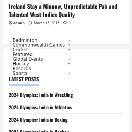
Ireland Stay a Minnow, Unpredictable Pak and
Talented West Indies Qualify
admin
March 15, 2015
0
Badminton
Commonwealth Games
Cricket
Featured
Global Events
Hockey
Records
Sports
LATEST POSTS
2024 Olympics: India in Wrestling
2024 Olympics: India in Athletics
2024 Olympics: India in Boxing