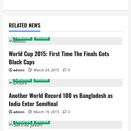
RELATED NEWS
Featured
Review
World Cup 2015: First Time The Finals Gets
Black Caps
admin
March 24, 2015
0
Columns
Review
Another World Record 100 vs Bangladesh as
India Enter Semifinal
admin
March 19, 2015
0
Featured
Review