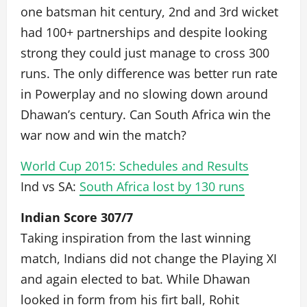
one batsman hit century, 2nd and 3rd wicket
had 100+ partnerships and despite looking
strong they could just manage to cross 300
runs. The only difference was better run rate
in Powerplay and no slowing down around
Dhawan’s century. Can South Africa win the
war now and win the match?
World Cup 2015: Schedules and Results
Ind vs SA:
South Africa lost by 130 runs
Indian Score 307/7
Taking inspiration from the last winning
match, Indians did not change the Playing XI
and again elected to bat. While Dhawan
looked in form from his firt ball, Rohit