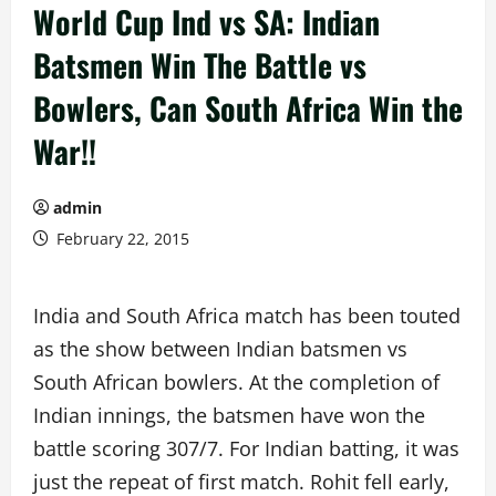
World Cup Ind vs SA: Indian
Batsmen Win The Battle vs
Bowlers, Can South Africa Win the
War!!
admin
February 22, 2015
India and South Africa match has been touted
as the show between Indian batsmen vs
South African bowlers. At the completion of
Indian innings, the batsmen have won the
battle scoring 307/7. For Indian batting, it was
just the repeat of first match. Rohit fell early,