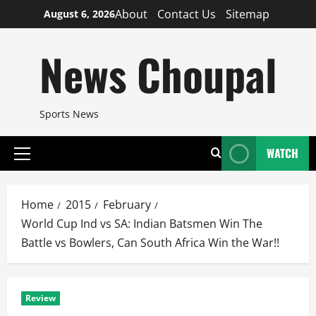
Skip
About
Contact Us
Sitemap
August 6, 2026
to
content
News Choupal
Sports News
WATCH
Primary
Menu
Home
2015
February
World Cup Ind vs SA: Indian Batsmen Win The
Battle vs Bowlers, Can South Africa Win the War!!
Review