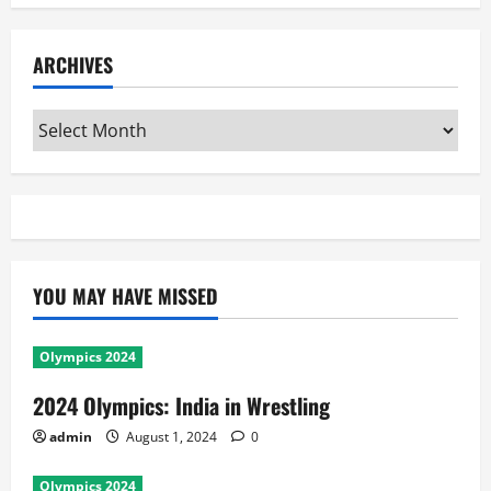
ARCHIVES
Archives
YOU MAY HAVE MISSED
Olympics 2024
2024 Olympics: India in Wrestling
admin
August 1, 2024
0
Olympics 2024