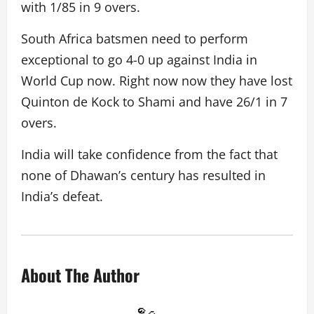
with 1/85 in 9 overs.
South Africa batsmen need to perform
exceptional to go 4-0 up against India in
World Cup now. Right now now they have lost
Quinton de Kock to Shami and have 26/1 in 7
overs.
India will take confidence from the fact that
none of Dhawan’s century has resulted in
India’s defeat.
About The Author