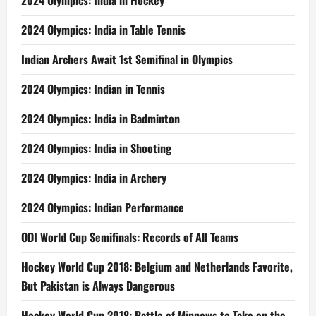
2024 Olympics: India in Hockey
2024 Olympics: India in Table Tennis
Indian Archers Await 1st Semifinal in Olympics
2024 Olympics: Indian in Tennis
2024 Olympics: India in Badminton
2024 Olympics: India in Shooting
2024 Olympics: India in Archery
2024 Olympics: Indian Performance
ODI World Cup Semifinals: Records of All Teams
Hockey World Cup 2018: Belgium and Netherlands Favorite,
But Pakistan is Always Dangerous
Hockey World Cup 2018: Battle of Minnows to Take on the