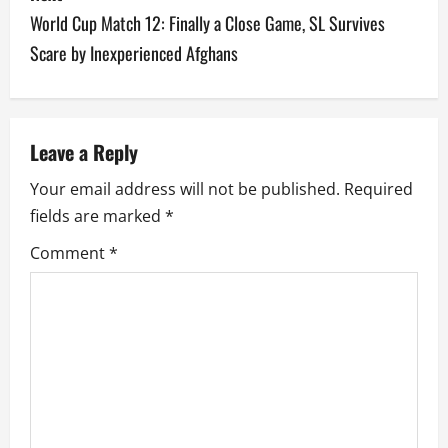
t
World Cup Match 12: Finally a Close Game, SL Survives
n
Scare by Inexperienced Afghans
a
v
Leave a Reply
i
Your email address will not be published.
Required
g
fields are marked
*
a
Comment
*
t
i
o
n