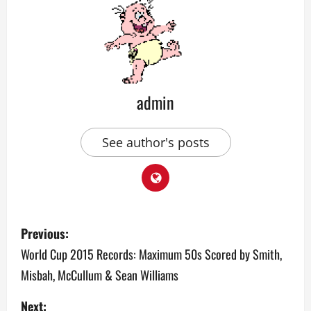
admin
See author's posts
P
Previous:
o
World Cup 2015 Records: Maximum 50s Scored by Smith,
Misbah, McCullum & Sean Williams
s
Next: