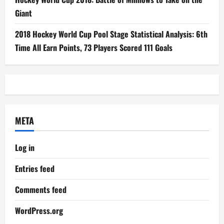
Giant
2018 Hockey World Cup Pool Stage Statistical Analysis: 6th
Time All Earn Points, 73 Players Scored 111 Goals
META
Log in
Entries feed
Comments feed
WordPress.org