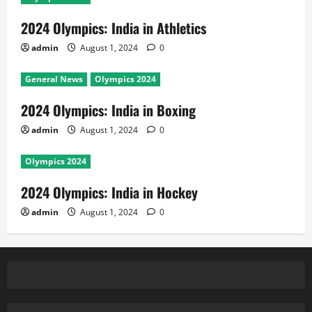
2024 Olympics: India in Athletics
admin
August 1, 2024
0
General News
Olympics 2024
2024 Olympics: India in Boxing
admin
August 1, 2024
0
Olympics 2024
2024 Olympics: India in Hockey
admin
August 1, 2024
0