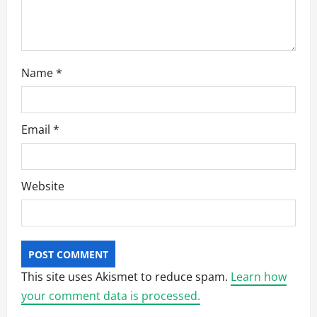
Name
*
Email
*
Website
This site uses Akismet to reduce spam.
Learn how
your comment data is processed.