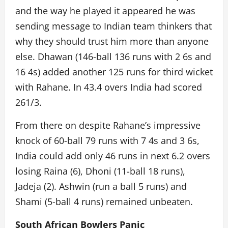
and the way he played it appeared he was
sending message to Indian team thinkers that
why they should trust him more than anyone
else. Dhawan (146-ball 136 runs with 2 6s and
16 4s) added another 125 runs for third wicket
with Rahane. In 43.4 overs India had scored
261/3.
From there on despite Rahane’s impressive
knock of 60-ball 79 runs with 7 4s and 3 6s,
India could add only 46 runs in next 6.2 overs
losing Raina (6), Dhoni (11-ball 18 runs),
Jadeja (2). Ashwin (run a ball 5 runs) and
Shami (5-ball 4 runs) remained unbeaten.
South African Bowlers Panic