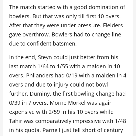
The match started with a good domination of
bowlers. But that was only till first 10 overs.
After that they were under pressure. Fielders
gave overthrow. Bowlers had to change line
due to confident batsmen.
In the end, Steyn could just better from his
last match 1/64 to 1/55 with a maiden in 10
overs. Philanders had 0/19 with a maiden in 4
overs and due to injury could not bowl
further. Duminy, the first bowling change had
0/39 in 7 overs. Morne Morkel was again
expensive with 2/59 in his 10 overs while
Tahir was comparatively impressive with 1/48
in his quota. Parnell just fell short of century