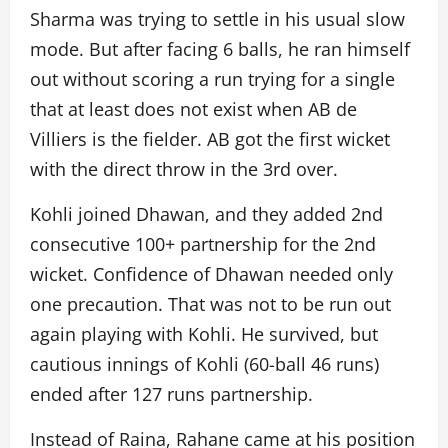
Sharma was trying to settle in his usual slow
mode. But after facing 6 balls, he ran himself
out without scoring a run trying for a single
that at least does not exist when AB de
Villiers is the fielder. AB got the first wicket
with the direct throw in the 3rd over.
Kohli joined Dhawan, and they added 2nd
consecutive 100+ partnership for the 2nd
wicket. Confidence of Dhawan needed only
one precaution. That was not to be run out
again playing with Kohli. He survived, but
cautious innings of Kohli (60-ball 46 runs)
ended after 127 runs partnership.
Instead of Raina, Rahane came at his position