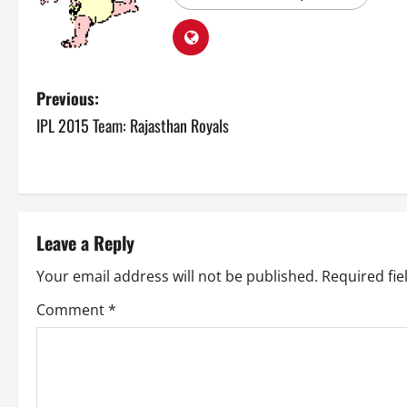
P
Previous:
IPL 2015 Team: Rajasthan Royals
o
s
t
Leave a Reply
n
Your email address will not be published.
Required fi
a
Comment
*
v
i