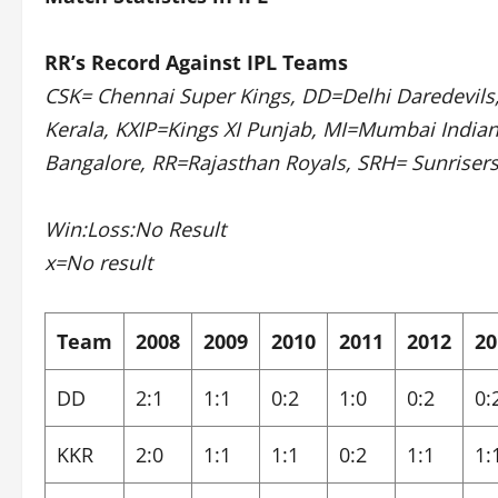
RR’s Record Against IPL Teams
CSK= Chennai Super Kings, DD=Delhi Daredevils,
Kerala, KXIP=Kings XI Punjab, MI=Mumbai India
Bangalore, RR=Rajasthan Royals, SRH= Sunriser
Win:Loss:No Result
x=No result
Team
2008
2009
2010
2011
2012
20
DD
2:1
1:1
0:2
1:0
0:2
0:
KKR
2:0
1:1
1:1
0:2
1:1
1: