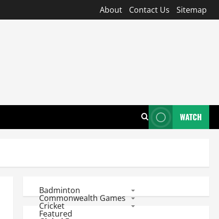
About
Contact Us
Sitemap
WATCH
Badminton
Commonwealth Games
Cricket
Featured