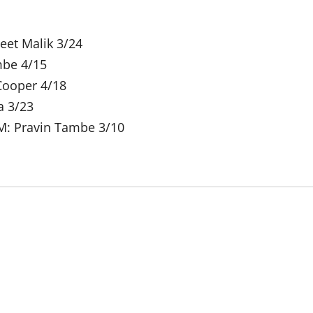
eet Malik 3/24
mbe 4/15
Cooper 4/18
a 3/23
M: Pravin Tambe 3/10