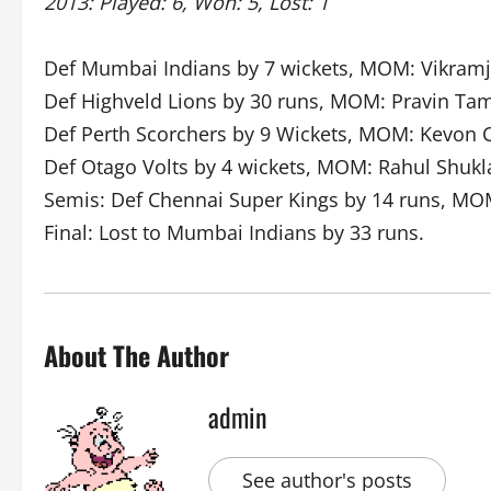
2013: Played: 6, Won: 5, Lost: 1
Def Mumbai Indians by 7 wickets, MOM: Vikramj
Def Highveld Lions by 30 runs, MOM: Pravin Ta
Def Perth Scorchers by 9 Wickets, MOM: Kevon 
Def Otago Volts by 4 wickets, MOM: Rahul Shukl
Semis: Def Chennai Super Kings by 14 runs, MO
Final: Lost to Mumbai Indians by 33 runs.
About The Author
admin
See author's posts