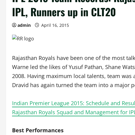
IPL, Runners up in CLT20
admin
April 16, 2015
Rajasthan Royals have been one of the most talked
Warne led the likes of Yusuf Pathan, Shane Watson
2008. Having maximum local talents, team was 
Dravid has again turned the team into a major p
Indian Premier League 2015: Schedule and Resul
Rajasthan Royals Squad and Management for IP
Best Performances