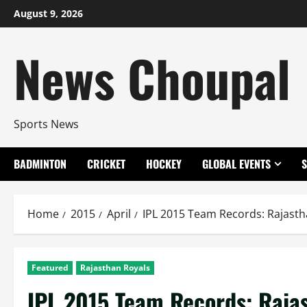
Skip
August 9, 2026
to
content
News Choupal
Sports News
BADMINTON
CRICKET
HOCKEY
GLOBAL EVENTS
Home
2015
April
IPL 2015 Team Records: Rajastha
Featured
Rajasthan Royals
IPL 2015 Team Records: Rajast