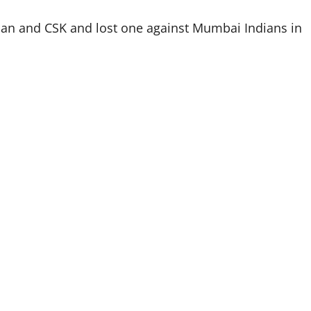
an and CSK and lost one against Mumbai Indians in