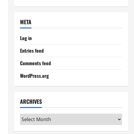
META
Log in
Entries feed
Comments feed
WordPress.org
ARCHIVES
Archives