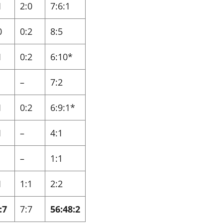
1
2:0
7:6:1
0
0:2
8:5
1
0:2
6:10*
–
7:2
1
0:2
6:9:1*
1
–
4:1
–
1:1
1
1:1
2:2
:7
7:7
56:48:2