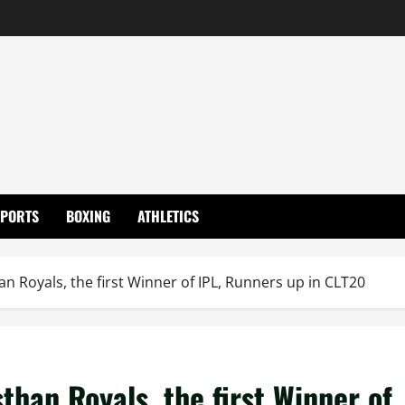
SPORTS
BOXING
ATHLETICS
n Royals, the first Winner of IPL, Runners up in CLT20
han Royals, the first Winner of