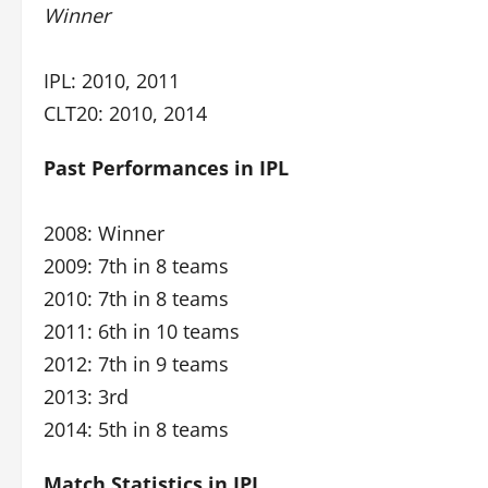
Winner
IPL: 2010, 2011
CLT20: 2010, 2014
Past Performances in IPL
2008: Winner
2009: 7th in 8 teams
2010: 7th in 8 teams
2011: 6th in 10 teams
2012: 7th in 9 teams
2013: 3rd
2014: 5th in 8 teams
Match Statistics in IPL