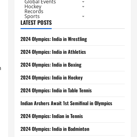
Global Events
Hockey
Records
Sports
LATEST POSTS
2024 Olympics: India in Wrestling
2024 Olympics: India in Athletics
2024 Olympics: India in Boxing
n
2024 Olympics: India in Hockey
2024 Olympics: India in Table Tennis
Indian Archers Await 1st Semifinal in Olympics
2024 Olympics: Indian in Tennis
2024 Olympics: India in Badminton