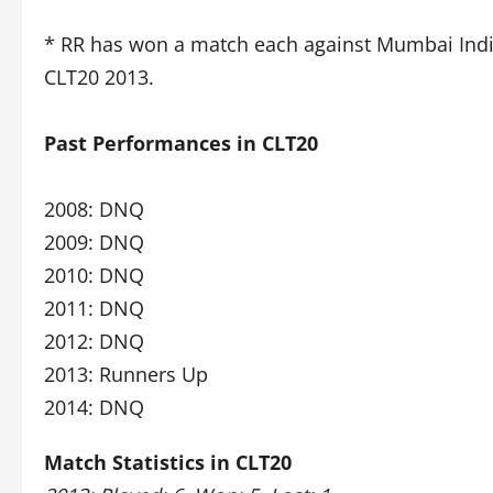
* RR has won a match each against Mumbai Indi
CLT20 2013.
Past Performances in CLT20
2008: DNQ
2009: DNQ
2010: DNQ
2011: DNQ
2012: DNQ
2013: Runners Up
2014: DNQ
Match Statistics in CLT20