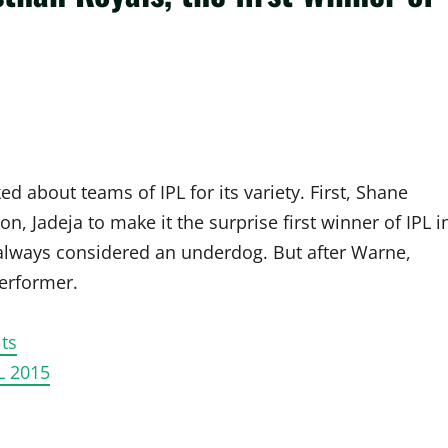
 about teams of IPL for its variety. First, Shane
, Jadeja to make it the surprise first winner of IPL i
always considered an underdog. But after Warne,
erformer.
ts
L 2015