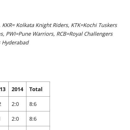
 KKR= Kolkata Knight Riders, KTK=Kochi Tuskers
ns, PWI=Pune Warriors, RCB=Royal Challengers
s Hyderabad
13
2014
Total
2
2:0
8:6
1
2:0
8:6