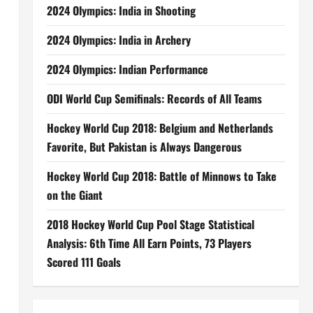
2024 Olympics: India in Shooting
2024 Olympics: India in Archery
2024 Olympics: Indian Performance
ODI World Cup Semifinals: Records of All Teams
Hockey World Cup 2018: Belgium and Netherlands
Favorite, But Pakistan is Always Dangerous
Hockey World Cup 2018: Battle of Minnows to Take
on the Giant
2018 Hockey World Cup Pool Stage Statistical
Analysis: 6th Time All Earn Points, 73 Players
Scored 111 Goals