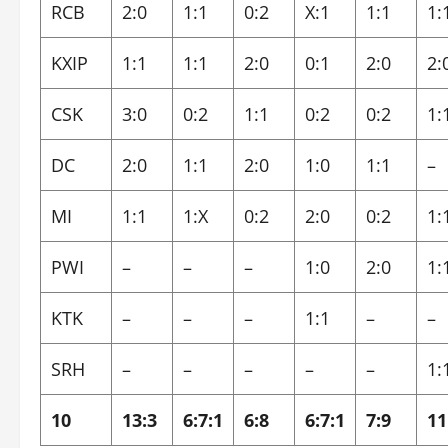
RCB
2:0
1:1
0:2
X:1
1:1
1:
KXIP
1:1
1:1
2:0
0:1
2:0
2:
CSK
3:0
0:2
1:1
0:2
0:2
1:
DC
2:0
1:1
2:0
1:0
1:1
–
MI
1:1
1:X
0:2
2:0
0:2
1:
PWI
–
–
–
1:0
2:0
1:
KTK
–
–
–
1:1
–
–
SRH
–
–
–
–
–
1:
10
13:3
6:7:1
6:8
6:7:1
7:9
11