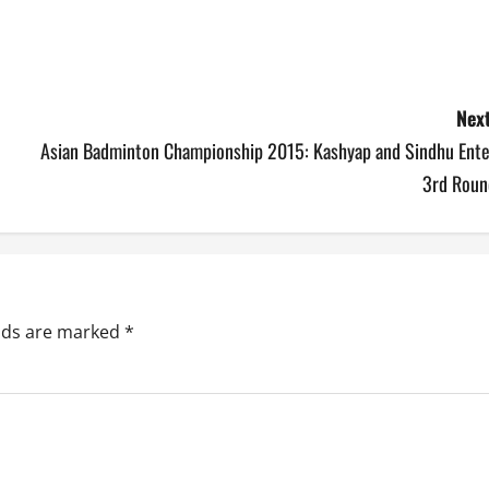
Next
Asian Badminton Championship 2015: Kashyap and Sindhu Ente
3rd Roun
elds are marked
*