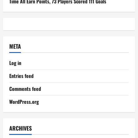
Time All Earn Points, 73 Players Scored 111 Goals
META
Log in
Entries feed
Comments feed
WordPress.org
ARCHIVES