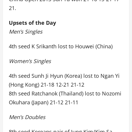
21.
Upsets of the Day
Men’s Singles
4th seed K Srikanth lost to Houwei (China)
Women’s Singles
4th seed Sunh Ji Hyun (Korea) lost to Ngan Yi
(Hong Kong) 21-18 12-21 21-12
8th seed Ratchanok (Thailand) lost to Nozomi
Okuhara (Japan) 21-12 21-11
Men’s Doubles
8th seed Koreans pair of Jung Kim/Kim Sa