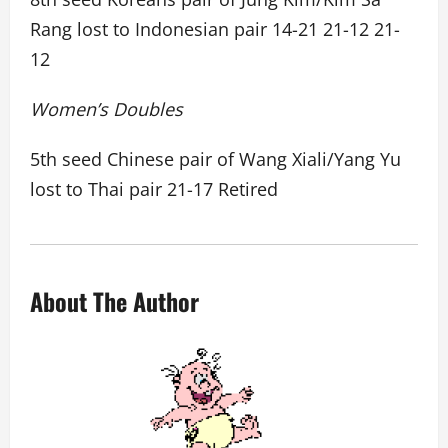
Rang lost to Indonesian pair 14-21 21-12 21-
12
Women’s Doubles
5th seed Chinese pair of Wang Xiali/Yang Yu
lost to Thai pair 21-17 Retired
About The Author