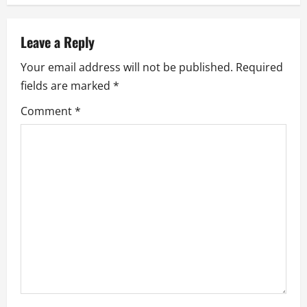
v
Leave a Reply
i
Your email address will not be published.
Required
g
fields are marked
*
a
Comment
*
t
i
o
n