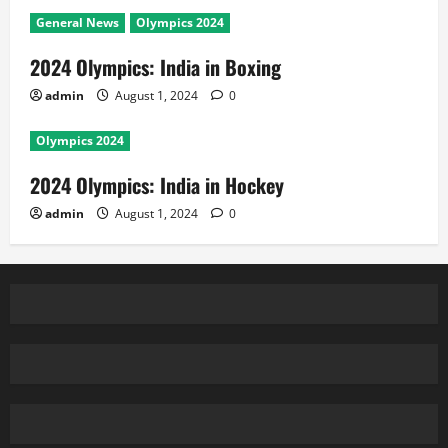
General News
Olympics 2024
2024 Olympics: India in Boxing
admin
August 1, 2024
0
Olympics 2024
2024 Olympics: India in Hockey
admin
August 1, 2024
0