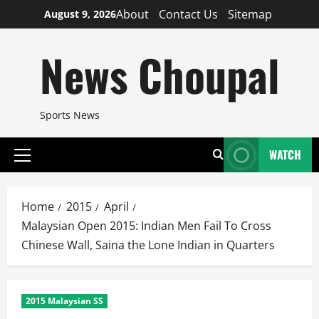
Skip
About
Contact Us
Sitemap
August 9, 2026
to
content
News Choupal
Sports News
WATCH
Primary
Menu
Home
2015
April
Malaysian Open 2015: Indian Men Fail To Cross
Chinese Wall, Saina the Lone Indian in Quarters
2015 Malaysian SS