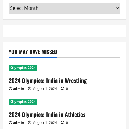
Archives
YOU MAY HAVE MISSED
Olympics 2024
2024 Olympics: India in Wrestling
admin
August 1, 2024
0
Olympics 2024
2024 Olympics: India in Athletics
admin
August 1, 2024
0