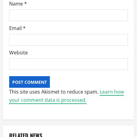
Name
*
Email
*
Website
This site uses Akismet to reduce spam.
Learn how
your comment data is processed.
RELATED NEWS