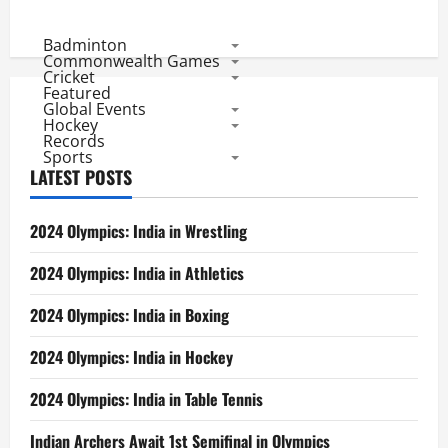
Badminton
Commonwealth Games
Cricket
Featured
Global Events
Hockey
Records
Sports
LATEST POSTS
2024 Olympics: India in Wrestling
2024 Olympics: India in Athletics
2024 Olympics: India in Boxing
2024 Olympics: India in Hockey
2024 Olympics: India in Table Tennis
Indian Archers Await 1st Semifinal in Olympics