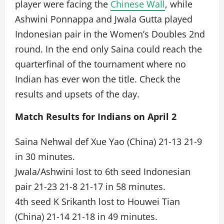
player were facing the
Chinese Wall
, while
Ashwini Ponnappa and Jwala Gutta played
Indonesian pair in the Women’s Doubles 2nd
round. In the end only Saina could reach the
quarterfinal of the tournament where no
Indian has ever won the title. Check the
results and upsets of the day.
Match Results for Indians on April 2
Saina Nehwal def Xue Yao (China) 21-13 21-9
in 30 minutes.
Jwala/Ashwini lost to 6th seed Indonesian
pair 21-23 21-8 21-17 in 58 minutes.
4th seed K Srikanth lost to Houwei Tian
(China) 21-14 21-18 in 49 minutes.