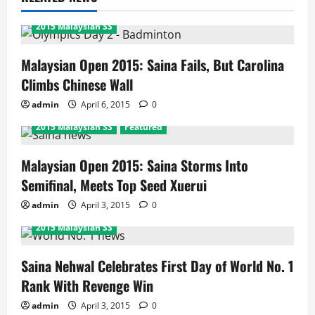
2015 Malaysian SS
Malaysian Open 2015: Saina Fails, But Carolina
Climbs Chinese Wall
admin
April 6, 2015
0
2015 Malaysian SS
Featured
Malaysian Open 2015: Saina Storms Into
Semifinal, Meets Top Seed Xuerui
admin
April 3, 2015
0
2015 Malaysian SS
Saina Nehwal Celebrates First Day of World No. 1
Rank With Revenge Win
admin
April 3, 2015
0