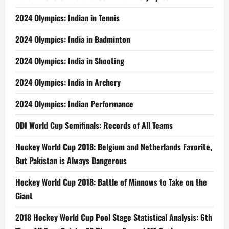
2024 Olympics: Indian in Tennis
2024 Olympics: India in Badminton
2024 Olympics: India in Shooting
2024 Olympics: India in Archery
2024 Olympics: Indian Performance
ODI World Cup Semifinals: Records of All Teams
Hockey World Cup 2018: Belgium and Netherlands Favorite,
But Pakistan is Always Dangerous
Hockey World Cup 2018: Battle of Minnows to Take on the
Giant
2018 Hockey World Cup Pool Stage Statistical Analysis: 6th