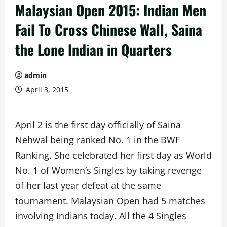
Malaysian Open 2015: Indian Men
Fail To Cross Chinese Wall, Saina
the Lone Indian in Quarters
admin
April 3, 2015
April 2 is the first day officially of Saina
Nehwal being ranked No. 1 in the BWF
Ranking. She celebrated her first day as World
No. 1 of Women’s Singles by taking revenge
of her last year defeat at the same
tournament. Malaysian Open had 5 matches
involving Indians today. All the 4 Singles