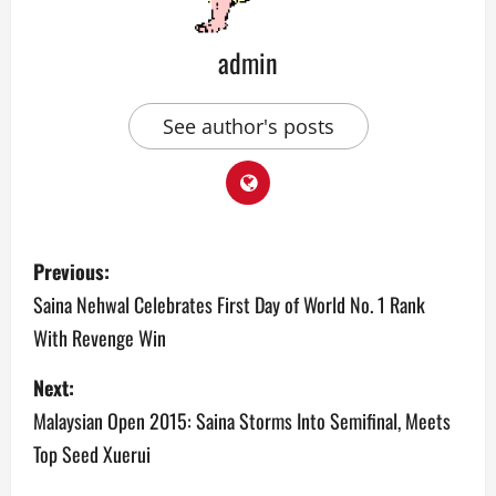
admin
See author's posts
P
Previous:
o
Saina Nehwal Celebrates First Day of World No. 1 Rank
With Revenge Win
s
Next:
t
Malaysian Open 2015: Saina Storms Into Semifinal, Meets
n
Top Seed Xuerui
a