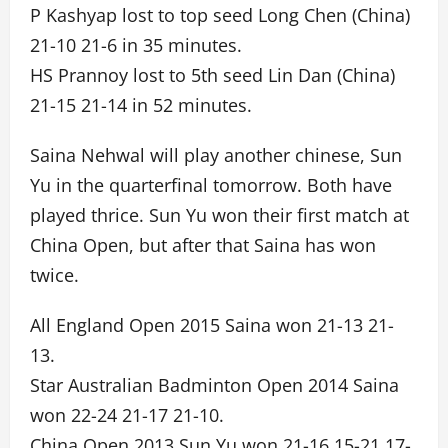
P Kashyap lost to top seed Long Chen (China)
21-10 21-6 in 35 minutes.
HS Prannoy lost to 5th seed Lin Dan (China)
21-15 21-14 in 52 minutes.
Saina Nehwal will play another chinese, Sun
Yu in the quarterfinal tomorrow. Both have
played thrice. Sun Yu won their first match at
China Open, but after that Saina has won
twice.
All England Open 2015 Saina won 21-13 21-
13.
Star Australian Badminton Open 2014 Saina
won 22-24 21-17 21-10.
China Open 2013 Sun Yu won 21-16 15-21 17-