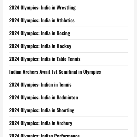
2024 Olympics: India in Wrestling
2024 Olympics: India in Athletics
2024 Olympics: India in Boxing
2024 Olympics: India in Hockey
2024 Olympics: India in Table Tennis
Indian Archers Await 1st Semifinal in Olympics
2024 Olympics: Indian in Tennis
2024 Olympics: India in Badminton
2024 Olympics: India in Shooting
2024 Olympics: India in Archery
2024 Olympics: Indian Performance