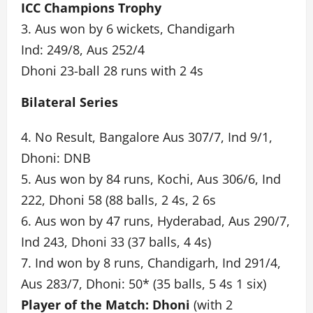
ICC Champions Trophy
3. Aus won by 6 wickets, Chandigarh
Ind: 249/8, Aus 252/4
Dhoni 23-ball 28 runs with 2 4s
Bilateral Series
4. No Result, Bangalore Aus 307/7, Ind 9/1,
Dhoni: DNB
5. Aus won by 84 runs, Kochi, Aus 306/6, Ind
222, Dhoni 58 (88 balls, 2 4s, 2 6s
6. Aus won by 47 runs, Hyderabad, Aus 290/7,
Ind 243, Dhoni 33 (37 balls, 4 4s)
7. Ind won by 8 runs, Chandigarh, Ind 291/4,
Aus 283/7, Dhoni: 50* (35 balls, 5 4s 1 six)
Player of the Match: Dhoni
(with 2