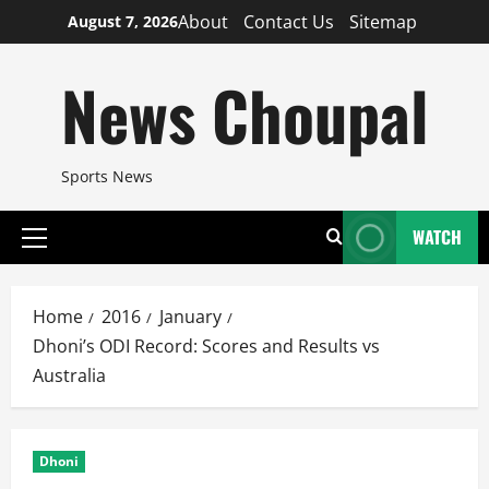
Skip
About
Contact Us
Sitemap
August 7, 2026
to
content
News Choupal
Sports News
WATCH
Primary
Menu
Home
2016
January
Dhoni’s ODI Record: Scores and Results vs
Australia
Dhoni