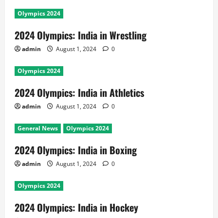
Olympics 2024
2024 Olympics: India in Wrestling
admin
August 1, 2024
0
Olympics 2024
2024 Olympics: India in Athletics
admin
August 1, 2024
0
General News
Olympics 2024
2024 Olympics: India in Boxing
admin
August 1, 2024
0
Olympics 2024
2024 Olympics: India in Hockey