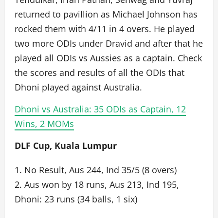
returned to pavillion as Michael Johnson has
rocked them with 4/11 in 4 overs. He played
two more ODIs under Dravid and after that he
played all ODIs vs Aussies as a captain. Check
the scores and results of all the ODIs that
Dhoni played against Australia.
Dhoni vs Australia: 35 ODIs as Captain, 12
Wins, 2 MOMs
DLF Cup, Kuala Lumpur
1. No Result, Aus 244, Ind 35/5 (8 overs)
2. Aus won by 18 runs, Aus 213, Ind 195,
Dhoni: 23 runs (34 balls, 1 six)