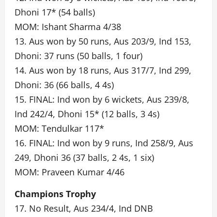
Dhoni 17* (54 balls)
MOM: Ishant Sharma 4/38
13. Aus won by 50 runs, Aus 203/9, Ind 153,
Dhoni: 37 runs (50 balls, 1 four)
14. Aus won by 18 runs, Aus 317/7, Ind 299,
Dhoni: 36 (66 balls, 4 4s)
15. FINAL: Ind won by 6 wickets, Aus 239/8,
Ind 242/4, Dhoni 15* (12 balls, 3 4s)
MOM: Tendulkar 117*
16. FINAL: Ind won by 9 runs, Ind 258/9, Aus
249, Dhoni 36 (37 balls, 2 4s, 1 six)
MOM: Praveen Kumar 4/46
Champions Trophy
17. No Result, Aus 234/4, Ind DNB