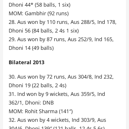
Dhoni 44* (58 balls, 1 six)
MOM: Gambhir (92 runs)
28. Aus won by 110 runs, Aus 288/5, Ind 178,
Dhoni 56 (84 balls, 2 4s 1 six)
29. Aus won by 87 runs, Aus 252/9, Ind 165,
Dhoni 14 (49 balls)
Bilateral 2013
30. Aus won by 72 runs, Aus 304/8, Ind 232,
Dhoni 19 (22 balls, 2 4s)
31. Ind won by 9 wickets, Aus 359/5, Ind
362/1, Dhoni: DNB
MOM: Rohit Sharma (141″)
32. Aus won by 4 wickets, Ind 303/9, Aus
304/6, Dhoni 139″ (121 balls, 12 4s 5 6s)