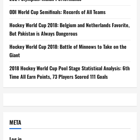
ODI World Cup Semifinals: Records of All Teams
Hockey World Cup 2018: Belgium and Netherlands Favorite,
But Pakistan is Always Dangerous
Hockey World Cup 2018: Battle of Minnows to Take on the
Giant
2018 Hockey World Cup Pool Stage Statistical Analysis: 6th
Time All Earn Points, 73 Players Scored 111 Goals
META
Log in