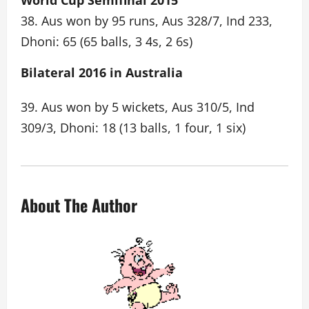
World Cup Semifinal 2015
38. Aus won by 95 runs, Aus 328/7, Ind 233,
Dhoni: 65 (65 balls, 3 4s, 2 6s)
Bilateral 2016 in Australia
39. Aus won by 5 wickets, Aus 310/5, Ind
309/3, Dhoni: 18 (13 balls, 1 four, 1 six)
About The Author