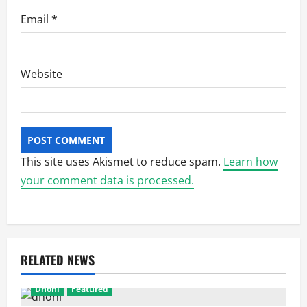
Email
*
Website
This site uses Akismet to reduce spam.
Learn how
your comment data is processed.
RELATED NEWS
Dhoni
Featured