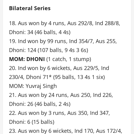
Bilateral Series
18. Aus won by 4 runs, Aus 292/8, Ind 288/8,
Dhoni: 34 (46 balls, 4 4s)
19. Ind won by 99 runs, Ind 354/7, Aus 255,
Dhoni: 124 (107 balls, 9 4s 3 6s)
MOM: DHONI
(1 catch, 1 stump)
20. Ind won by 6 wickets, Aus 229/5, Ind
230/4, Dhoni 71* (95 balls, 13 4s 1 six)
MOM: Yuvraj Singh
21. Aus won by 24 runs, Aus 250, Ind 226,
Dhoni: 26 (46 balls, 2 4s)
22. Aus won by 3 runs, Aus 350, Ind 347,
Dhoni: 6 (15 balls)
23. Aus won by 6 wickets, Ind 170, Aus 172/4,