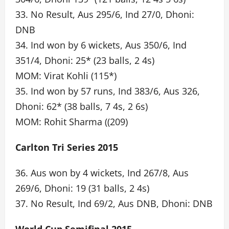
33. No Result, Aus 295/6, Ind 27/0, Dhoni:
DNB
34. Ind won by 6 wickets, Aus 350/6, Ind
351/4, Dhoni: 25* (23 balls, 2 4s)
MOM: Virat Kohli (115*)
35. Ind won by 57 runs, Ind 383/6, Aus 326,
Dhoni: 62* (38 balls, 7 4s, 2 6s)
MOM: Rohit Sharma ((209)
Carlton Tri Series 2015
36. Aus won by 4 wickets, Ind 267/8, Aus
269/6, Dhoni: 19 (31 balls, 2 4s)
37. No Result, Ind 69/2, Aus DNB, Dhoni: DNB