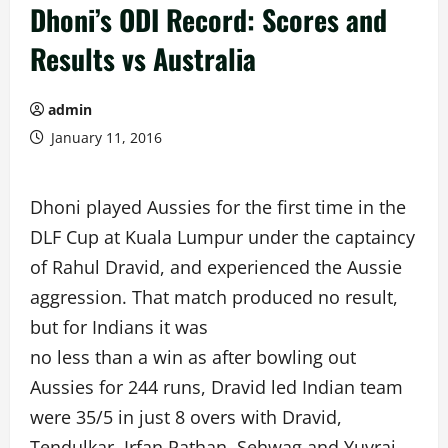
Dhoni’s ODI Record: Scores and
Results vs Australia
admin
January 11, 2016
Dhoni played Aussies for the first time in the
DLF Cup at Kuala Lumpur under the captaincy
of Rahul Dravid, and experienced the Aussie
aggression. That match produced no result,
but for Indians it was
no less than a win as after bowling out
Aussies for 244 runs, Dravid led Indian team
were 35/5 in just 8 overs with Dravid,
Tendulkar, Irfan Pathan, Sehwag and Yuvraj