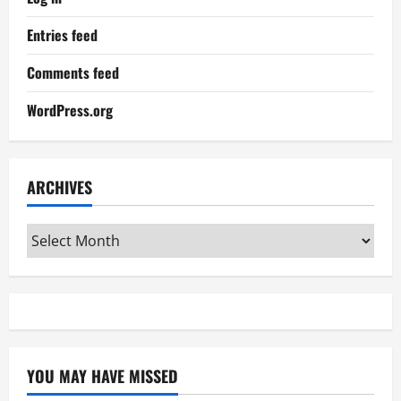
Entries feed
Comments feed
WordPress.org
ARCHIVES
Archives
YOU MAY HAVE MISSED