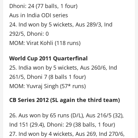
Dhoni: 24 (77 balls, 1 four)
Aus in India ODI series
24. Ind won by 5 wickets, Aus 289/3, Ind
292/5, Dhoni: 0
MOM: Virat Kohli (118 runs)
World Cup 2011 Quarterfinal
25. India won by 5 wickets, Aus 260/6, Ind
261/5, Dhoni 7 (8 balls 1 four)
MOM: Yuvraj Singh (57* runs)
CB Series 2012 (SL again the third team)
26. Aus won by 65 runs (D/L), Aus 216/5 (32),
Ind 151 (29.4), Dhoni: 29 (38 balls, 1 four)
27. Ind won by 4 wickets, Aus 269, Ind 270/6,