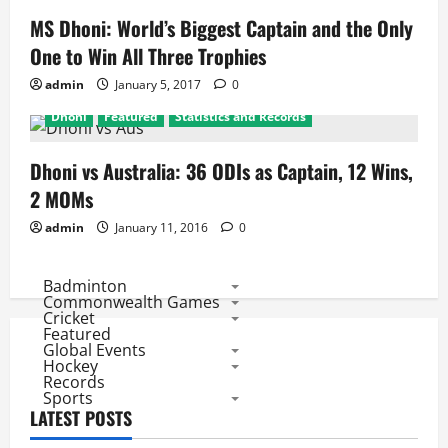
MS Dhoni: World’s Biggest Captain and the Only
One to Win All Three Trophies
admin
January 5, 2017
0
Dhoni
Featured
Statistics and Records
Dhoni vs Australia: 36 ODIs as Captain, 12 Wins,
2 MOMs
admin
January 11, 2016
0
Badminton
Commonwealth Games
Cricket
Featured
Global Events
Hockey
Records
Sports
LATEST POSTS