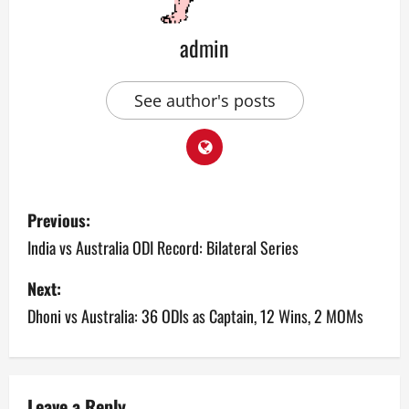
admin
See author's posts
P
Previous:
o
India vs Australia ODI Record: Bilateral Series
s
Next:
Dhoni vs Australia: 36 ODIs as Captain, 12 Wins, 2 MOMs
t
n
a
Leave a Reply