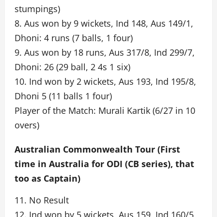
stumpings)
8. Aus won by 9 wickets, Ind 148, Aus 149/1,
Dhoni: 4 runs (7 balls, 1 four)
9. Aus won by 18 runs, Aus 317/8, Ind 299/7,
Dhoni: 26 (29 ball, 2 4s 1 six)
10. Ind won by 2 wickets, Aus 193, Ind 195/8,
Dhoni 5 (11 balls 1 four)
Player of the Match: Murali Kartik (6/27 in 10
overs)
Australian Commonwealth Tour (First
time in Australia for ODI (CB series), that
too as Captain)
11. No Result
12. Ind won by 5 wickets, Aus 159, Ind 160/5,