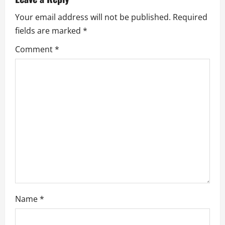
v
Your email address will not be published.
Required
fields are marked
*
i
Comment
*
g
a
t
i
o
n
Name
*