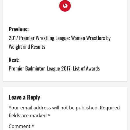
P
Previous:
o
2017 Premier Wrestling League: Women Wrestlers by
Weight and Results
s
Next:
t
Premier Badminton League 2017: List of Awards
n
a
v
Leave a Reply
Your email address will not be published.
Required
i
fields are marked
*
g
Comment
*