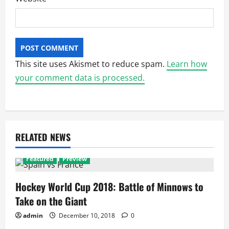
This site uses Akismet to reduce spam.
Learn how
your comment data is processed.
RELATED NEWS
Featured
Preview
Hockey World Cup 2018: Battle of Minnows to
Take on the Giant
admin
December 10, 2018
0