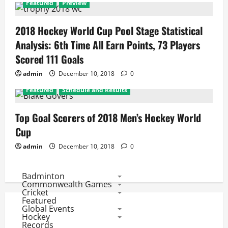
Featured
Preview
2018 Hockey World Cup Pool Stage Statistical
Analysis: 6th Time All Earn Points, 73 Players
Scored 111 Goals
admin
December 10, 2018
0
Featured
Schedule and Results
Top Goal Scorers of 2018 Men’s Hockey World
Cup
admin
December 10, 2018
0
Badminton
Commonwealth Games
Cricket
Featured
Global Events
Hockey
Records