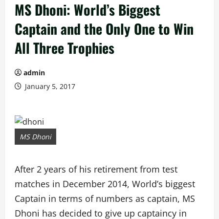
MS Dhoni: World’s Biggest
Captain and the Only One to Win
All Three Trophies
admin
January 5, 2017
MS Dhoni
After 2 years of his retirement from test
matches in December 2014, World’s biggest
Captain in terms of numbers as captain, MS
Dhoni has decided to give up captaincy in