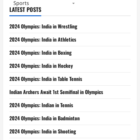
Sports
LATEST POSTS
2024 Olympics: India in Wrestling
2024 Olympics: India in Athletics
2024 Olympics: India in Boxing
2024 Olympics: India in Hockey
2024 Olympics: India in Table Tennis
Indian Archers Await 1st Semifinal in Olympics
2024 Olympics: Indian in Tennis
2024 Olympics: India in Badminton
2024 Olympics: India in Shooting