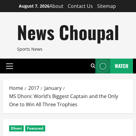
Skip
About
Contact Us
Sitemap
August 7, 2026
to
content
News Choupal
Sports News
WATCH
Primary
Menu
Home
2017
January
MS Dhoni: World’s Biggest Captain and the Only
One to Win All Three Trophies
Dhoni
Featured