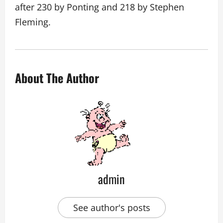
after 230 by Ponting and 218 by Stephen
Fleming.
About The Author
admin
See author's posts