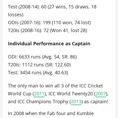
Test (2008-14): 60 (27 wins, 15 draws, 18
losses)
ODIs (2007-16): 199 (110 won, 74 lost)
T20Is (2008-16): 72 (Won 41, lost 28)
Individual Performance as Captain
ODI: 6633 runs (Avg. 54, SR: 86)
T20Is: 1112 runs (SR: 122.60)
Test: 3454 runs (Avg. 40.63)
The only man to win all 3 of the ICC Cricket
World Cup (
2011
), ICC World Twenty20 (
2007
),
and ICC Champions Trophy (
2013
) as captain!
In 2008 when the Fab four and Kumble