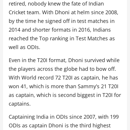
retired, nobody knew the fate of Indian
Cricket team. With Dhoni at helm since 2008,
by the time he signed off in test matches in
2014 and shorter formats in 2016, Indians
reached the Top ranking in Test Matches as
well as ODIs.
Even in the T20I format, Dhoni survived while
the players across the globe had to bow off.
With World record 72 T20I as captain, he has
won 41, which is more than Sammy’s 21 T20I
as captain, which is second biggest in T20I for
captains.
Captaining India in ODIs since 2007, with 199
ODIs as captain Dhoni is the third highest