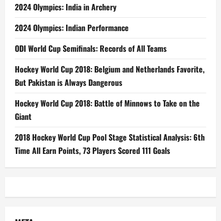
2024 Olympics: India in Archery
2024 Olympics: Indian Performance
ODI World Cup Semifinals: Records of All Teams
Hockey World Cup 2018: Belgium and Netherlands Favorite,
But Pakistan is Always Dangerous
Hockey World Cup 2018: Battle of Minnows to Take on the
Giant
2018 Hockey World Cup Pool Stage Statistical Analysis: 6th
Time All Earn Points, 73 Players Scored 111 Goals