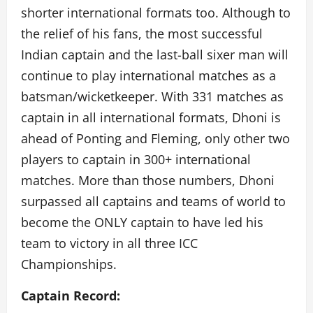
shorter international formats too. Although to
the relief of his fans, the most successful
Indian captain and the last-ball sixer man will
continue to play international matches as a
batsman/wicketkeeper. With 331 matches as
captain in all international formats, Dhoni is
ahead of Ponting and Fleming, only other two
players to captain in 300+ international
matches. More than those numbers, Dhoni
surpassed all captains and teams of world to
become the ONLY captain to have led his
team to victory in all three ICC
Championships.
Captain Record: