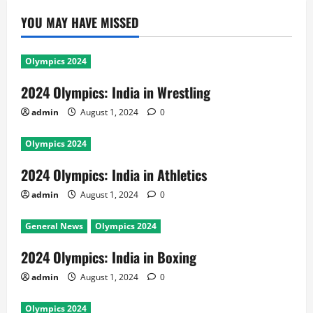
YOU MAY HAVE MISSED
Olympics 2024
2024 Olympics: India in Wrestling
admin
August 1, 2024
0
Olympics 2024
2024 Olympics: India in Athletics
admin
August 1, 2024
0
General News
Olympics 2024
2024 Olympics: India in Boxing
admin
August 1, 2024
0
Olympics 2024