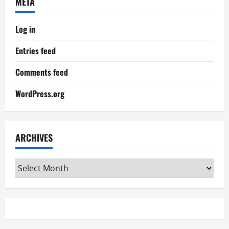
META
Log in
Entries feed
Comments feed
WordPress.org
ARCHIVES
Archives