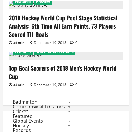
Featured
Preview
2018 Hockey World Cup Pool Stage Statistical
Analysis: 6th Time All Earn Points, 73 Players
Scored 111 Goals
admin
December 10, 2018
0
Featured
Schedule and Results
Top Goal Scorers of 2018 Men’s Hockey World
Cup
admin
December 10, 2018
0
Badminton
Commonwealth Games
Cricket
Featured
Global Events
Hockey
Records