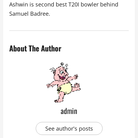
Ashwin is second best T20I bowler behind
Samuel Badree.
About The Author
admin
See author's posts