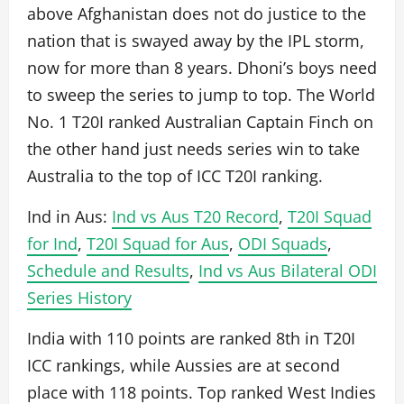
above Afghanistan does not do justice to the
nation that is swayed away by the IPL storm,
now for more than 8 years. Dhoni’s boys need
to sweep the series to jump to top. The World
No. 1 T20I ranked Australian Captain Finch on
the other hand just needs series win to take
Australia to the top of ICC T20I ranking.
Ind in Aus:
Ind vs Aus T20 Record
,
T20I Squad
for Ind
,
T20I Squad for Aus
,
ODI Squads
,
Schedule and Results
,
Ind vs Aus Bilateral ODI
Series History
India with 110 points are ranked 8th in T20I
ICC rankings, while Aussies are at second
place with 118 points. Top ranked West Indies