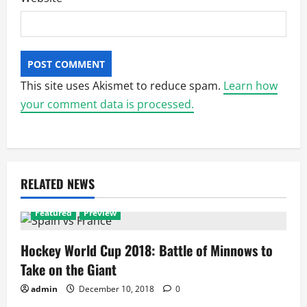
This site uses Akismet to reduce spam.
Learn how
your comment data is processed.
RELATED NEWS
Featured
Preview
Hockey World Cup 2018: Battle of Minnows to
Take on the Giant
admin
December 10, 2018
0