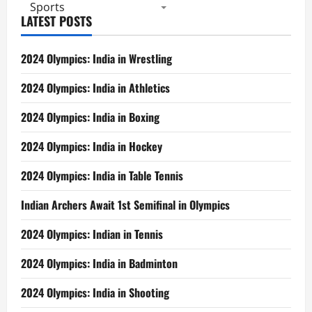
Sports
LATEST POSTS
2024 Olympics: India in Wrestling
2024 Olympics: India in Athletics
2024 Olympics: India in Boxing
2024 Olympics: India in Hockey
2024 Olympics: India in Table Tennis
Indian Archers Await 1st Semifinal in Olympics
2024 Olympics: Indian in Tennis
2024 Olympics: India in Badminton
2024 Olympics: India in Shooting