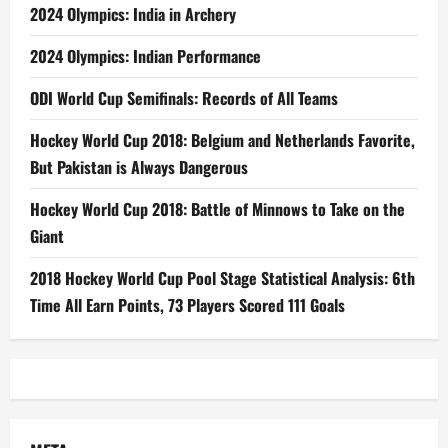
2024 Olympics: India in Archery
2024 Olympics: Indian Performance
ODI World Cup Semifinals: Records of All Teams
Hockey World Cup 2018: Belgium and Netherlands Favorite,
But Pakistan is Always Dangerous
Hockey World Cup 2018: Battle of Minnows to Take on the
Giant
2018 Hockey World Cup Pool Stage Statistical Analysis: 6th
Time All Earn Points, 73 Players Scored 111 Goals