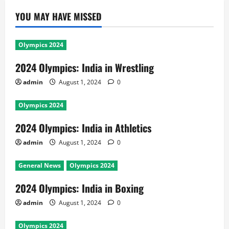
YOU MAY HAVE MISSED
Olympics 2024
2024 Olympics: India in Wrestling
admin
August 1, 2024
0
Olympics 2024
2024 Olympics: India in Athletics
admin
August 1, 2024
0
General News
Olympics 2024
2024 Olympics: India in Boxing
admin
August 1, 2024
0
Olympics 2024