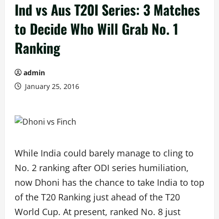
Ind vs Aus T20I Series: 3 Matches
to Decide Who Will Grab No. 1
Ranking
admin
January 25, 2016
While India could barely manage to cling to
No. 2 ranking after ODI series humiliation,
now Dhoni has the chance to take India to top
of the T20 Ranking just ahead of the T20
World Cup. At present, ranked No. 8 just