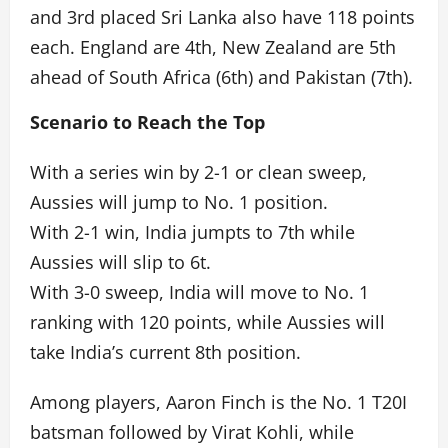
and 3rd placed Sri Lanka also have 118 points
each. England are 4th, New Zealand are 5th
ahead of South Africa (6th) and Pakistan (7th).
Scenario to Reach the Top
With a series win by 2-1 or clean sweep,
Aussies will jump to No. 1 position.
With 2-1 win, India jumpts to 7th while
Aussies will slip to 6t.
With 3-0 sweep, India will move to No. 1
ranking with 120 points, while Aussies will
take India’s current 8th position.
Among players, Aaron Finch is the No. 1 T20I
batsman followed by Virat Kohli, while