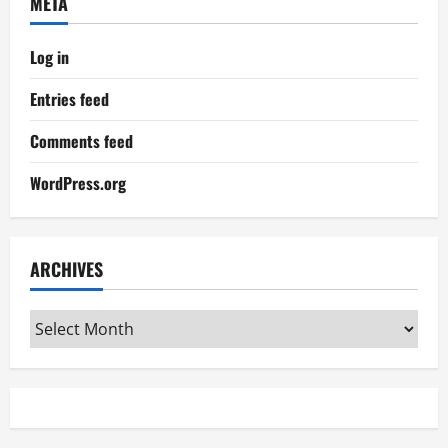
META
Log in
Entries feed
Comments feed
WordPress.org
ARCHIVES
Archives