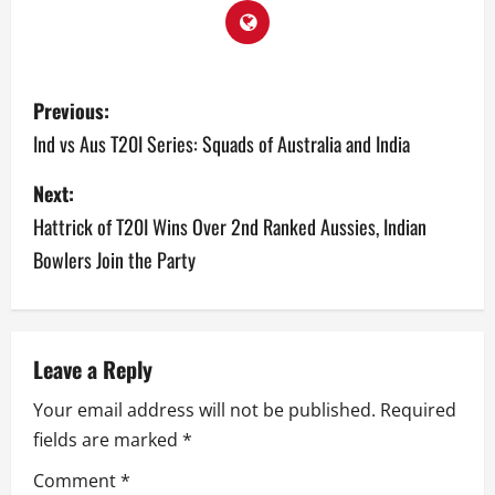
P
Previous:
o
Ind vs Aus T20I Series: Squads of Australia and India
s
Next:
Hattrick of T20I Wins Over 2nd Ranked Aussies, Indian
t
Bowlers Join the Party
n
a
v
Leave a Reply
Your email address will not be published.
Required
i
fields are marked
*
g
Comment
*