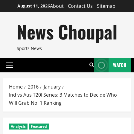
Skip
About
Contact Us
Sitemap
August 11, 2026
to
content
News Choupal
Sports News
WATCH
Primary
Menu
Home
2016
January
Ind vs Aus T20I Series: 3 Matches to Decide Who
Will Grab No. 1 Ranking
Analysis
Featured