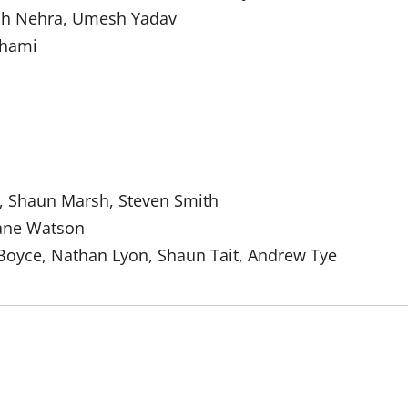
ish Nehra, Umesh Yadav
hami
n, Shaun Marsh, Steven Smith
hane Watson
Boyce, Nathan Lyon, Shaun Tait, Andrew Tye