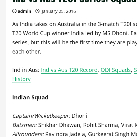
admin
January 25, 2016
As India takes on Australia in the 3-match T20I s
T20 World Cup winner India led by MS Dhoni. Ear
series, but this will be the first time they are p
each other.
Ind in Aus:
Ind vs Aus T20 Record
,
ODI Squads
,
S
History
Indian Squad
Captain/Wicketkeeper:
Dhoni
Batsmen:
Shikhar Dhawan, Rohit Sharma, Virat K
Allrounders:
Ravindra Jadeja, Gurkeerat Singh M