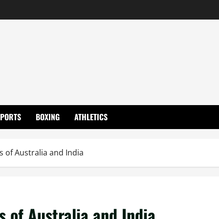
SPORTS
BOXING
ATHLETICS
s of Australia and India
s of Australia and India