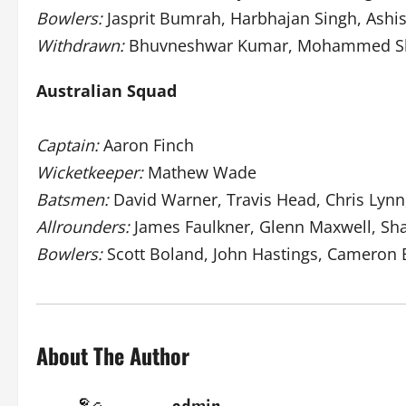
Bowlers:
Jasprit Bumrah, Harbhajan Singh, Ash
Withdrawn:
Bhuvneshwar Kumar, Mohammed S
Australian Squad
Captain:
Aaron Finch
Wicketkeeper:
Mathew Wade
Batsmen:
David Warner, Travis Head, Chris Lyn
Allrounders:
James Faulkner, Glenn Maxwell, S
Bowlers:
Scott Boland, John Hastings, Cameron 
About The Author
admin