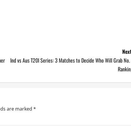
Next
her
Ind vs Aus T20I Series: 3 Matches to Decide Who Will Grab No.
Rankin
elds are marked
*