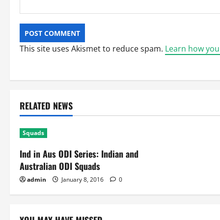
This site uses Akismet to reduce spam.
Learn how you
RELATED NEWS
Squads
Ind in Aus ODI Series: Indian and
Australian ODI Squads
admin
January 8, 2016
0