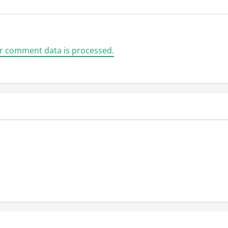
r comment data is processed.