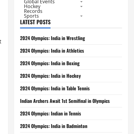
Global Events
Hockey
Records
Sports
LATEST POSTS
2024 Olympics: India in Wrestling
t
2024 Olympics: India in Athletics
2024 Olympics: India in Boxing
2024 Olympics: India in Hockey
2024 Olympics: India in Table Tennis
Indian Archers Await 1st Semifinal in Olympics
2024 Olympics: Indian in Tennis
2024 Olympics: India in Badminton