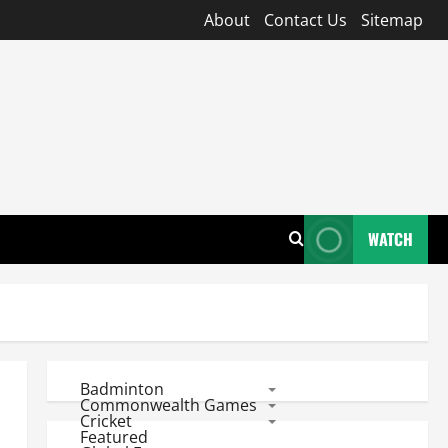
About
Contact Us
Sitemap
WATCH
Badminton
Commonwealth Games
Cricket
Featured