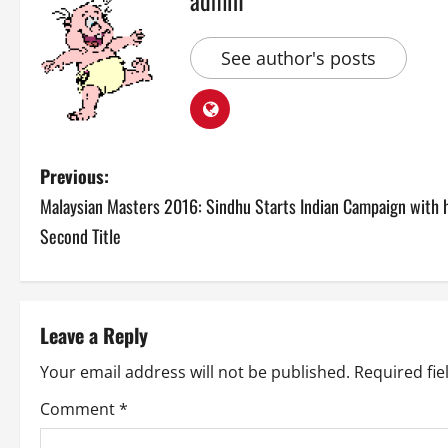
See author's posts
P
Previous:
Malaysian Masters 2016: Sindhu Starts Indian Campaign with 
o
Second Title
s
t
Leave a Reply
n
Your email address will not be published.
Required fi
a
Comment
*
v