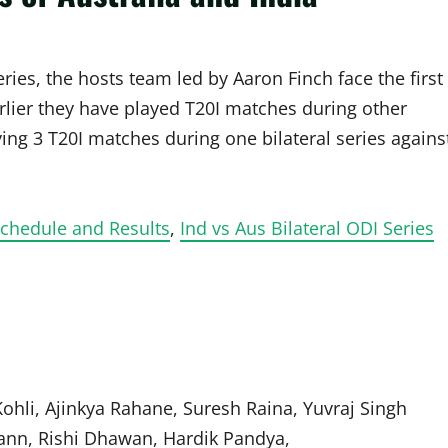
eries, the hosts team led by Aaron Finch face the first
lier they have played T20I matches during other
laying 3 T20I matches during one bilateral series agains
chedule and Results
,
Ind vs Aus Bilateral ODI Series
ohli, Ajinkya Rahane, Suresh Raina, Yuvraj Singh
ann, Rishi Dhawan, Hardik Pandya,