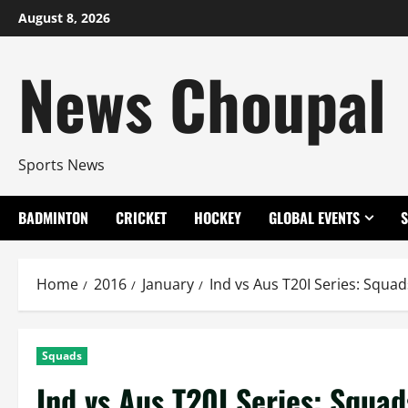
Skip
August 8, 2026
to
content
News Choupal
Sports News
BADMINTON
CRICKET
HOCKEY
GLOBAL EVENTS
Home
2016
January
Ind vs Aus T20I Series: Squad
Squads
Ind vs Aus T20I Series: Squad