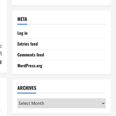
META
Log in
Entries feed
:
 1
Comments feed
g
WordPress.org
ARCHIVES
Archives