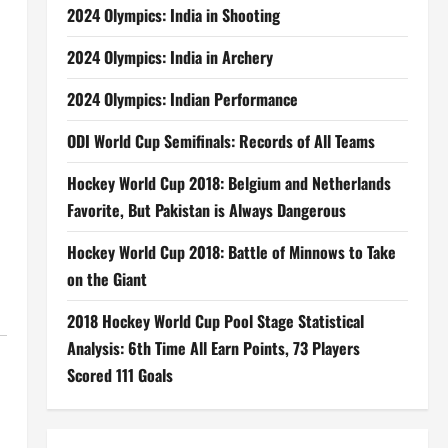
2024 Olympics: India in Shooting
2024 Olympics: India in Archery
2024 Olympics: Indian Performance
ODI World Cup Semifinals: Records of All Teams
Hockey World Cup 2018: Belgium and Netherlands
Favorite, But Pakistan is Always Dangerous
Hockey World Cup 2018: Battle of Minnows to Take
on the Giant
2018 Hockey World Cup Pool Stage Statistical
Analysis: 6th Time All Earn Points, 73 Players
Scored 111 Goals