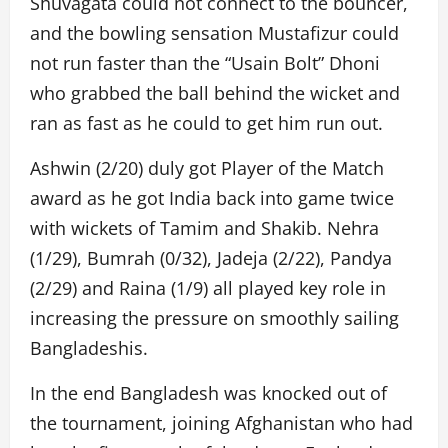
Shuvagata could not connect to the bouncer,
and the bowling sensation Mustafizur could
not run faster than the “Usain Bolt” Dhoni
who grabbed the ball behind the wicket and
ran as fast as he could to get him run out.
Ashwin (2/20) duly got Player of the Match
award as he got India back into game twice
with wickets of Tamim and Shakib. Nehra
(1/29), Bumrah (0/32), Jadeja (2/22), Pandya
(2/29) and Raina (1/9) all played key role in
increasing the pressure on smoothly sailing
Bangladeshis.
In the end Bangladesh was knocked out of
the tournament, joining Afghanistan who had