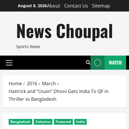
Skip
About
Contact Us
Sitemap
August 8, 2026
to
content
News Choupal
Sports News
WATCH
Primary
Menu
Home
2016
March
Hattrick and “Usain” Dhoni Gets India To QF in
Thriller vs Bangladesh
Bangladesh
Columns
Featured
India