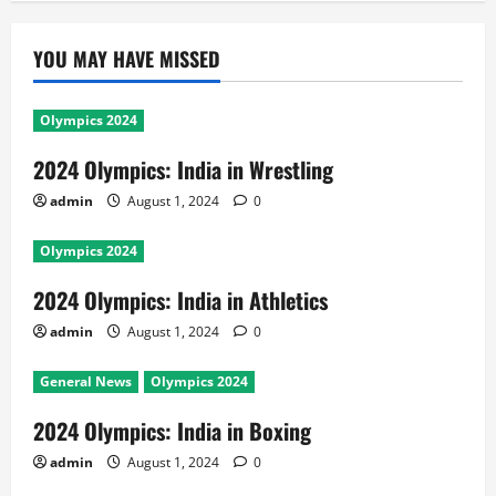
YOU MAY HAVE MISSED
Olympics 2024
2024 Olympics: India in Wrestling
admin
August 1, 2024
0
Olympics 2024
2024 Olympics: India in Athletics
admin
August 1, 2024
0
General News
Olympics 2024
2024 Olympics: India in Boxing
admin
August 1, 2024
0