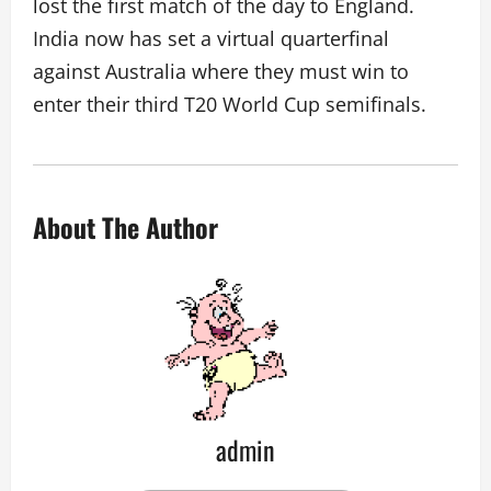
lost the first match of the day to England.
India now has set a virtual quarterfinal
against Australia where they must win to
enter their third T20 World Cup semifinals.
About The Author
admin