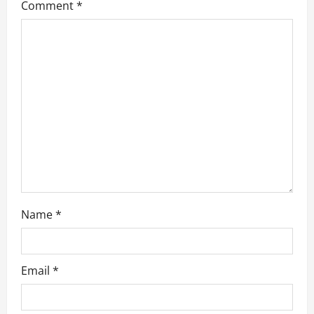
Comment
*
g
a
t
i
o
n
Name
*
Email
*