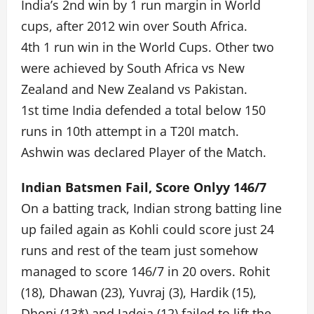
India’s 2nd win by 1 run margin in World
cups, after 2012 win over South Africa.
4th 1 run win in the World Cups. Other two
were achieved by South Africa vs New
Zealand and New Zealand vs Pakistan.
1st time India defended a total below 150
runs in 10th attempt in a T20I match.
Ashwin was declared Player of the Match.
Indian Batsmen Fail, Score Onlyy 146/7
On a batting track, Indian strong batting line
up failed again as Kohli could score just 24
runs and rest of the team just somehow
managed to score 146/7 in 20 overs. Rohit
(18), Dhawan (23), Yuvraj (3), Hardik (15),
Dhoni (13*) and Jadeja (12) failed to lift the