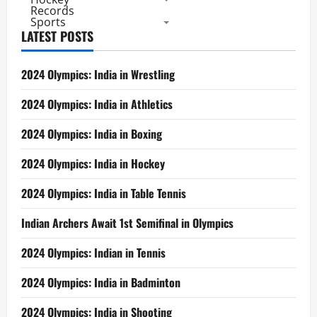
Records
Sports
LATEST POSTS
2024 Olympics: India in Wrestling
2024 Olympics: India in Athletics
2024 Olympics: India in Boxing
2024 Olympics: India in Hockey
2024 Olympics: India in Table Tennis
Indian Archers Await 1st Semifinal in Olympics
2024 Olympics: Indian in Tennis
2024 Olympics: India in Badminton
2024 Olympics: India in Shooting