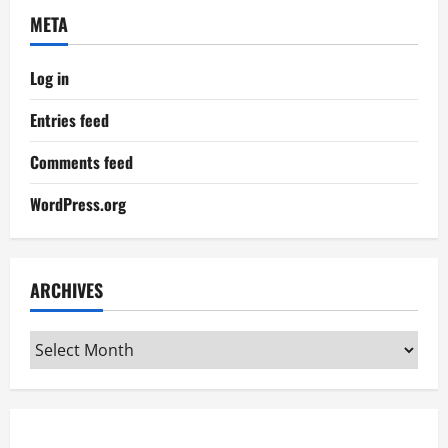
META
Log in
Entries feed
Comments feed
WordPress.org
ARCHIVES
Archives