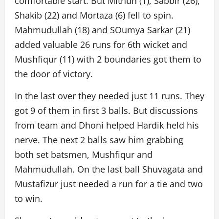
comfortable start. But Mithun (1), Sabbir (26),
Shakib (22) and Mortaza (6) fell to spin.
Mahmudullah (18) and SOumya Sarkar (21)
added valuable 26 runs for 6th wicket and
Mushfiqur (11) with 2 boundaries got them to
the door of victory.
In the last over they needed just 11 runs. They
got 9 of them in first 3 balls. But discussions
from team and Dhoni helped Hardik held his
nerve. The next 2 balls saw him grabbing
both set batsmen, Mushfiqur and
Mahmudullah. On the last ball Shuvagata and
Mustafizur just needed a run for a tie and two
to win.