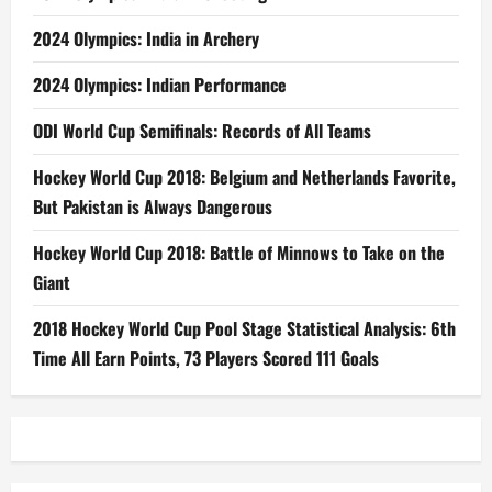
2024 Olympics: India in Archery
2024 Olympics: Indian Performance
ODI World Cup Semifinals: Records of All Teams
Hockey World Cup 2018: Belgium and Netherlands Favorite,
But Pakistan is Always Dangerous
Hockey World Cup 2018: Battle of Minnows to Take on the
Giant
2018 Hockey World Cup Pool Stage Statistical Analysis: 6th
Time All Earn Points, 73 Players Scored 111 Goals