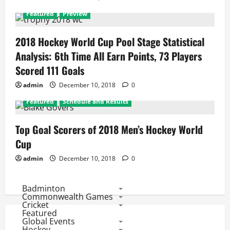
Featured
Preview
2018 Hockey World Cup Pool Stage Statistical
Analysis: 6th Time All Earn Points, 73 Players
Scored 111 Goals
admin
December 10, 2018
0
Featured
Schedule and Results
Top Goal Scorers of 2018 Men’s Hockey World
Cup
admin
December 10, 2018
0
Badminton
Commonwealth Games
Cricket
Featured
Global Events
Hockey