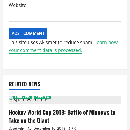
Website
This site uses Akismet to reduce spam.
Learn how
your comment data is processed.
RELATED NEWS
Featured
Preview
Hockey World Cup 2018: Battle of Minnows to
Take on the Giant
admin
December 10, 2018
0