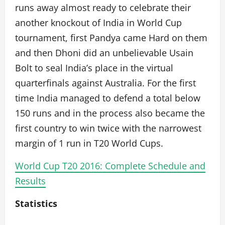
runs away almost ready to celebrate their
another knockout of India in World Cup
tournament, first Pandya came Hard on them
and then Dhoni did an unbelievable Usain
Bolt to seal India’s place in the virtual
quarterfinals against Australia. For the first
time India managed to defend a total below
150 runs and in the process also became the
first country to win twice with the narrowest
margin of 1 run in T20 World Cups.
World Cup T20 2016: Complete Schedule and
Results
Statistics