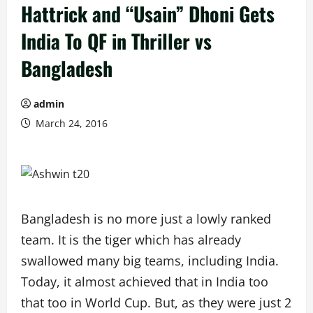
Hattrick and “Usain” Dhoni Gets
India To QF in Thriller vs
Bangladesh
admin
March 24, 2016
Bangladesh is no more just a lowly ranked
team. It is the tiger which has already
swallowed many big teams, including India.
Today, it almost achieved that in India too
that too in World Cup. But, as they were just 2