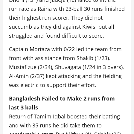
run rate as Raina with 23-ball 30 runs finished
their highest run scorer. They did not
succumb as they did against Kiwis, but all
struggled and found difficult to score.
Captain Mortaza with 0/22 led the team from
front with assistance from Shakib (1/23).
Mustafizue (2/34), Shuvagata (1/24 in 3 overs),
Al-Amin (2/37) kept attacking and the fielding
was electric to support their effort.
Bangladesh Failed to Make 2 runs from
last 3 balls
Return of Tamim Iqbal boosted their batting
and with 35 runs he did take them to