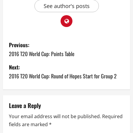
See author's posts
P
Previous:
o
2016 T20 World Cup: Points Table
s
Next:
2016 T20 World Cup: Round of Hopes Start for Group 2
t
n
a
Leave a Reply
v
Your email address will not be published.
Required
fields are marked
*
i