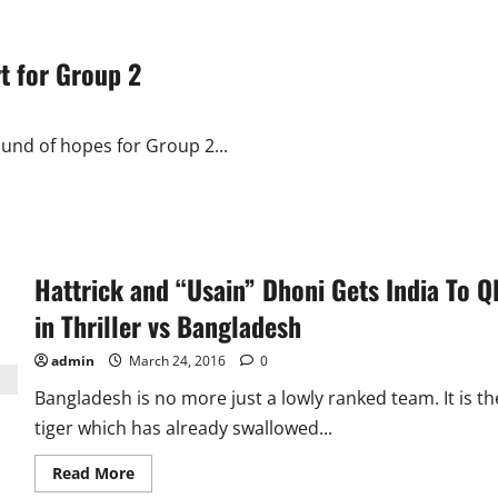
t for Group 2
ound of hopes for Group 2...
Hattrick and “Usain” Dhoni Gets India To Q
in Thriller vs Bangladesh
admin
March 24, 2016
0
Bangladesh is no more just a lowly ranked team. It is th
tiger which has already swallowed...
Read
Read More
more