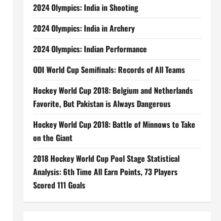
2024 Olympics: India in Shooting
2024 Olympics: India in Archery
2024 Olympics: Indian Performance
ODI World Cup Semifinals: Records of All Teams
Hockey World Cup 2018: Belgium and Netherlands
Favorite, But Pakistan is Always Dangerous
Hockey World Cup 2018: Battle of Minnows to Take
on the Giant
2018 Hockey World Cup Pool Stage Statistical
Analysis: 6th Time All Earn Points, 73 Players
Scored 111 Goals