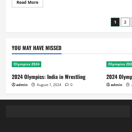
Read
Read More
more
about
2016
T20
Posts
1
2
World
Cup:
Squad,
pagin
Match
Results
and
YOU MAY HAVE MISSED
World
Cup
History
of
West
Olympics 2024
Olympics 20
Indies
2024 Olympics: India in Wrestling
2024 Olympi
admin
August 1, 2024
0
admin