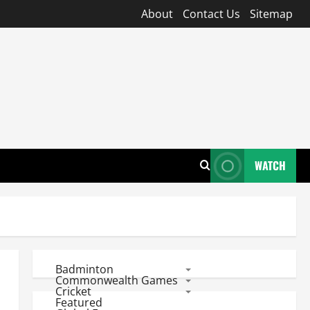
About
Contact Us
Sitemap
WATCH
Badminton
Commonwealth Games
Cricket
Featured