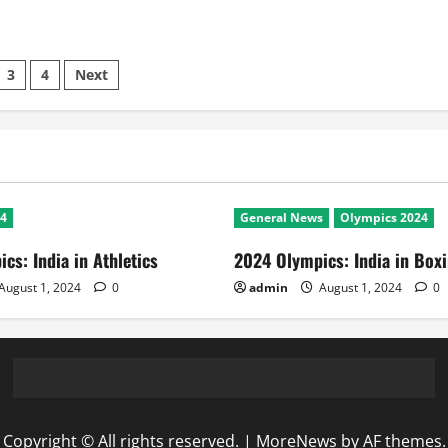
3
4
Next
ation
24
General News
Olympics 2024
cs: India in Athletics
2024 Olympics: India in Box
August 1, 2024
0
admin
August 1, 2024
0
Copyright © All rights reserved.
|
MoreNews
by AF themes.