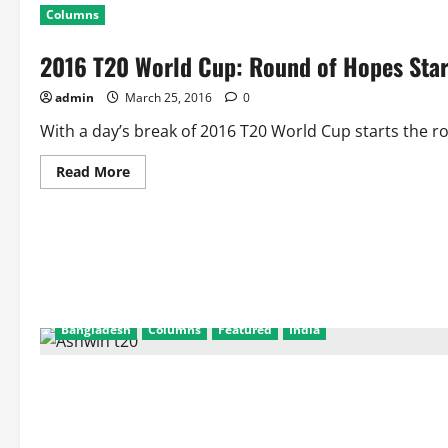
Columns
2016 T20 World Cup: Round of Hopes Star
admin
March 25, 2016
0
With a day’s break of 2016 T20 World Cup starts the r
Read
Read More
more
about
2016
T20
World
Cup:
Round
of
Hopes
Start
for
Bangladesh
Columns
Featured
India
Group
2