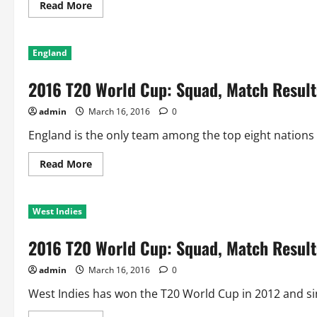
Lanka
Read
Read More
more
about
2016
T20
England
World
Cup:
Squad,
2016 T20 World Cup: Squad, Match Result
Match
Results
and
admin
March 16, 2016
0
World
Cup
History
England is the only team among the top eight nations t
of
Australia
Read
Read More
more
about
2016
T20
West Indies
World
Cup:
Squad,
2016 T20 World Cup: Squad, Match Results
Match
Results
and
admin
March 16, 2016
0
World
Cup
History
West Indies has won the T20 World Cup in 2012 and si
of
England