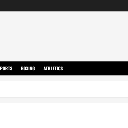
SPORTS
BOXING
ATHLETICS