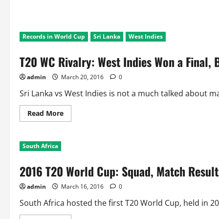
Records in World Cup
Sri Lanka
West Indies
T20 WC Rivalry: West Indies Won a Final, 
admin
March 20, 2016
0
Sri Lanka vs West Indies is not a much talked about ma
Read
Read More
more
about
T20
WC
South Africa
Rivalry:
West
Indies
2016 T20 World Cup: Squad, Match Results
Won
a
Final,
admin
March 16, 2016
0
But
Sri
lankans
South Africa hosted the first T20 World Cup, held in 2
won
2