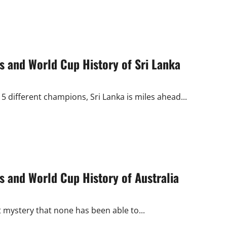
 and World Cup History of Sri Lanka
 different champions, Sri Lanka is miles ahead...
 and World Cup History of Australia
 mystery that none has been able to...