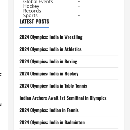
Global Events
Hockey
Records
Sports
LATEST POSTS
2024 Olympics: India in Wrestling
2024 Olympics: India in Athletics
2024 Olympics: India in Boxing
2024 Olympics: India in Hockey
F
2024 Olympics: India in Table Tennis
Indian Archers Await 1st Semifinal in Olympics
e
2024 Olympics: Indian in Tennis
2024 Olympics: India in Badminton