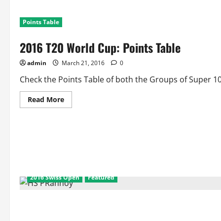
Points Table
2016 T20 World Cup: Points Table
admin
March 21, 2016
0
Check the Points Table of both the Groups of Super 10
Read
Read More
more
about
2016
T20
World
Cup:
Points
Table
2016 Swiss Open
Featured