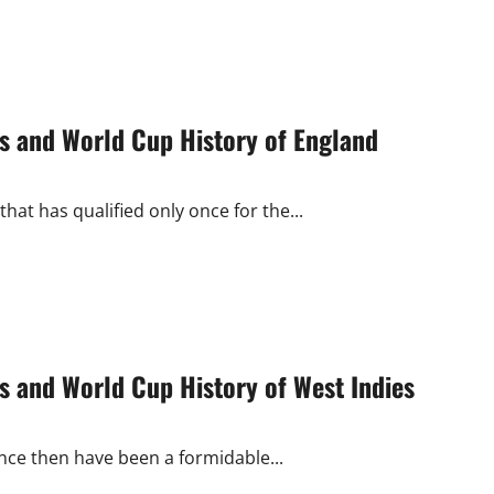
s and World Cup History of England
hat has qualified only once for the...
 and World Cup History of West Indies
nce then have been a formidable...