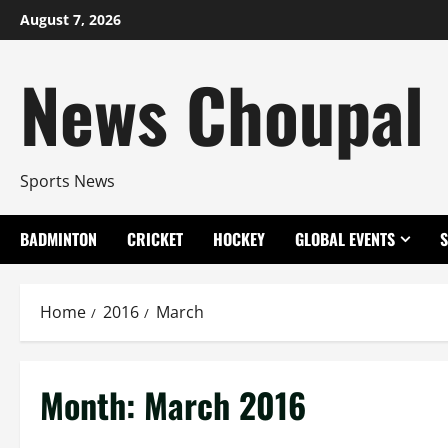
Skip
August 7, 2026
to
content
News Choupal
Sports News
BADMINTON
CRICKET
HOCKEY
GLOBAL EVENTS
Home
2016
March
Month:
March 2016