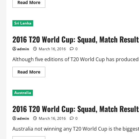
Semis
Read
Read More
and
more
lead
about
5-
2016
1
T20
Sri Lanka
World
Cup:
Squad,
2016 T20 World Cup: Squad, Match Results
Match
Results
and
admin
March 16, 2016
0
World
Cup
History
Although five editions of T20 World Cup has produced 5
of
South
Africa
Read
Read More
more
about
2016
T20
Australia
World
Cup:
Squad,
2016 T20 World Cup: Squad, Match Results
Match
Results
and
admin
March 16, 2016
0
World
Cup
History
Australia not winning any T20 World Cup is the biggest
of
Sri