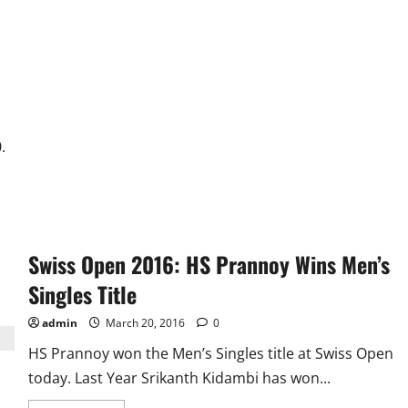
about
Hattrick
and
“Usain”
Dhoni
Gets
India
To
QF
in
Thriller
vs
.
Bangladesh
Swiss Open 2016: HS Prannoy Wins Men’s
Singles Title
admin
March 20, 2016
0
HS Prannoy won the Men’s Singles title at Swiss Open
today. Last Year Srikanth Kidambi has won...