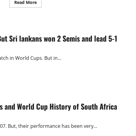
Read
Read More
more
about
Swiss
Open
2016:
HS
Prannoy
But Sri lankans won 2 Semis and lead 5-1
Wins
Men’s
Singles
Title
tch in World Cups. But in...
 and World Cup History of South Africa
007. But, their performance has been very...