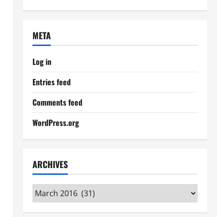
META
Log in
Entries feed
Comments feed
WordPress.org
ARCHIVES
Archives