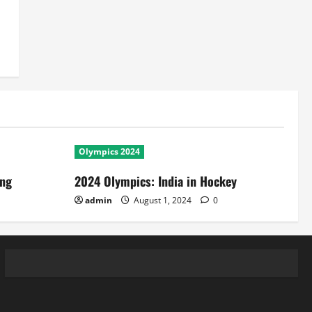
Olympics 2024
ing
2024 Olympics: India in Hockey
admin
August 1, 2024
0