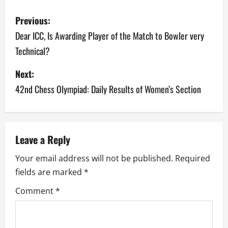
P
Previous:
o
Dear ICC, Is Awarding Player of the Match to Bowler very
Technical?
s
Next:
t
42nd Chess Olympiad: Daily Results of Women’s Section
n
a
v
Leave a Reply
Your email address will not be published.
Required
i
fields are marked
*
g
Comment
*
a