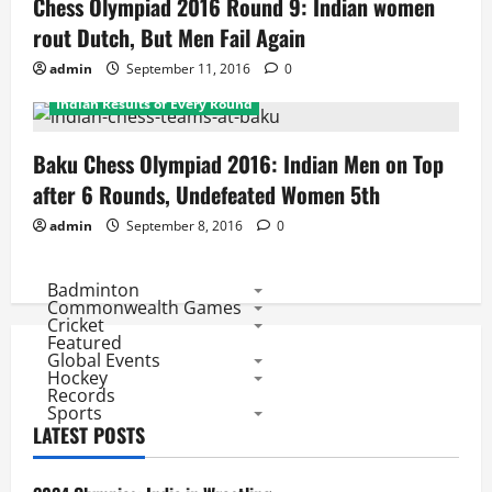
Chess Olympiad 2016 Round 9: Indian women
rout Dutch, But Men Fail Again
admin
September 11, 2016
0
Daily Results
Daily Results
Featured
Indian Results of Every Round
Baku Chess Olympiad 2016: Indian Men on Top
after 6 Rounds, Undefeated Women 5th
admin
September 8, 2016
0
Badminton
Commonwealth Games
Cricket
Featured
Global Events
Hockey
Records
Sports
LATEST POSTS