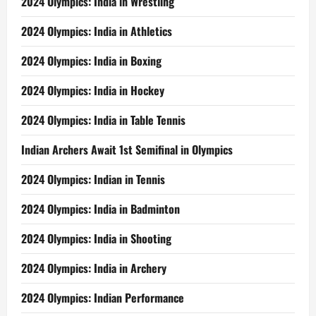
2024 Olympics: India in Wrestling
2024 Olympics: India in Athletics
2024 Olympics: India in Boxing
2024 Olympics: India in Hockey
2024 Olympics: India in Table Tennis
Indian Archers Await 1st Semifinal in Olympics
2024 Olympics: Indian in Tennis
2024 Olympics: India in Badminton
2024 Olympics: India in Shooting
2024 Olympics: India in Archery
2024 Olympics: Indian Performance