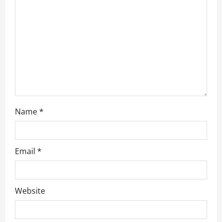
t
i
o
n
Name
*
Email
*
Website