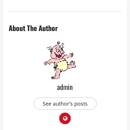
About The Author
admin
See author's posts