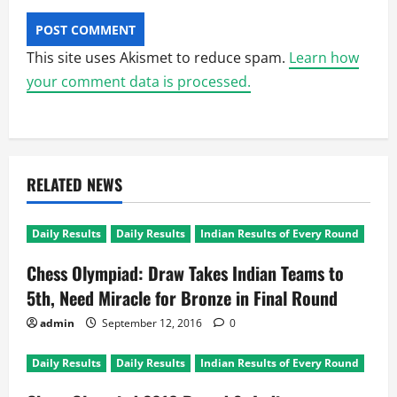
This site uses Akismet to reduce spam.
Learn how
your comment data is processed.
RELATED NEWS
Daily Results
Daily Results
Indian Results of Every Round
Chess Olympiad: Draw Takes Indian Teams to
5th, Need Miracle for Bronze in Final Round
admin
September 12, 2016
0
Daily Results
Daily Results
Indian Results of Every Round