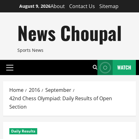
Skip
About
Contact Us
Sitemap
August 9, 2026
to
content
News Choupal
Sports News
WATCH
Primary
Menu
Home
2016
September
42nd Chess Olympiad: Daily Results of Open
Section
Daily Results