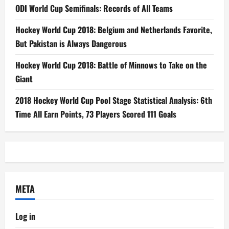
ODI World Cup Semifinals: Records of All Teams
Hockey World Cup 2018: Belgium and Netherlands Favorite,
But Pakistan is Always Dangerous
Hockey World Cup 2018: Battle of Minnows to Take on the
Giant
2018 Hockey World Cup Pool Stage Statistical Analysis: 6th
Time All Earn Points, 73 Players Scored 111 Goals
META
Log in