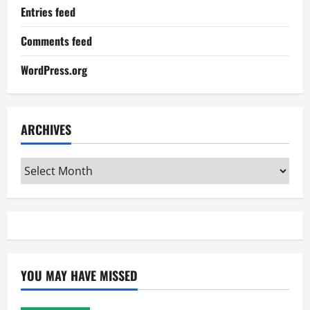
Entries feed
Comments feed
WordPress.org
ARCHIVES
Archives
YOU MAY HAVE MISSED