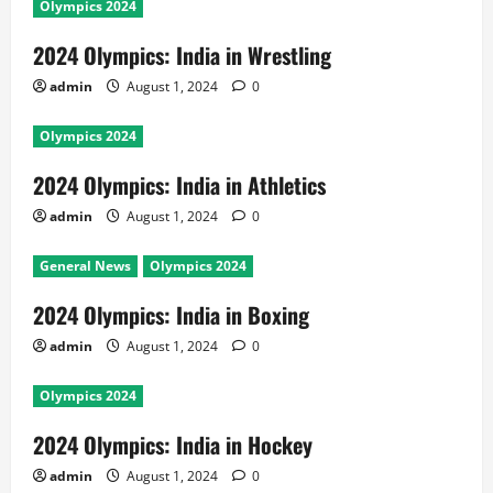
Olympics 2024
2024 Olympics: India in Wrestling
admin
August 1, 2024
0
Olympics 2024
2024 Olympics: India in Athletics
admin
August 1, 2024
0
General News
Olympics 2024
2024 Olympics: India in Boxing
admin
August 1, 2024
0
Olympics 2024
2024 Olympics: India in Hockey
admin
August 1, 2024
0