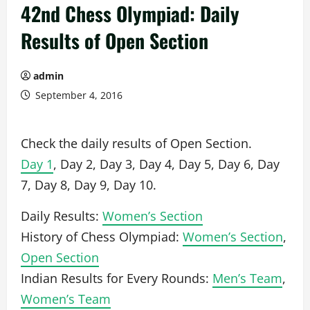
42nd Chess Olympiad: Daily
Results of Open Section
admin
September 4, 2016
Check the daily results of Open Section.
Day 1
, Day 2, Day 3, Day 4, Day 5, Day 6, Day
7, Day 8, Day 9, Day 10.
Daily Results:
Women’s Section
History of Chess Olympiad:
Women’s Section
,
Open Section
Indian Results for Every Rounds:
Men’s Team
,
Women’s Team