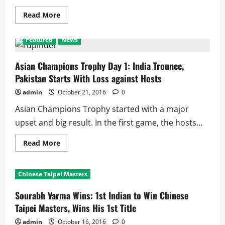
Read
Read More
more
about
Kabaddi
Featured
News
World
Cup
2016:
2
Asian Champions Trophy Day 1: India Trounce,
Time
Pakistan Starts With Loss against Hosts
Champions
India
vs
admin
October 21, 2016
0
2
Time
Asian Champions Trophy started with a major
Runners
up
upset and big result. In the first game, the hosts...
Iran
in
Standard
Read
Read More
World
more
Cup
about
Asian
Champions
Chinese Taipei Masters
Trophy
Day
1:
Sourabh Varma Wins: 1st Indian to Win Chinese
India
Trounce,
Taipei Masters, Wins His 1st Title
Pakistan
Starts
admin
October 16, 2016
0