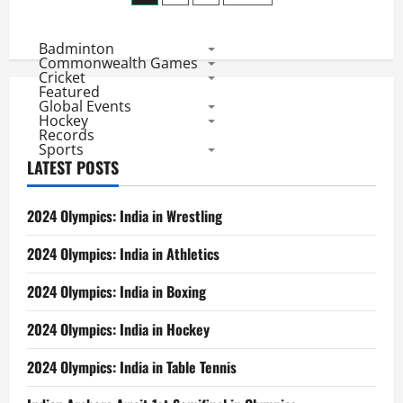
Top
pagination
Seed
to
Badminton
enter
Chinese
Commonwealth Games
Taipei
Cricket
Masters
Featured
Final
Global Events
Hockey
Records
Sports
LATEST POSTS
2024 Olympics: India in Wrestling
2024 Olympics: India in Athletics
2024 Olympics: India in Boxing
2024 Olympics: India in Hockey
2024 Olympics: India in Table Tennis