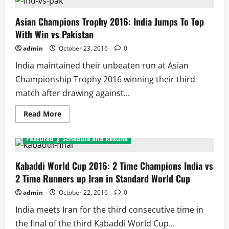
Trophy
2016:
India
Asian Champions Trophy 2016: India Jumps To Top
Trounce
With Win vs Pakistan
China,
Ensure
Top
admin
October 23, 2016
0
2
Finish
India maintained their unbeaten run at Asian
Championship Trophy 2016 winning their third
match after drawing against...
Read
Read More
more
about
Asian
Featured
Schedule and Results
Champions
Trophy
2016:
India
Kabaddi World Cup 2016: 2 Time Champions India vs
Jumps
2 Time Runners up Iran in Standard World Cup
To
Top
With
admin
October 22, 2016
0
Win
vs
India meets Iran for the third consecutive time in
Pakistan
the final of the third Kabaddi World Cup...