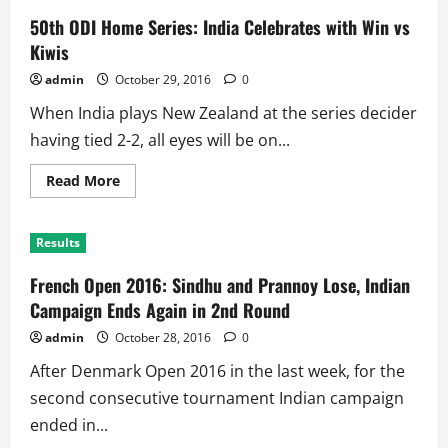
50th ODI Home Series: India Celebrates with Win vs
Kiwis
admin
October 29, 2016
0
When India plays New Zealand at the series decider
having tied 2-2, all eyes will be on...
Read
Read More
more
about
50th
ODI
Results
Home
Series:
India
French Open 2016: Sindhu and Prannoy Lose, Indian
Celebrates
with
Campaign Ends Again in 2nd Round
Win
vs
admin
October 28, 2016
0
Kiwis
After Denmark Open 2016 in the last week, for the
second consecutive tournament Indian campaign
ended in...