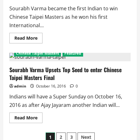
With
Loss
Sourabh Varma became the first Indian to win
against
Hosts
Chinese Taipei Masters as he won his first
International...
Read
Read More
more
about
Sourabh
Chinese Taipei Masters
Featured
Varma
Wins:
1st
Indian
Sourabh Varma Upsets Top Seed to enter Chinese
to
Taipei Masters Final
Win
Chinese
Taipei
admin
October 16, 2016
0
Masters,
Wins
Indians will have a Super Sunday on October 16,
His
1st
2016 as after Ajay Jayaram another Indian will...
Title
Read
Read More
more
about
Sourabh
Posts
Varma
1
2
3
Next
Upsets