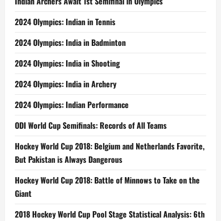
Indian Archers Await 1st Semifinal in Olympics
2024 Olympics: Indian in Tennis
2024 Olympics: India in Badminton
2024 Olympics: India in Shooting
2024 Olympics: India in Archery
2024 Olympics: Indian Performance
ODI World Cup Semifinals: Records of All Teams
Hockey World Cup 2018: Belgium and Netherlands Favorite,
But Pakistan is Always Dangerous
Hockey World Cup 2018: Battle of Minnows to Take on the
Giant
2018 Hockey World Cup Pool Stage Statistical Analysis: 6th