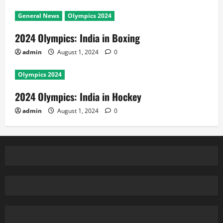
General News
Olympics 2024
2024 Olympics: India in Boxing
admin
August 1, 2024
0
Olympics 2024
2024 Olympics: India in Hockey
admin
August 1, 2024
0