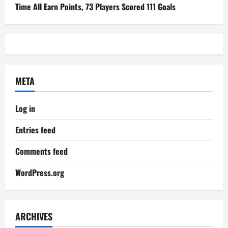
Time All Earn Points, 73 Players Scored 111 Goals
META
Log in
Entries feed
Comments feed
WordPress.org
ARCHIVES