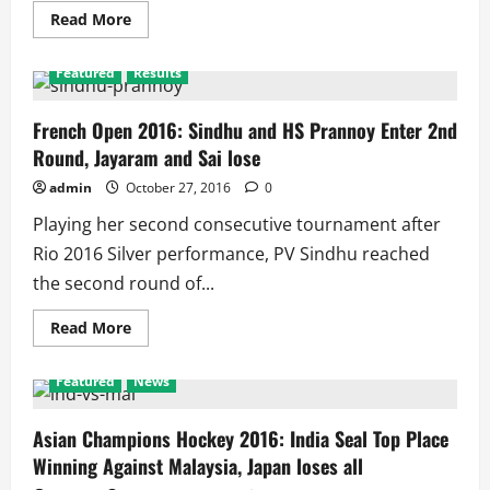
Read
Read More
more
about
French
Featured
Results
Open
2016:
Sindhu
and
French Open 2016: Sindhu and HS Prannoy Enter 2nd
Prannoy
Round, Jayaram and Sai lose
Lose,
Indian
Campaign
admin
October 27, 2016
0
Ends
Again
Playing her second consecutive tournament after
in
2nd
Rio 2016 Silver performance, PV Sindhu reached
Round
the second round of...
Read
Read More
more
about
French
Featured
News
Open
2016:
Sindhu
and
Asian Champions Hockey 2016: India Seal Top Place
HS
Winning Against Malaysia, Japan loses all
Prannoy
Enter