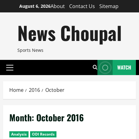
Skip
About
Contact Us
Sitemap
August 6, 2026
to
content
News Choupal
Sports News
WATCH
Primary
Menu
Home
2016
October
Month:
October 2016
Analysis
ODI Records