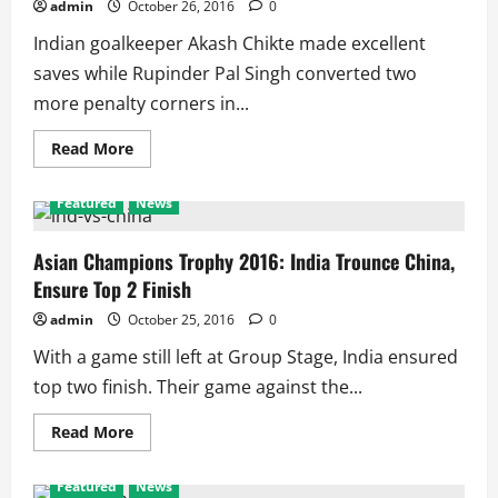
2nd
admin
October 26, 2016
0
Round,
Jayaram
Indian goalkeeper Akash Chikte made excellent
and
Sai
saves while Rupinder Pal Singh converted two
lose
more penalty corners in...
Read
Read More
more
about
Asian
Featured
News
Champions
Hockey
2016:
India
Asian Champions Trophy 2016: India Trounce China,
Seal
Ensure Top 2 Finish
Top
Place
Winning
admin
October 25, 2016
0
Against
Malaysia,
With a game still left at Group Stage, India ensured
Japan
loses
top two finish. Their game against the...
all
Read
Read More
more
about
Asian
Featured
News
Champions