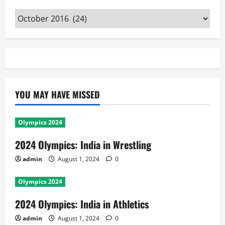
Archives
YOU MAY HAVE MISSED
Olympics 2024
2024 Olympics: India in Wrestling
admin
August 1, 2024
0
Olympics 2024
2024 Olympics: India in Athletics
admin
August 1, 2024
0