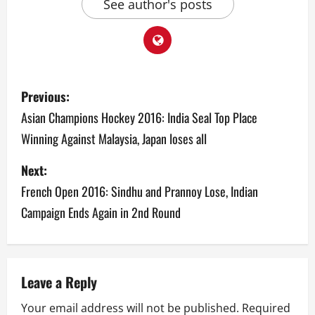
See author's posts
P
Previous:
o
Asian Champions Hockey 2016: India Seal Top Place
Winning Against Malaysia, Japan loses all
s
Next:
t
French Open 2016: Sindhu and Prannoy Lose, Indian
n
Campaign Ends Again in 2nd Round
a
v
Leave a Reply
i
Your email address will not be published.
Required