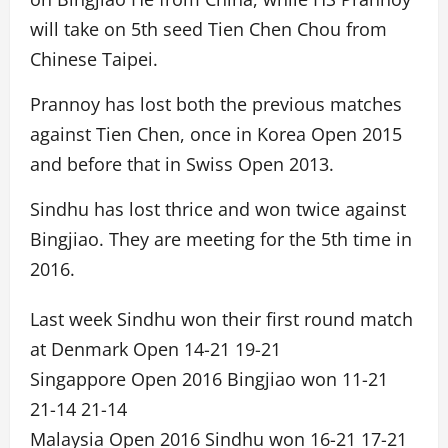
will take on 5th seed Tien Chen Chou from
Chinese Taipei.
Prannoy has lost both the previous matches
against Tien Chen, once in Korea Open 2015
and before that in Swiss Open 2013.
Sindhu has lost thrice and won twice against
Bingjiao. They are meeting for the 5th time in
2016.
Last week Sindhu won their first round match
at Denmark Open 14-21 19-21
Singappore Open 2016 Bingjiao won 11-21
21-14 21-14
Malaysia Open 2016 Sindhu won 16-21 17-21