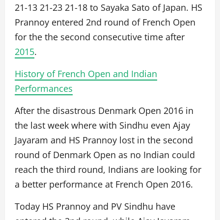
21-13 21-23 21-18 to Sayaka Sato of Japan. HS
Prannoy entered 2nd round of French Open
for the the second consecutive time after
2015
.
History of French Open and Indian
Performances
After the disastrous Denmark Open 2016 in
the last week where with Sindhu even Ajay
Jayaram and HS Prannoy lost in the second
round of Denmark Open as no Indian could
reach the third round, Indians are looking for
a better performance at French Open 2016.
Today HS Prannoy and PV Sindhu have