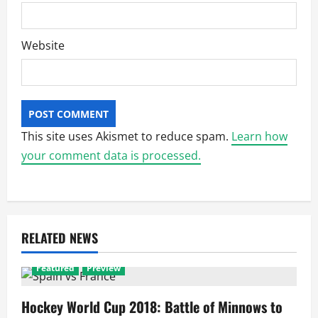
Website
This site uses Akismet to reduce spam.
Learn how
your comment data is processed.
RELATED NEWS
Featured
Preview
Hockey World Cup 2018: Battle of Minnows to