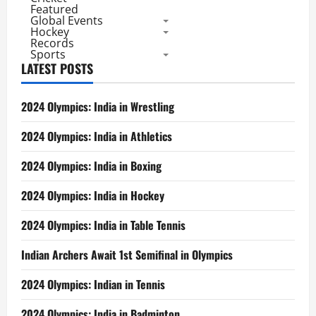
Featured
Global Events
Hockey
Records
Sports
LATEST POSTS
2024 Olympics: India in Wrestling
2024 Olympics: India in Athletics
2024 Olympics: India in Boxing
2024 Olympics: India in Hockey
2024 Olympics: India in Table Tennis
Indian Archers Await 1st Semifinal in Olympics
2024 Olympics: Indian in Tennis
2024 Olympics: India in Badminton