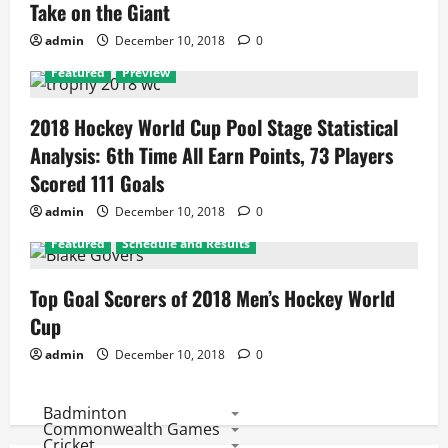
Take on the Giant
admin
December 10, 2018
0
Featured
Preview
2018 Hockey World Cup Pool Stage Statistical
Analysis: 6th Time All Earn Points, 73 Players
Scored 111 Goals
admin
December 10, 2018
0
Featured
Schedule and Results
Top Goal Scorers of 2018 Men’s Hockey World
Cup
admin
December 10, 2018
0
Badminton
Commonwealth Games
Cricket