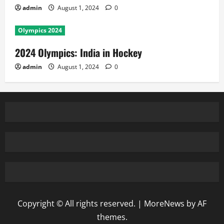
admin
August 1, 2024
0
Olympics 2024
2024 Olympics: India in Hockey
admin
August 1, 2024
0
Copyright © All rights reserved.
|
MoreNews
by AF
themes.