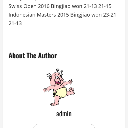
Swiss Open 2016 Bingjiao won 21-13 21-15
Indonesian Masters 2015 Bingjiao won 23-21
21-13
About The Author
admin