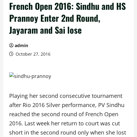
French Open 2016: Sindhu and HS
Prannoy Enter 2nd Round,
Jayaram and Sai lose
admin
October 27, 2016
Playing her second consecutive tournament
after Rio 2016 Silver performance, PV Sindhu
reached the second round of French Open
2016. Last week her return to court was cut
short in the second round only when she lost