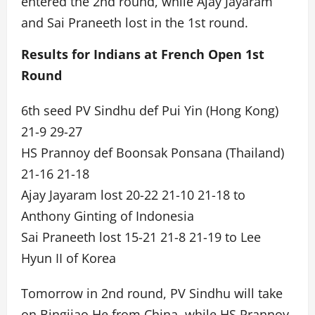
entered the 2nd round, while Ajay Jayaram
and Sai Praneeth lost in the 1st round.
Results for Indians at French Open 1st
Round
6th seed PV Sindhu def Pui Yin (Hong Kong)
21-9 29-27
HS Prannoy def Boonsak Ponsana (Thailand)
21-16 21-18
Ajay Jayaram lost 20-22 21-10 21-18 to
Anthony Ginting of Indonesia
Sai Praneeth lost 15-21 21-8 21-19 to Lee
Hyun II of Korea
Tomorrow in 2nd round, PV Sindhu will take
on Bingjiao He from China, while HS Prannoy