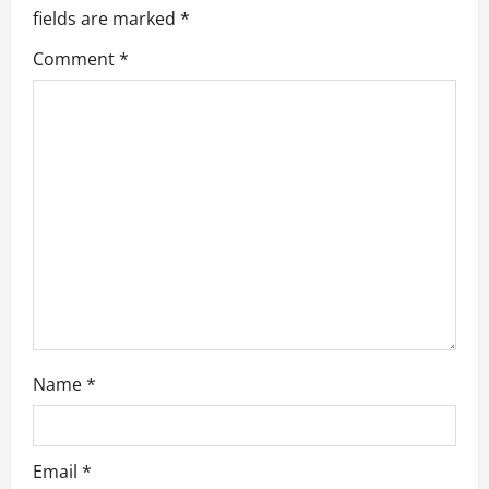
g
fields are marked
*
a
Comment
*
t
i
o
n
Name
*
Email
*