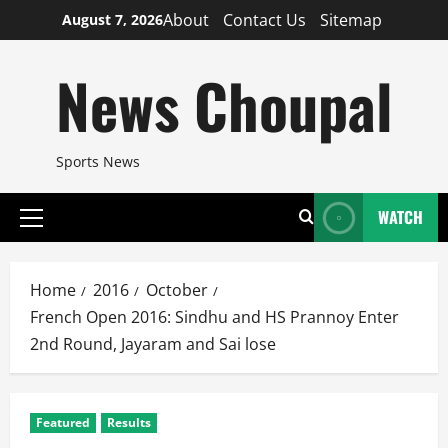
Skip
About
Contact Us
Sitemap
August 7, 2026
to
content
News Choupal
Sports News
WATCH
Primary
Menu
Home
2016
October
French Open 2016: Sindhu and HS Prannoy Enter
2nd Round, Jayaram and Sai lose
Featured
Results