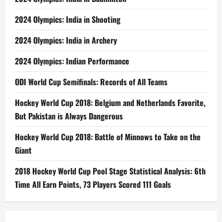
2024 Olympics: India in Shooting
2024 Olympics: India in Archery
2024 Olympics: Indian Performance
ODI World Cup Semifinals: Records of All Teams
Hockey World Cup 2018: Belgium and Netherlands Favorite,
But Pakistan is Always Dangerous
Hockey World Cup 2018: Battle of Minnows to Take on the
Giant
2018 Hockey World Cup Pool Stage Statistical Analysis: 6th
Time All Earn Points, 73 Players Scored 111 Goals