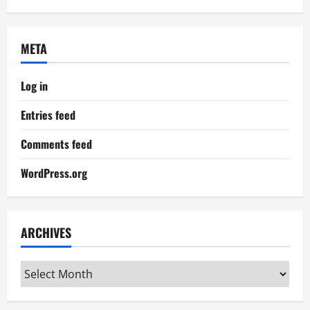
META
Log in
Entries feed
Comments feed
WordPress.org
ARCHIVES
Archives