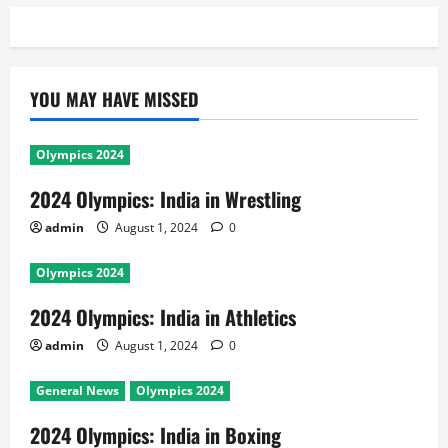
YOU MAY HAVE MISSED
Olympics 2024
2024 Olympics: India in Wrestling
admin
August 1, 2024
0
Olympics 2024
2024 Olympics: India in Athletics
admin
August 1, 2024
0
General News
Olympics 2024
2024 Olympics: India in Boxing