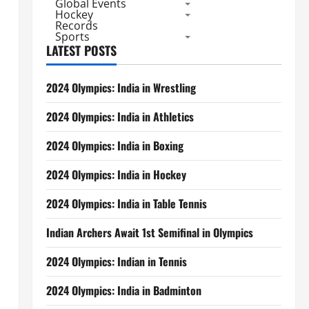
Global Events
Hockey
Records
Sports
LATEST POSTS
2024 Olympics: India in Wrestling
2024 Olympics: India in Athletics
2024 Olympics: India in Boxing
2024 Olympics: India in Hockey
2024 Olympics: India in Table Tennis
Indian Archers Await 1st Semifinal in Olympics
2024 Olympics: Indian in Tennis
2024 Olympics: India in Badminton