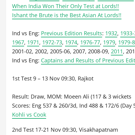
When India Won Their Only Test at Lords!!
Ishant the Brute is the Best Asian At Lords!!
Ind vs Eng:
Previous Edition Results
:
1932
,
1933-
1967
,
1971
,
1972-73
,
1974
,
1976-77
,
1979
,
1979-
2001-02, 2002, 2005-06, 2007, 2008-09,
2011
, 20
Ind vs Eng:
Captains and Results of Previous Edi
1st Test 9 – 13 Nov 09:30, Rajkot
Result: Draw, MOM: Moeen Ali (117 & 3 wickets
Scores: Eng 537 & 260/3d, Ind 488 & 172/6 (Day 
Kohli vs Cook
2nd Test 17-21 Nov 09:30, Visakhapatnam