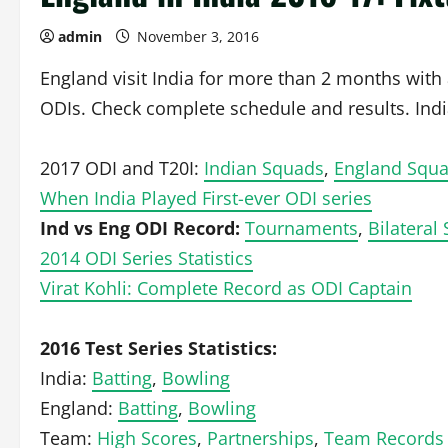
admin
November 3, 2016
England visit India for more than 2 months wit
ODIs. Check complete schedule and results. India
2017 ODI and T20I:
Indian Squads
,
England Squ
When India Played First-ever ODI series
Ind vs Eng ODI Record:
Tournaments
,
Bilateral 
2014 ODI Series Statistics
Virat Kohli: Complete Record as ODI Captain
2016 Test Series Statistics:
India:
Batting
,
Bowling
England:
Batting
,
Bowling
Team:
High Scores
,
Partnerships
,
Team Records