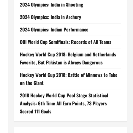
2024 Olympics: India in Shooting
2024 Olympics: India in Archery
2024 Olympics: Indian Performance
,
ODI World Cup Semifinals: Records of All Teams
Hockey World Cup 2018: Belgium and Netherlands
Favorite, But Pakistan is Always Dangerous
Hockey World Cup 2018: Battle of Minnows to Take
on the Giant
2018 Hockey World Cup Pool Stage Statistical
Analysis: 6th Time All Earn Points, 73 Players
Scored 111 Goals