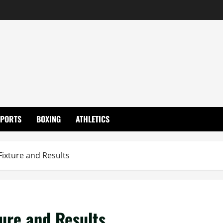
SPORTS
BOXING
ATHLETICS
Fixture and Results
ture and Results