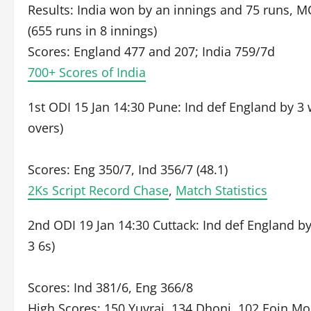
Results: India won by an innings and 75 runs, MO
(655 runs in 8 innings)
Scores: England 477 and 207; India 759/7d
700+ Scores of India
1st ODI 15 Jan 14:30 Pune: Ind def England by 3 
overs)
Scores: Eng 350/7, Ind 356/7 (48.1)
2Ks Script Record Chase
,
Match Statistics
2nd ODI 19 Jan 14:30 Cuttack: Ind def England by
3 6s)
Scores: Ind 381/6, Eng 366/8
High Scores: 150 Yuvraj, 134 Dhoni, 102 Eoin M