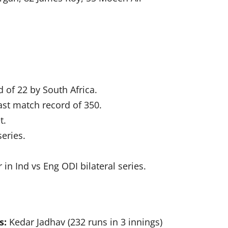
 of 22 by South Africa.
last match record of 350.
t.
series.
 in Ind vs Eng ODI bilateral series.
s:
Kedar Jadhav (232 runs in 3 innings)