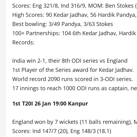
Scores: Eng 321/8, Ind 316/9, MOM: Ben Stokes (3
High Scores: 90 Kedar Jadhav, 56 Hardik Pandya,
Best bowling: 3/49 Pandya, 3/63 Stokes
100+ Partnerships: 104 6th Kedar Jadhav, Hardi
Records:
India win 2-1, their 8th ODI series vs England
1st Player of the Series award for Kedar Jadhav.
World record 2090 runs scored in 3-ODI series.
17 innings to reach 1000 ODI runs as captain, ne
1st T20I 26 Jan 19:00 Kanpur
England won by 7 wickets (11 balls remaining), 
Scores: Ind 147/7 (20), Eng 148/3 (18.1)