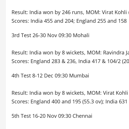
Result: India won by 246 runs, MOM: Virat Kohli 
Scores: India 455 and 204; England 255 and 158
3rd Test 26-30 Nov 09:30 Mohali
Result: India won by 8 wickets, MOM: Ravindra Ja
Scores: England 283 & 236, India 417 & 104/2 (20
4th Test 8-12 Dec 09:30 Mumbai
Result: India won by 8 wickets, MOM: Virat Kohli
Scores: England 400 and 195 (55.3 ov); India 631
5th Test 16-20 Nov 09:30 Chennai