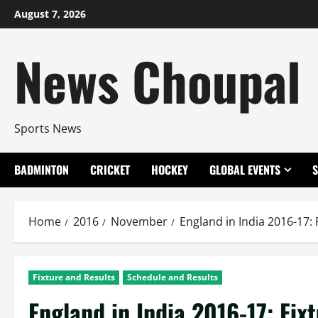
Skip
August 7, 2026
to
content
News Choupal
Sports News
BADMINTON
CRICKET
HOCKEY
GLOBAL EVENTS
Home
2016
November
England in India 2016-17: 
Fixture and Results
Schedule and Results
England in India 2016-17: Fix