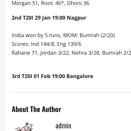
Morgan 51, Root: 46*, Dhoni 36
2nd T20I 29 Jan 19:00 Nagpur
India won by 5 runs, MOM: Bumrah (2/20)
Scores: Ind 144/8, Eng 139/6
Rahane 71, Jordan 3/22, Nehra 3/28, Bumrah 2/
3rd T20I 01 Feb 19:00 Bangalore
About The Author
admin