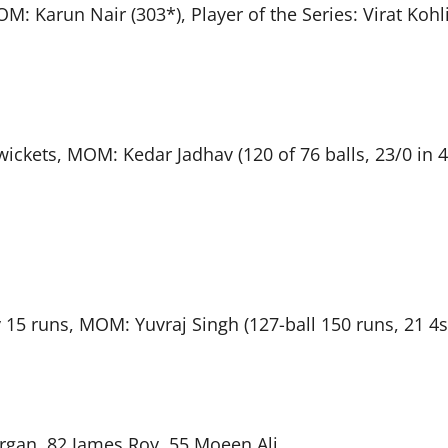
M: Karun Nair (303*), Player of the Series: Virat Kohl
wickets, MOM: Kedar Jadhav (120 of 76 balls, 23/0 in 4
 15 runs, MOM: Yuvraj Singh (127-ball 150 runs, 21 4s
organ, 82 James Roy, 55 Moeen Ali