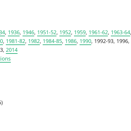
34
,
1936
,
1946
,
1951-52
,
1952
,
1959
,
1961-62
,
1963-64
80
,
1981-82
,
1982
,
1984-85
,
1986
,
1990
, 1992-93, 1996,
13,
2014
tions
5)