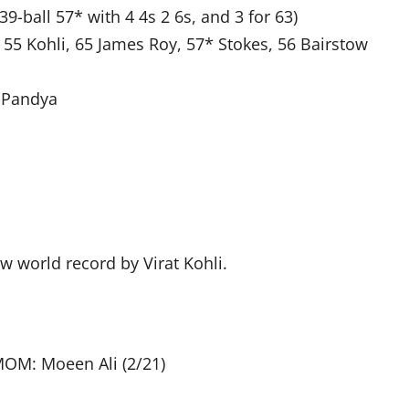
9-ball 57* with 4 4s 2 6s, and 3 for 63)
 55 Kohli, 65 James Roy, 57* Stokes, 56 Bairstow
k Pandya
w world record by Virat Kohli.
MOM: Moeen Ali (2/21)