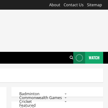
About
Contact Us
Sitemap
WATCH
Badminton
Commonwealth Games
Cricket
Featured