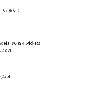
(167 & 81)
deja (90 & 4 wickets)
.2 ov)
 (235)