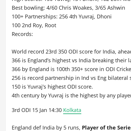
Best bowling: 4/60 Chris Woakes, 3/65 Ashwin
100+ Partnerships: 256 4th Yuvraj, Dhoni
100 2nd Roy, Root
Records:
World record 23rd 350 ODI score for India, ahead
366 is England’s highest vs India breaking their 
366 by England is 100th 350+ score in ODI Cricke
256 is record partnership in Ind vs Eng bilateral 
150 is Yuvraj’s highest ODI score.
4th century by Yuvraj is the highest by any player
3rd ODI 15 Jan 14:30
Kolkata
England def India by 5 runs,
Player of the Serie