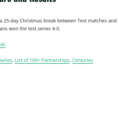
h a 25-day Christmas break between Test matches and
ns won the test series 4-0.
ads
Series
,
List of 100+ Partnerships
,
Centuries