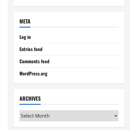
META
Log in
Entries feed
Comments feed
WordPress.org
ARCHIVES
Archives