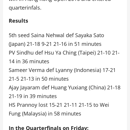
quarterinfals.
Results
5th seed Saina Nehwal def Sayaka Sato
(Japan) 21-18 9-21 21-16 in 51 minutes
PV Sindhu def Hsu Ya Ching (Taipei) 21-10 21-
14 in 36 minutes
Sameer Verma def Lyanny (Indonesia) 17-21
21-5 21-13 in 50 minutes
Ajay Jayaram def Huang Yuxiang (China) 21-18
21-19 in 39 minutes
HS Prannoy lost 15-21 21-11 21-15 to Wei
Fung (Malaysia) in 58 minutes
In the Quarterfinals on Friday: