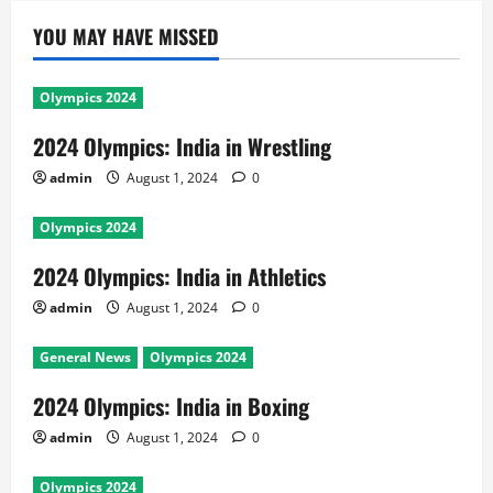
YOU MAY HAVE MISSED
Olympics 2024
2024 Olympics: India in Wrestling
admin
August 1, 2024
0
Olympics 2024
2024 Olympics: India in Athletics
admin
August 1, 2024
0
General News
Olympics 2024
2024 Olympics: India in Boxing
admin
August 1, 2024
0
Olympics 2024