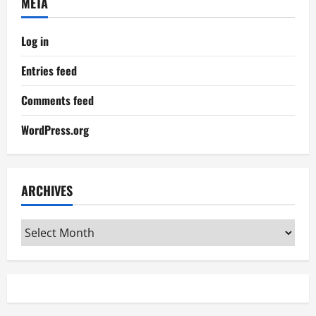
META
Log in
Entries feed
Comments feed
WordPress.org
ARCHIVES
Archives