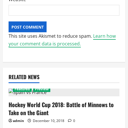
This site uses Akismet to reduce spam.
Learn how
your comment data is processed.
RELATED NEWS
Featured
Preview
Hockey World Cup 2018: Battle of Minnows to
Take on the Giant
admin
December 10, 2018
0