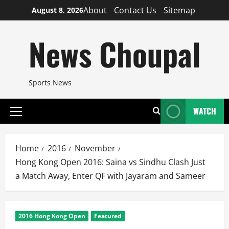
Skip
About
Contact Us
Sitemap
August 8, 2026
to
content
News Choupal
Sports News
WATCH
Primary
Menu
Home
2016
November
Hong Kong Open 2016: Saina vs Sindhu Clash Just
a Match Away, Enter QF with Jayaram and Sameer
2016 Hong Kong Open
Featured