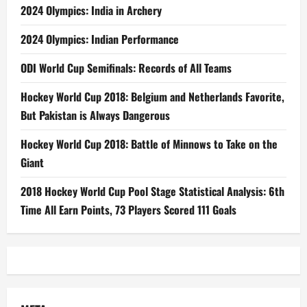
2024 Olympics: India in Archery
2024 Olympics: Indian Performance
ODI World Cup Semifinals: Records of All Teams
Hockey World Cup 2018: Belgium and Netherlands Favorite,
But Pakistan is Always Dangerous
Hockey World Cup 2018: Battle of Minnows to Take on the
Giant
2018 Hockey World Cup Pool Stage Statistical Analysis: 6th
Time All Earn Points, 73 Players Scored 111 Goals