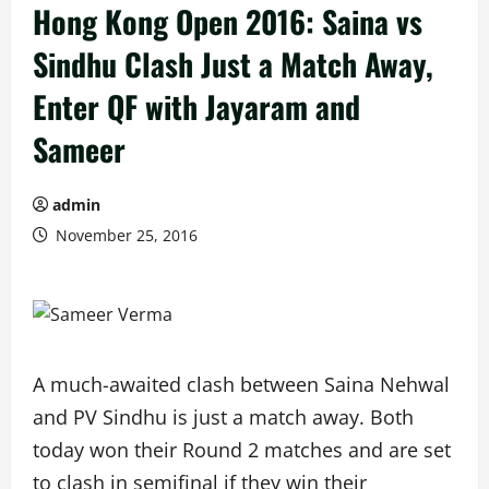
Hong Kong Open 2016: Saina vs
Sindhu Clash Just a Match Away,
Enter QF with Jayaram and
Sameer
admin
November 25, 2016
A much-awaited clash between Saina Nehwal
and PV Sindhu is just a match away. Both
today won their Round 2 matches and are set
to clash in semifinal if they win their