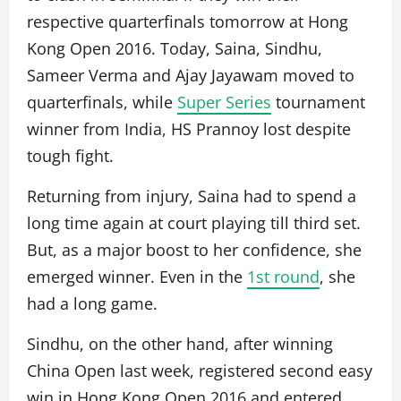
respective quarterfinals tomorrow at Hong
Kong Open 2016. Today, Saina, Sindhu,
Sameer Verma and Ajay Jayawam moved to
quarterfinals, while
Super Series
tournament
winner from India, HS Prannoy lost despite
tough fight.
Returning from injury, Saina had to spend a
long time again at court playing till third set.
But, as a major boost to her confidence, she
emerged winner. Even in the
1st round
, she
had a long game.
Sindhu, on the other hand, after winning
China Open last week, registered second easy
win in Hong Kong Open 2016 and entered