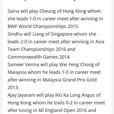
Saina will play Cheung of Hong Kong whom
she leads 1-0 in career meet after winning in
BWF World Championships 2015.
Sindhu will Liang of Singapore whom she
leads 2-0 in career meet after winning in Asia
Team Championships 2016 and
Commonwealth Games 2014.
Sameer Verma will play Wei Feng Chong of
Malaysia whom he leads 1-0 in career meet
after winning in Malaysia Grand Prix Gold
2013.
Ajay Jayaram will play NG Ka Long Angus of
Hong Kong whom he trails 0-2 in career meet
after losing in All England Open 2016 and