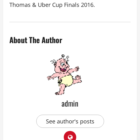
Thomas & Uber Cup Finals 2016.
About The Author
admin
See author's posts