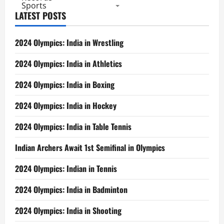
Sports
LATEST POSTS
2024 Olympics: India in Wrestling
2024 Olympics: India in Athletics
2024 Olympics: India in Boxing
2024 Olympics: India in Hockey
2024 Olympics: India in Table Tennis
Indian Archers Await 1st Semifinal in Olympics
2024 Olympics: Indian in Tennis
2024 Olympics: India in Badminton
2024 Olympics: India in Shooting