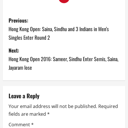
P
Previous:
o
Hong Kong Open: Saina, Sindhu and 3 Indians in Men’s
Singles Enter Round 2
s
Next:
t
Hong Kong Open 2016: Sameer, Sindhu Enter Semis, Saina,
n
Jayaram lose
a
v
Leave a Reply
i
Your email address will not be published.
Required
g
fields are marked
*
a
Comment
*