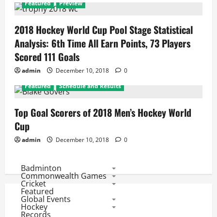
Featured
Preview
2018 Hockey World Cup Pool Stage Statistical
Analysis: 6th Time All Earn Points, 73 Players
Scored 111 Goals
admin
December 10, 2018
0
Featured
Schedule and Results
Top Goal Scorers of 2018 Men’s Hockey World
Cup
admin
December 10, 2018
0
Badminton
Commonwealth Games
Cricket
Featured
Global Events
Hockey
Records