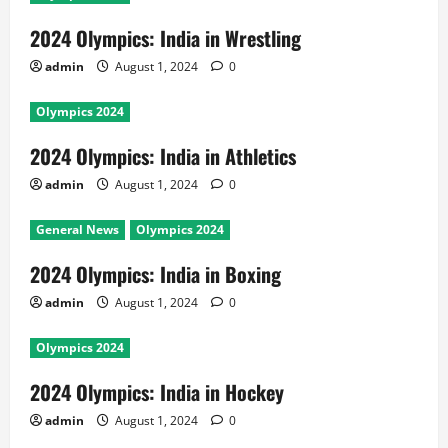
2024 Olympics: India in Wrestling
admin
August 1, 2024
0
Olympics 2024
2024 Olympics: India in Athletics
admin
August 1, 2024
0
General News
Olympics 2024
2024 Olympics: India in Boxing
admin
August 1, 2024
0
Olympics 2024
2024 Olympics: India in Hockey
admin
August 1, 2024
0