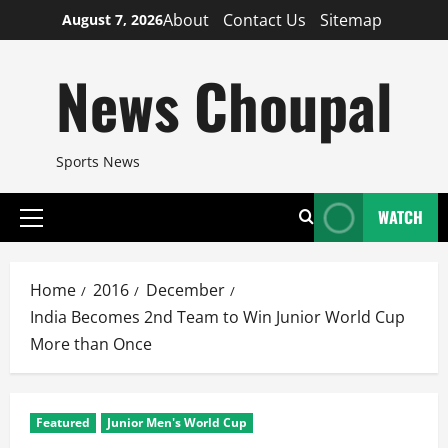
Skip
About
Contact Us
Sitemap
August 7, 2026
to
content
News Choupal
Sports News
WATCH
Primary
Menu
Home
2016
December
India Becomes 2nd Team to Win Junior World Cup
More than Once
Featured
Junior Men's World Cup