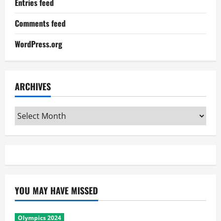
Entries feed
Comments feed
WordPress.org
ARCHIVES
Archives
YOU MAY HAVE MISSED
Olympics 2024