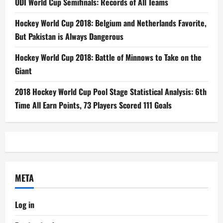
ODI World Cup Semifinals: Records of All Teams
Hockey World Cup 2018: Belgium and Netherlands Favorite,
But Pakistan is Always Dangerous
Hockey World Cup 2018: Battle of Minnows to Take on the
Giant
2018 Hockey World Cup Pool Stage Statistical Analysis: 6th
Time All Earn Points, 73 Players Scored 111 Goals
META
Log in