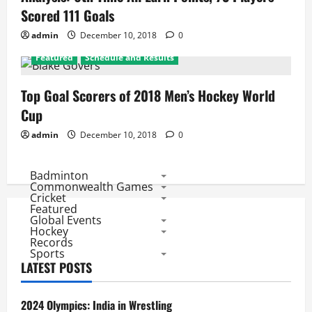
Scored 111 Goals
admin
December 10, 2018
0
Featured
Schedule and Results
Top Goal Scorers of 2018 Men’s Hockey World
Cup
admin
December 10, 2018
0
Badminton
Commonwealth Games
Cricket
Featured
Global Events
Hockey
Records
Sports
LATEST POSTS
2024 Olympics: India in Wrestling