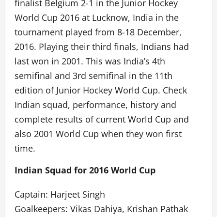
finalist Belgium 2-1 in the Junior Hockey
World Cup 2016 at Lucknow, India in the
tournament played from 8-18 December,
2016. Playing their third finals, Indians had
last won in 2001. This was India’s 4th
semifinal and 3rd semifinal in the 11th
edition of Junior Hockey World Cup. Check
Indian squad, performance, history and
complete results of current World Cup and
also 2001 World Cup when they won first
time.
Indian Squad for 2016 World Cup
Captain: Harjeet Singh
Goalkeepers: Vikas Dahiya, Krishan Pathak