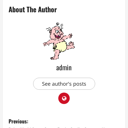
About The Author
admin
See author's posts
P
Previous: