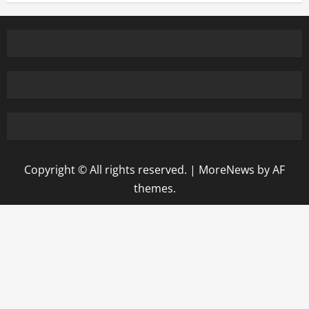
Copyright © All rights reserved.
|
MoreNews
by AF
themes.