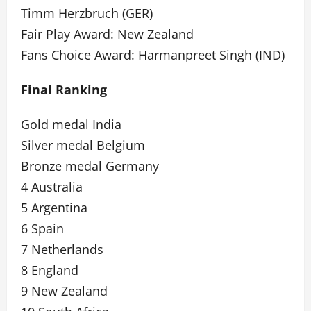
Timm Herzbruch (GER)
Fair Play Award: New Zealand
Fans Choice Award: Harmanpreet Singh (IND)
Final Ranking
Gold medal India
Silver medal Belgium
Bronze medal Germany
4 Australia
5 Argentina
6 Spain
7 Netherlands
8 England
9 New Zealand