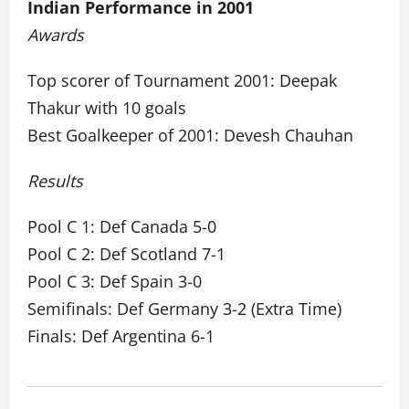
Indian Performance in 2001
Awards
Top scorer of Tournament 2001: Deepak
Thakur with 10 goals
Best Goalkeeper of 2001: Devesh Chauhan
Results
Pool C 1: Def Canada 5-0
Pool C 2: Def Scotland 7-1
Pool C 3: Def Spain 3-0
Semifinals: Def Germany 3-2 (Extra Time)
Finals: Def Argentina 6-1