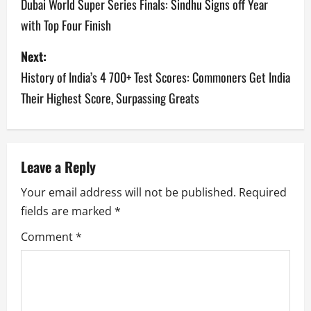
o
Dubai World Super Series Finals: Sindhu Signs off Year
with Top Four Finish
s
Next:
t
History of India’s 4 700+ Test Scores: Commoners Get India
n
Their Highest Score, Surpassing Greats
a
v
Leave a Reply
i
Your email address will not be published.
Required
g
fields are marked
*
a
Comment
*
t
i