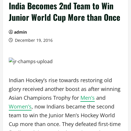
India Becomes 2nd Team to Win
Junior World Cup More than Once
admin
December 19, 2016
Indian Hockey’s rise towards restoring old
glory received another boost as after winning
Asian Champions Trophy for
Men’s
and
Women’s
, now Indians became the second
team to win the Junior Men’s Hockey World
Cup more than once. They defeated first-time