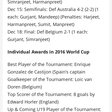
Simranjeet, Harmanpreet)
Dec 15: Semifinals: Def Australia 4-2 (2-2) (1
each: Gurjant, Mandeep) (Penalties: Harjeet,
Harmanpreet, Sumit, Manpreet)
Dec 18: Final: Def Belgium 2-1 (1 each:
Gurjant, Simranjeet)
Individual Awards in 2016 World Cup
Best Player of the Tournament: Enrique
Gonzalez de Castijon (Spain’s captain
Goalkeeper of the Tournament: Loic van
Doren (Belgium)
Top Scorer of the Tournament: 8 goals by
Edward Horler (England)
Up & Coming U19 Player of the Tournament: