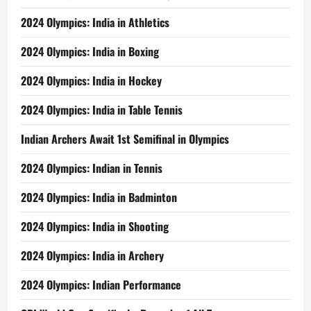
2024 Olympics: India in Athletics
2024 Olympics: India in Boxing
2024 Olympics: India in Hockey
2024 Olympics: India in Table Tennis
Indian Archers Await 1st Semifinal in Olympics
2024 Olympics: Indian in Tennis
2024 Olympics: India in Badminton
2024 Olympics: India in Shooting
2024 Olympics: India in Archery
2024 Olympics: Indian Performance