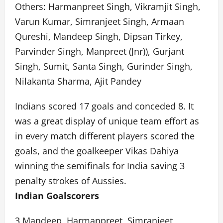
Others: Harmanpreet Singh, Vikramjit Singh,
Varun Kumar, Simranjeet Singh, Armaan
Qureshi, Mandeep Singh, Dipsan Tirkey,
Parvinder Singh, Manpreet (Jnr)), Gurjant
Singh, Sumit, Santa Singh, Gurinder Singh,
Nilakanta Sharma, Ajit Pandey
Indians scored 17 goals and conceded 8. It
was a great display of unique team effort as
in every match different players scored the
goals, and the goalkeeper Vikas Dahiya
winning the semifinals for India saving 3
penalty strokes of Aussies.
Indian Goalscorers
3 Mandeep, Harmanpreet, Simranjeet