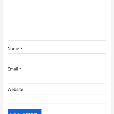
o
n
Name
*
Email
*
Website