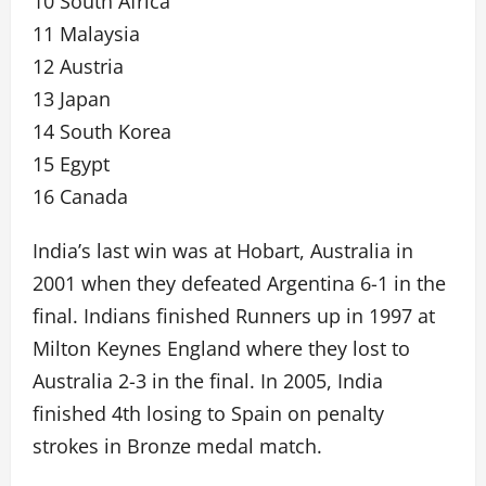
10 South Africa
11 Malaysia
12 Austria
13 Japan
14 South Korea
15 Egypt
16 Canada
India’s last win was at Hobart, Australia in
2001 when they defeated Argentina 6-1 in the
final. Indians finished Runners up in 1997 at
Milton Keynes England where they lost to
Australia 2-3 in the final. In 2005, India
finished 4th losing to Spain on penalty
strokes in Bronze medal match.