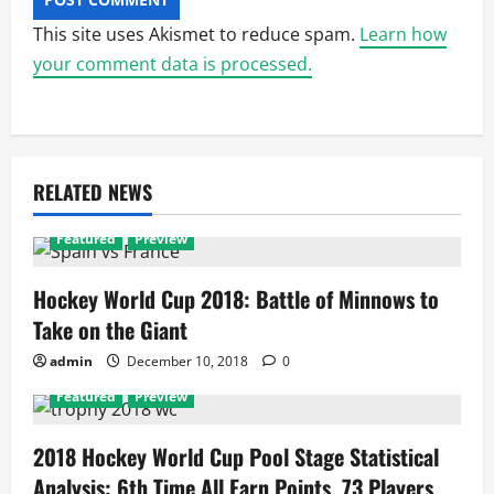
This site uses Akismet to reduce spam.
Learn how
your comment data is processed.
RELATED NEWS
Featured
Preview
Hockey World Cup 2018: Battle of Minnows to
Take on the Giant
admin
December 10, 2018
0
Featured
Preview
2018 Hockey World Cup Pool Stage Statistical
Analysis: 6th Time All Earn Points, 73 Players