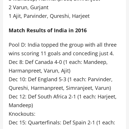
2 Varun, Gurjant
1 Ajit, Parvinder, Qureshi, Harjeet
Match Results of India in 2016
Pool D: India topped the group with all three
wins scoring 11 goals and conceding just 4.
Dec 8: Def Canada 4-0 (1 each: Mandeep,
Harmanpreet, Varun, Ajit)
Dec 10: Def England 5-3 (1 each: Parvinder,
Qureshi, Harmanpreet, Simranjeet, Varun)
Dec 12: Def South Africa 2-1 (1 each: Harjeet,
Mandeep)
Knockouts:
Dec 15: Quarterfinals: Def Spain 2-1 (1 each: