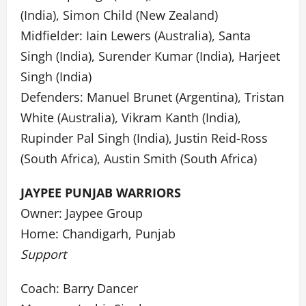
(India), Simon Child (New Zealand)
Midfielder: Iain Lewers (Australia), Santa
Singh (India), Surender Kumar (India), Harjeet
Singh (India)
Defenders: Manuel Brunet (Argentina), Tristan
White (Australia), Vikram Kanth (India),
Rupinder Pal Singh (India), Justin Reid-Ross
(South Africa), Austin Smith (South Africa)
JAYPEE PUNJAB WARRIORS
Owner: Jaypee Group
Home: Chandigarh, Punjab
Support
Coach: Barry Dancer