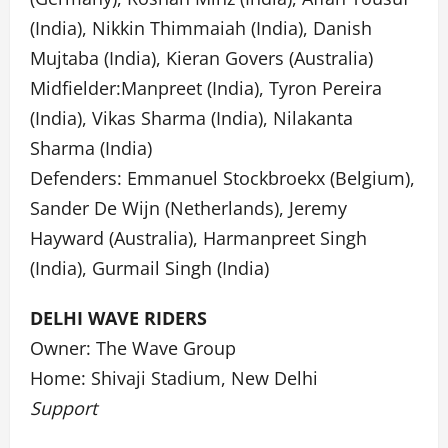
(India), Nikkin Thimmaiah (India), Danish
Mujtaba (India), Kieran Govers (Australia)
Midfielder:Manpreet (India), Tyron Pereira
(India), Vikas Sharma (India), Nilakanta
Sharma (India)
Defenders: Emmanuel Stockbroekx (Belgium),
Sander De Wijn (Netherlands), Jeremy
Hayward (Australia), Harmanpreet Singh
(India), Gurmail Singh (India)
DELHI WAVE RIDERS
Owner: The Wave Group
Home: Shivaji Stadium, New Delhi
Support