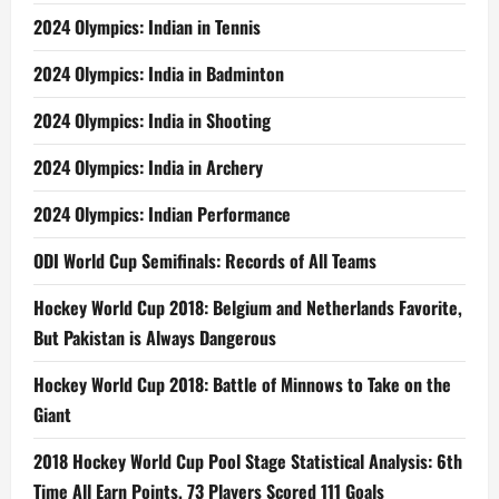
2024 Olympics: Indian in Tennis
2024 Olympics: India in Badminton
2024 Olympics: India in Shooting
2024 Olympics: India in Archery
2024 Olympics: Indian Performance
ODI World Cup Semifinals: Records of All Teams
Hockey World Cup 2018: Belgium and Netherlands Favorite,
But Pakistan is Always Dangerous
Hockey World Cup 2018: Battle of Minnows to Take on the
Giant
2018 Hockey World Cup Pool Stage Statistical Analysis: 6th
Time All Earn Points, 73 Players Scored 111 Goals