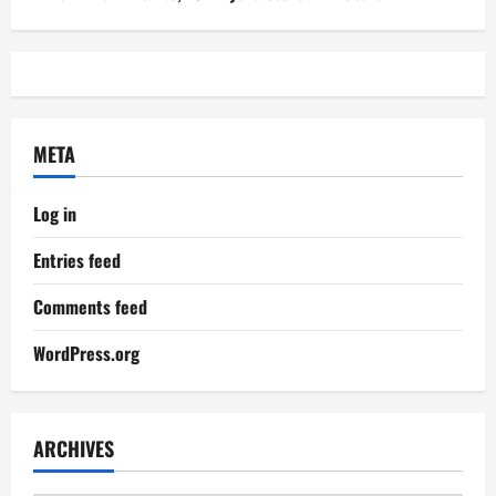
META
Log in
Entries feed
Comments feed
WordPress.org
ARCHIVES