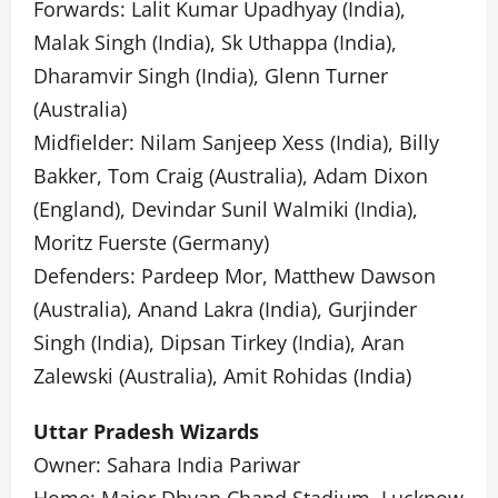
Forwards: Lalit Kumar Upadhyay (India),
Malak Singh (India), Sk Uthappa (India),
Dharamvir Singh (India), Glenn Turner
(Australia)
Midfielder: Nilam Sanjeep Xess (India), Billy
Bakker, Tom Craig (Australia), Adam Dixon
(England), Devindar Sunil Walmiki (India),
Moritz Fuerste (Germany)
Defenders: Pardeep Mor, Matthew Dawson
(Australia), Anand Lakra (India), Gurjinder
Singh (India), Dipsan Tirkey (India), Aran
Zalewski (Australia), Amit Rohidas (India)
Uttar Pradesh Wizards
Owner: Sahara India Pariwar