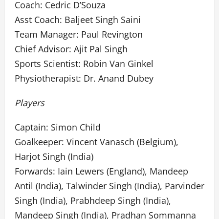
Coach: Cedric D’Souza
Asst Coach: Baljeet Singh Saini
Team Manager: Paul Revington
Chief Advisor: Ajit Pal Singh
Sports Scientist: Robin Van Ginkel
Physiotherapist: Dr. Anand Dubey
Players
Captain: Simon Child
Goalkeeper: Vincent Vanasch (Belgium),
Harjot Singh (India)
Forwards: Iain Lewers (England), Mandeep
Antil (India), Talwinder Singh (India), Parvinder
Singh (India), Prabhdeep Singh (India),
Mandeep Singh (India), Pradhan Sommanna