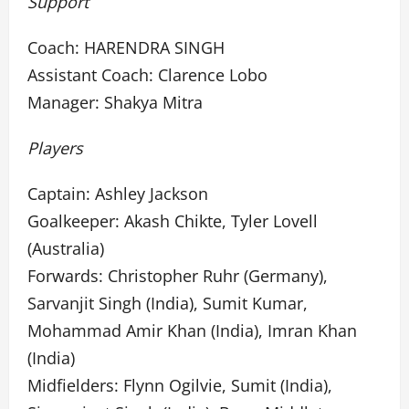
Support
Coach: HARENDRA SINGH
Assistant Coach: Clarence Lobo
Manager: Shakya Mitra
Players
Captain: Ashley Jackson
Goalkeeper: Akash Chikte, Tyler Lovell
(Australia)
Forwards: Christopher Ruhr (Germany),
Sarvanjit Singh (India), Sumit Kumar,
Mohammad Amir Khan (India), Imran Khan
(India)
Midfielders: Flynn Ogilvie, Sumit (India),