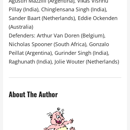
Agustin Mazzilli (Argentina), Vikas Vishnu
Pillay (India), Chinglensana Singh (India),
Sander Baart (Netherlands), Eddie Ockenden
(Australia)
Defenders: Arthur Van Doren (Belgium),
Nicholas Spooner (South Africa), Gonzalo
Peillat (Argentina), Gurinder Singh (India),
Raghunath (India), Jolie Wouter (Netherlands)
About The Author