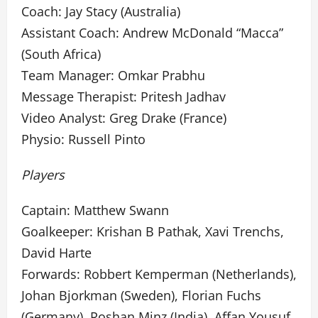
Coach: Jay Stacy (Australia)
Assistant Coach: Andrew McDonald “Macca”
(South Africa)
Team Manager: Omkar Prabhu
Message Therapist: Pritesh Jadhav
Video Analyst: Greg Drake (France)
Physio: Russell Pinto
Players
Captain: Matthew Swann
Goalkeeper: Krishan B Pathak, Xavi Trenchs,
David Harte
Forwards: Robbert Kemperman (Netherlands),
Johan Bjorkman (Sweden), Florian Fuchs
(Germany), Roshan Minz (India), Affan Yousuf