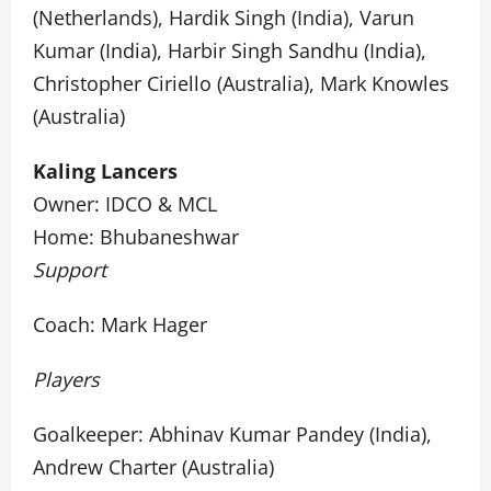
(Netherlands), Hardik Singh (India), Varun
Kumar (India), Harbir Singh Sandhu (India),
Christopher Ciriello (Australia), Mark Knowles
(Australia)
Kaling Lancers
Owner: IDCO & MCL
Home: Bhubaneshwar
Support
Coach: Mark Hager
Players
Goalkeeper: Abhinav Kumar Pandey (India),
Andrew Charter (Australia)