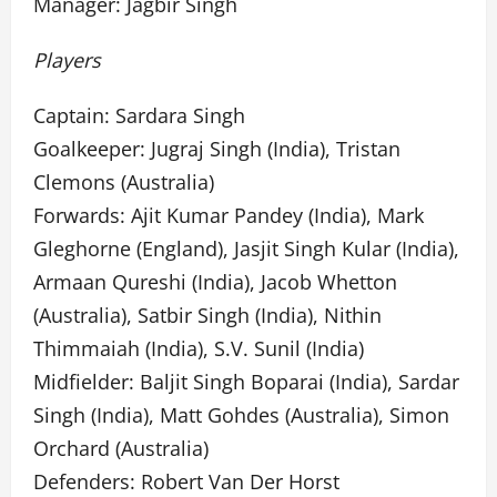
Manager: Jagbir Singh
Players
Captain: Sardara Singh
Goalkeeper: Jugraj Singh (India), Tristan
Clemons (Australia)
Forwards: Ajit Kumar Pandey (India), Mark
Gleghorne (England), Jasjit Singh Kular (India),
Armaan Qureshi (India), Jacob Whetton
(Australia), Satbir Singh (India), Nithin
Thimmaiah (India), S.V. Sunil (India)
Midfielder: Baljit Singh Boparai (India), Sardar
Singh (India), Matt Gohdes (Australia), Simon
Orchard (Australia)
Defenders: Robert Van Der Horst