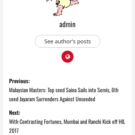
admin
See author's posts
P
Previous:
o
Malaysian Masters: Top seed Saina Sails into Semis, 6th
seed Jayaram Surrenders Against Unseeded
s
Next:
t
With Contrasting Fortunes, Mumbai and Ranchi Kick off HIL
n
2017