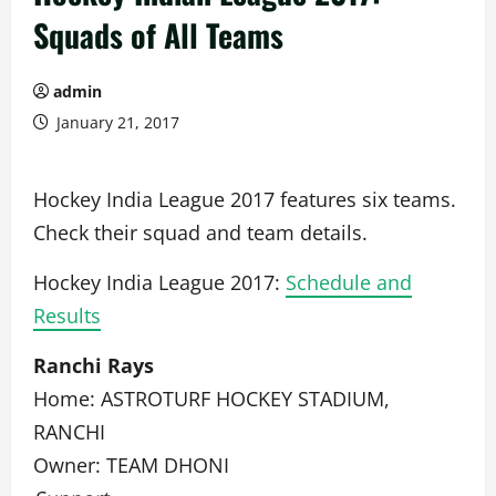
Squads of All Teams
admin
January 21, 2017
Hockey India League 2017 features six teams.
Check their squad and team details.
Hockey India League 2017:
Schedule and
Results
Ranchi Rays
Home: ASTROTURF HOCKEY STADIUM,
RANCHI
Owner: TEAM DHONI