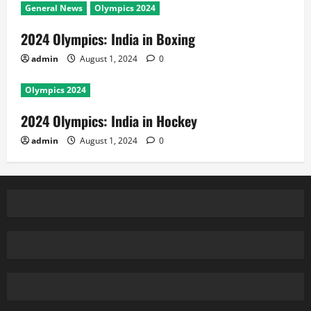
General News
Olympics 2024
2024 Olympics: India in Boxing
admin
August 1, 2024
0
Olympics 2024
2024 Olympics: India in Hockey
admin
August 1, 2024
0