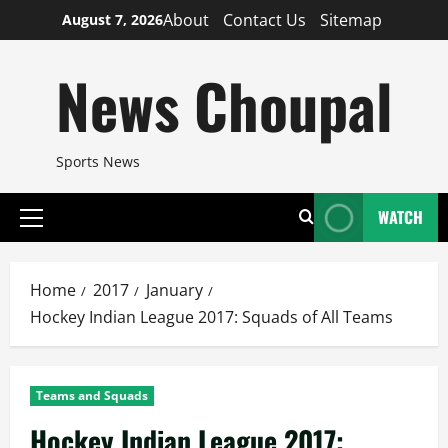
Skip
About
Contact Us
Sitemap
August 7, 2026
to
content
News Choupal
Sports News
WATCH
Primary
Menu
Home
2017
January
Hockey Indian League 2017: Squads of All Teams
Teams and Squads
Hockey Indian League 2017: