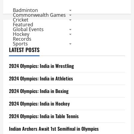
Badminton
Commonwealth Games
Cricket
Featured
Global Events
Hockey
Records
Sports
LATEST POSTS
2024 Olympics: India in Wrestling
2024 Olympics: India in Athletics
2024 Olympics: India in Boxing
2024 Olympics: India in Hockey
2024 Olympics: India in Table Tennis
Indian Archers Await 1st Semifinal in Olympics