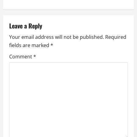
a
v
Leave a Reply
i
Your email address will not be published.
Required
g
fields are marked
*
a
Comment
*
t
i
o
n