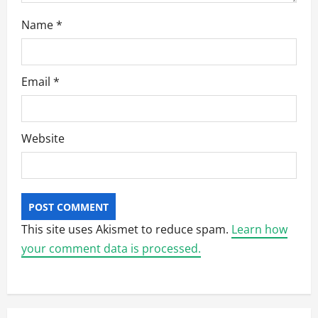
Name
*
Email
*
Website
This site uses Akismet to reduce spam.
Learn how
your comment data is processed.