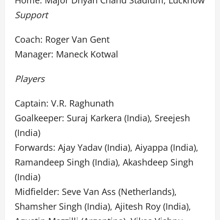
Home: Major Dhyan Chand Stadium, Lucknow
Support
Coach: Roger Van Gent
Manager: Maneck Kotwal
Players
Captain: V.R. Raghunath
Goalkeeper: Suraj Karkera (India), Sreejesh
(India)
Forwards: Ajay Yadav (India), Aiyappa (India),
Ramandeep Singh (India), Akashdeep Singh
(India)
Midfielder: Seve Van Ass (Netherlands),
Shamsher Singh (India), Ajitesh Roy (India),