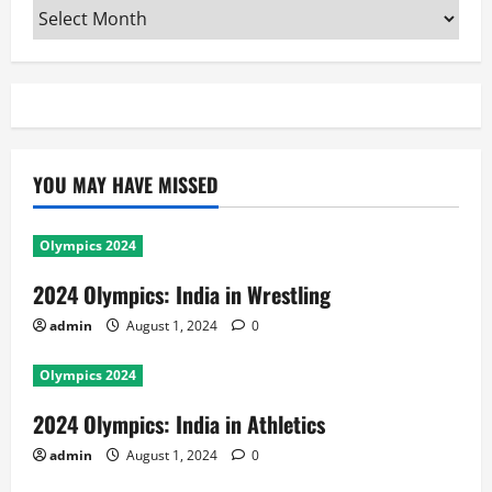
Archives
YOU MAY HAVE MISSED
Olympics 2024
2024 Olympics: India in Wrestling
admin
August 1, 2024
0
Olympics 2024
2024 Olympics: India in Athletics
admin
August 1, 2024
0