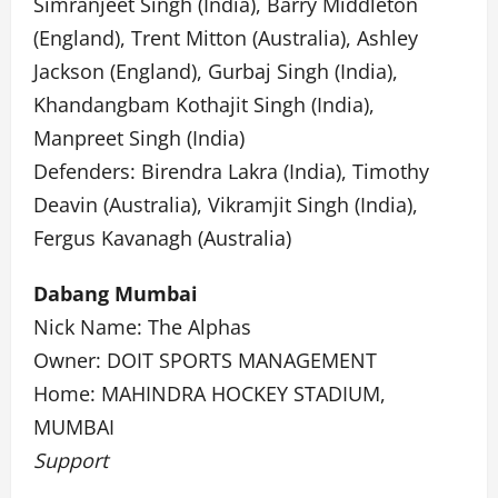
Simranjeet Singh (India), Barry Middleton
(England), Trent Mitton (Australia), Ashley
Jackson (England), Gurbaj Singh (India),
Khandangbam Kothajit Singh (India),
Manpreet Singh (India)
Defenders: Birendra Lakra (India), Timothy
Deavin (Australia), Vikramjit Singh (India),
Fergus Kavanagh (Australia)
Dabang Mumbai
Nick Name: The Alphas
Owner: DOIT SPORTS MANAGEMENT
Home: MAHINDRA HOCKEY STADIUM,
MUMBAI
Support