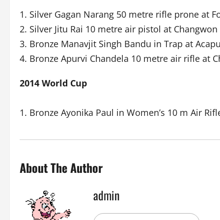
1. Silver Gagan Narang 50 metre rifle prone at F
2. Silver Jitu Rai 10 metre air pistol at Changwon
3. Bronze Manavjit Singh Bandu in Trap at Acapu
4. Bronze Apurvi Chandela 10 metre air rifle at
2014 World Cup
1. Bronze Ayonika Paul in Women’s 10 m Air Rifl
About The Author
admin