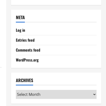
META
Log in
Entries feed
Comments feed
WordPress.org
ARCHIVES
Archives