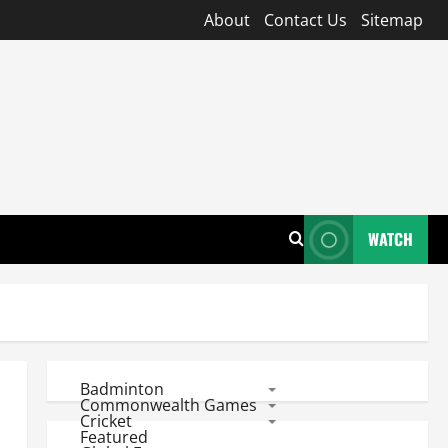
About
Contact Us
Sitemap
WATCH
Badminton
Commonwealth Games
Cricket
Featured