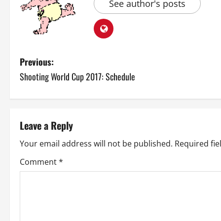
See author's posts
P
Previous:
Shooting World Cup 2017: Schedule
o
s
t
Leave a Reply
n
Your email address will not be published.
Required fi
a
Comment
*
v
i