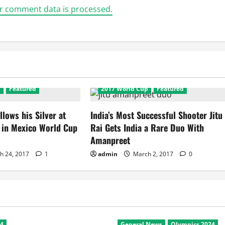
r comment data is processed.
p
Featured
2017 World Cup
Featured
llows his Silver at
India’s Most Successful Shooter Jitu
d in Mexico World Cup
Rai Gets India a Rare Duo With
Amanpreet
h 24, 2017
1
admin
March 2, 2017
0
24
General News
Olympics 2024