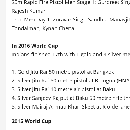
25m Rapid Fire Pistol Men Stage 1: Gurpreet Sin
Rajesh Kumar
Trap Men Day 1: Zoravar Singh Sandhu, Manavjit
Tondaiman, Kynan Chenai
In 2016 World Cup
Indians finished 17th with 1 gold and 4 silver m
1. Gold Jitu Rai 50 metre pistol at Bangkok
2. Silver Jitu Rai 50 metre pistol at Bologna (FINA
3. Silver Jitu Rai 10 metre air pistol at Baku
4. Silver Sanjeev Rajput at Baku 50 metre rifle th
5. Silver Mairaj Ahmad Khan Skeet at Rio de Jane
2015 World Cup