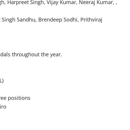
gh, Harpreet Singh, Vijay Kumar, Neeraj Kumar, ,
 Singh Sandhu, Brendeep Sodhi, Prithviraj
edals throughout the year.
L)
ree positions
iro