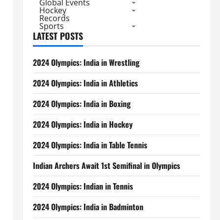
Global Events
Hockey
Records
Sports
LATEST POSTS
2024 Olympics: India in Wrestling
2024 Olympics: India in Athletics
2024 Olympics: India in Boxing
2024 Olympics: India in Hockey
2024 Olympics: India in Table Tennis
Indian Archers Await 1st Semifinal in Olympics
2024 Olympics: Indian in Tennis
2024 Olympics: India in Badminton