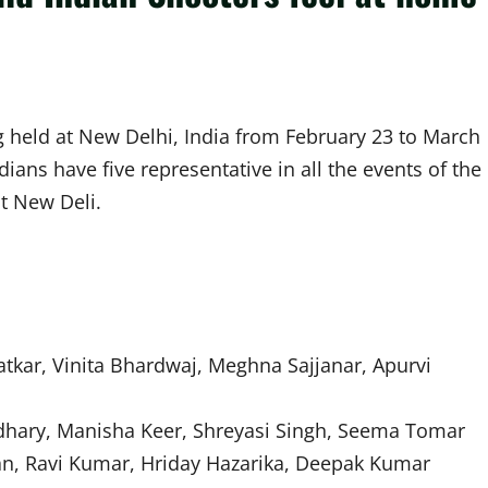
g held at New Delhi, India from February 23 to March
ians have five representative in all the events of the
t New Deli.
kar, Vinita Bhardwaj, Meghna Sajjanar, Apurvi
hary, Manisha Keer, Shreyasi Singh, Seema Tomar
ran, Ravi Kumar, Hriday Hazarika, Deepak Kumar