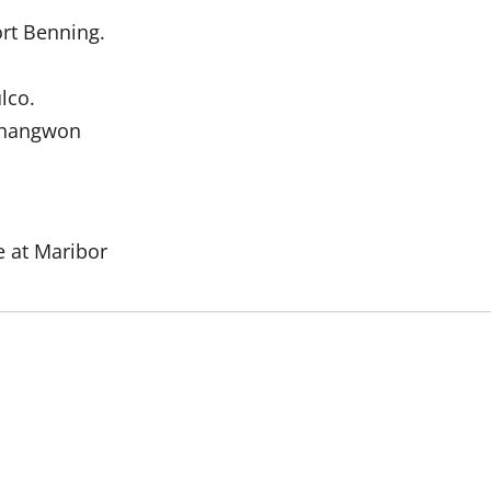
ort Benning.
lco.
 Changwon
e at Maribor