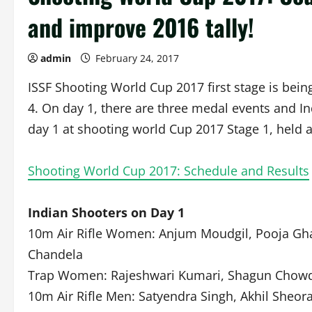
and improve 2016 tally!
admin
February 24, 2017
ISSF Shooting World Cup 2017 first stage is bein
4. On day 1, there are three medal events and Ind
day 1 at shooting world Cup 2017 Stage 1, held a
Shooting World Cup 2017: Schedule and Results
Indian Shooters on Day 1
10m Air Rifle Women: Anjum Moudgil, Pooja Ghat
Chandela
Trap Women: Rajeshwari Kumari, Shagun Chowd
10m Air Rifle Men: Satyendra Singh, Akhil Sheo