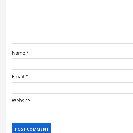
g
a
t
i
o
Name
*
n
Email
*
Website