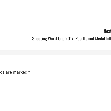
Next
Shooting World Cup 2017: Results and Medal Tal
elds are marked
*