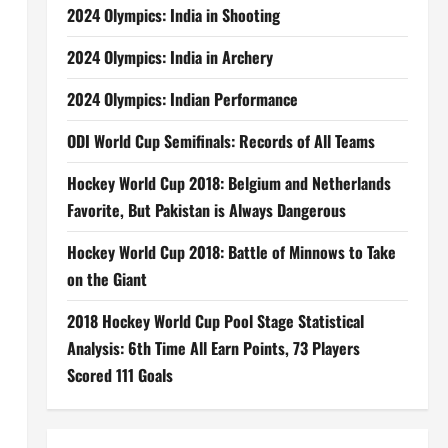
2024 Olympics: India in Shooting
2024 Olympics: India in Archery
2024 Olympics: Indian Performance
ODI World Cup Semifinals: Records of All Teams
Hockey World Cup 2018: Belgium and Netherlands
Favorite, But Pakistan is Always Dangerous
Hockey World Cup 2018: Battle of Minnows to Take
on the Giant
2018 Hockey World Cup Pool Stage Statistical
Analysis: 6th Time All Earn Points, 73 Players
Scored 111 Goals