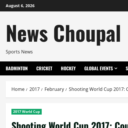
Skip
August 6, 2026
to
content
News Choupal
Sports News
BADMINTON
CRICKET
HOCKEY
GLOBAL EVENTS
Home
2017
February
Shooting World Cup 2017: C
2017 World Cup
Shooting World Cup 2017: Cou