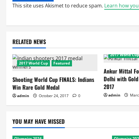
This site uses Akismet to reduce spam.
Learn how you
RELATED NEWS
2017 World Cu
2017 World Cup
Featured
Ankur Mittal Fo
Delhi with Gol
Shooting World Cup FINALS: Indians
2017
Win Rare Gold Medal
admin
Marc
admin
October 24, 2017
0
YOU MAY HAVE MISSED
Olympics 2024
Olympics 20