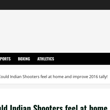
SPORTS
BOXING
ATHLETICS
ould Indian Shooters feel at home and improve 2016 tally!
ld Indian Shooters feel at home