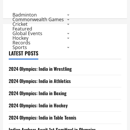
Badminton
Commonwealth Games
Cricket
Featured
Global Events
Hockey
Records
Sports
LATEST POSTS
2024 Olympics: India in Wrestling
2024 Olympics: India in Athletics
2024 Olympics: India in Boxing
2024 Olympics: India in Hockey
2024 Olympics: India in Table Tennis
Indian Archers Await 1st Semifinal in Olympics