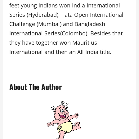
feet young Indians won India International
Series (Hyderabad), Tata Open International
Challenge (Mumbai) and Bangladesh
International Series(Colombo). Besides that
they have together won Mauritius
International and then an All India title.
About The Author