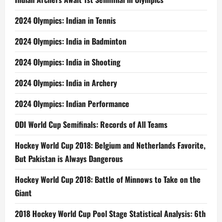
2024 Olympics: Indian in Tennis
2024 Olympics: India in Badminton
2024 Olympics: India in Shooting
2024 Olympics: India in Archery
2024 Olympics: Indian Performance
ODI World Cup Semifinals: Records of All Teams
Hockey World Cup 2018: Belgium and Netherlands Favorite,
But Pakistan is Always Dangerous
Hockey World Cup 2018: Battle of Minnows to Take on the
Giant
2018 Hockey World Cup Pool Stage Statistical Analysis: 6th