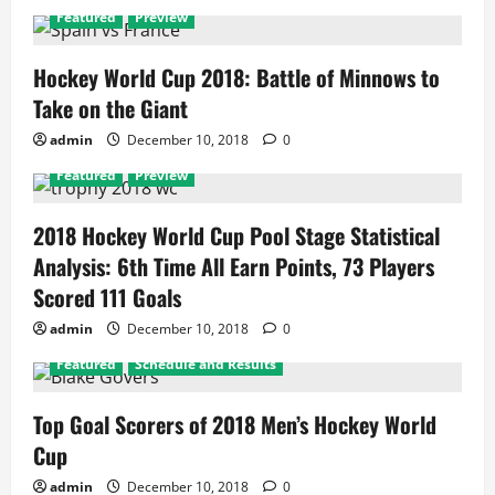
Featured
Preview
Hockey World Cup 2018: Battle of Minnows to
Take on the Giant
admin
December 10, 2018
0
Featured
Preview
2018 Hockey World Cup Pool Stage Statistical
Analysis: 6th Time All Earn Points, 73 Players
Scored 111 Goals
admin
December 10, 2018
0
Featured
Schedule and Results
Top Goal Scorers of 2018 Men’s Hockey World
Cup
admin
December 10, 2018
0