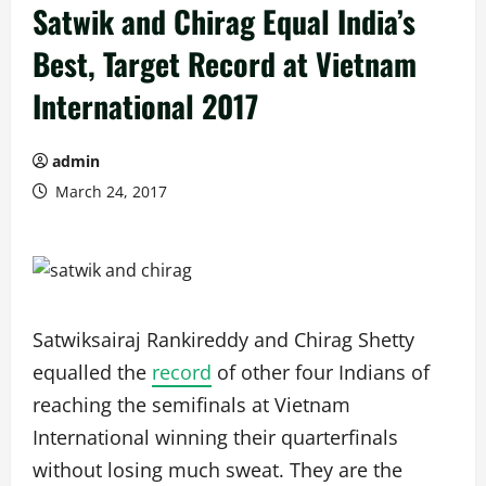
Satwik and Chirag Equal India’s
Best, Target Record at Vietnam
International 2017
admin
March 24, 2017
Satwiksairaj Rankireddy and Chirag Shetty
equalled the
record
of other four Indians of
reaching the semifinals at Vietnam
International winning their quarterfinals
without losing much sweat. They are the