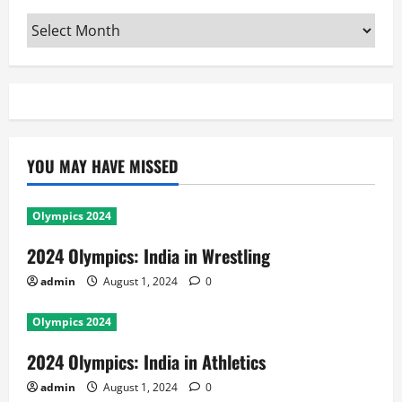
Archives
YOU MAY HAVE MISSED
Olympics 2024
2024 Olympics: India in Wrestling
admin
August 1, 2024
0
Olympics 2024
2024 Olympics: India in Athletics
admin
August 1, 2024
0