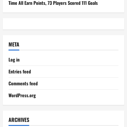
Time All Earn Points, 73 Players Scored 111 Goals
META
Log in
Entries feed
Comments feed
WordPress.org
ARCHIVES