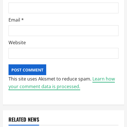
Email
*
Website
This site uses Akismet to reduce spam.
Learn how
your comment data is processed.
RELATED NEWS