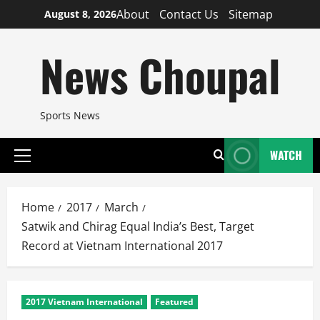
Skip
About
Contact Us
Sitemap
August 8, 2026
to
content
News Choupal
Sports News
WATCH
Primary
Menu
Home
2017
March
Satwik and Chirag Equal India’s Best, Target
Record at Vietnam International 2017
2017 Vietnam International
Featured