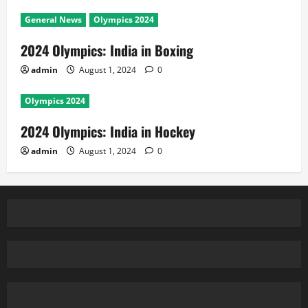
General News
Olympics 2024
2024 Olympics: India in Boxing
admin
August 1, 2024
0
Olympics 2024
2024 Olympics: India in Hockey
admin
August 1, 2024
0