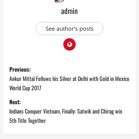
admin
See author's posts
P
Previous:
o
Ankur Mittal Follows his Silver at Delhi with Gold in Mexico
World Cup 2017
s
Next:
t
Indians Conquer Vietnam, Finally: Satwik and Chirag win
n
5th Title Together
a