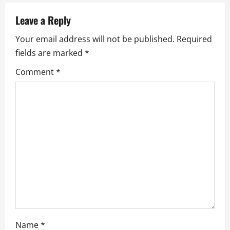
v
Leave a Reply
i
Your email address will not be published.
Required
g
fields are marked
*
a
Comment
*
t
i
o
n
Name
*