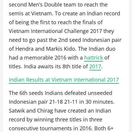
second Men’s Double team to reach the
semis at Vietnam. To create an Indian record
of being the first to reach the finals of
Vietnam International Challenge 2017 they
need to go past the 2nd seed Indonesian pair
of Hendra and Markis Kido. The Indian duo
had a memorable 2016 with a
hattrick
of
titles. India awaits its 8th title of
2017
.
Indian Results at Vietnam International 2017
The 6th seeds Indians defeated unseeded
Indonesian pair 21-18 21-11 in 30 minutes.
Satwik and Chirag have created an Indian
record by winning three titles in three
consecutive tournaments in 2016. Both 6+