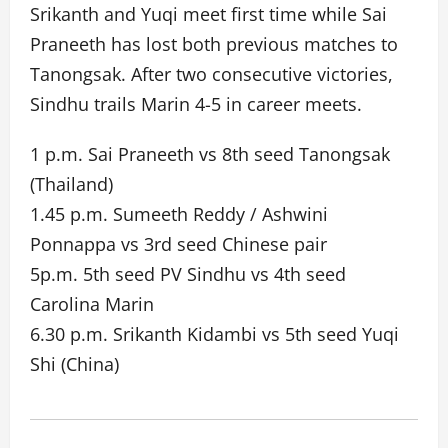
Srikanth and Yuqi meet first time while Sai
Praneeth has lost both previous matches to
Tanongsak. After two consecutive victories,
Sindhu trails Marin 4-5 in career meets.
1 p.m. Sai Praneeth vs 8th seed Tanongsak
(Thailand)
1.45 p.m. Sumeeth Reddy / Ashwini
Ponnappa vs 3rd seed Chinese pair
5p.m. 5th seed PV Sindhu vs 4th seed
Carolina Marin
6.30 p.m. Srikanth Kidambi vs 5th seed Yuqi
Shi (China)