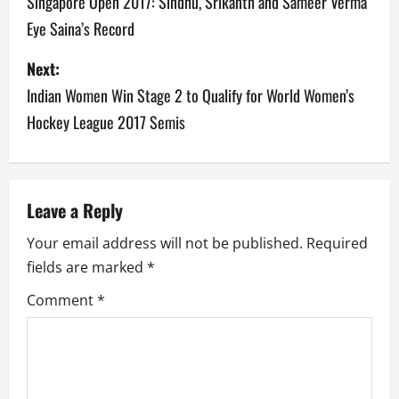
o
Singapore Open 2017: Sindhu, Srikanth and Sameer Verma
Eye Saina’s Record
s
Next:
t
Indian Women Win Stage 2 to Qualify for World Women’s
n
Hockey League 2017 Semis
a
v
Leave a Reply
i
Your email address will not be published.
Required
g
fields are marked
*
a
Comment
*
t
i