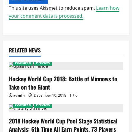
This site uses Akismet to reduce spam.
Learn how
your comment data is processed.
RELATED NEWS
Featured
Preview
Hockey World Cup 2018: Battle of Minnows to
Take on the Giant
admin
December 10, 2018
0
Featured
Preview
2018 Hockey World Cup Pool Stage Statistical
Analysis: 6th Time All Earn Points, 73 Players