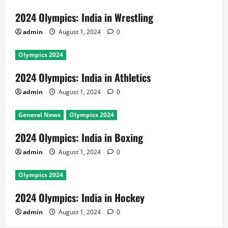
2024 Olympics: India in Wrestling
admin
August 1, 2024
0
Olympics 2024
2024 Olympics: India in Athletics
admin
August 1, 2024
0
General News
Olympics 2024
2024 Olympics: India in Boxing
admin
August 1, 2024
0
Olympics 2024
2024 Olympics: India in Hockey
admin
August 1, 2024
0