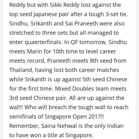
Reddy but with Sikki Reddy lost against the
top seed Japanese pair after a tough 3-set tie.
Sindhu, Srikanth and Sai Praneeth were also
stretched to three sets but all managed to
enter quaerterfinals. In QF tomorrow, Sindhu
meets Marin for 10th time to level career
meets record, Praneeth meets 8th seed from
Thailand, having lost both career matches
while Srikanth is up against 5th seed Chinese
for the first time. Mixed Doubles team meets
3rd seed Chinese pair. All are up against the
wall!! Who will breach the tough wall to reach
semifinals of Singapore Open 2017!!
Remember, Saina Nehwal is the only Indian
to have won a title at Singapore.