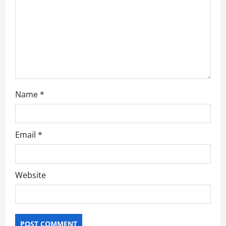
o
n
Name
*
Email
*
Website