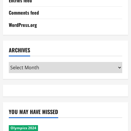
Entries feed
Comments feed
WordPress.org
ARCHIVES
Archives
YOU MAY HAVE MISSED
Olympics 2024