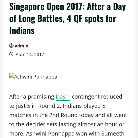
Singapore Open 2017: After a Day
of Long Battles, 4 QF spots for
Indians
admin
April 14, 2017
After a promising
Day 1
contingent reduced
to just 5 in Round 2, Indians played 5
matches in the 2nd Round today and all went
to the decider sets lasting almost an hour or
more. Ashwini Ponnappa won with Sumeeth