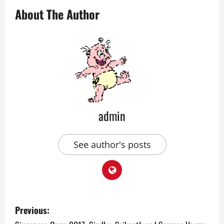
About The Author
admin
See author's posts
P
Previous: