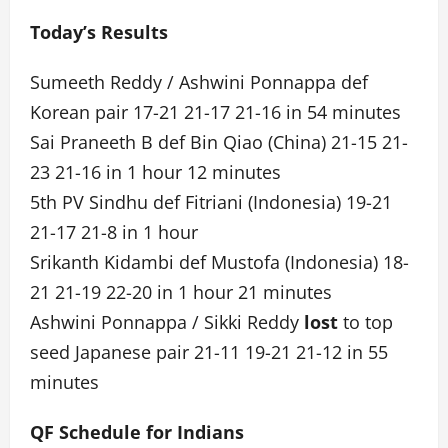
Today’s Results
Sumeeth Reddy / Ashwini Ponnappa def
Korean pair 17-21 21-17 21-16 in 54 minutes
Sai Praneeth B def Bin Qiao (China) 21-15 21-
23 21-16 in 1 hour 12 minutes
5th PV Sindhu def Fitriani (Indonesia) 19-21
21-17 21-8 in 1 hour
Srikanth Kidambi def Mustofa (Indonesia) 18-
21 21-19 22-20 in 1 hour 21 minutes
Ashwini Ponnappa / Sikki Reddy
lost
to top
seed Japanese pair 21-11 19-21 21-12 in 55
minutes
QF Schedule for Indians