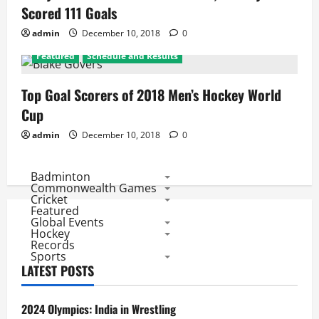
Scored 111 Goals
admin
December 10, 2018
0
Featured
Schedule and Results
Top Goal Scorers of 2018 Men’s Hockey World
Cup
admin
December 10, 2018
0
Badminton
Commonwealth Games
Cricket
Featured
Global Events
Hockey
Records
Sports
LATEST POSTS
2024 Olympics: India in Wrestling