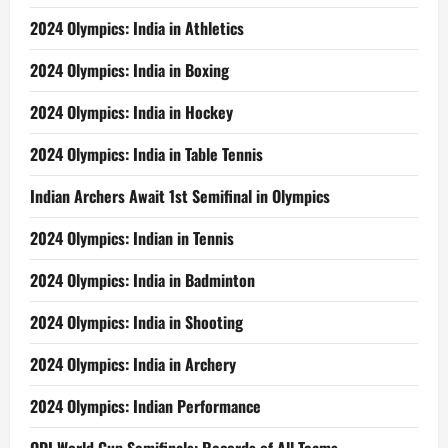
2024 Olympics: India in Athletics
2024 Olympics: India in Boxing
2024 Olympics: India in Hockey
2024 Olympics: India in Table Tennis
Indian Archers Await 1st Semifinal in Olympics
2024 Olympics: Indian in Tennis
2024 Olympics: India in Badminton
2024 Olympics: India in Shooting
2024 Olympics: India in Archery
2024 Olympics: Indian Performance