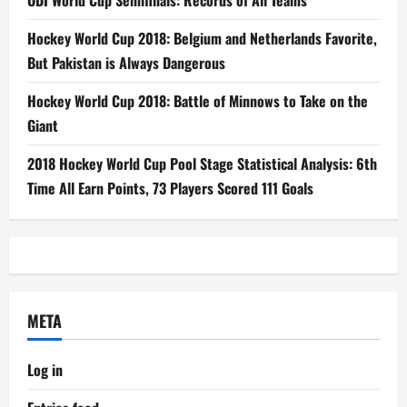
ODI World Cup Semifinals: Records of All Teams
Hockey World Cup 2018: Belgium and Netherlands Favorite,
But Pakistan is Always Dangerous
Hockey World Cup 2018: Battle of Minnows to Take on the
Giant
2018 Hockey World Cup Pool Stage Statistical Analysis: 6th
Time All Earn Points, 73 Players Scored 111 Goals
META
Log in