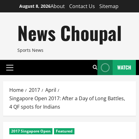
Skip
About
Contact Us
Sitemap
August 8, 2026
to
content
News Choupal
Sports News
WATCH
Primary
Menu
Home
2017
April
Singapore Open 2017: After a Day of Long Battles,
4 QF spots for Indians
2017 Singapore Open
Featured