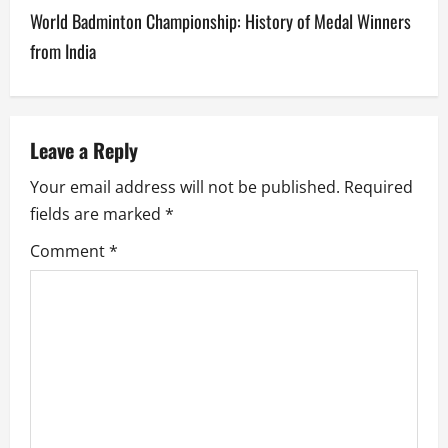
t
World Badminton Championship: History of Medal Winners
n
from India
a
v
Leave a Reply
i
Your email address will not be published.
Required
g
fields are marked
*
a
Comment
*
t
i
o
n