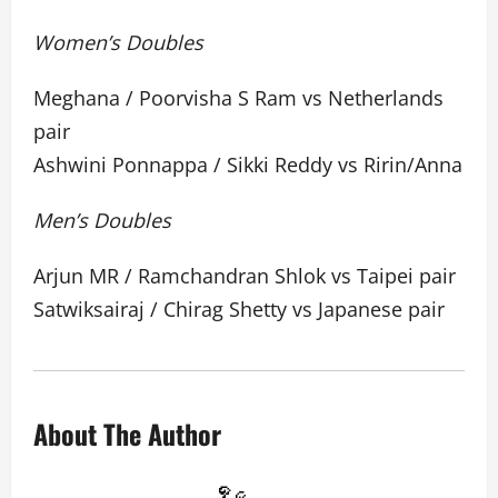
Women’s Doubles
Meghana / Poorvisha S Ram vs Netherlands
pair
Ashwini Ponnappa / Sikki Reddy vs Ririn/Anna
Men’s Doubles
Arjun MR / Ramchandran Shlok vs Taipei pair
Satwiksairaj / Chirag Shetty vs Japanese pair
About The Author