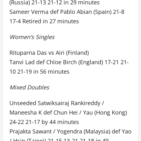
(Russia) 21-13 21-12 in 29 minutes
Sameer Verma def Pablo Abian (Spain) 21-8
17-4 Retired in 27 minutes
Women’s Singles
Rituparna Das vs Airi (Finland)
Tanvi Lad def Chloe Birch (England) 17-21 21-
10 21-19 in 56 minutes
Mixed Doubles
Unseeded Satwiksairaj Rankireddy /
Maneesha K def Chun Hei / Yau (Hong Kong)
24-22 21-17 by 44 minutes
Prajakta Sawant / Yogendra (Malaysia) def Yao
/ Hsin (Taipei) 21-15 13-21 21-18 in 49