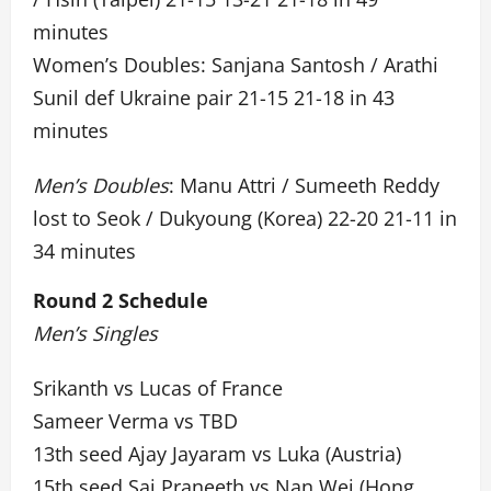
minutes
Women’s Doubles: Sanjana Santosh / Arathi
Sunil def Ukraine pair 21-15 21-18 in 43
minutes
Men’s Doubles
: Manu Attri / Sumeeth Reddy
lost to Seok / Dukyoung (Korea) 22-20 21-11 in
34 minutes
Round 2 Schedule
Men’s Singles
Srikanth vs Lucas of France
Sameer Verma vs TBD
13th seed Ajay Jayaram vs Luka (Austria)
15th seed Sai Praneeth vs Nan Wei (Hong