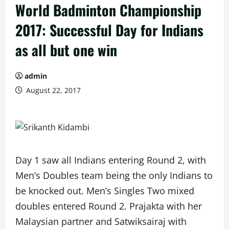
World Badminton Championship
2017: Successful Day for Indians
as all but one win
admin
August 22, 2017
Day 1 saw all Indians entering Round 2, with
Men’s Doubles team being the only Indians to
be knocked out. Men’s Singles Two mixed
doubles entered Round 2. Prajakta with her
Malaysian partner and Satwiksairaj with