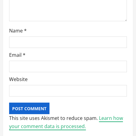
Name
*
Email
*
Website
This site uses Akismet to reduce spam.
Learn how
your comment data is processed.