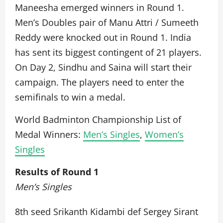
Maneesha emerged winners in Round 1.
Men’s Doubles pair of Manu Attri / Sumeeth
Reddy were knocked out in Round 1. India
has sent its biggest contingent of 21 players.
On Day 2, Sindhu and Saina will start their
campaign. The players need to enter the
semifinals to win a medal.
World Badminton Championship List of
Medal Winners:
Men’s Singles
,
Women’s
Singles
Results of Round 1
Men’s Singles
8th seed Srikanth Kidambi def Sergey Sirant