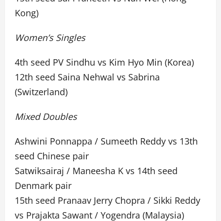
Kong)
Women’s Singles
4th seed PV Sindhu vs Kim Hyo Min (Korea)
12th seed Saina Nehwal vs Sabrina
(Switzerland)
Mixed Doubles
Ashwini Ponnappa / Sumeeth Reddy vs 13th
seed Chinese pair
Satwiksairaj / Maneesha K vs 14th seed
Denmark pair
15th seed Pranaav Jerry Chopra / Sikki Reddy
vs Prajakta Sawant / Yogendra (Malaysia)