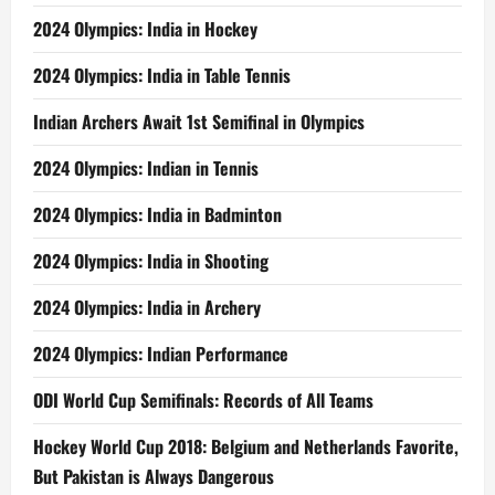
2024 Olympics: India in Hockey
2024 Olympics: India in Table Tennis
Indian Archers Await 1st Semifinal in Olympics
2024 Olympics: Indian in Tennis
2024 Olympics: India in Badminton
2024 Olympics: India in Shooting
2024 Olympics: India in Archery
2024 Olympics: Indian Performance
ODI World Cup Semifinals: Records of All Teams
Hockey World Cup 2018: Belgium and Netherlands Favorite,
But Pakistan is Always Dangerous