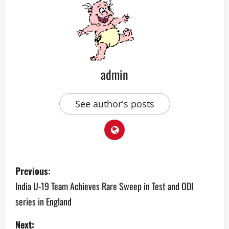
admin
See author's posts
P
Previous:
o
India U-19 Team Achieves Rare Sweep in Test and ODI
series in England
s
Next: