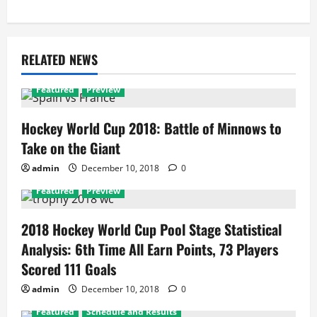
RELATED NEWS
Featured
Preview
Hockey World Cup 2018: Battle of Minnows to
Take on the Giant
admin
December 10, 2018
0
Featured
Preview
2018 Hockey World Cup Pool Stage Statistical
Analysis: 6th Time All Earn Points, 73 Players
Scored 111 Goals
admin
December 10, 2018
0
Featured
Schedule and Results