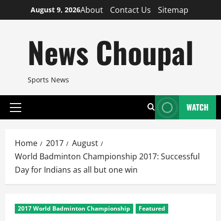
Skip
About
Contact Us
Sitemap
August 9, 2026
to
content
News Choupal
Sports News
WATCH
Primary
Menu
Home
2017
August
World Badminton Championship 2017: Successful
Day for Indians as all but one win
2017 World Badminton Championship
Featured