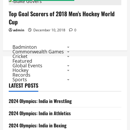
Top Goal Scorers of 2018 Men’s Hockey World
Cup
admin
December 10, 2018
0
Badminton
Commonwealth Games
Cricket
Featured
Global Events
Hockey
Records
Sports
LATEST POSTS
2024 Olympics: India in Wrestling
2024 Olympics: India in Athletics
2024 Olympics: India in Boxing