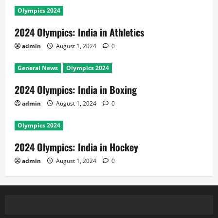
Olympics 2024
2024 Olympics: India in Athletics
admin
August 1, 2024
0
General News
Olympics 2024
2024 Olympics: India in Boxing
admin
August 1, 2024
0
Olympics 2024
2024 Olympics: India in Hockey
admin
August 1, 2024
0