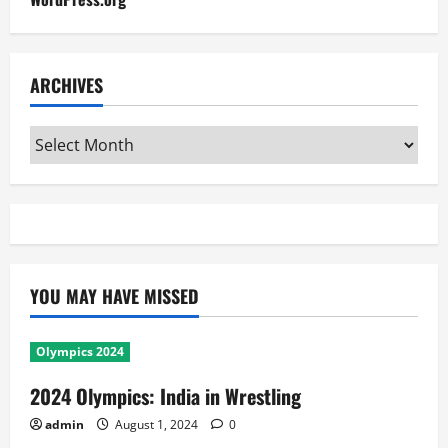
ARCHIVES
Archives
YOU MAY HAVE MISSED
Olympics 2024
2024 Olympics: India in Wrestling
admin
August 1, 2024
0