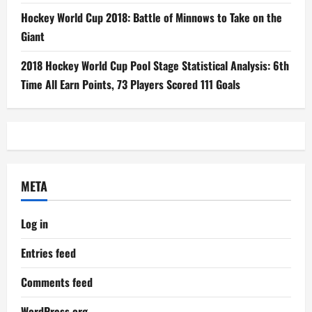
Hockey World Cup 2018: Battle of Minnows to Take on the
Giant
2018 Hockey World Cup Pool Stage Statistical Analysis: 6th
Time All Earn Points, 73 Players Scored 111 Goals
META
Log in
Entries feed
Comments feed
WordPress.org