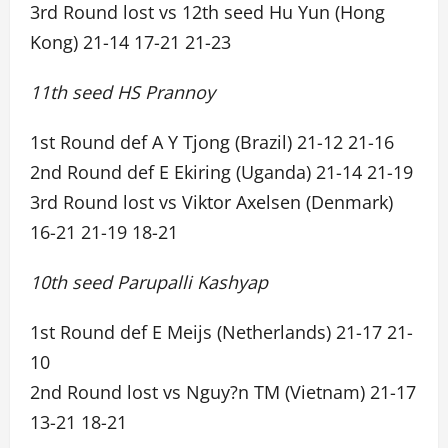
3rd Round lost vs 12th seed Hu Yun (Hong
Kong) 21-14 17-21 21-23
11th seed HS Prannoy
1st Round def A Y Tjong (Brazil) 21-12 21-16
2nd Round def E Ekiring (Uganda) 21-14 21-19
3rd Round lost vs Viktor Axelsen (Denmark)
16-21 21-19 18-21
10th seed Parupalli Kashyap
1st Round def E Meijs (Netherlands) 21-17 21-
10
2nd Round lost vs Nguy?n TM (Vietnam) 21-17
13-21 18-21