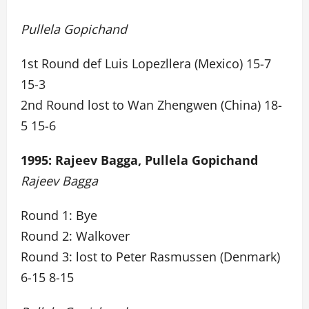
Pullela Gopichand
1st Round def Luis Lopezllera (Mexico) 15-7
15-3
2nd Round lost to Wan Zhengwen (China) 18-
5 15-6
1995: Rajeev Bagga, Pullela Gopichand
Rajeev Bagga
Round 1: Bye
Round 2: Walkover
Round 3: lost to Peter Rasmussen (Denmark)
6-15 8-15