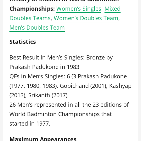
Championships:
Women’s Singles
,
Mixed
Doubles Teams
,
Women’s Doubles Team
,
Men’s Doubles Team
Statistics
Best Result in Men’s Singles: Bronze by
Prakash Padukone in 1983
QFs in Men’s Singles: 6 (3 Prakash Padukone
(1977, 1980, 1983), Gopichand (2001), Kashyap
(2013), Srikanth (2017)
26 Men’s represented in all the 23 editions of
World Badminton Championships that
started in 1977.
Maximum Appearances