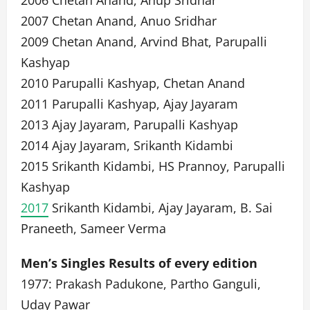
2006 Chetan Anand, Anup Sridhar
2007 Chetan Anand, Anuo Sridhar
2009 Chetan Anand, Arvind Bhat, Parupalli
Kashyap
2010 Parupalli Kashyap, Chetan Anand
2011 Parupalli Kashyap, Ajay Jayaram
2013 Ajay Jayaram, Parupalli Kashyap
2014 Ajay Jayaram, Srikanth Kidambi
2015 Srikanth Kidambi, HS Prannoy, Parupalli
Kashyap
2017
Srikanth Kidambi, Ajay Jayaram, B. Sai
Praneeth, Sameer Verma
Men’s Singles Results of every edition
1977: Prakash Padukone, Partho Ganguli,
Uday Pawar