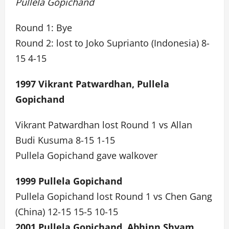
Pullela Gopichand
Round 1: Bye
Round 2: lost to Joko Suprianto (Indonesia) 8-
15 4-15
1997 Vikrant Patwardhan, Pullela
Gopichand
Vikrant Patwardhan lost Round 1 vs Allan
Budi Kusuma 8-15 1-15
Pullela Gopichand gave walkover
1999 Pullela Gopichand
Pullela Gopichand lost Round 1 vs Chen Gang
(China) 12-15 15-5 10-15
2001 Pullela Gopichand, Abhinn Shyam