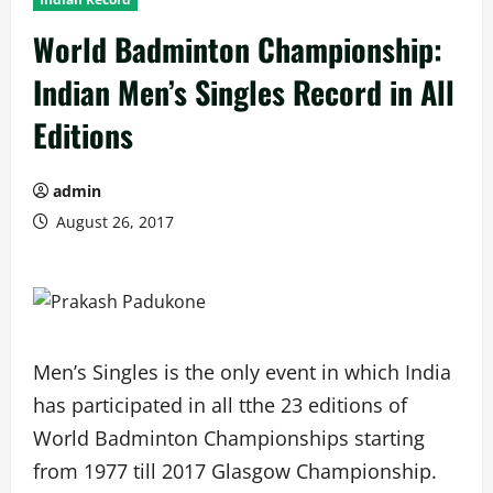
World Badminton Championship:
Indian Men’s Singles Record in All
Editions
admin
August 26, 2017
Men’s Singles is the only event in which India
has participated in all tthe 23 editions of
World Badminton Championships starting
from 1977 till 2017 Glasgow Championship.