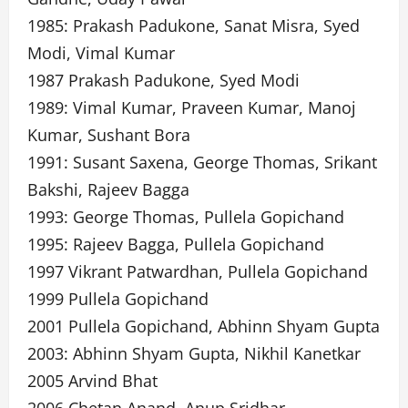
1985: Prakash Padukone, Sanat Misra, Syed
Modi, Vimal Kumar
1987 Prakash Padukone, Syed Modi
1989: Vimal Kumar, Praveen Kumar, Manoj
Kumar, Sushant Bora
1991: Susant Saxena, George Thomas, Srikant
Bakshi, Rajeev Bagga
1993: George Thomas, Pullela Gopichand
1995: Rajeev Bagga, Pullela Gopichand
1997 Vikrant Patwardhan, Pullela Gopichand
1999 Pullela Gopichand
2001 Pullela Gopichand, Abhinn Shyam Gupta
2003: Abhinn Shyam Gupta, Nikhil Kanetkar
2005 Arvind Bhat