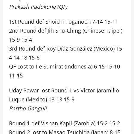
Prakash Padukone (QF)
1st Round def Shoichi Toganoo 17-14 15-11
2nd Round def Jih Shu-Ching (Chinese Taipei)
15-9 15-4
3rd Round def Roy Díaz González (Mexico) 15-
4 14-18 15-6
QF Lost to Iie Sumirat (Indonesia) 6-15 15-10
11-15
Uday Pawar lost Round 1 vs Victor Jaramillo
Luque (Mexico) 18-13 15-9
Partho Ganguli
Round 1 def Visnan Kapil (Zambia) 15-2 15-2
Round 2 lost to Masao Tsuchida (Japan) 8-15