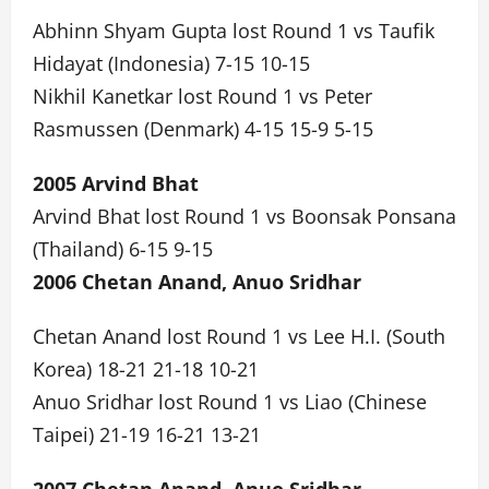
Abhinn Shyam Gupta lost Round 1 vs Taufik
Hidayat (Indonesia) 7-15 10-15
Nikhil Kanetkar lost Round 1 vs Peter
Rasmussen (Denmark) 4-15 15-9 5-15
2005 Arvind Bhat
Arvind Bhat lost Round 1 vs Boonsak Ponsana
(Thailand) 6-15 9-15
2006 Chetan Anand, Anuo Sridhar
Chetan Anand lost Round 1 vs Lee H.I. (South
Korea) 18-21 21-18 10-21
Anuo Sridhar lost Round 1 vs Liao (Chinese
Taipei) 21-19 16-21 13-21