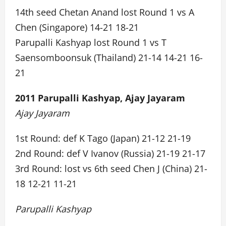
14th seed Chetan Anand lost Round 1 vs A
Chen (Singapore) 14-21 18-21
Parupalli Kashyap lost Round 1 vs T
Saensomboonsuk (Thailand) 21-14 14-21 16-
21
2011 Parupalli Kashyap, Ajay Jayaram
Ajay Jayaram
1st Round: def K Tago (Japan) 21-12 21-19
2nd Round: def V Ivanov (Russia) 21-19 21-17
3rd Round: lost vs 6th seed Chen J (China) 21-
18 12-21 11-21
Parupalli Kashyap