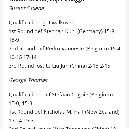
Susant Saxena
Qualification: got walkover
1st Round def Stephan Kuhl (Germany) 15-8
15-9
2nd Round def Pedro Vanneste (Belgium) 15-4
10-15 17-14
3rd Round lost to Liu Jun (China) 2-15 2-15
George Thomas
Qualification: def Stefaan Cognie (Belgium)
15-0, 15-3
1st Round def Nicholas M. Hall (New Zealand)
17-14 15-3