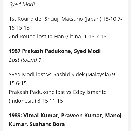
Syed Modi
1st Round def Shuuji Matsuno (Japan) 15-10 7-
15 15-13
2nd Round lost to Han (China) 1-15 7-15
1987 Prakash Padukone, Syed Modi
Lost Round 1
Syed Modi lost vs Rashid Sidek (Malaysia) 9-
15 6-15
Prakash Padukone lost vs Eddy Ismanto
(Indonesia) 8-15 11-15
1989: Vimal Kumar, Praveen Kumar, Manoj
Kumar, Sushant Bora