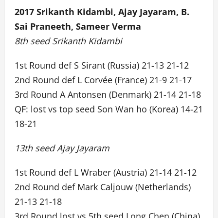
2017 Srikanth Kidambi, Ajay Jayaram, B.
Sai Praneeth, Sameer Verma
8th seed Srikanth Kidambi
1st Round def S Sirant (Russia) 21-13 21-12
2nd Round def L Corvée (France) 21-9 21-17
3rd Round A Antonsen (Denmark) 21-14 21-18
QF: lost vs top seed Son Wan ho (Korea) 14-21
18-21
13th seed Ajay Jayaram
1st Round def L Wraber (Austria) 21-14 21-12
2nd Round def Mark Caljouw (Netherlands)
21-13 21-18
3rd Round lost vs 5th seed Long Chen (China)