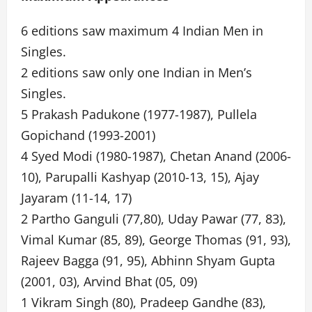
6 editions saw maximum 4 Indian Men in
Singles.
2 editions saw only one Indian in Men’s
Singles.
5 Prakash Padukone (1977-1987), Pullela
Gopichand (1993-2001)
4 Syed Modi (1980-1987), Chetan Anand (2006-
10), Parupalli Kashyap (2010-13, 15), Ajay
Jayaram (11-14, 17)
2 Partho Ganguli (77,80), Uday Pawar (77, 83),
Vimal Kumar (85, 89), George Thomas (91, 93),
Rajeev Bagga (91, 95), Abhinn Shyam Gupta
(2001, 03), Arvind Bhat (05, 09)
1 Vikram Singh (80), Pradeep Gandhe (83),