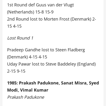
1st Round def Guus van der Vlugt
(Netherlands) 15-8 15-9
2nd Round lost to Morten Frost (Denmark) 2-
15 4-15
Lost Round 1
Pradeep Gandhe lost to Steen Fladberg
(Denmark) 4-15 4-15
Uday Pawar lost to Steve Baddeley (England)
2-15 9-15
1985: Prakash Padukone, Sanat Misra, Syed
Modi, Vimal Kumar
Prakash Padukone