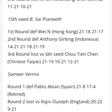
11-21 10-21
15th seed B. Sai Praneeth
1st Round def Wei N (Hong Kong) 21-18 21-17
2nd Round def Anthony Ginting (Indonesia)
14-21 21-18 21-19
3rd Round lost vs 6th seed Chou Tien Chen
(Chinese Taipei) 21-19 10-21 12-21
Sameer Verma
Round 1 def Pablo Abian (Spain) 21-8 17-4
(Retired)
Round 2 lost vs Rajiv Ouseph (England) 20-22
9-21