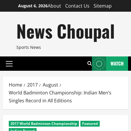
Skip
About
Contact Us
Sitemap
August 6, 2026
to
content
News Choupal
Sports News
WATCH
Primary
Menu
Home
2017
August
World Badminton Championship: Indian Men’s
Singles Record in All Editions
2017 World Badminton Championship
Featured
Indian Record