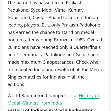
The baton has passed from Prakash
Padukone, Syed Modi, Vimal Kumar,
Gopichand, Chetan Anand to current Indian
leading players. But, only Prakash Padukone
has earned the chance to stand on medal
podium after winning Bronze in 1983. Overall
26 Indians have reached only 8 Quarterfinals
and 1 semifinals. Padukone and Gopichand
made maximum 5 appearances. Check who
represented India and results of all the Men’s
Singles matches for Indians in all the
editions.
World Badminton Championship:
History of
Medal Winners from India
History of Indians in World Badminton