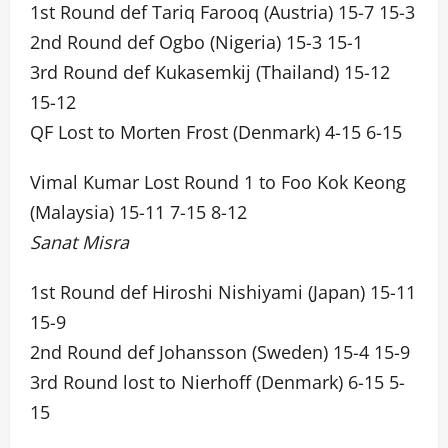
1st Round def Tariq Farooq (Austria) 15-7 15-3
2nd Round def Ogbo (Nigeria) 15-3 15-1
3rd Round def Kukasemkij (Thailand) 15-12
15-12
QF Lost to Morten Frost (Denmark) 4-15 6-15
Vimal Kumar Lost Round 1 to Foo Kok Keong
(Malaysia) 15-11 7-15 8-12
Sanat Misra
1st Round def Hiroshi Nishiyami (Japan) 15-11
15-9
2nd Round def Johansson (Sweden) 15-4 15-9
3rd Round lost to Nierhoff (Denmark) 6-15 5-
15