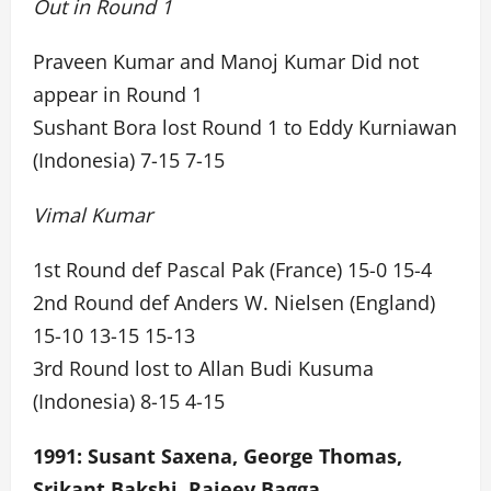
Out in Round 1
Praveen Kumar and Manoj Kumar Did not
appear in Round 1
Sushant Bora lost Round 1 to Eddy Kurniawan
(Indonesia) 7-15 7-15
Vimal Kumar
1st Round def Pascal Pak (France) 15-0 15-4
2nd Round def Anders W. Nielsen (England)
15-10 13-15 15-13
3rd Round lost to Allan Budi Kusuma
(Indonesia) 8-15 4-15
1991: Susant Saxena, George Thomas,
Srikant Bakshi, Rajeev Bagga