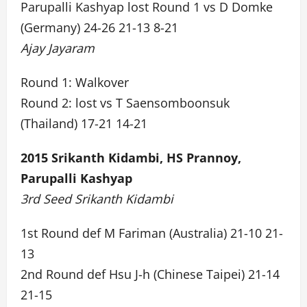
Parupalli Kashyap lost Round 1 vs D Domke
(Germany) 24-26 21-13 8-21
Ajay Jayaram
Round 1: Walkover
Round 2: lost vs T Saensomboonsuk
(Thailand) 17-21 14-21
2015 Srikanth Kidambi, HS Prannoy,
Parupalli Kashyap
3rd Seed Srikanth Kidambi
1st Round def M Fariman (Australia) 21-10 21-
13
2nd Round def Hsu J-h (Chinese Taipei) 21-14
21-15