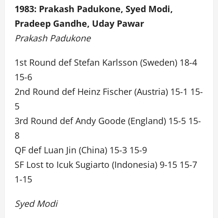
1983: Prakash Padukone, Syed Modi,
Pradeep Gandhe, Uday Pawar
Prakash Padukone
1st Round def Stefan Karlsson (Sweden) 18-4
15-6
2nd Round def Heinz Fischer (Austria) 15-1 15-
5
3rd Round def Andy Goode (England) 15-5 15-
8
QF def Luan Jin (China) 15-3 15-9
SF Lost to Icuk Sugiarto (Indonesia) 9-15 15-7
1-15
Syed Modi