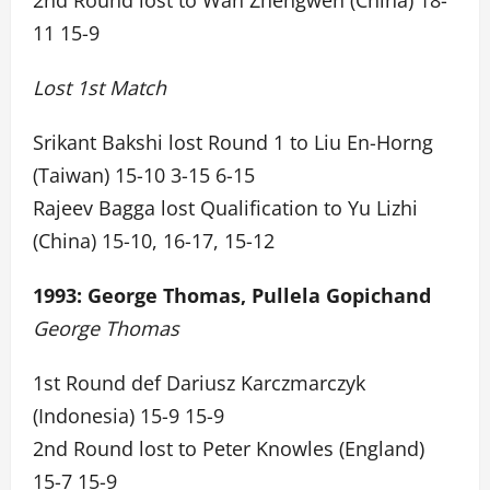
2nd Round lost to Wan Zhengwen (China) 18-
11 15-9
Lost 1st Match
Srikant Bakshi lost Round 1 to Liu En-Horng
(Taiwan) 15-10 3-15 6-15
Rajeev Bagga lost Qualification to Yu Lizhi
(China) 15-10, 16-17, 15-12
1993: George Thomas, Pullela Gopichand
George Thomas
1st Round def Dariusz Karczmarczyk
(Indonesia) 15-9 15-9
2nd Round lost to Peter Knowles (England)
15-7 15-9