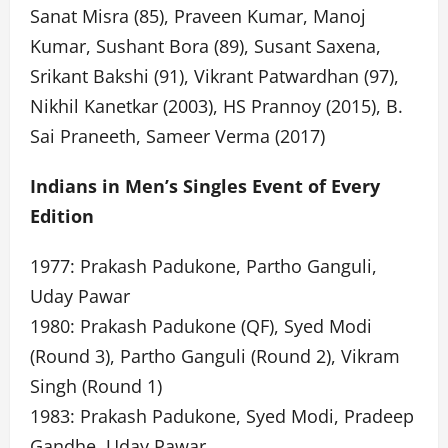
Sanat Misra (85), Praveen Kumar, Manoj
Kumar, Sushant Bora (89), Susant Saxena,
Srikant Bakshi (91), Vikrant Patwardhan (97),
Nikhil Kanetkar (2003), HS Prannoy (2015), B.
Sai Praneeth, Sameer Verma (2017)
Indians in Men’s Singles Event of Every
Edition
1977: Prakash Padukone, Partho Ganguli,
Uday Pawar
1980: Prakash Padukone (QF), Syed Modi
(Round 3), Partho Ganguli (Round 2), Vikram
Singh (Round 1)
1983: Prakash Padukone, Syed Modi, Pradeep
Gandhe, Uday Pawar