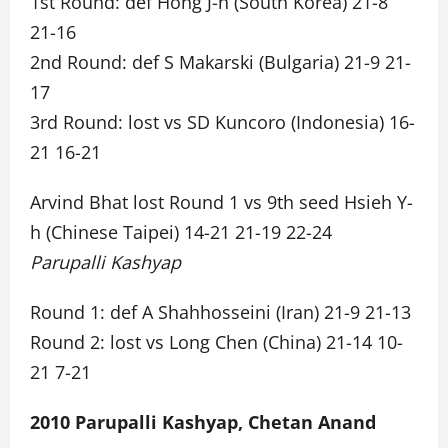
1st Round: def Hong J-h (South Korea) 21-8
21-16
2nd Round: def S Makarski (Bulgaria) 21-9 21-
17
3rd Round: lost vs SD Kuncoro (Indonesia) 16-
21 16-21
Arvind Bhat lost Round 1 vs 9th seed Hsieh Y-
h (Chinese Taipei) 14-21 21-19 22-24
Parupalli Kashyap
Round 1: def A Shahhosseini (Iran) 21-9 21-13
Round 2: lost vs Long Chen (China) 21-14 10-
21 7-21
2010 Parupalli Kashyap, Chetan Anand