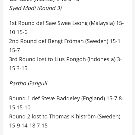
Syed Modi (Round 3)
1st Round def Saw Swee Leong (Malaysia) 15-
10 15-6
2nd Round def Bengt Fröman (Sweden) 15-1
15-7
3rd Round lost to Lius Pongoh (Indonesia) 3-
15 3-15
Partho Ganguli
Round 1 def Steve Baddeley (England) 15-7 8-
15 15-10
Round 2 lost to Thomas Kihlström (Sweden)
15-9 14-18 7-15