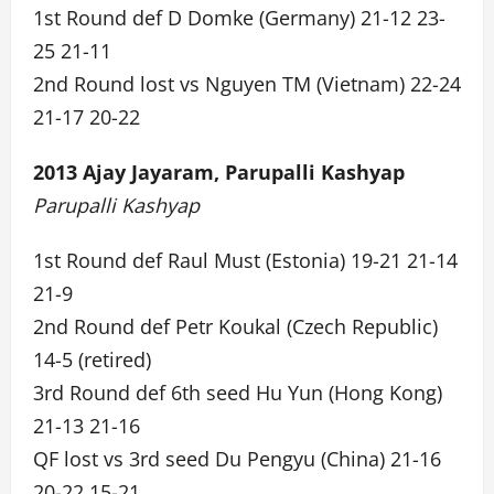
1st Round def D Domke (Germany) 21-12 23-
25 21-11
2nd Round lost vs Nguyen TM (Vietnam) 22-24
21-17 20-22
2013 Ajay Jayaram, Parupalli Kashyap
Parupalli Kashyap
1st Round def Raul Must (Estonia) 19-21 21-14
21-9
2nd Round def Petr Koukal (Czech Republic)
14-5 (retired)
3rd Round def 6th seed Hu Yun (Hong Kong)
21-13 21-16
QF lost vs 3rd seed Du Pengyu (China) 21-16
20-22 15-21