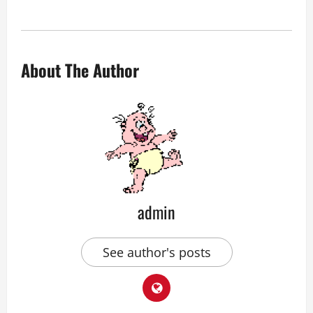
About The Author
admin
See author's posts