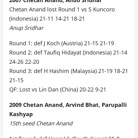
2007 Chetan Anand, Anuo Sridhar
Chetan Anand lost Round 1 vs S Kuncoro
(Indonesia) 21-11 14-21 18-21
Anup Sridhar
Round 1: def J Koch (Austria) 21-15 21-19
Round 2: def Taufiq Hidayat (Indonesia) 21-14
24-26 22-20
Round 3: def H Hashim (Malaysia) 21-19 18-21
21-15
QF: Lost vs Lin Dan (China) 20-22 9-21
2009 Chetan Anand, Arvind Bhat, Parupalli
Kashyap
15th seed Chetan Anand