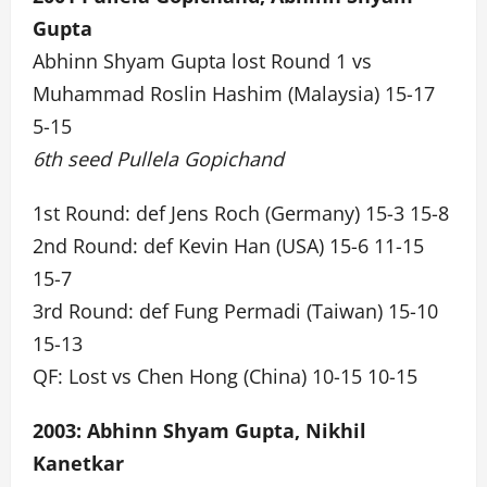
Gupta
Abhinn Shyam Gupta lost Round 1 vs
Muhammad Roslin Hashim (Malaysia) 15-17
5-15
6th seed Pullela Gopichand
1st Round: def Jens Roch (Germany) 15-3 15-8
2nd Round: def Kevin Han (USA) 15-6 11-15
15-7
3rd Round: def Fung Permadi (Taiwan) 15-10
15-13
QF: Lost vs Chen Hong (China) 10-15 10-15
2003: Abhinn Shyam Gupta, Nikhil
Kanetkar