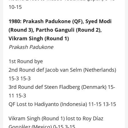
10-15
1980: Prakash Padukone (QF), Syed Modi
(Round 3), Partho Ganguli (Round 2),
Vikram Singh (Round 1)
Prakash Padukone
1st Round bye
2nd Round def Jacob van Selm (Netherlands)
15-3 15-3
3rd Round def Steen Fladberg (Denmark) 15-
11 15-3
QF Lost to Hadiyanto (Indonesia) 11-15 13-15
Vikram Singh (Round 1) lost to Roy Díaz
González (Mexico) 0-15 3-15