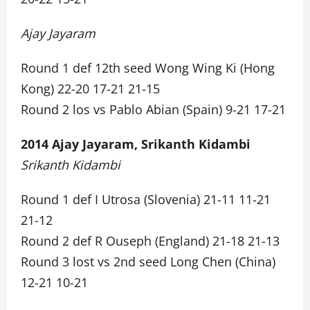
Ajay Jayaram
Round 1 def 12th seed Wong Wing Ki (Hong
Kong) 22-20 17-21 21-15
Round 2 los vs Pablo Abian (Spain) 9-21 17-21
2014 Ajay Jayaram, Srikanth Kidambi
Srikanth Kidambi
Round 1 def I Utrosa (Slovenia) 21-11 11-21
21-12
Round 2 def R Ouseph (England) 21-18 21-13
Round 3 lost vs 2nd seed Long Chen (China)
12-21 10-21