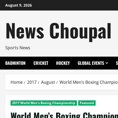
Skip
August 9, 2026
to
content
News Choupal
Sports News
BADMINTON
CRICKET
HOCKEY
GLOBAL EVENTS
Home
2017
August
World Men’s Boxing Champion
2017 World Men's Boxing Championship
Featured
World Men’s Boxing Champion