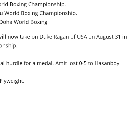
World Boxing Championship.
aku World Boxing Championship.
 Doha World Boxing
will now take on Duke Ragan of USA on August 31 in
onship.
nal hurdle for a medal. Amit lost 0-5 to Hasanboy
 Flyweight.