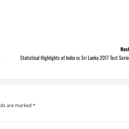
Next
l
Statistical Highlights of India vs Sri Lanka 2017 Test Seri
elds are marked
*