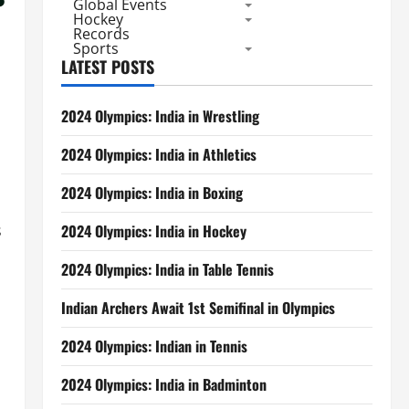
Global Events
Hockey
Records
Sports
LATEST POSTS
2024 Olympics: India in Wrestling
2024 Olympics: India in Athletics
2024 Olympics: India in Boxing
s
2024 Olympics: India in Hockey
2024 Olympics: India in Table Tennis
Indian Archers Await 1st Semifinal in Olympics
2024 Olympics: Indian in Tennis
2024 Olympics: India in Badminton