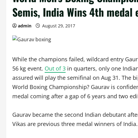
Semis, India Wins 4th medal 
admin
August 29, 2017
While the champions failed, wildcard entry Gaura
56 kg event.
Out of 3
in quarters, only one India
assured will play the semifinal on Aug 31. The big 
World Boxing Championship? Gaurav is confident. 
medal coming after a gap of 6 years and two ed
Gaurav became the second Indian debutant after
Vikas are previous three medal winners of India.