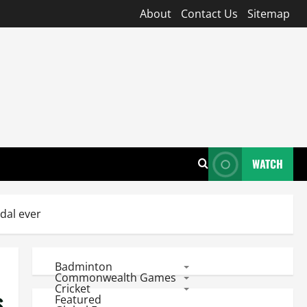
About
Contact Us
Sitemap
WATCH
dal ever
Badminton
Commonwealth Games
Cricket
s
Featured