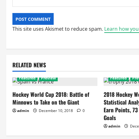
This site uses Akismet to reduce spam.
Learn how you
RELATED NEWS
Featured
Preview
Featured
Pre
Hockey World Cup 2018: Battle of
2018 Hockey Wo
Minnows to Take on the Giant
Statistical Anal
Earn Points, 73
admin
December 10, 2018
0
Goals
admin
Dece