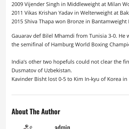
2009 Vijender Singh in Middleweight at Milan 
2011 Vikas Krishan Yadav in Welterweight at B
2015 Shiva Thapa won Bronze in Bantamweight
Gauarav def Bilel Mhamdi from Tunisia 3-0. He 
the semifinal of Hamburg World Boxing Champi
India’s other two hopefuls could not clear the fi
Dusmatov of Uzbekistan.
Kavinder Bisht lost 0-5 to Kim In-kyu of Korea in
About The Author
admin