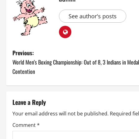
See author's posts
P
Previous:
World Men’s Boxing Championship: Out of 8, 3 Indians in Meda
o
Contention
s
t
Leave a Reply
n
Your email address will not be published.
Required fi
a
Comment
*
v