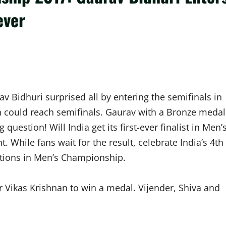
ever
v Bidhuri surprised all by entering the semifinals in
n could reach semifinals. Gaurav with a Bronze medal
question! Will India get its first-ever finalist in Men’
While fans wait for the result, celebrate India’s 4th
itions in Men’s Championship.
 Vikas Krishnan to win a medal. Vijender, Shiva and