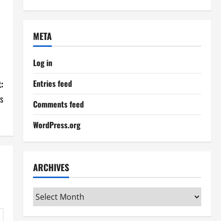
META
Log in
:
Entries feed
es
Comments feed
WordPress.org
ARCHIVES
Archives