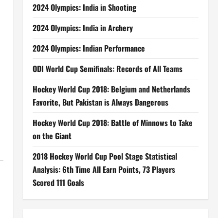
2024 Olympics: India in Shooting
2024 Olympics: India in Archery
2024 Olympics: Indian Performance
ODI World Cup Semifinals: Records of All Teams
Hockey World Cup 2018: Belgium and Netherlands
Favorite, But Pakistan is Always Dangerous
Hockey World Cup 2018: Battle of Minnows to Take
on the Giant
2018 Hockey World Cup Pool Stage Statistical
Analysis: 6th Time All Earn Points, 73 Players
Scored 111 Goals