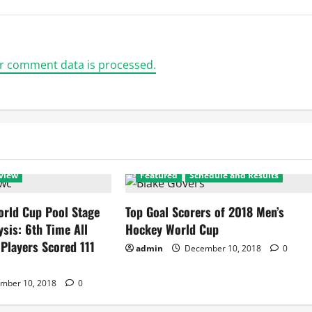
r comment data is processed.
view
Featured
Schedule and Results
rld Cup Pool Stage
Top Goal Scorers of 2018 Men’s
ysis: 6th Time All
Hockey World Cup
 Players Scored 111
admin
December 10, 2018
0
mber 10, 2018
0