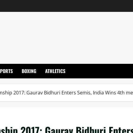
SPORTS
BOXING
ATHLETICS
ship 2017: Gaurav Bidhuri Enters Semis, India Wins 4th me
ship 2017: Gaurav Bidhuri Enter