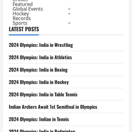
Featured
Global Events
Hockey
Records
Sports
LATEST POSTS
2024 Olympics: India in Wrestling
2024 Olympics: India in Athletics
2024 Olympics: India in Boxing
2024 Olympics: India in Hockey
2024 Olympics: India in Table Tennis
Indian Archers Await 1st Semifinal in Olympics
2024 Olympics: Indian in Tennis
2024 Olympics: India in Badminton