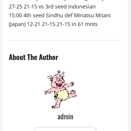
27-25 21-15 vs 3rd seed Indonesian
15:00 4th seed Sindhu def Minatsu Mitani
(Japan) 12-21 21-15 21-15 in 61 mnts
About The Author
admin