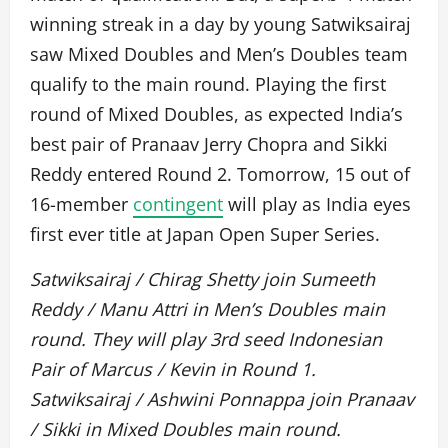
winning streak in a day by young Satwiksairaj
saw Mixed Doubles and Men’s Doubles team
qualify to the main round. Playing the first
round of Mixed Doubles, as expected India’s
best pair of Pranaav Jerry Chopra and Sikki
Reddy entered Round 2. Tomorrow, 15 out of
16-member
contingent
will play as India eyes
first ever title at Japan Open Super Series.
Satwiksairaj / Chirag Shetty join Sumeeth
Reddy / Manu Attri in Men’s Doubles main
round. They will play 3rd seed Indonesian
Pair of Marcus / Kevin in Round 1.
Satwiksairaj / Ashwini Ponnappa join Pranaav
/ Sikki in Mixed Doubles main round.