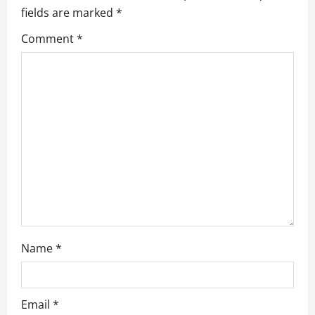
g
fields are marked
*
a
Comment
*
t
i
o
n
Name
*
Email
*