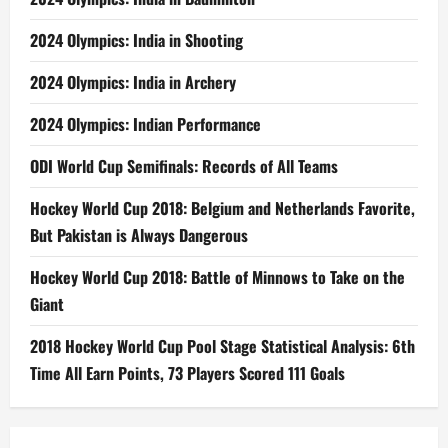
2024 Olympics: India in Shooting
2024 Olympics: India in Archery
2024 Olympics: Indian Performance
ODI World Cup Semifinals: Records of All Teams
Hockey World Cup 2018: Belgium and Netherlands Favorite,
But Pakistan is Always Dangerous
Hockey World Cup 2018: Battle of Minnows to Take on the
Giant
2018 Hockey World Cup Pool Stage Statistical Analysis: 6th
Time All Earn Points, 73 Players Scored 111 Goals