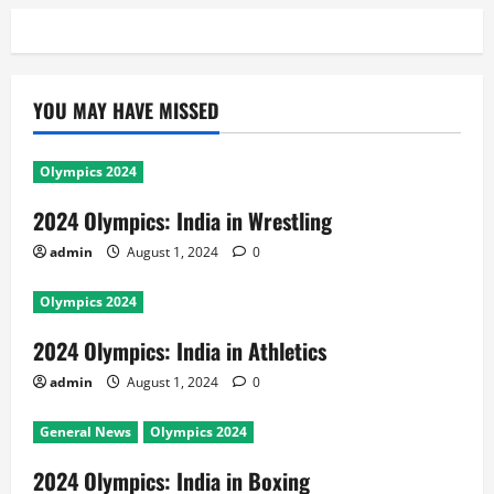
YOU MAY HAVE MISSED
Olympics 2024
2024 Olympics: India in Wrestling
admin
August 1, 2024
0
Olympics 2024
2024 Olympics: India in Athletics
admin
August 1, 2024
0
General News
Olympics 2024
2024 Olympics: India in Boxing