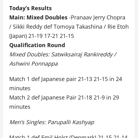
Today’s Results
Main: Mixed Doubles
-Pranaav Jerry Chopra
/ Sikki Reddy def Tomoya Takashina / Rie Etoh
(Japan) 21-19 17-21 21-15
Qualification Round
Mixed Doubles: Satwiksairaj Rankireddy /
Ashwini Ponnappa
Match 1 def Japanese pair 21-13 21-15 in 24
minutes
Match 2 def Japanese Pair 21-18 21-9 in 29
minutes
Men’s Singles: Parupalli Kashyap
Match 1 def Emil Holst (Denmark) 21-15 21-14