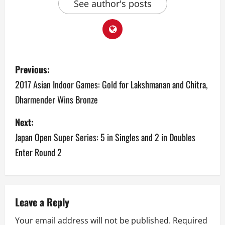
See author's posts
P
Previous:
o
2017 Asian Indoor Games: Gold for Lakshmanan and Chitra,
Dharmender Wins Bronze
s
Next:
t
Japan Open Super Series: 5 in Singles and 2 in Doubles
n
Enter Round 2
a
v
Leave a Reply
i
Your email address will not be published.
Required