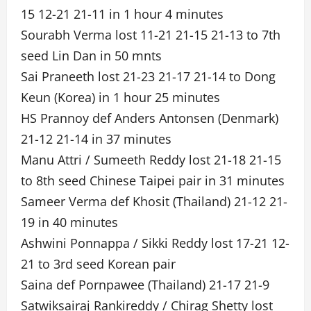
15 12-21 21-11 in 1 hour 4 minutes
Sourabh Verma lost 11-21 21-15 21-13 to 7th
seed Lin Dan in 50 mnts
Sai Praneeth lost 21-23 21-17 21-14 to Dong
Keun (Korea) in 1 hour 25 minutes
HS Prannoy def Anders Antonsen (Denmark)
21-12 21-14 in 37 minutes
Manu Attri / Sumeeth Reddy lost 21-18 21-15
to 8th seed Chinese Taipei pair in 31 minutes
Sameer Verma def Khosit (Thailand) 21-12 21-
19 in 40 minutes
Ashwini Ponnappa / Sikki Reddy lost 17-21 12-
21 to 3rd seed Korean pair
Saina def Pornpawee (Thailand) 21-17 21-9
Satwiksairaj Rankireddy / Chirag Shetty lost