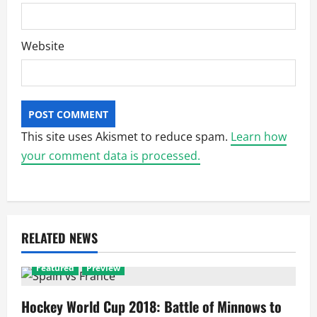
Website
This site uses Akismet to reduce spam.
Learn how
your comment data is processed.
RELATED NEWS
Featured
Preview
Hockey World Cup 2018: Battle of Minnows to