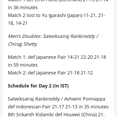
in 36 minutes
Match 2 lost to Yu Igarashi (Japan) 11-21, 21-
18, 14-21
Men’s Doubles: Satwiksairaj Rankireddy /
Chirag Shetty
Match 1: def Japanese Pair 14-21 22-20 21-18
in 59 minutes
Match 2: def Japanese Pair 21-18 21-12
Schedule for Day 2 (in IST)
Satwiksairaj Rankireddy / Ashwini Ponnappa
def Indonesian Pair 21-17 21-13 in 35 minutes
8th Srikanth Kidambi def Houwei (China) 21-