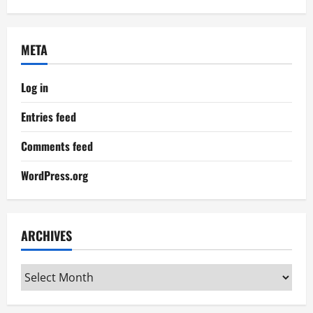
META
Log in
Entries feed
Comments feed
WordPress.org
ARCHIVES
Archives