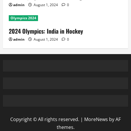
admin
August 1, 2024
0
Olympics 2024
2024 Olympics: India in Hockey
admin
August 1, 2024
0
Copyright © All rights reserved.
|
MoreNews
by AF
themes.