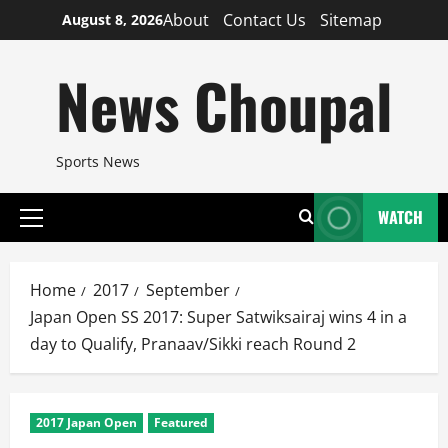
Skip
About
Contact Us
Sitemap
August 8, 2026
to
content
News Choupal
Sports News
WATCH
Primary
Menu
Home
2017
September
Japan Open SS 2017: Super Satwiksairaj wins 4 in a
day to Qualify, Pranaav/Sikki reach Round 2
2017 Japan Open
Featured