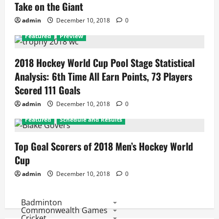
Take on the Giant
admin
December 10, 2018
0
Featured
Preview
2018 Hockey World Cup Pool Stage Statistical
Analysis: 6th Time All Earn Points, 73 Players
Scored 111 Goals
admin
December 10, 2018
0
Featured
Schedule and Results
Top Goal Scorers of 2018 Men’s Hockey World
Cup
admin
December 10, 2018
0
Badminton
Commonwealth Games
Cricket