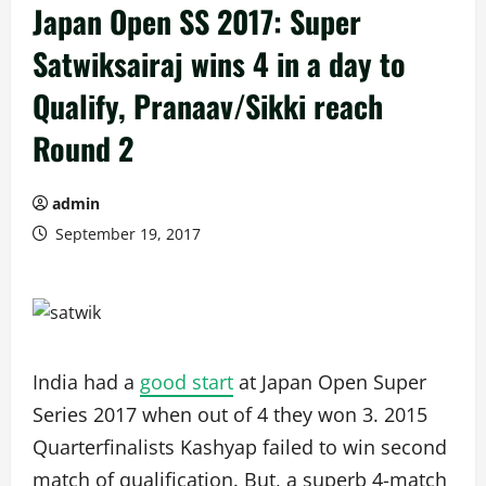
Japan Open SS 2017: Super
Satwiksairaj wins 4 in a day to
Qualify, Pranaav/Sikki reach
Round 2
admin
September 19, 2017
India had a
good start
at Japan Open Super
Series 2017 when out of 4 they won 3. 2015
Quarterfinalists Kashyap failed to win second
match of qualification. But, a superb 4-match