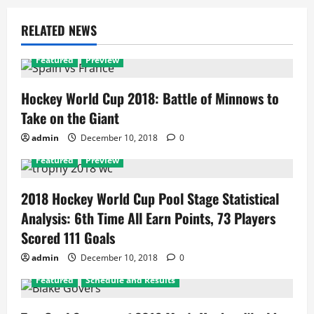
RELATED NEWS
Featured
Preview
Hockey World Cup 2018: Battle of Minnows to
Take on the Giant
admin
December 10, 2018
0
Featured
Preview
2018 Hockey World Cup Pool Stage Statistical
Analysis: 6th Time All Earn Points, 73 Players
Scored 111 Goals
admin
December 10, 2018
0
Featured
Schedule and Results