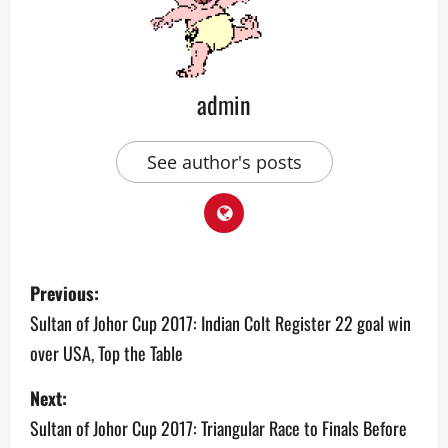
admin
See author's posts
P
Previous:
o
Sultan of Johor Cup 2017: Indian Colt Register 22 goal win
over USA, Top the Table
s
Next:
t
Sultan of Johor Cup 2017: Triangular Race to Finals Before