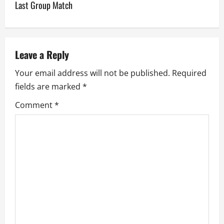
n
Last Group Match
a
v
Leave a Reply
i
Your email address will not be published.
Required
g
fields are marked
*
a
Comment
*
t
i
o
n