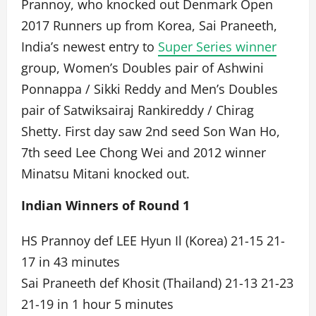
Prannoy, who knocked out Denmark Open
2017 Runners up from Korea, Sai Praneeth,
India’s newest entry to
Super Series winner
group, Women’s Doubles pair of Ashwini
Ponnappa / Sikki Reddy and Men’s Doubles
pair of Satwiksairaj Rankireddy / Chirag
Shetty. First day saw 2nd seed Son Wan Ho,
7th seed Lee Chong Wei and 2012 winner
Minatsu Mitani knocked out.
Indian Winners of Round 1
HS Prannoy def LEE Hyun Il (Korea) 21-15 21-
17 in 43 minutes
Sai Praneeth def Khosit (Thailand) 21-13 21-23
21-19 in 1 hour 5 minutes