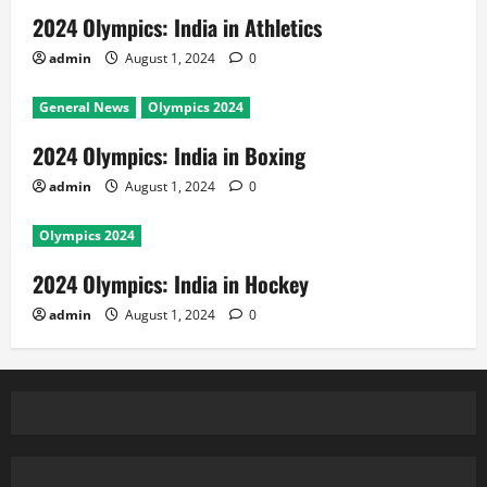
2024 Olympics: India in Athletics
admin
August 1, 2024
0
General News
Olympics 2024
2024 Olympics: India in Boxing
admin
August 1, 2024
0
Olympics 2024
2024 Olympics: India in Hockey
admin
August 1, 2024
0