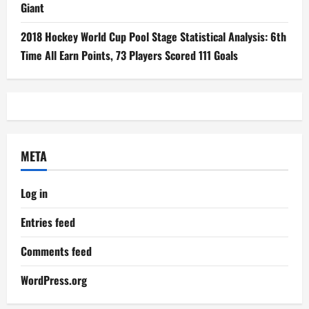
Giant
2018 Hockey World Cup Pool Stage Statistical Analysis: 6th
Time All Earn Points, 73 Players Scored 111 Goals
META
Log in
Entries feed
Comments feed
WordPress.org