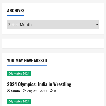
ARCHIVES
Archives
YOU MAY HAVE MISSED
Olympics 2024
2024 Olympics: India in Wrestling
admin
August 1, 2024
0
Olympics 2024