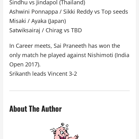
Sindhu vs Jindapol (Thailand)
Ashwini Ponnappa / Sikki Reddy vs Top seeds
Misaki / Ayaka (Japan)
Satwiksairaj / Chirag vs TBD
In Career meets, Sai Praneeth has won the
only match he played against Nishimoti (India
Open 2017).
Srikanth leads Vincent 3-2
About The Author