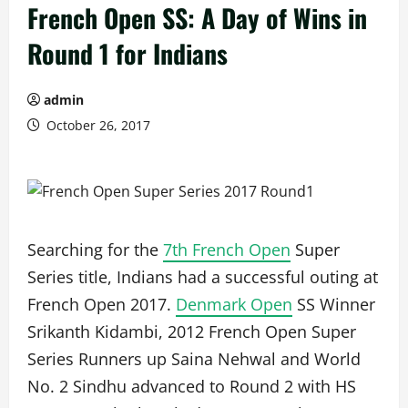
French Open SS: A Day of Wins in
Round 1 for Indians
admin
October 26, 2017
Searching for the
7th French Open
Super
Series title, Indians had a successful outing at
French Open 2017.
Denmark Open
SS Winner
Srikanth Kidambi, 2012 French Open Super
Series Runners up Saina Nehwal and World
No. 2 Sindhu advanced to Round 2 with HS