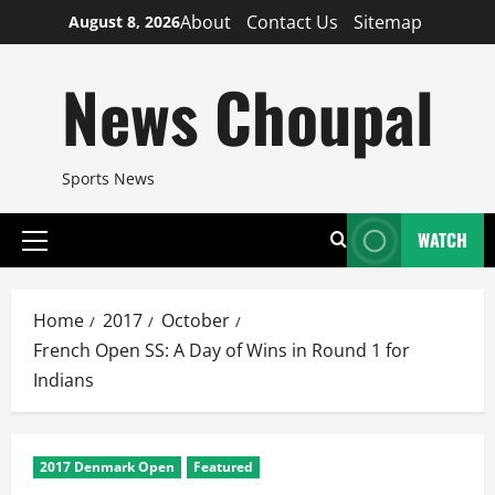
Skip
About
Contact Us
Sitemap
August 8, 2026
to
content
News Choupal
Sports News
WATCH
Primary
Menu
Home
2017
October
French Open SS: A Day of Wins in Round 1 for
Indians
2017 Denmark Open
Featured