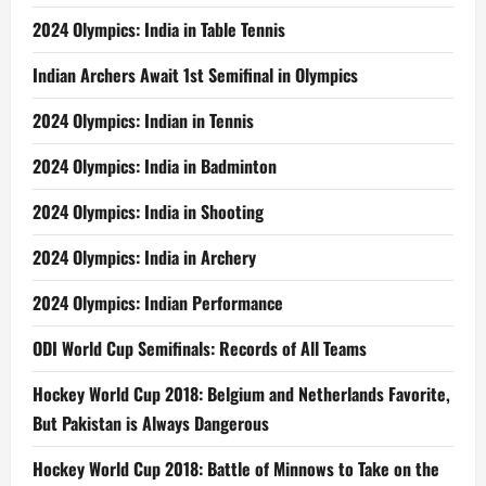
2024 Olympics: India in Table Tennis
Indian Archers Await 1st Semifinal in Olympics
2024 Olympics: Indian in Tennis
2024 Olympics: India in Badminton
2024 Olympics: India in Shooting
2024 Olympics: India in Archery
2024 Olympics: Indian Performance
ODI World Cup Semifinals: Records of All Teams
Hockey World Cup 2018: Belgium and Netherlands Favorite,
But Pakistan is Always Dangerous
Hockey World Cup 2018: Battle of Minnows to Take on the