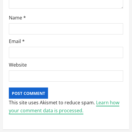
Name
*
Email
*
Website
This site uses Akismet to reduce spam.
Learn how
your comment data is processed.