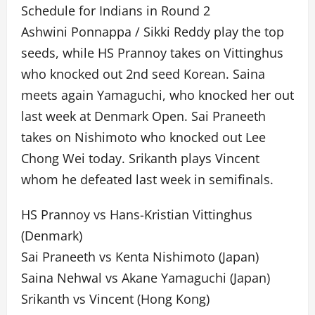
Schedule for Indians in Round 2
Ashwini Ponnappa / Sikki Reddy play the top
seeds, while HS Prannoy takes on Vittinghus
who knocked out 2nd seed Korean. Saina
meets again Yamaguchi, who knocked her out
last week at Denmark Open. Sai Praneeth
takes on Nishimoto who knocked out Lee
Chong Wei today. Srikanth plays Vincent
whom he defeated last week in semifinals.
HS Prannoy vs Hans-Kristian Vittinghus
(Denmark)
Sai Praneeth vs Kenta Nishimoto (Japan)
Saina Nehwal vs Akane Yamaguchi (Japan)
Srikanth vs Vincent (Hong Kong)