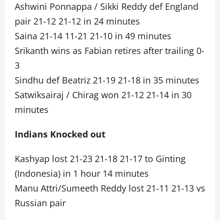
Ashwini Ponnappa / Sikki Reddy def England
pair 21-12 21-12 in 24 minutes
Saina 21-14 11-21 21-10 in 49 minutes
Srikanth wins as Fabian retires after trailing 0-
3
Sindhu def Beatriz 21-19 21-18 in 35 minutes
Satwiksairaj / Chirag won 21-12 21-14 in 30
minutes
Indians Knocked out
Kashyap lost 21-23 21-18 21-17 to Ginting
(Indonesia) in 1 hour 14 minutes
Manu Attri/Sumeeth Reddy lost 21-11 21-13 vs
Russian pair