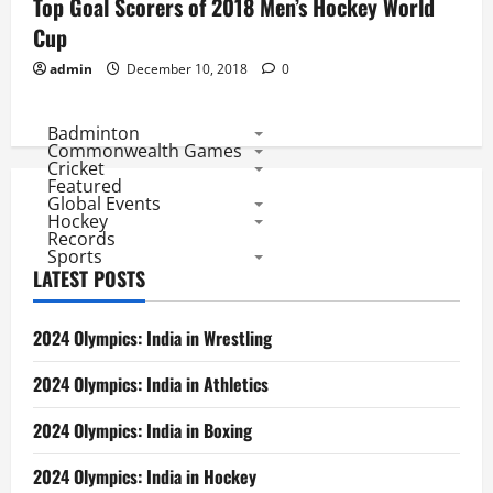
Top Goal Scorers of 2018 Men’s Hockey World
Cup
admin
December 10, 2018
0
Badminton
Commonwealth Games
Cricket
Featured
Global Events
Hockey
Records
Sports
LATEST POSTS
2024 Olympics: India in Wrestling
2024 Olympics: India in Athletics
2024 Olympics: India in Boxing
2024 Olympics: India in Hockey