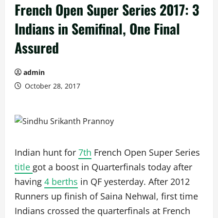
French Open Super Series 2017: 3
Indians in Semifinal, One Final
Assured
admin
October 28, 2017
Indian hunt for
7th
French Open Super Series
title
got a boost in Quarterfinals today after
having
4 berths
in QF yesterday. After 2012
Runners up finish of Saina Nehwal, first time
Indians crossed the quarterfinals at French