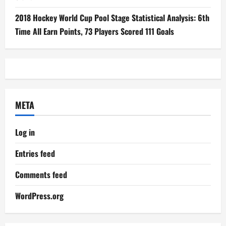
2018 Hockey World Cup Pool Stage Statistical Analysis: 6th
Time All Earn Points, 73 Players Scored 111 Goals
META
Log in
Entries feed
Comments feed
WordPress.org