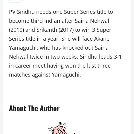
PV Sindhu needs one Super Series title to
become third Indian after Saina Nehwal
(2010) and Srikanth (2017) to win 3 Super
Series title in a year. She will face Akane
Yamaguchi, who has knocked out Saina
Nehwal twice in two weeks. Sindhu leads 3-1
in career meet having won the last three
matches against Yamaguchi.
About The Author