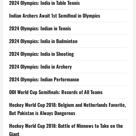
2024 Olympics: India in Table Tennis
Indian Archers Await 1st Semifinal in Olympics
2024 Olympics: Indian in Tennis
2024 Olympics: India in Badminton
2024 Olympics: India in Shooting
2024 Olympics: India in Archery
2024 Olympics: Indian Performance
ODI World Cup Semifinals: Records of All Teams
Hockey World Cup 2018: Belgium and Netherlands Favorite,
But Pakistan is Always Dangerous
Hockey World Cup 2018: Battle of Minnows to Take on the
Giant