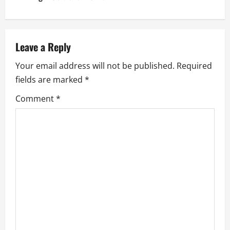
n
a
v
Leave a Reply
Your email address will not be published.
Required
i
fields are marked
*
g
Comment
*
a
t
i
o
n