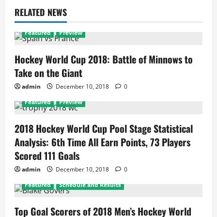
RELATED NEWS
Featured
Preview
Hockey World Cup 2018: Battle of Minnows to
Take on the Giant
admin
December 10, 2018
0
Featured
Preview
2018 Hockey World Cup Pool Stage Statistical
Analysis: 6th Time All Earn Points, 73 Players
Scored 111 Goals
admin
December 10, 2018
0
Featured
Schedule and Results
Top Goal Scorers of 2018 Men’s Hockey World