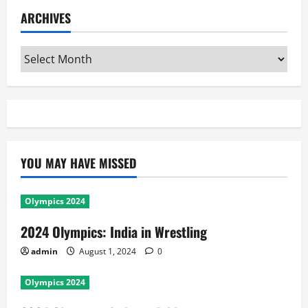
ARCHIVES
Archives
YOU MAY HAVE MISSED
Olympics 2024
2024 Olympics: India in Wrestling
admin
August 1, 2024
0
Olympics 2024