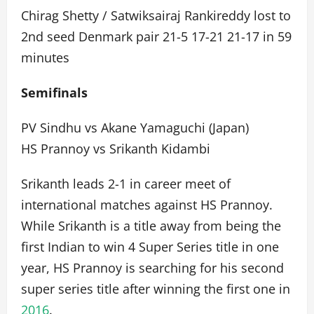
Chirag Shetty / Satwiksairaj Rankireddy lost to
2nd seed Denmark pair 21-5 17-21 21-17 in 59
minutes
Semifinals
PV Sindhu vs Akane Yamaguchi (Japan)
HS Prannoy vs Srikanth Kidambi
Srikanth leads 2-1 in career meet of
international matches against HS Prannoy.
While Srikanth is a title away from being the
first Indian to win 4 Super Series title in one
year, HS Prannoy is searching for his second
super series title after winning the first one in
2016
.