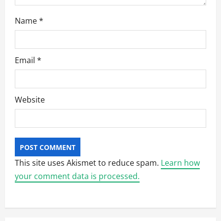
Name
*
Email
*
Website
This site uses Akismet to reduce spam.
Learn how
your comment data is processed.