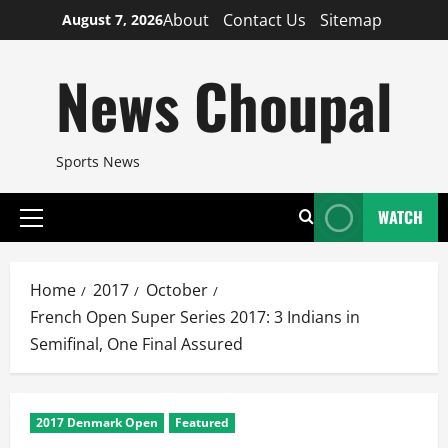
Skip
About
Contact Us
Sitemap
August 7, 2026
to
content
News Choupal
Sports News
WATCH
Primary
Menu
Home
2017
October
French Open Super Series 2017: 3 Indians in
Semifinal, One Final Assured
2017 Denmark Open
Featured