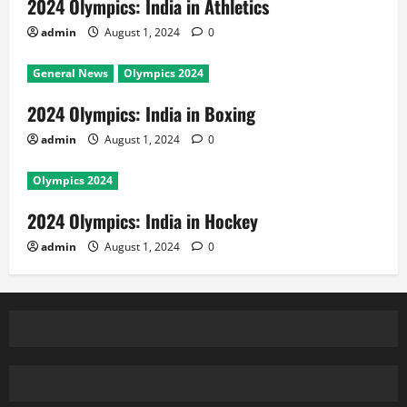
2024 Olympics: India in Athletics
admin
August 1, 2024
0
General News
Olympics 2024
2024 Olympics: India in Boxing
admin
August 1, 2024
0
Olympics 2024
2024 Olympics: India in Hockey
admin
August 1, 2024
0