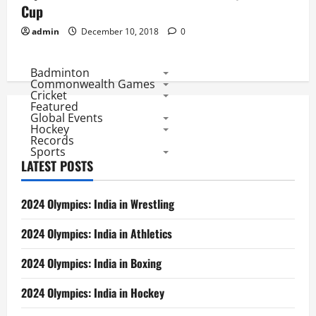
Cup
admin
December 10, 2018
0
Badminton
Commonwealth Games
Cricket
Featured
Global Events
Hockey
Records
Sports
LATEST POSTS
2024 Olympics: India in Wrestling
2024 Olympics: India in Athletics
2024 Olympics: India in Boxing
2024 Olympics: India in Hockey