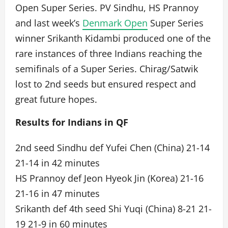
Open Super Series. PV Sindhu, HS Prannoy
and last week’s
Denmark Open
Super Series
winner Srikanth Kidambi produced one of the
rare instances of three Indians reaching the
semifinals of a Super Series. Chirag/Satwik
lost to 2nd seeds but ensured respect and
great future hopes.
Results for Indians in QF
2nd seed Sindhu def Yufei Chen (China) 21-14
21-14 in 42 minutes
HS Prannoy def Jeon Hyeok Jin (Korea) 21-16
21-16 in 47 minutes
Srikanth def 4th seed Shi Yuqi (China) 8-21 21-
19 21-9 in 60 minutes