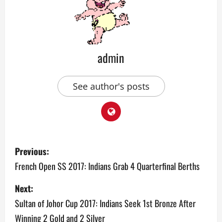
admin
See author's posts
P
Previous:
o
French Open SS 2017: Indians Grab 4 Quarterfinal Berths
s
Next:
Sultan of Johor Cup 2017: Indians Seek 1st Bronze After
t
Winning 2 Gold and 2 Silver