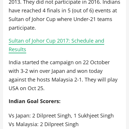
2013. They did not participate in 2016. Indians
have reached 4 finals in 5 (out of 6) events at
Sultan of Johor Cup where Under-21 teams
participate.
Sultan of Johor Cup 2017: Schedule and
Results
India started the campaign on 22 October
with 3-2 win over Japan and won today
against the hosts Malaysia 2-1. They will play
USA on Oct 25.
Indian Goal Scorers:
Vs Japan: 2 Dilpreet Singh, 1 Sukhjeet Singh
Vs Malaysia: 2 Dilpreet Singh