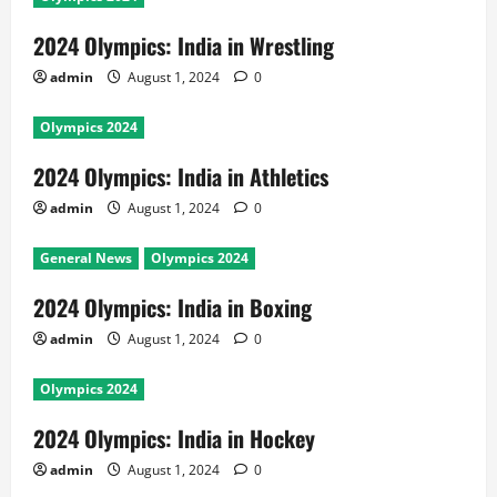
2024 Olympics: India in Wrestling
admin
August 1, 2024
0
Olympics 2024
2024 Olympics: India in Athletics
admin
August 1, 2024
0
General News
Olympics 2024
2024 Olympics: India in Boxing
admin
August 1, 2024
0
Olympics 2024
2024 Olympics: India in Hockey
admin
August 1, 2024
0