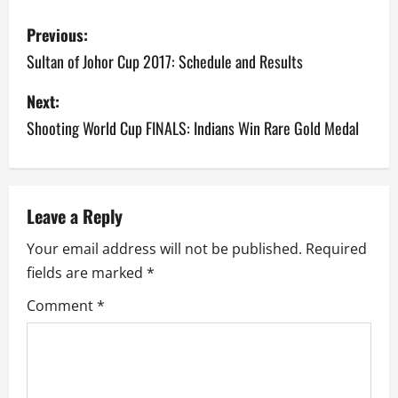
P
Previous:
o
Sultan of Johor Cup 2017: Schedule and Results
s
Next:
Shooting World Cup FINALS: Indians Win Rare Gold Medal
t
n
a
Leave a Reply
v
Your email address will not be published.
Required
fields are marked
*
i
Comment
*
g
a