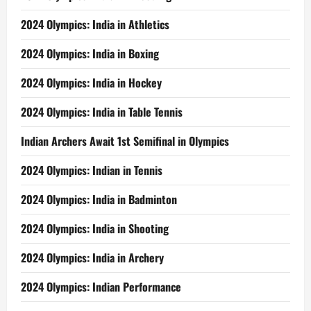
2024 Olympics: India in Athletics
2024 Olympics: India in Boxing
2024 Olympics: India in Hockey
2024 Olympics: India in Table Tennis
Indian Archers Await 1st Semifinal in Olympics
2024 Olympics: Indian in Tennis
2024 Olympics: India in Badminton
2024 Olympics: India in Shooting
2024 Olympics: India in Archery
2024 Olympics: Indian Performance