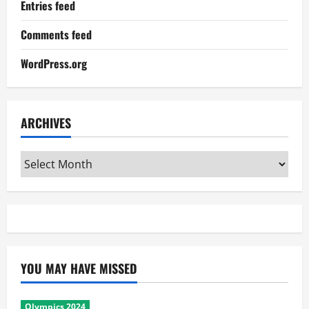
Entries feed
Comments feed
WordPress.org
ARCHIVES
Archives
YOU MAY HAVE MISSED
Olympics 2024