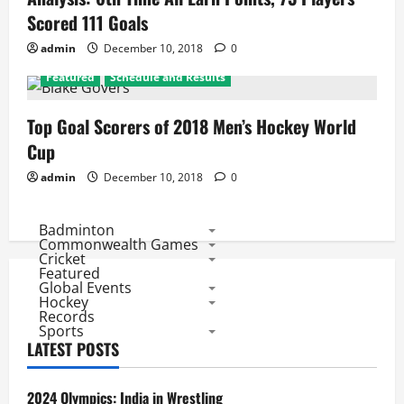
Scored 111 Goals
admin
December 10, 2018
0
Featured
Schedule and Results
Top Goal Scorers of 2018 Men’s Hockey World
Cup
admin
December 10, 2018
0
Badminton
Commonwealth Games
Cricket
Featured
Global Events
Hockey
Records
Sports
LATEST POSTS
2024 Olympics: India in Wrestling