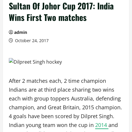
Sultan Of Johor Cup 2017: India
Wins First Two matches
admin
October 24, 2017
After 2 matches each, 2 time champion
Indians are at third place sharing two wins
each with group toppers Australia, defending
champion, and Great Britain, 2015 champion.
4 goals have been scored by Dilpret Singh.
Indian young team won the cup in
2014
and