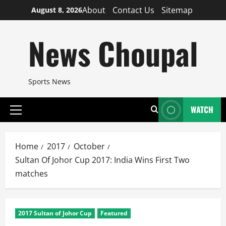
Skip
About
Contact Us
Sitemap
August 8, 2026
to
content
News Choupal
Sports News
WATCH
Primary
Menu
Home
2017
October
Sultan Of Johor Cup 2017: India Wins First Two
matches
2017 Sultan of Johor Cup
Featured