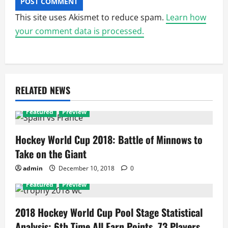
This site uses Akismet to reduce spam.
Learn how
your comment data is processed.
RELATED NEWS
Featured
Preview
Hockey World Cup 2018: Battle of Minnows to
Take on the Giant
admin
December 10, 2018
0
Featured
Preview
2018 Hockey World Cup Pool Stage Statistical
Analysis: 6th Time All Earn Points, 73 Players