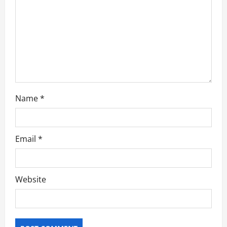
t
i
o
n
Name
*
Email
*
Website