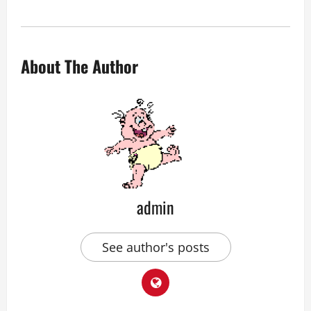
About The Author
admin
See author's posts