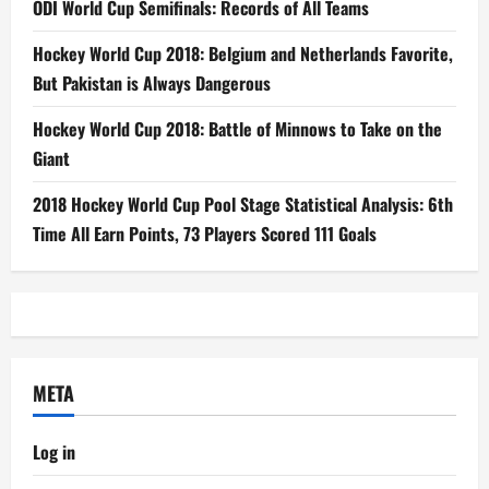
ODI World Cup Semifinals: Records of All Teams
Hockey World Cup 2018: Belgium and Netherlands Favorite,
But Pakistan is Always Dangerous
Hockey World Cup 2018: Battle of Minnows to Take on the
Giant
2018 Hockey World Cup Pool Stage Statistical Analysis: 6th
Time All Earn Points, 73 Players Scored 111 Goals
META
Log in