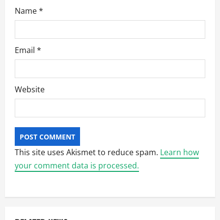
Name
*
Email
*
Website
This site uses Akismet to reduce spam.
Learn how
your comment data is processed.