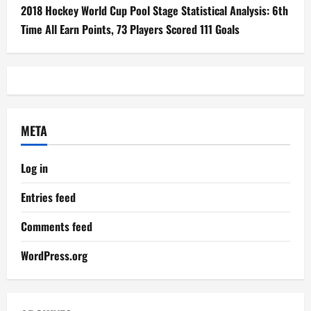
2018 Hockey World Cup Pool Stage Statistical Analysis: 6th
Time All Earn Points, 73 Players Scored 111 Goals
META
Log in
Entries feed
Comments feed
WordPress.org