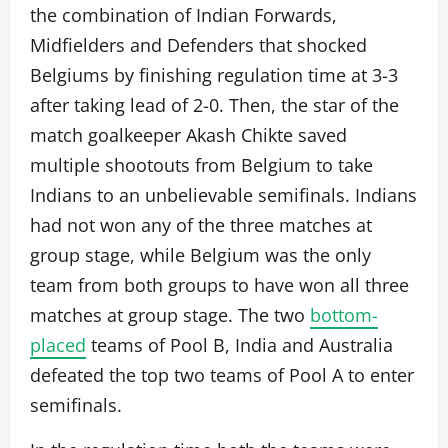
the combination of Indian Forwards,
Midfielders and Defenders that shocked
Belgiums by finishing regulation time at 3-3
after taking lead of 2-0. Then, the star of the
match goalkeeper Akash Chikte saved
multiple shootouts from Belgium to take
Indians to an unbelievable semifinals. Indians
had not won any of the three matches at
group stage, while Belgium was the only
team from both groups to have won all three
matches at group stage. The two
bottom-
placed
teams of Pool B, India and Australia
defeated the top two teams of Pool A to enter
semifinals.