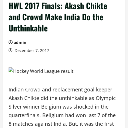
HWL 2017 Finals: Akash Chikte
and Crowd Make India Do the
Unthinkable
admin
December 7, 2017
Indian Crowd and replacement goal keeper
Akash Chikte did the unthinkable as Olympic
Silver winner Belgium was shocked in the
quarterfinals. Beligium had won last 7 of the
8 matches against India. But, it was the first