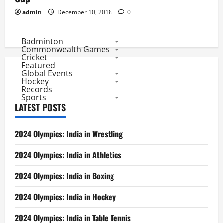
admin
December 10, 2018
0
Badminton
Commonwealth Games
Cricket
Featured
Global Events
Hockey
Records
Sports
LATEST POSTS
2024 Olympics: India in Wrestling
2024 Olympics: India in Athletics
2024 Olympics: India in Boxing
2024 Olympics: India in Hockey
2024 Olympics: India in Table Tennis