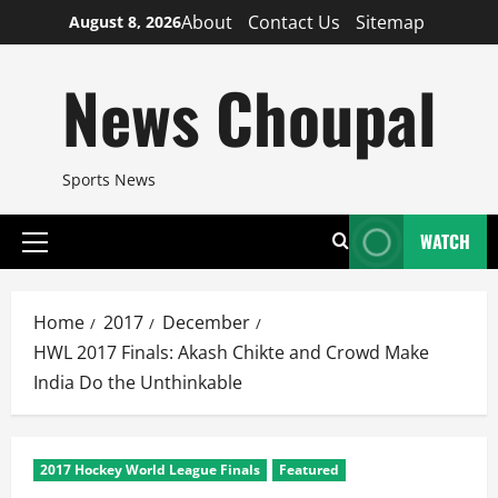
Skip
About
Contact Us
Sitemap
August 8, 2026
to
content
News Choupal
Sports News
WATCH
Primary
Menu
Home
2017
December
HWL 2017 Finals: Akash Chikte and Crowd Make
India Do the Unthinkable
2017 Hockey World League Finals
Featured