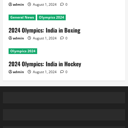
admin
August 1, 2024
0
General News
Olympics 2024
2024 Olympics: India in Boxing
admin
August 1, 2024
0
Olympics 2024
2024 Olympics: India in Hockey
admin
August 1, 2024
0