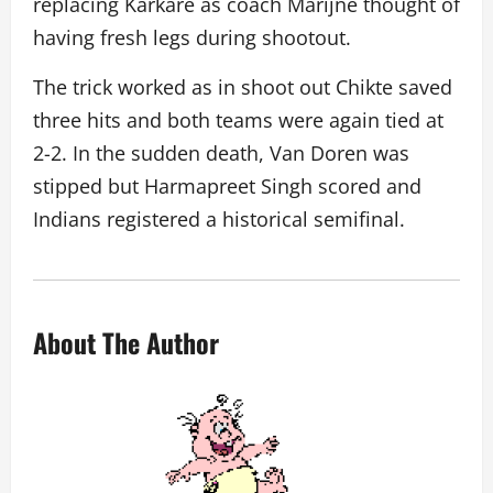
replacing Karkare as coach Marijne thought of
having fresh legs during shootout.
The trick worked as in shoot out Chikte saved
three hits and both teams were again tied at
2-2. In the sudden death, Van Doren was
stipped but Harmapreet Singh scored and
Indians registered a historical semifinal.
About The Author