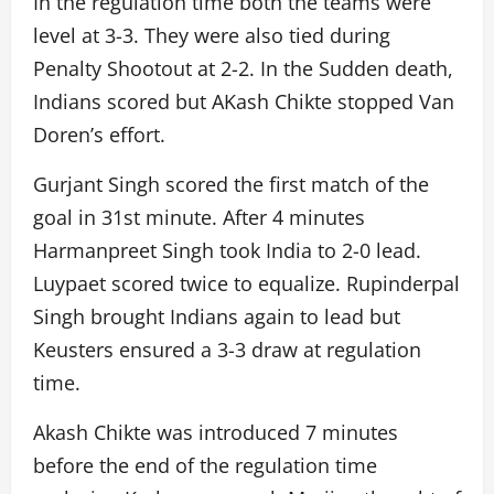
In the regulation time both the teams were
level at 3-3. They were also tied during
Penalty Shootout at 2-2. In the Sudden death,
Indians scored but AKash Chikte stopped Van
Doren’s effort.
Gurjant Singh scored the first match of the
goal in 31st minute. After 4 minutes
Harmanpreet Singh took India to 2-0 lead.
Luypaet scored twice to equalize. Rupinderpal
Singh brought Indians again to lead but
Keusters ensured a 3-3 draw at regulation
time.
Akash Chikte was introduced 7 minutes
before the end of the regulation time