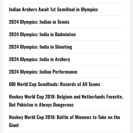
Indian Archers Await 1st Semifinal in Olympics
2024 Olympics: Indian in Tennis
2024 Olympics: India in Badminton
2024 Olympics: India in Shooting
2024 Olympics: India in Archery
2024 Olympics: Indian Performance
ODI World Cup Semifinals: Records of All Teams
Hockey World Cup 2018: Belgium and Netherlands Favorite,
But Pakistan is Always Dangerous
Hockey World Cup 2018: Battle of Minnows to Take on the
Giant