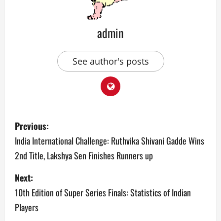
admin
See author's posts
P
Previous:
o
India International Challenge: Ruthvika Shivani Gadde Wins
2nd Title, Lakshya Sen Finishes Runners up
s
Next:
t
10th Edition of Super Series Finals: Statistics of Indian
n
Players