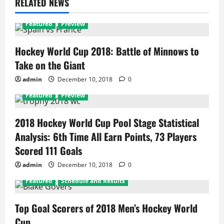
RELATED NEWS
Featured
Preview
Hockey World Cup 2018: Battle of Minnows to
Take on the Giant
admin
December 10, 2018
0
Featured
Preview
2018 Hockey World Cup Pool Stage Statistical
Analysis: 6th Time All Earn Points, 73 Players
Scored 111 Goals
admin
December 10, 2018
0
Featured
Schedule and Results
Top Goal Scorers of 2018 Men’s Hockey World
Cup