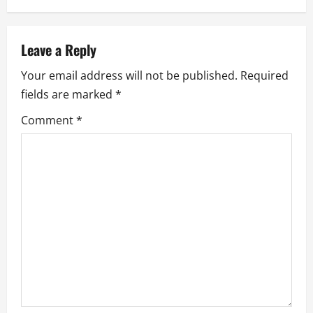
a
v
Leave a Reply
i
Your email address will not be published.
Required
g
fields are marked
*
a
Comment
*
t
i
o
n