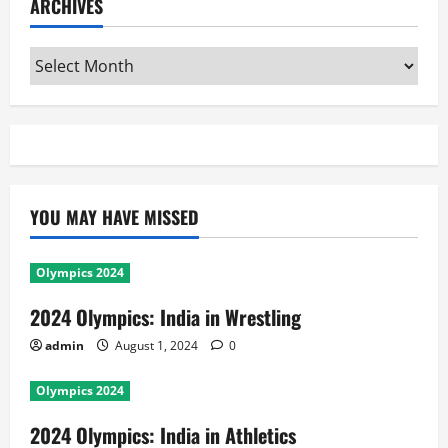
ARCHIVES
Archives
YOU MAY HAVE MISSED
Olympics 2024
2024 Olympics: India in Wrestling
admin
August 1, 2024
0
Olympics 2024
2024 Olympics: India in Athletics