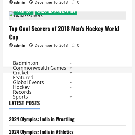
admin
December 10, 2018
0
Featured
Schedule and Results
Top Goal Scorers of 2018 Men’s Hockey World
Cup
admin
December 10, 2018
0
Badminton
Commonwealth Games
Cricket
Featured
Global Events
Hockey
Records
Sports
LATEST POSTS
2024 Olympics: India in Wrestling
2024 Olympics: India in Athletics