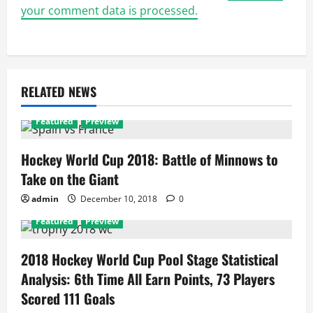
your comment data is processed.
RELATED NEWS
Featured
Preview
Hockey World Cup 2018: Battle of Minnows to
Take on the Giant
admin
December 10, 2018
0
Featured
Preview
2018 Hockey World Cup Pool Stage Statistical
Analysis: 6th Time All Earn Points, 73 Players
Scored 111 Goals