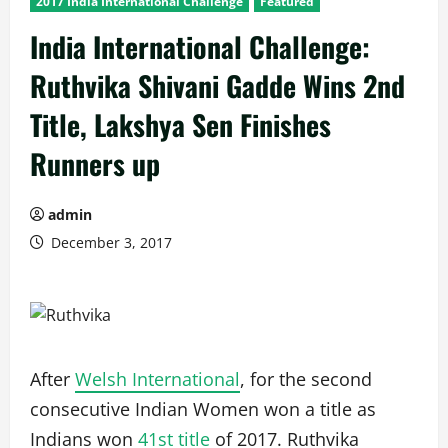
2017 India International Challenge
Featured
India International Challenge:
Ruthvika Shivani Gadde Wins 2nd
Title, Lakshya Sen Finishes
Runners up
admin
December 3, 2017
After
Welsh International
, for the second
consecutive Indian Women won a title as
Indians won
41st title
of 2017. Ruthvika