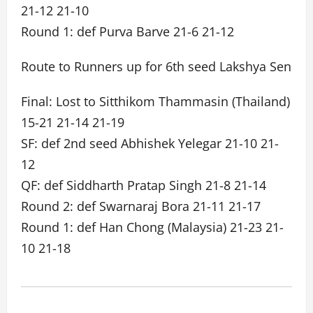
21-12 21-10
Round 1: def Purva Barve 21-6 21-12
Route to Runners up for 6th seed Lakshya Sen
Final: Lost to Sitthikom Thammasin (Thailand)
15-21 21-14 21-19
SF: def 2nd seed Abhishek Yelegar 21-10 21-
12
QF: def Siddharth Pratap Singh 21-8 21-14
Round 2: def Swarnaraj Bora 21-11 21-17
Round 1: def Han Chong (Malaysia) 21-23 21-
10 21-18