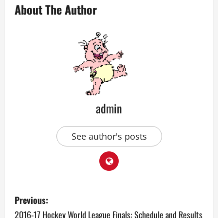
About The Author
admin
See author's posts
P
Previous:
o
2016-17 Hockey World League Finals: Schedule and Results