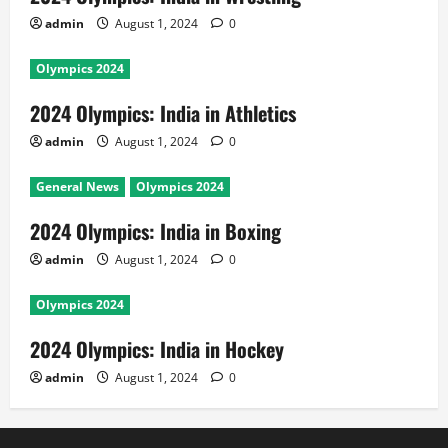
admin
August 1, 2024
0
Olympics 2024
2024 Olympics: India in Athletics
admin
August 1, 2024
0
General News
Olympics 2024
2024 Olympics: India in Boxing
admin
August 1, 2024
0
Olympics 2024
2024 Olympics: India in Hockey
admin
August 1, 2024
0