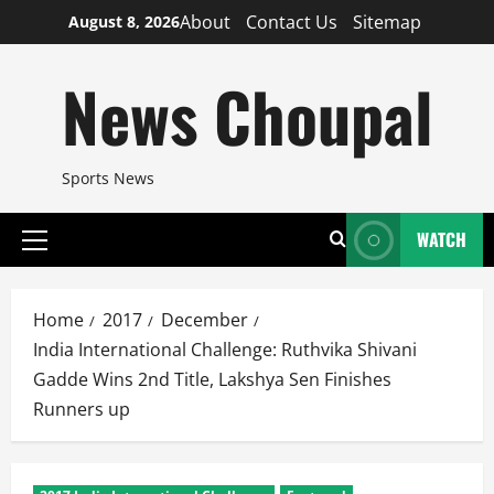
Skip
About
Contact Us
Sitemap
August 8, 2026
to
content
News Choupal
Sports News
WATCH
Primary
Menu
Home
2017
December
India International Challenge: Ruthvika Shivani
Gadde Wins 2nd Title, Lakshya Sen Finishes
Runners up