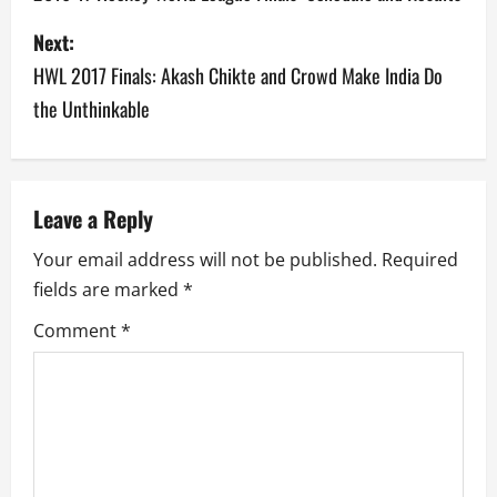
s
Next:
HWL 2017 Finals: Akash Chikte and Crowd Make India Do
t
the Unthinkable
n
a
v
Leave a Reply
Your email address will not be published.
Required
i
fields are marked
*
g
Comment
*
a
t
i