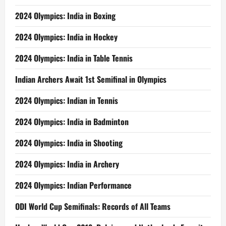
2024 Olympics: India in Boxing
2024 Olympics: India in Hockey
2024 Olympics: India in Table Tennis
Indian Archers Await 1st Semifinal in Olympics
2024 Olympics: Indian in Tennis
2024 Olympics: India in Badminton
2024 Olympics: India in Shooting
2024 Olympics: India in Archery
2024 Olympics: Indian Performance
ODI World Cup Semifinals: Records of All Teams