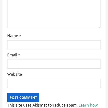
o
n
Name
*
Email
*
Website
This site uses Akismet to reduce spam.
Learn how