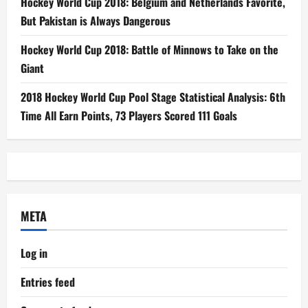
Hockey World Cup 2018: Belgium and Netherlands Favorite,
But Pakistan is Always Dangerous
Hockey World Cup 2018: Battle of Minnows to Take on the
Giant
2018 Hockey World Cup Pool Stage Statistical Analysis: 6th
Time All Earn Points, 73 Players Scored 111 Goals
META
Log in
Entries feed