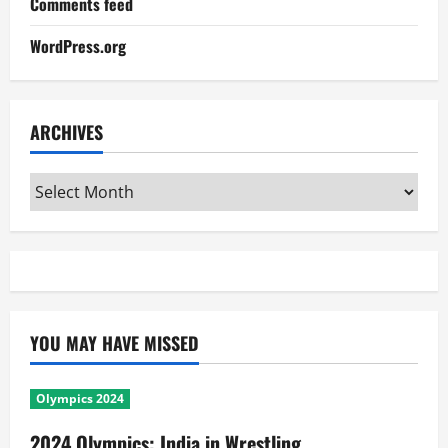
Comments feed
WordPress.org
ARCHIVES
Archives
YOU MAY HAVE MISSED
Olympics 2024
2024 Olympics: India in Wrestling