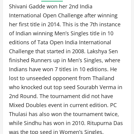
Shivani Gadde won her 2nd India
International Open Challenge after winning
her first title in 2014. This is the 7th instance
of Indian winning Men’s Singles title in 10
editions of Tata Open India International
Challenge that started in 2008. Lakshya Sen
finished Runners up in Men’s Singles, where
Indians have won 7 titles in 10 editions. He
lost to unseeded opponent from Thailand
who knocked out top seed Sourabh Verma in
2nd Round. The tournament did not have
Mixed Doubles event in current edition. PC
Thulasi has also won the tournament twice,
while Sindhu has won in 2010. Ritupurna Das
was the top seed in Women’s Singles.