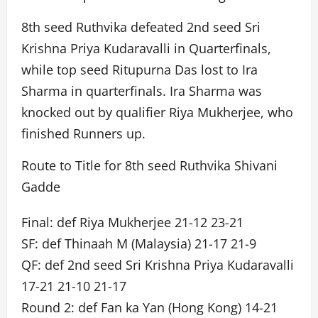
8th seed Ruthvika defeated 2nd seed Sri
Krishna Priya Kudaravalli in Quarterfinals,
while top seed Ritupurna Das lost to Ira
Sharma in quarterfinals. Ira Sharma was
knocked out by qualifier Riya Mukherjee, who
finished Runners up.
Route to Title for 8th seed Ruthvika Shivani
Gadde
Final: def Riya Mukherjee 21-12 23-21
SF: def Thinaah M (Malaysia) 21-17 21-9
QF: def 2nd seed Sri Krishna Priya Kudaravalli
17-21 21-10 21-17
Round 2: def Fan ka Yan (Hong Kong) 14-21