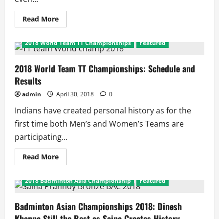
Read
Read More
more
about
2018
2018 World Team TT Championships
Featured
World
Team
TT
Championships:
2018 World Team TT Championships: Schedule and
Indian
Results
Men
and
Women
admin
April 30, 2018
0
Indians have created personal history as for the
first time both Men’s and Women’s Teams are
participating...
Read
Read More
more
about
2018
2018 Badminton Asia Championship
Featured
World
Team
TT
Championships:
Badminton Asian Championships 2018: Dinesh
Schedule
Khanna Still the Best as Saina Creates History
and