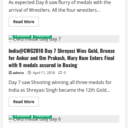
As expected Day 8 saw flurry of medals with the
arrival of Wrestlers. All the four wrestlers...
Read
Read More
more
about
India@CWG18
Columns
Featured
Day
8
Four
Wrestlers
India@CWG2018 Day 7 Shreyasi Wins Gold, Bronze
Win
for Ankur and Om Prakash, Mary Kom Enters Final
4
Medals,
with 9 medals assured in Boxing
Athletics
2,
admin
April 11, 2018
0
Shooters
1,
Medal
Day 7 saw Shooting winning all three medals for
Assured
in
India as Shreyasi Singh became the 12th Gold...
TT
Women’s
Doubles
Read
Read More
more
about
India@CWG2018
Columns
Featured
Day
7
Shreyasi