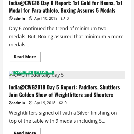
Wins
India@CWG18 Day 6 Report: 1st Gold for Heena, 1st
Gold,
Medal for Para-athlete, Boxing Assures 5 Medals
Bronze
for
Ankur
admin
April 10, 2018
0
and
Om
Day 6 continued the trend of minimum two
Prakash,
Mary
medals. But, Boxing assured that minimum 5 more
Kom
Enters
medals...
Final
with
9
Read
Read More
medals
more
assured
about
in
India@CWG18
Columns
Featured
Boxing
Day
6
Report:
1st
India@CWG2018 Day 5 Report: Paddlers, Shuttlers
Gold
Join Golden Show of Weightlifters and Shooters
for
Heena,
1st
admin
April 9, 2018
0
Medal
for
Weightlifters signed off with a Silver finishing on
Para-
athlete,
top of the table with 9 medals including 5...
Boxing
Assures
5
Read
Read More