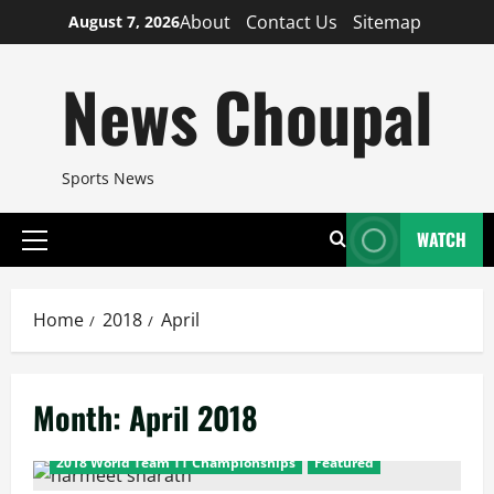
Skip
About
Contact Us
Sitemap
August 7, 2026
to
content
News Choupal
Sports News
WATCH
Primary
Menu
Home
2018
April
Month:
April 2018
2018 World Team TT Championships
Featured