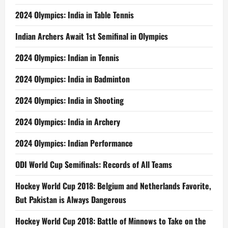
2024 Olympics: India in Table Tennis
Indian Archers Await 1st Semifinal in Olympics
2024 Olympics: Indian in Tennis
2024 Olympics: India in Badminton
2024 Olympics: India in Shooting
2024 Olympics: India in Archery
2024 Olympics: Indian Performance
ODI World Cup Semifinals: Records of All Teams
Hockey World Cup 2018: Belgium and Netherlands Favorite,
But Pakistan is Always Dangerous
Hockey World Cup 2018: Battle of Minnows to Take on the