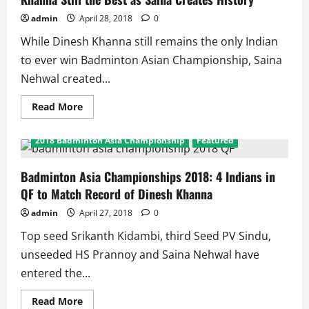
Results
admin
April 28, 2018
0
While Dinesh Khanna still remains the only Indian
to ever win Badminton Asian Championship, Saina
Nehwal created...
Read
Read More
more
about
Badminton
2018 Badminton Asia Championship
Featured
Asian
Championships
2018:
Dinesh
Badminton Asia Championships 2018: 4 Indians in
Khanna
QF to Match Record of Dinesh Khanna
Still
the
Best
admin
April 27, 2018
0
as
Saina
Top seed Srikanth Kidambi, third Seed PV Sindu,
Creates
History
unseeded HS Prannoy and Saina Nehwal have
entered the...
Read
Read More