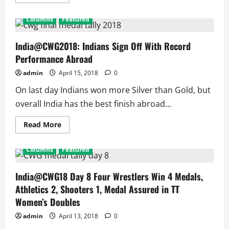
more
about
Badminton
Columns
Featured
Asia
Championships
2018:
4
India@CWG2018: Indians Sign Off With Record
Indians
Performance Abroad
in
QF
to
admin
April 15, 2018
0
Match
Record
On last day Indians won more Silver than Gold, but
of
Dinesh
overall India has the best finish abroad...
Khanna
Read
Read More
more
about
India@CWG2018:
Columns
Featured
Indians
Sign
Off
With
India@CWG18 Day 8 Four Wrestlers Win 4 Medals,
Record
Athletics 2, Shooters 1, Medal Assured in TT
Performance
Abroad
Women’s Doubles
admin
April 13, 2018
0