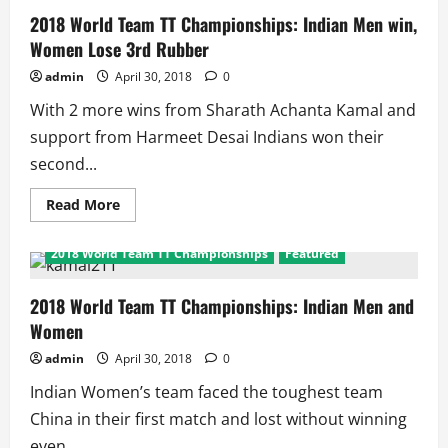
2018 World Team TT Championships: Indian Men win,
Women Lose 3rd Rubber
admin
April 30, 2018
0
With 2 more wins from Sharath Achanta Kamal and
support from Harmeet Desai Indians won their
second...
Read
Read More
more
about
2018
2018 World Team TT Championships
Featured
World
Team
TT
Championships:
2018 World Team TT Championships: Indian Men and
Indian
Women
Men
win,
Women
admin
April 30, 2018
0
Lose
3rd
Indian Women’s team faced the toughest team
Rubber
China in their first match and lost without winning
even...