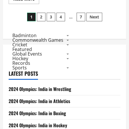
Medals
more
about
India@CWG2018
Posts
Day
1
2
3
4
…
7
Next
5
Report:
pagination
Paddlers,
Shuttlers
Badminton
Join
Golden
Commonwealth Games
Show
Cricket
of
Featured
Weightlifters
Global Events
and
Hockey
Shooters
Records
Sports
LATEST POSTS
2024 Olympics: India in Wrestling
2024 Olympics: India in Athletics
2024 Olympics: India in Boxing
2024 Olympics: India in Hockey