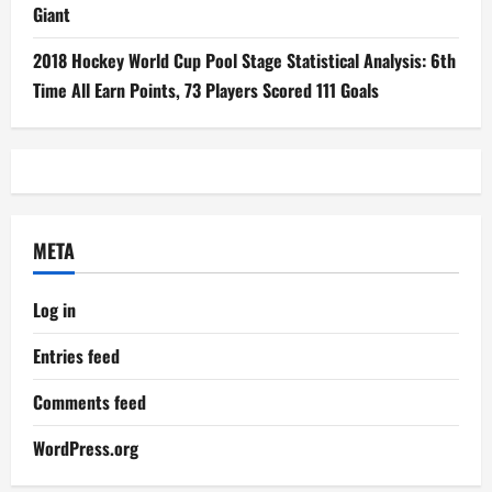
Giant
2018 Hockey World Cup Pool Stage Statistical Analysis: 6th
Time All Earn Points, 73 Players Scored 111 Goals
META
Log in
Entries feed
Comments feed
WordPress.org