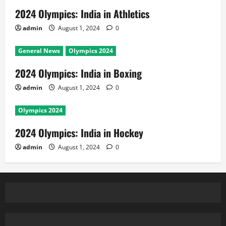
2024 Olympics: India in Athletics
admin
August 1, 2024
0
General News
Olympics 2024
2024 Olympics: India in Boxing
admin
August 1, 2024
0
Olympics 2024
2024 Olympics: India in Hockey
admin
August 1, 2024
0