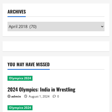
ARCHIVES
Archives
YOU MAY HAVE MISSED
Olympics 2024
2024 Olympics: India in Wrestling
admin
August 1, 2024
0
Olympics 2024