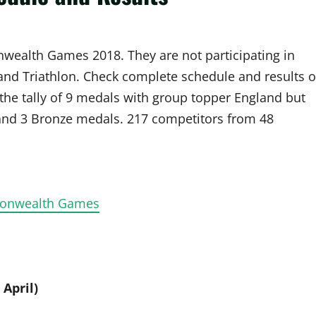
nwealth Games 2018. They are not participating in
 and Triathlon. Check complete schedule and results o
he tally of 9 medals with group topper England but
 and 3 Bronze medals. 217 competitors from 48
mmonwealth Games
 April)