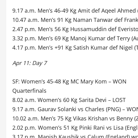
9.17 a.m. Men’s 46-49 Kg Amit def Aqeel Ahmed (
10.47 a.m. Men’s 91 Kg Naman Tanwar def Frank
2.47 p.m. Men’s 56 Kg Hussamuddin def Everist
3.32 p.m. Men’s 69 Kg Manoj Kumar def Terry (A
4.17 p.m. Men’s +91 Kg Satish Kumar def Nigel (
Apr 11: Day 7
SF: Women’s 45-48 Kg MC Mary Kom – WON
Quarterfinals
8.02 a.m. Women’s 60 Kg Sarita Devi – LOST
9.17 a.m. Gaurav Solanki vs Charles (PNG) – WO
10.02 a.m. Men’s 75 Kg Vikas Krishan vs Benny
2.02 p.m. Women’s 51 Kg Pinki Rani vs Lisa (Engl
3.17 p.m. Manish Kaushik vs Calum (England) w