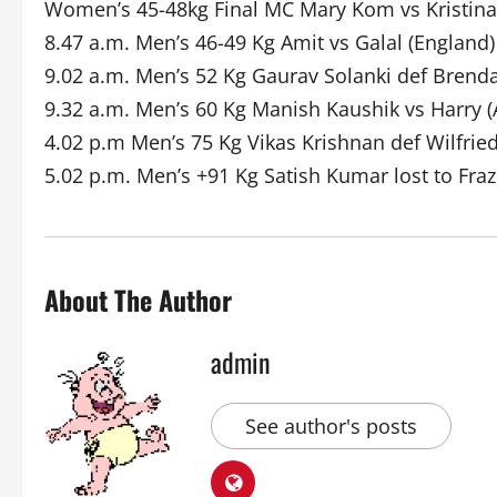
Women’s 45-48kg Final MC Mary Kom vs Kristina
8.47 a.m. Men’s 46-49 Kg Amit vs Galal (England)
9.02 a.m. Men’s 52 Kg Gaurav Solanki def Brend
9.32 a.m. Men’s 60 Kg Manish Kaushik vs Harry (
4.02 p.m Men’s 75 Kg Vikas Krishnan def Wilfri
5.02 p.m. Men’s +91 Kg Satish Kumar lost to Fraz
About The Author
admin
See author's posts