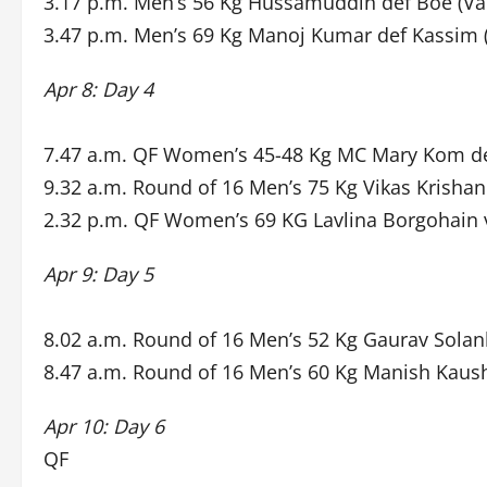
3.17 p.m. Men’s 56 Kg Hussamuddin def Boe (Va
3.47 p.m. Men’s 69 Kg Manoj Kumar def Kassim 
Apr 8: Day 4
7.47 a.m. QF Women’s 45-48 Kg MC Mary Kom de
9.32 a.m. Round of 16 Men’s 75 Kg Vikas Krishan
2.32 p.m. QF Women’s 69 KG Lavlina Borgohain 
Apr 9: Day 5
8.02 a.m. Round of 16 Men’s 52 Kg Gaurav Solan
8.47 a.m. Round of 16 Men’s 60 Kg Manish Kaush
Apr 10: Day 6
QF