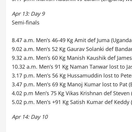
Apr 13: Day 9
Semi-finals
8.47 a.m. Men’s 46-49 Kg Amit def Juma (Uganda
9.02 a.m. Men’s 52 Kg Gaurav Solanki def Bandar
9.32 a.m. Men’s 60 Kg Manish Kaushik def James 
10.32 a.m. Men’s 91 Kg Naman Tanwar lost to Ja
3.17 p.m. Men’s 56 Kg Hussamuddin lost to Pete
3.47 p.m. Men’s 69 Kg Manoj Kumar lost to Pat (
4.02 p.m Men’s 75 Kg Vikas Krishnan def Steven 
5.02 p.m. Men’s +91 Kg Satish Kumar def Keddy (
Apr 14: Day 10