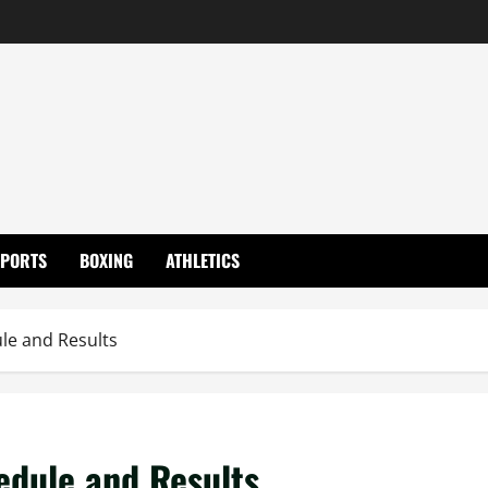
SPORTS
BOXING
ATHLETICS
le and Results
dule and Results