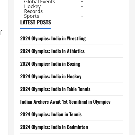
Global Events
Hockey
Records
Sports
LATEST POSTS
f
2024 Olympics: India in Wrestling
2024 Olympics: India in Athletics
2024 Olympics: India in Boxing
2024 Olympics: India in Hockey
2024 Olympics: India in Table Tennis
Indian Archers Await 1st Semifinal in Olympics
2024 Olympics: Indian in Tennis
2024 Olympics: India in Badminton