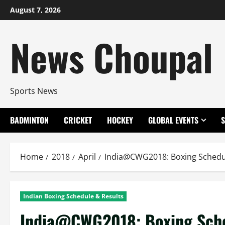
Skip
August 7, 2026
to
content
News Choupal
Sports News
BADMINTON
CRICKET
HOCKEY
GLOBAL EVENTS
Home
2018
April
India@CWG2018: Boxing Schedu
Indian Boxing Schedule & Results
India@CWG2018: Boxing Sche