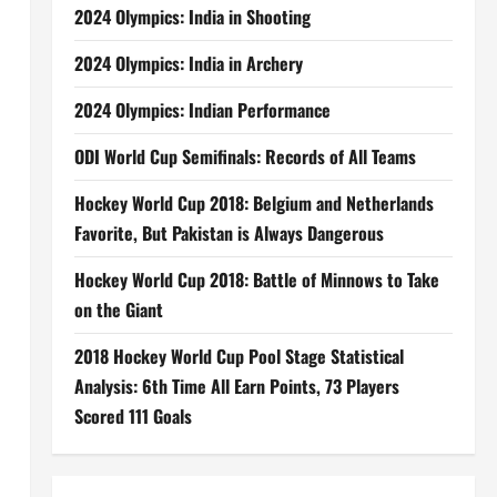
2024 Olympics: India in Shooting
2024 Olympics: India in Archery
2024 Olympics: Indian Performance
ODI World Cup Semifinals: Records of All Teams
Hockey World Cup 2018: Belgium and Netherlands
Favorite, But Pakistan is Always Dangerous
Hockey World Cup 2018: Battle of Minnows to Take
on the Giant
2018 Hockey World Cup Pool Stage Statistical
Analysis: 6th Time All Earn Points, 73 Players
Scored 111 Goals