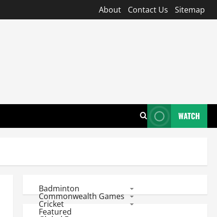
About
Contact Us
Sitemap
WATCH
Badminton
Commonwealth Games
Cricket
Featured