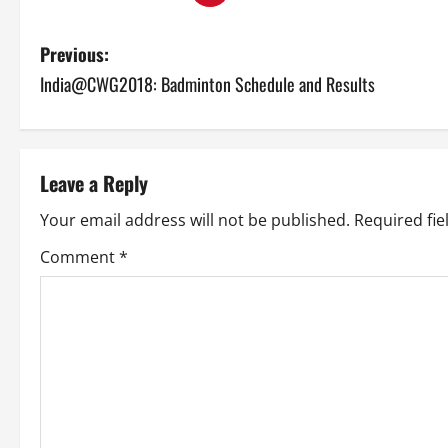
P
Previous:
India@CWG2018: Badminton Schedule and Results
o
s
t
Leave a Reply
n
Your email address will not be published.
Required fi
a
Comment
*
v
i
g
a