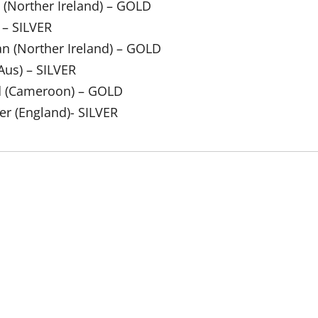
 (Norther Ireland) – GOLD
 – SILVER
an (Norther Ireland) – GOLD
Aus) – SILVER
ed (Cameroon) – GOLD
er (England)- SILVER