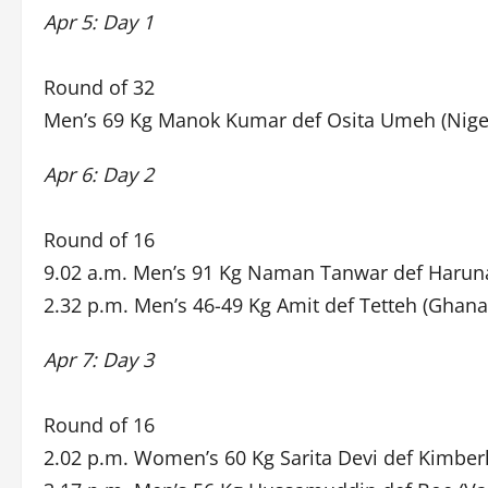
Apr 5: Day 1
Round of 32
Men’s 69 Kg Manok Kumar def Osita Umeh (Niger
Apr 6: Day 2
Round of 16
9.02 a.m. Men’s 91 Kg Naman Tanwar def Haruna
2.32 p.m. Men’s 46-49 Kg Amit def Tetteh (Ghana
Apr 7: Day 3
Round of 16
2.02 p.m. Women’s 60 Kg Sarita Devi def Kimber