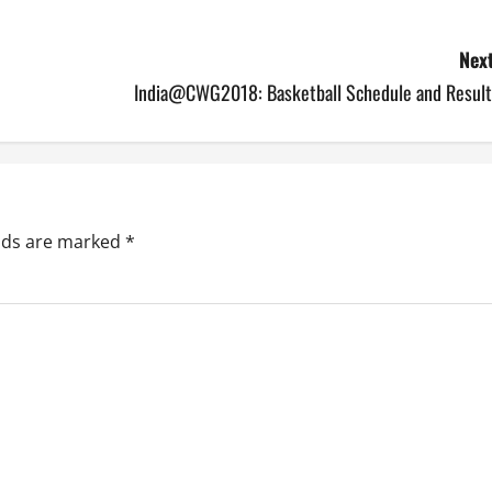
Next
India@CWG2018: Basketball Schedule and Result
elds are marked
*