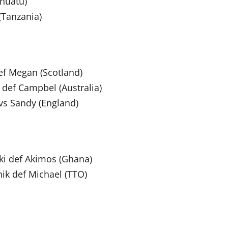
nuatu)
(Tanzania)
f Megan (Scotland)
 def Campbel (Australia)
vs Sandy (England)
ki def Akimos (Ghana)
ik def Michael (TTO)