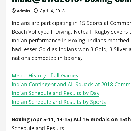
admin
April 4, 2018
Indians are participating in 15 Sports at Commo
Beach Volleyball, Diving, Netball, Rugby sevens
Indian performance in Boxing. Indians matched t
had lesser Gold as Indians won 3 Gold, 3 Silver
nations competed in boxing.
Medal History of all Games
Indian Contingent and All Squads at 2018 Co
Indian Schedule and Results by Day
Indian Schedule and Results by Sports
Boxing (Apr 5-11, 14-15) ALl 16 medals on 15th
Schedule and Results