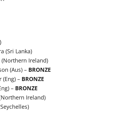
)
a (Sri Lanka)
(Northern Ireland)
son (Aus) –
BRONZE
r (Eng) –
BRONZE
Eng) –
BRONZE
(Northern Ireland)
Seychelles)