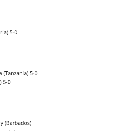
ia) 5-0
 (Tanzania) 5-0
) 5-0
ly (Barbados)