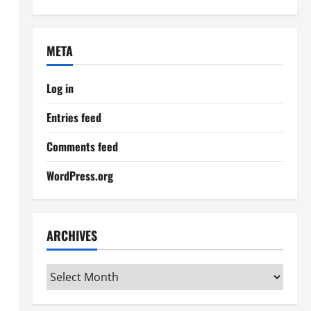
META
Log in
Entries feed
Comments feed
WordPress.org
ARCHIVES
Archives