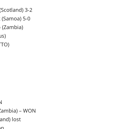
Scotland) 3-2
 (Samoa) 5-0
o (Zambia)
us)
TTO)
N
 (Zambia) – WON
and) lost
on