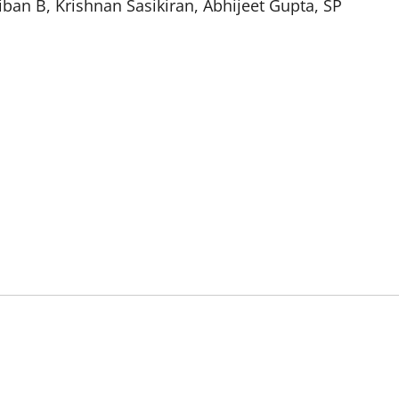
ban B, Krishnan Sasikiran, Abhijeet Gupta, SP