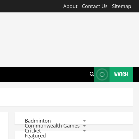
About
Contact Us
Sitemap
WATCH
Badminton
Commonwealth Games
Cricket
Featured