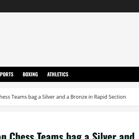
SPORTS
BOXING
ATHLETICS
hess Teams bag a Silver and a Bronze in Rapid Section
an Chess Teams bag a Silver and