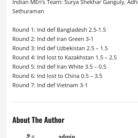
Indian MEn’s Team: Surya Shekhar Ganguly, Adhi
Sethuraman
Round 1: Ind def Bangladesh 2.5-1.5
Round 2: Ind def Iran Green 3-1
Round 3: Ind def Uzbekistan 2.5 – 1.5
Round 4: Ind lost to Kazakhstan 1.5 – 2.5
Round 5: Ind def Iran White 3.5 – 0.5
Round 6: Ind lost to China 0.5 – 3.5
Round 7: Ind def Vietnam 3-1
About The Author
admin