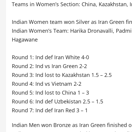
Teams in Women’s Section: China, Kazakhstan, In
Indian Women team won Silver as Iran Green fini
Indian Women’s Team: Harika Dronavalli, Padmin
Hagawane
Round 1: Ind def Iran White 4-0
Round 2: Ind vs Iran Green 2-2
Round 3: Ind lost to Kazakhstan 1.5 – 2.5
Round 4: Ind vs Vietnam 2-2
Round 5: Ind lost to China 1 – 3
Round 6: Ind def Uzbekistan 2.5 – 1.5
Round 7: Ind def Iran Red 3 – 1
Indian Men won Bronze as Iran Green finished o