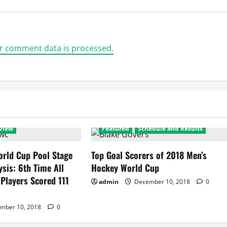
r comment data is processed.
view
Featured
Schedule and Results
rld Cup Pool Stage
Top Goal Scorers of 2018 Men’s
ysis: 6th Time All
Hockey World Cup
 Players Scored 111
admin
December 10, 2018
0
mber 10, 2018
0