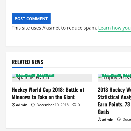
This site uses Akismet to reduce spam.
Learn how you
RELATED NEWS
Featured
Preview
Featured
Pre
Hockey World Cup 2018: Battle of
2018 Hockey Wo
Minnows to Take on the Giant
Statistical Anal
Earn Points, 73
admin
December 10, 2018
0
Goals
admin
Dece