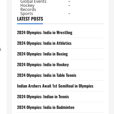
Global Events
Hockey
Records
Sports
LATEST POSTS
2024 Olympics: India in Wrestling
2024 Olympics: India in Athletics
s
2024 Olympics: India in Boxing
2024 Olympics: India in Hockey
2024 Olympics: India in Table Tennis
Indian Archers Await 1st Semifinal in Olympics
2024 Olympics: Indian in Tennis
2024 Olympics: India in Badminton