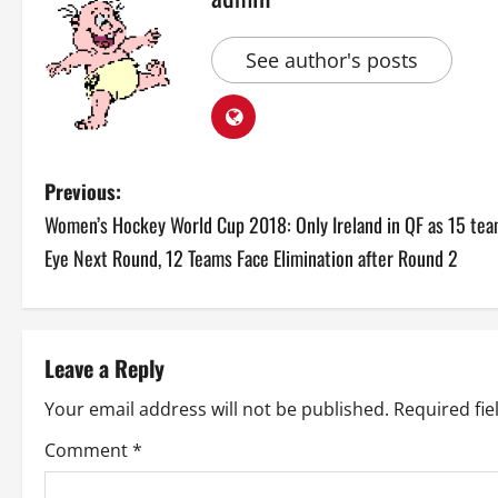
See author's posts
P
Previous:
Women’s Hockey World Cup 2018: Only Ireland in QF as 15 te
o
Eye Next Round, 12 Teams Face Elimination after Round 2
s
t
Leave a Reply
n
Your email address will not be published.
Required fi
a
Comment
*
v