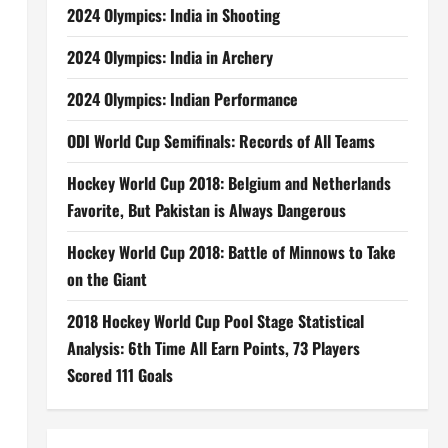
2024 Olympics: India in Shooting
2024 Olympics: India in Archery
2024 Olympics: Indian Performance
ODI World Cup Semifinals: Records of All Teams
Hockey World Cup 2018: Belgium and Netherlands
Favorite, But Pakistan is Always Dangerous
Hockey World Cup 2018: Battle of Minnows to Take
on the Giant
2018 Hockey World Cup Pool Stage Statistical
Analysis: 6th Time All Earn Points, 73 Players
Scored 111 Goals