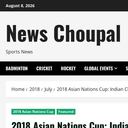
Skip
August 8, 2026
to
content
News Choupal
Sports News
BADMINTON
CRICKET
HOCKEY
GLOBAL EVENTS
Home
2018
July
2018 Asian Nations Cup: Indian C
2018 Asian Nations Cup
Featured
2018 Asian Nations Cup: Indi