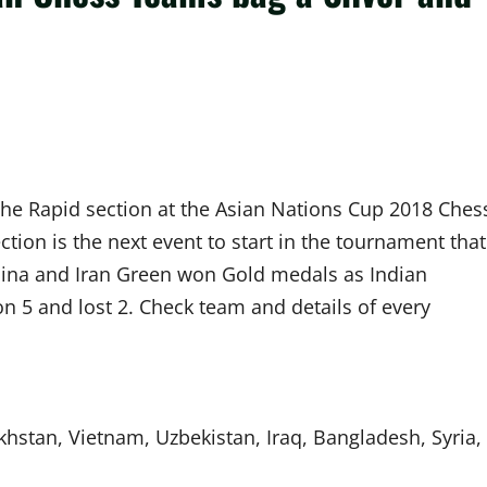
the Rapid section at the Asian Nations Cup 2018 Ches
ion is the next event to start in the tournament that
China and Iran Green won Gold medals as Indian
 5 and lost 2. Check team and details of every
akhstan, Vietnam, Uzbekistan, Iraq, Bangladesh, Syria,