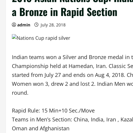
a Bronze in Rapid Section
admin
July 28, 2018
Indian teams won a Silver and Bronze medal in 
Championship held at Hamedan, Iran. Classic Sect
started from July 27 and ends on Aug 4, 2018. 
Women won 3, drew 2 and lost 2. Indian Men won
round.
Rapid Rule: 15 Min+10 Sec./Move
Teams in Men’s Section: China, India, Iran , Kaz
Oman and Afghanistan