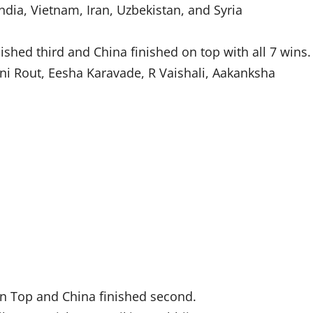
dia, Vietnam, Iran, Uzbekistan, and Syria
shed third and China finished on top with all 7 wins.
i Rout, Eesha Karavade, R Vaishali, Aakanksha
n Top and China finished second.