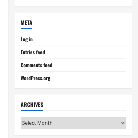
META
Log in
Entries feed
Comments feed
WordPress.org
ARCHIVES
Archives