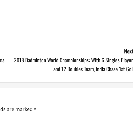
Next
ams
2018 Badminton World Championships: With 6 Singles Player
and 12 Doubles Team, India Chase 1st Go
elds are marked
*