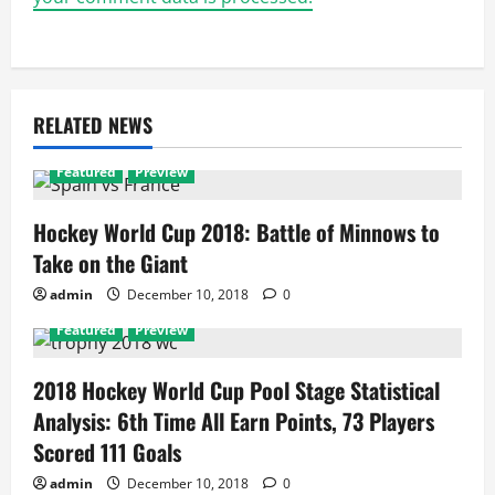
RELATED NEWS
Featured
Preview
Hockey World Cup 2018: Battle of Minnows to
Take on the Giant
admin
December 10, 2018
0
Featured
Preview
2018 Hockey World Cup Pool Stage Statistical
Analysis: 6th Time All Earn Points, 73 Players
Scored 111 Goals
admin
December 10, 2018
0