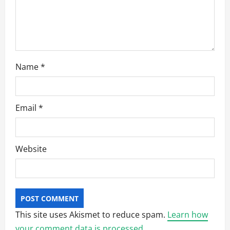
Name
*
Email
*
Website
This site uses Akismet to reduce spam.
Learn how
your comment data is processed.