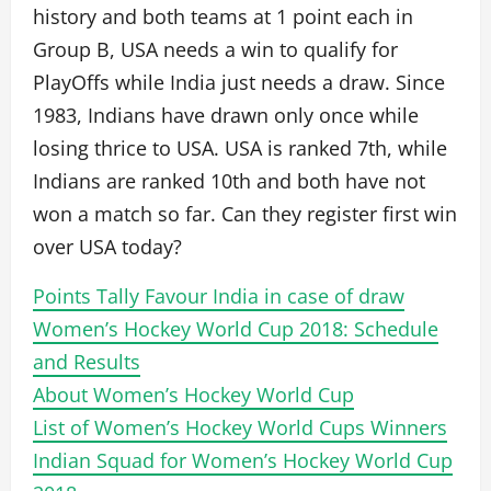
history and both teams at 1 point each in
Group B, USA needs a win to qualify for
PlayOffs while India just needs a draw. Since
1983, Indians have drawn only once while
losing thrice to USA. USA is ranked 7th, while
Indians are ranked 10th and both have not
won a match so far. Can they register first win
over USA today?
Points Tally Favour India in case of draw
Women’s Hockey World Cup 2018: Schedule
and Results
About Women’s Hockey World Cup
List of Women’s Hockey World Cups Winners
Indian Squad for Women’s Hockey World Cup