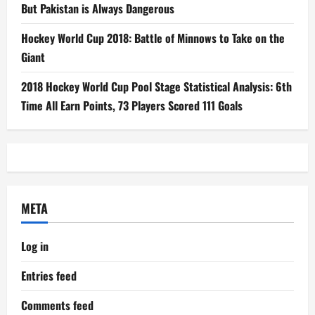
But Pakistan is Always Dangerous
Hockey World Cup 2018: Battle of Minnows to Take on the
Giant
2018 Hockey World Cup Pool Stage Statistical Analysis: 6th
Time All Earn Points, 73 Players Scored 111 Goals
META
Log in
Entries feed
Comments feed