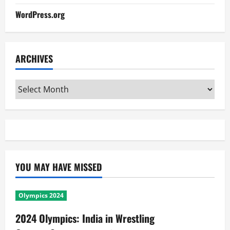
WordPress.org
ARCHIVES
Archives
YOU MAY HAVE MISSED
Olympics 2024
2024 Olympics: India in Wrestling