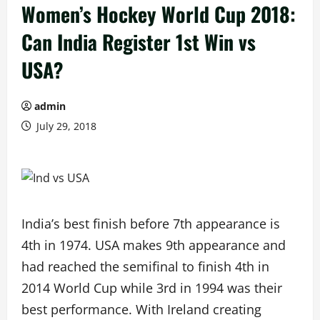
Women’s Hockey World Cup 2018:
Can India Register 1st Win vs
USA?
admin
July 29, 2018
India’s best finish before 7th appearance is
4th in 1974. USA makes 9th appearance and
had reached the semifinal to finish 4th in
2014 World Cup while 3rd in 1994 was their
best performance. With Ireland creating