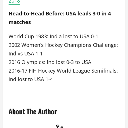
2018
Head-to-Head Before: USA leads 3-0 in 4
matches
World Cup 1983: India lost to USA 0-1
2002 Women’s Hockey Champions Challenge:
Ind vs USA 1-1
2016 Olympics: Ind lost 0-3 to USA
2016-17 FIH Hockey World League Semifinals:
Ind lost to USA 1-4
About The Author