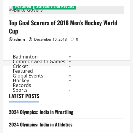
Featured
Schedule and Results
Top Goal Scorers of 2018 Men’s Hockey World
Cup
admin
December 10, 2018
0
Badminton
Commonwealth Games
Cricket
Featured
Global Events
Hockey
Records
Sports
LATEST POSTS
2024 Olympics: India in Wrestling
2024 Olympics: India in Athletics