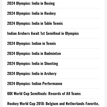
2024 Olympics: India in Boxing
2024 Olympics: India in Hockey
2024 Olympics: India in Table Tennis
Indian Archers Await 1st Semifinal in Olympics
2024 Olympics: Indian in Tennis
2024 Olympics: India in Badminton
2024 Olympics: India in Shooting
2024 Olympics: India in Archery
2024 Olympics: Indian Performance
ODI World Cup Semifinals: Records of All Teams
Hockey World Cup 2018: Belgium and Netherlands Favorite,