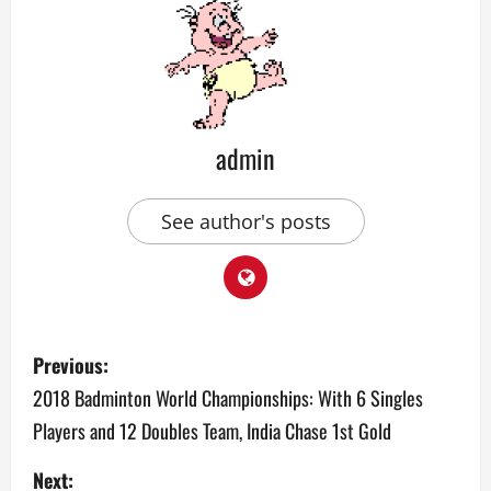
admin
See author's posts
P
Previous:
o
2018 Badminton World Championships: With 6 Singles
Players and 12 Doubles Team, India Chase 1st Gold
s
Next: