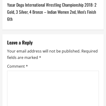
t
Yasar Dogu International Wrestling Championship 2018: 2
n
Gold, 3 Silver, 4 Bronze – Indian Women 2nd, Men’s Finish
a
6th
v
i
Leave a Reply
g
Your email address will not be published.
Required
a
fields are marked
*
Comment
*
t
i
o
n