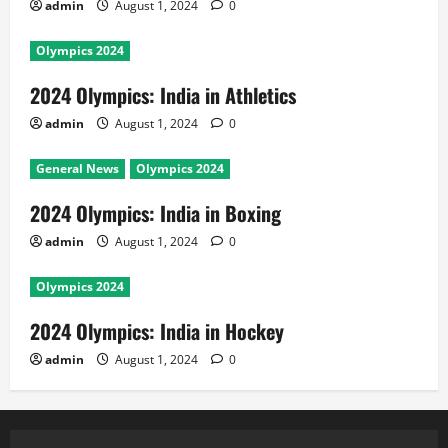
admin
August 1, 2024
0
Olympics 2024
2024 Olympics: India in Athletics
admin
August 1, 2024
0
General News
Olympics 2024
2024 Olympics: India in Boxing
admin
August 1, 2024
0
Olympics 2024
2024 Olympics: India in Hockey
admin
August 1, 2024
0