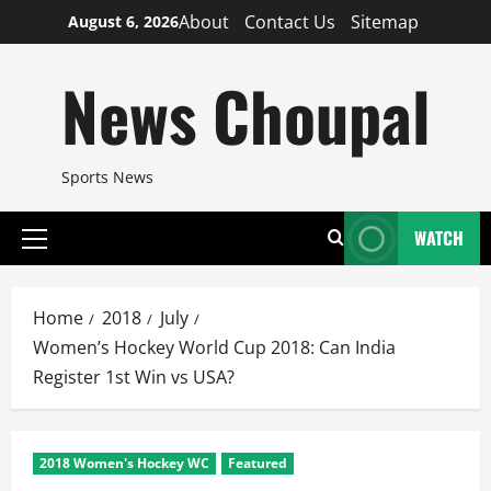
Skip
About
Contact Us
Sitemap
August 6, 2026
to
content
News Choupal
Sports News
WATCH
Primary
Menu
Home
2018
July
Women’s Hockey World Cup 2018: Can India
Register 1st Win vs USA?
2018 Women's Hockey WC
Featured