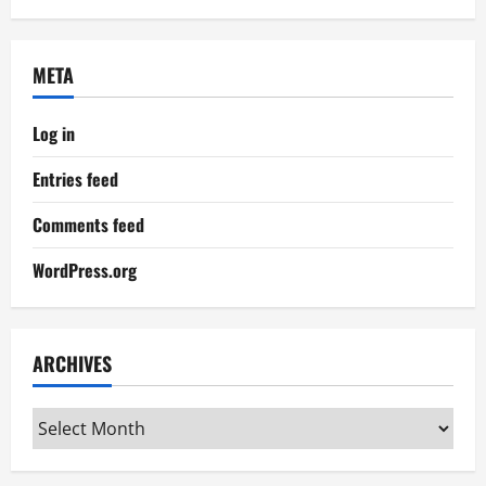
META
Log in
Entries feed
Comments feed
WordPress.org
ARCHIVES
Archives