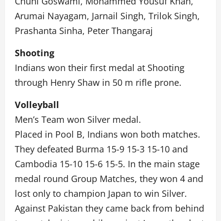
Chuni Goswami, Mohammed Yousuf Khan,
Arumai Nayagam, Jarnail Singh, Trilok Singh,
Prashanta Sinha, Peter Thangaraj
Shooting
Indians won their first medal at Shooting
through Henry Shaw in 50 m rifle prone.
Volleyball
Men’s Team won Silver medal.
Placed in Pool B, Indians won both matches.
They defeated Burma 15-9 15-3 15-10 and
Cambodia 15-10 15-6 15-5. In the main stage
medal round Group Matches, they won 4 and
lost only to champion Japan to win Silver.
Against Pakistan they came back from behind