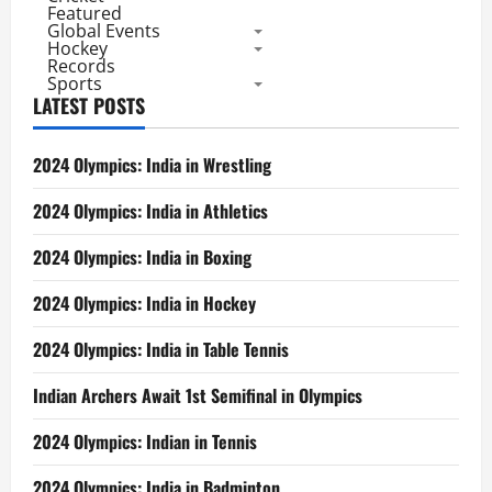
Featured
Global Events
Hockey
Records
Sports
LATEST POSTS
2024 Olympics: India in Wrestling
2024 Olympics: India in Athletics
2024 Olympics: India in Boxing
2024 Olympics: India in Hockey
2024 Olympics: India in Table Tennis
Indian Archers Await 1st Semifinal in Olympics
2024 Olympics: Indian in Tennis
2024 Olympics: India in Badminton