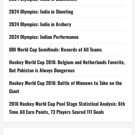
2024 Olympics: India in Shooting
2024 Olympics: India in Archery
2024 Olympics: Indian Performance
ODI World Cup Semifinals: Records of All Teams
Hockey World Cup 2018: Belgium and Netherlands Favorite,
But Pakistan is Always Dangerous
Hockey World Cup 2018: Battle of Minnows to Take on the
Giant
2018 Hockey World Cup Pool Stage Statistical Analysis: 6th
Time All Earn Points, 73 Players Scored 111 Goals