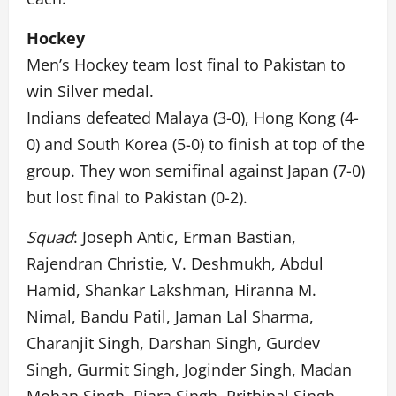
Hockey
Men’s Hockey team lost final to Pakistan to
win Silver medal.
Indians defeated Malaya (3-0), Hong Kong (4-
0) and South Korea (5-0) to finish at top of the
group. They won semifinal against Japan (7-0)
but lost final to Pakistan (0-2).
Squad
: Joseph Antic, Erman Bastian,
Rajendran Christie, V. Deshmukh, Abdul
Hamid, Shankar Lakshman, Hiranna M.
Nimal, Bandu Patil, Jaman Lal Sharma,
Charanjit Singh, Darshan Singh, Gurdev
Singh, Gurmit Singh, Joginder Singh, Madan