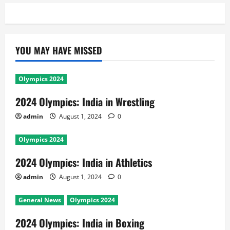
YOU MAY HAVE MISSED
Olympics 2024
2024 Olympics: India in Wrestling
admin
August 1, 2024
0
Olympics 2024
2024 Olympics: India in Athletics
admin
August 1, 2024
0
General News
Olympics 2024
2024 Olympics: India in Boxing