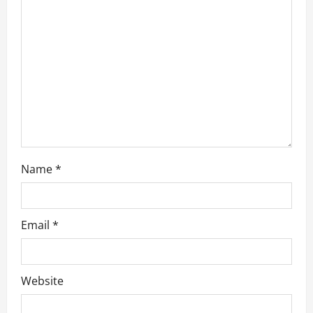
a
t
i
o
n
Name
*
Email
*
Website