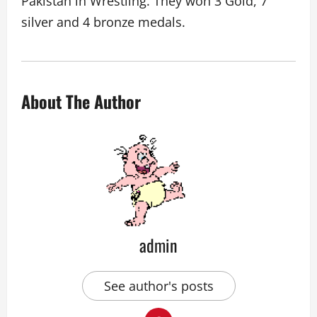
Pakistan in Wrestling. They won 3 Gold, 7
silver and 4 bronze medals.
About The Author
admin
See author's posts