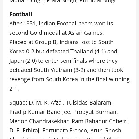
Mohan Singh, Piara Singh, Prithipal Singh
Football
After 1951, Indian Football team won its
second Gold medal at Asian Games.
Placed at Group B, Indians lost to South
Korea 0-2 but defeated Thailand (4-1) and
Japan (2-0) to enter semifinals where they
defeated South Vietnam (3-2) and then took
revenge from South Korea in the final winning
2-1.
Squad: D. M. K. Afzal, Tulsidas Balaram,
Pradip Kumar Banerjee, Prodyut Burman,
Menon Chandrasekhar, Ram Bahadur Chhetri,
D. E. Ethiraj, Fortunato Franco, Arun Ghosh,