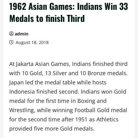
1962 Asian Games: Indians Win 33
Medals to finish Third
admin
August 18, 2018
At Jakarta Asian Games, Indians finished third
with 10 Gold, 13 Silver and 10 Bronze medals.
Japan led the medal table while hosts
Indonesia finished second. Indians won Gold
medal for the first time in Boxing and
Wrestling, while winning Football Gold medal
for the second time after 1951 as Athletics
provided five more Gold medals.