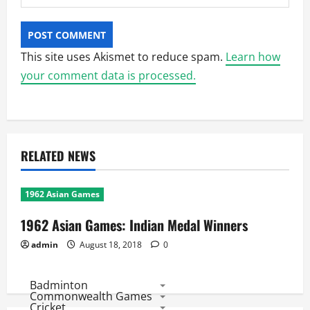
This site uses Akismet to reduce spam.
Learn how
your comment data is processed.
RELATED NEWS
1962 Asian Games
1962 Asian Games: Indian Medal Winners
admin
August 18, 2018
0
Badminton
Commonwealth Games
Cricket