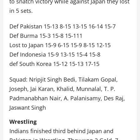
to snatch victory while against Japan they lost
in 5 sets.
Def Pakistan 15-13 8-15 13-15 16-14 15-7
Def Burma 15-3 15-8 15-111
Lost to Japan 15-9 6-15 15-9 8-15 12-15
Def Indonesia 15-9 13-15 15-4 15-8
def South Korea 15-12 15-13 17-15
Squad: Nripjit Singh Bedi, Tilakam Gopal,
Joseph, Jai Karan, Khalid, Munnalal, T. P.
Padmanabhan Nair, A. Palanisamy, Des Raj,
Jaswant Singh
Wrestling
Indians finished third behind Japan and