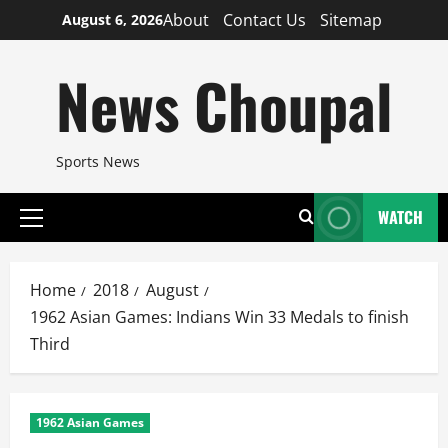
Skip
About
Contact Us
Sitemap
August 6, 2026
to
content
News Choupal
Sports News
WATCH
Primary
Menu
Home
2018
August
1962 Asian Games: Indians Win 33 Medals to finish
Third
1962 Asian Games