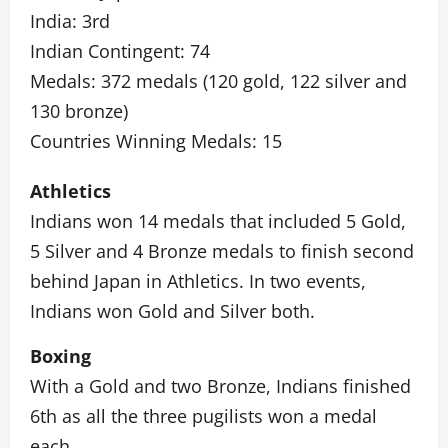
India: 3rd
Indian Contingent: 74
Medals: 372 medals (120 gold, 122 silver and
130 bronze)
Countries Winning Medals: 15
Athletics
Indians won 14 medals that included 5 Gold,
5 Silver and 4 Bronze medals to finish second
behind Japan in Athletics. In two events,
Indians won Gold and Silver both.
Boxing
With a Gold and two Bronze, Indians finished
6th as all the three pugilists won a medal
each.