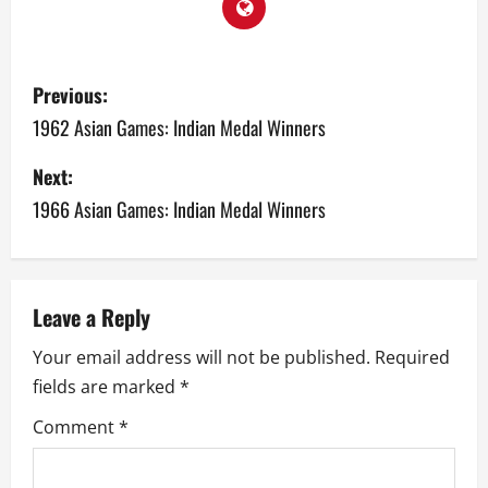
P
Previous:
o
1962 Asian Games: Indian Medal Winners
s
Next:
1966 Asian Games: Indian Medal Winners
t
n
a
Leave a Reply
v
Your email address will not be published.
Required
fields are marked
*
i
Comment
*
g