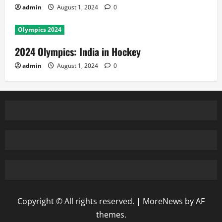
admin
August 1, 2024
0
Olympics 2024
2024 Olympics: India in Hockey
admin
August 1, 2024
0
Copyright © All rights reserved.
|
MoreNews
by AF
themes.