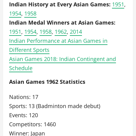
Indian History at Every Asian Games:
1951
,
1954
,
1958
Indian Medal Winners at Asian Games:
1951
,
1954
,
1958
,
1962
,
2014
Indian Performance at Asian Games in
Different Sports
Asian Games 2018: Indian Contingent and
Schedule
Asian Games 1962 Statistics
Nations: 17
Sports: 13 (Badminton made debut)
Events: 120
Competitors: 1460
Winner: Japan