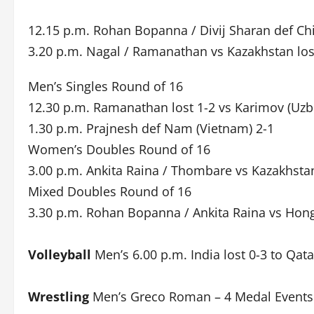
12.15 p.m. Rohan Bopanna / Divij Sharan def Chi
3.20 p.m. Nagal / Ramanathan vs Kazakhstan los
Men’s Singles Round of 16
12.30 p.m. Ramanathan lost 1-2 vs Karimov (Uzb
1.30 p.m. Prajnesh def Nam (Vietnam) 2-1
Women’s Doubles Round of 16
3.00 p.m. Ankita Raina / Thombare vs Kazakhstan
Mixed Doubles Round of 16
3.30 p.m. Rohan Bopanna / Ankita Raina vs Hon
Volleyball
Men’s 6.00 p.m. India lost 0-3 to Qata
Wrestling
Men’s Greco Roman – 4 Medal Events