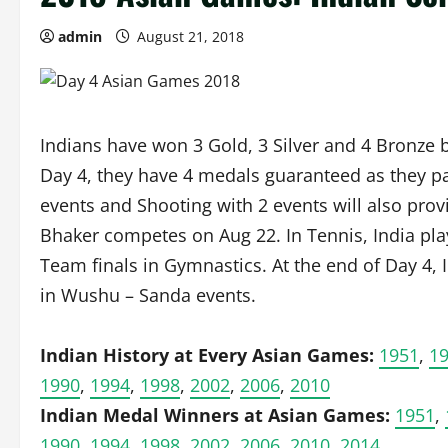
admin
August 21, 2018
Indians have won 3 Gold, 3 Silver and 4 Bronze 
Day 4, they have 4 medals guaranteed as they par
events and Shooting with 2 events will also pro
Bhaker competes on Aug 22. In Tennis, India pla
Team finals in Gymnastics. At the end of Day 4,
in Wushu – Sanda events.
Indian History at Every Asian Games:
1951
,
1
1990
,
1994
,
1998
,
2002
,
2006
,
2010
Indian Medal Winners at Asian Games:
1951
,
1990
,
1994
,
1998
,
2002
,
2006
,
2010
,
2014