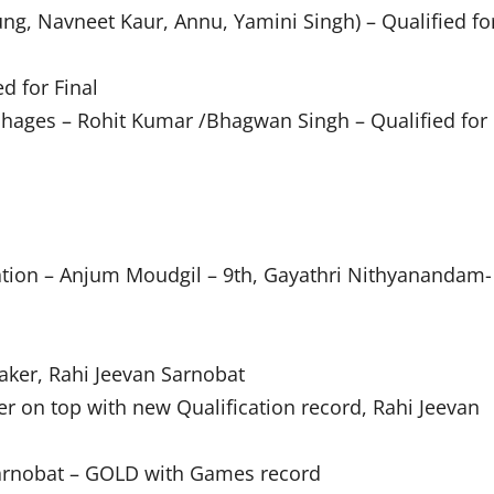
ng, Navneet Kaur, Annu, Yamini Singh) – Qualified fo
d for Final
chages – Rohit Kumar /Bhagwan Singh – Qualified for
ation – Anjum Moudgil – 9th, Gayathri Nithyanandam-
ker, Rahi Jeevan Sarnobat
 on top with new Qualification record, Rahi Jeevan
Sarnobat – GOLD with Games record