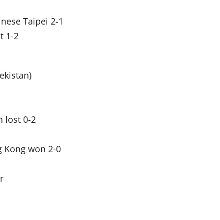
nese Taipei 2-1
t 1-2
ekistan)
 lost 0-2
g Kong won 2-0
r