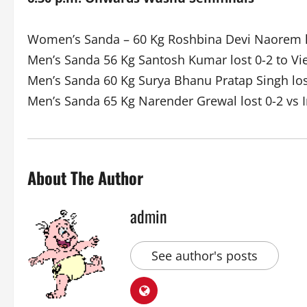
Women’s Sanda – 60 Kg Roshbina Devi Naorem lo
Men’s Sanda 56 Kg Santosh Kumar lost 0-2 to V
Men’s Sanda 60 Kg Surya Bhanu Pratap Singh los
Men’s Sanda 65 Kg Narender Grewal lost 0-2 vs 
About The Author
admin
See author's posts