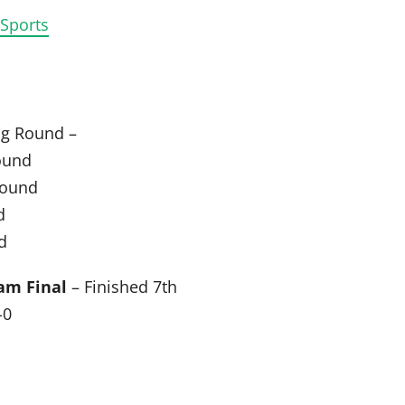
 Sports
ng Round –
ound
Round
d
d
am Final
– Finished 7th
-0