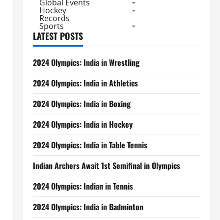
Global Events
Hockey
Records
Sports
LATEST POSTS
2024 Olympics: India in Wrestling
2024 Olympics: India in Athletics
2024 Olympics: India in Boxing
2024 Olympics: India in Hockey
2024 Olympics: India in Table Tennis
Indian Archers Await 1st Semifinal in Olympics
2024 Olympics: Indian in Tennis
2024 Olympics: India in Badminton