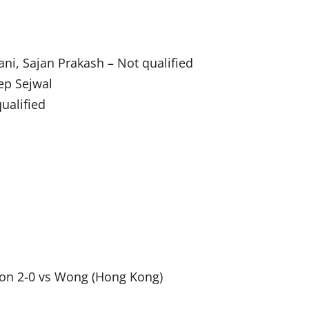
ni, Sajan Prakash – Not qualified
ep Sejwal
ualified
won 2-0 vs Wong (Hong Kong)