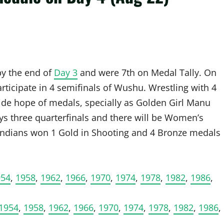
by the end of
Day 3
and were 7th on Medal Tally. On
ticipate in 4 semifinals of Wushu. Wrestling with 4
vide hope of medals, specially as Golden Girl Manu
ys three quarterfinals and there will be Women’s
 Indians won 1 Gold in Shooting and 4 Bronze medals
954
,
1958
,
1962
,
1966
,
1970
,
1974
,
1978
,
1982
,
1986
,
1954
,
1958
,
1962
,
1966
,
1970
,
1974
,
1978
,
1982
,
1986
,