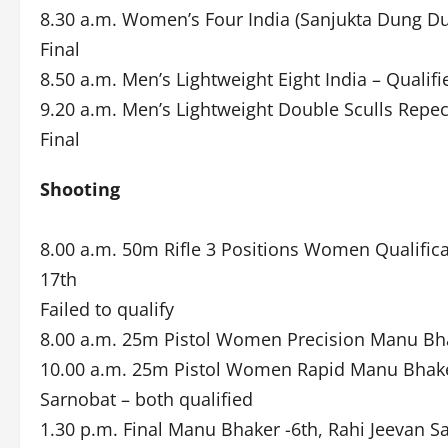
8.30 a.m. Women’s Four India (Sanjukta Dung Du
Final
8.50 a.m. Men’s Lightweight Eight India – Qualifie
9.20 a.m. Men’s Lightweight Double Sculls Repe
Final
Shooting
8.00 a.m. 50m Rifle 3 Positions Women Qualific
17th
Failed to qualify
8.00 a.m. 25m Pistol Women Precision Manu Bha
10.00 a.m. 25m Pistol Women Rapid Manu Bhaker
Sarnobat – both qualified
1.30 p.m. Final Manu Bhaker -6th, Rahi Jeevan 