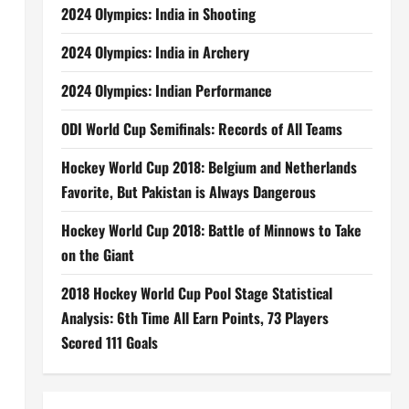
2024 Olympics: India in Shooting
2024 Olympics: India in Archery
2024 Olympics: Indian Performance
ODI World Cup Semifinals: Records of All Teams
Hockey World Cup 2018: Belgium and Netherlands
Favorite, But Pakistan is Always Dangerous
Hockey World Cup 2018: Battle of Minnows to Take
on the Giant
2018 Hockey World Cup Pool Stage Statistical
Analysis: 6th Time All Earn Points, 73 Players
Scored 111 Goals