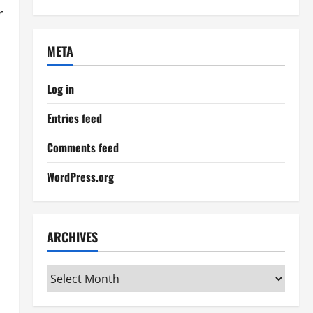
r
META
Log in
Entries feed
Comments feed
WordPress.org
ARCHIVES
Archives