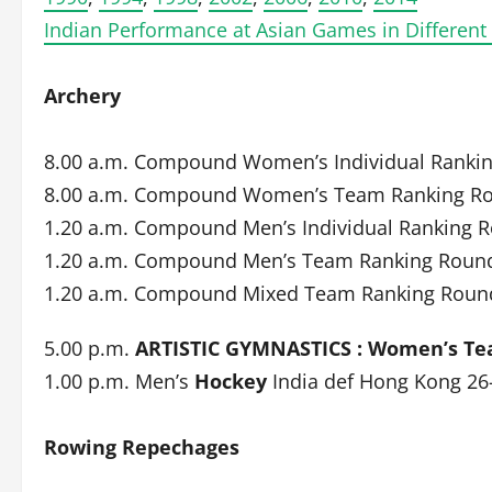
Indian Performance at Asian Games in Different
Archery
8.00 a.m. Compound Women’s Individual Ranki
8.00 a.m. Compound Women’s Team Ranking R
1.20 a.m. Compound Men’s Individual Ranking 
1.20 a.m. Compound Men’s Team Ranking Roun
1.20 a.m. Compound Mixed Team Ranking Roun
5.00 p.m.
ARTISTIC GYMNASTICS : Women’s Te
1.00 p.m. Men’s
Hockey
India def Hong Kong 26
Rowing Repechages