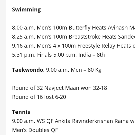
Swimming
8.00 a.m. Men’s 100m Butterfly Heats Avinash Ma
8.25 a.m. Men’s 100m Breaststroke Heats Sande
9.16 a.m. Men’s 4 x 100m Freestyle Relay Heats q
5.31 p.m. Finals 5.00 p.m. India – 8th
Taekwondo
: 9.00 a.m. Men – 80 Kg
Round of 32 Navjeet Maan won 32-18
Round of 16 lost 6-20
Tennis
9.00 a.m. WS QF Ankita Ravinderkrishan Raina 
Men’s Doubles QF