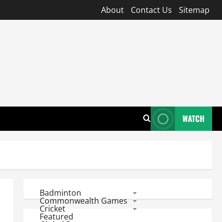
About
Contact Us
Sitemap
WATCH
Badminton
Commonwealth Games
Cricket
Featured