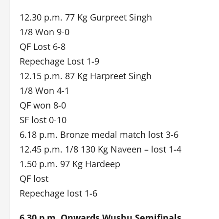
12.30 p.m. 77 Kg Gurpreet Singh
1/8 Won 9-0
QF Lost 6-8
Repechage Lost 1-9
12.15 p.m. 87 Kg Harpreet Singh
1/8 Won 4-1
QF won 8-0
SF lost 0-10
6.18 p.m. Bronze medal match lost 3-6
12.45 p.m. 1/8 130 Kg Naveen – lost 1-4
1.50 p.m. 97 Kg Hardeep
QF lost
Repechage lost 1-6
6.30 p.m. Onwards Wushu Semifinals