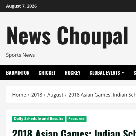
Skip
August 7, 2026
to
content
News Choupal
Sports News
BADMINTON
CRICKET
HOCKEY
GLOBAL EVENTS
Home
2018
August
2018 Asian Games: Indian Sch
Daily Schedule and Results
Featured
2018 Asian Games: Indian Sc