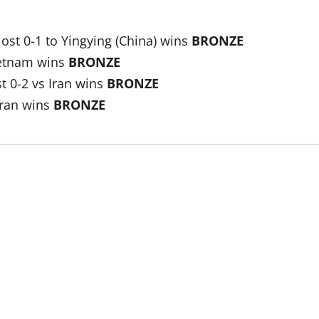
st 0-1 to Yingying (China) wins
BRONZE
ietnam wins
BRONZE
t 0-2 vs Iran wins
BRONZE
Iran wins
BRONZE