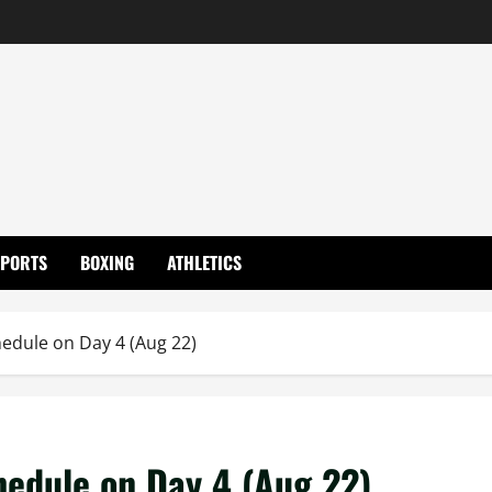
SPORTS
BOXING
ATHLETICS
edule on Day 4 (Aug 22)
hedule on Day 4 (Aug 22)